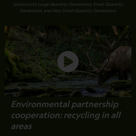
solutions to Large Quantity Generators, Small Quantity
Generators, and Very Small Quantity Generators.
Environmental partnership
cooperation: recycling in all
areas