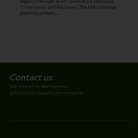
Agency) through an act called RCRA (Resource
Conservation and Recovery.) The EPA’s strategic
plan is to protect…
Contact us
Get in touch to learn how our
solutions can support your company.
Name