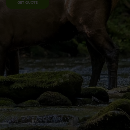
GET QUOTE