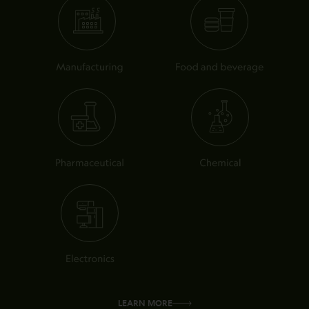
LEARN MORE