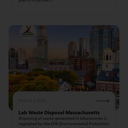
We take immense pride in the partnerships we
have forged with waste transportation and
disposal facilities throughout the country,
allowing us to serve clients in 47 states, excluding
only Alaska, Hawaii, and New Jersey.
August 3, 2026
Lab Waste Disposal Massachusetts
Disposing of waste generated in laboratories is
regulated by the EPA (Environmental Protection