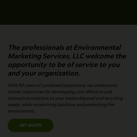
The professionals at Environmental
Marketing Services, LLC welcome the
opportunity to be of service to you
and your organization.
With 90 years of combined experience, we understand
clients’ objectives for developing cost effective and
innovative solutions to your waste disposal and recycling
needs, while minimizing liabilities and protecting the
environment.
GET QUOTE