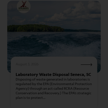
proper certifications, permits, and licensing are in
place.
When you choose Environmental Marketing
Services as your waste management partner, you
are making a choice that reflects your
commitment to both financial prudence and
environmental stewardship.
August 3, 2026
Laboratory Waste Disposal Seneca, SC
Disposing of waste generated in laboratories is
regulated by the EPA (Environmental Protection
Agency) through an act called RCRA (Resource
Our team of customer service representatives is
Conservation and Recovery.) The EPA’s strategic
dedicated to delivering tailored solutions that
plan is to protect…
meet the unique needs of your organization,
ensuring that your hazardous, non-hazardous, and