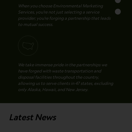
When you choose Environmental Marketing
Services, you’re not just selecting a service
provider; you’re forging a partnership that leads
to mutual success.
We take immense pride in the partnerships we
have forged with waste transportation and
disposal facilities throughout the country,
allowing us to serve clients in 47 states, excluding
only Alaska, Hawaii, and New Jersey.
Latest News
All of the transportation and disposal facilities
we partner with are fully vetted to ensure the