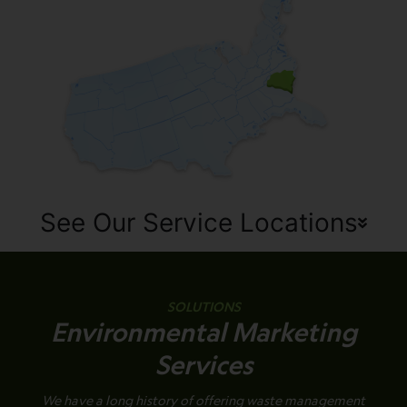
See Our Service Locations
SOLUTIONS
Environmental Marketing
Services
We have a long history of offering waste management