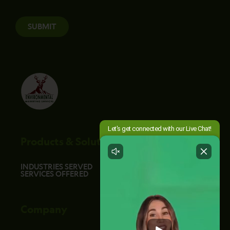
SUBMIT
Products & Solutions
INDUSTRIES SERVED
SERVICES OFFERED
Company