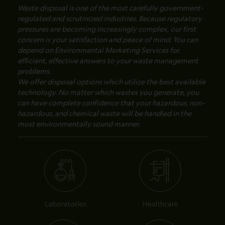
Waste disposal is one of the most carefully government-
regulated and scrutinized industries. Because regulatory
pressures are becoming increasingly complex, our first
concern is your satisfaction and peace of mind. You can
depend on Environmental Marketing Services for
efficient, effective answers to your waste management
problems.
We offer disposal options which utilize the best available
technology. No matter which wastes you generate, you
can have complete confidence that your hazardous, non-
hazardous, and chemical waste will be handled in the
most environmentally sound manner.