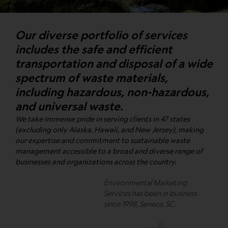
Our diverse portfolio of services
includes the safe and efficient
transportation and disposal of a wide
spectrum of waste materials,
including hazardous, non-hazardous,
and universal waste.
We take immense pride in serving clients in 47 states
(excluding only Alaska, Hawaii, and New Jersey), making
our expertise and commitment to sustainable waste
management accessible to a broad and diverse range of
businesses and organizations across the country.
Environmental Marketing
Services has been in business
since 1998, Seneca, SC.