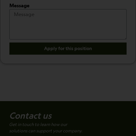
Message
Apply for this position
Contact us
Get in touch to learn how our
solutions can support your company.