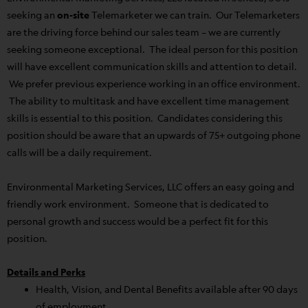
seeking an
on-site
Telemarketer we can train. Our Telemarketers
are the driving force behind our sales team – we are currently
seeking someone exceptional. The ideal person for this position
will have excellent communication skills and attention to detail.
We prefer previous experience working in an office environment.
The ability to multitask and have excellent time management
skills is essential to this position. Candidates considering this
position should be aware that an upwards of 75+ outgoing phone
calls will be a daily requirement.
Environmental Marketing Services, LLC offers an easy going and
friendly work environment. Someone that is dedicated to
personal growth and success would be a perfect fit for this
position.
Details and Perks
Health, Vision, and Dental Benefits available after 90 days
of employment