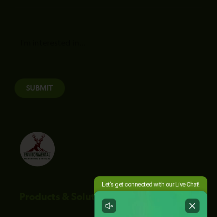
Message
SUBMIT
Products & Solutions