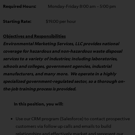
Required Hours:
Monday-Friday 8:00 am – 5:00 pm
Starting Rate:
$19.00 per hour
Objectives and Responsibilities
Environmental Marketing Services, LLC provides national
coverage for hazardous and non-hazardous waste disposal
services to a variety of industries; including laboratories,
schools and colleges, government agencies, industrial
manufacturers, and many more. We operate in a highly
specialized government-regulated sector, so a thorough on-
the-job training process is provided.
In this position, you will:
Use our CRM program (Salesforce) to contact prospective
customers via follow up calls and emails to build
relationships and effectively market and represent our