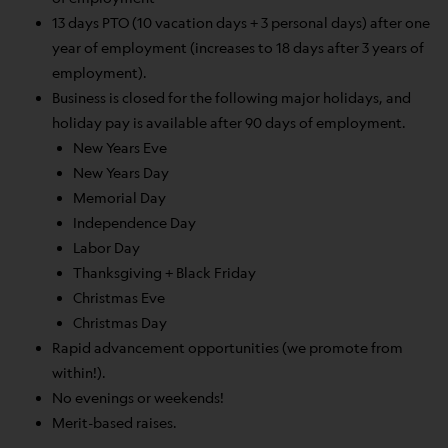
13 days PTO (10 vacation days + 3 personal days) after one
year of employment (increases to 18 days after 3 years of
employment).
Business is closed for the following major holidays, and
holiday pay is available after 90 days of employment.
New Years Eve
New Years Day
Memorial Day
Independence Day
Labor Day
Thanksgiving + Black Friday
Christmas Eve
Christmas Day
Rapid advancement opportunities (we promote from
within!).
No evenings or weekends!
Merit-based raises.