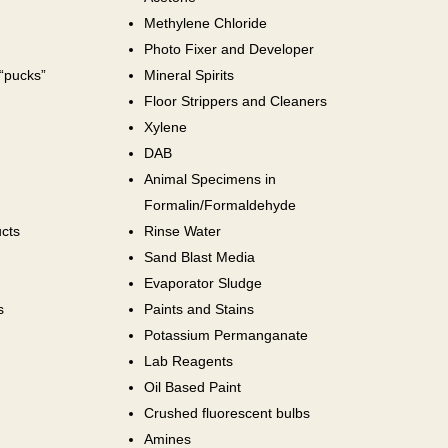
Methylene Chloride
Photo Fixer and Developer
 “pucks”
Mineral Spirits
Floor Strippers and Cleaners
Xylene
DAB
Animal Specimens in
Formalin/Formaldehyde
cts
Rinse Water
Sand Blast Media
Evaporator Sludge
s
Paints and Stains
Potassium Permanganate
Lab Reagents
Oil Based Paint
Crushed fluorescent bulbs
Amines