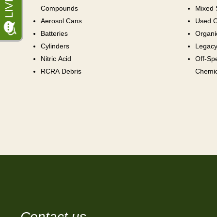
Compounds
Mixed 
Aerosol Cans
Used O
Batteries
Organi
Cylinders
Legacy
Nitric Acid
Off-Sp
RCRA Debris
Chemic
Contact us