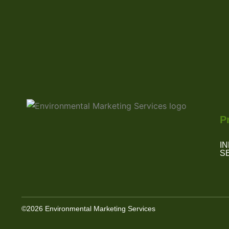
P
I
S
©2026 Environmental Marketing Services