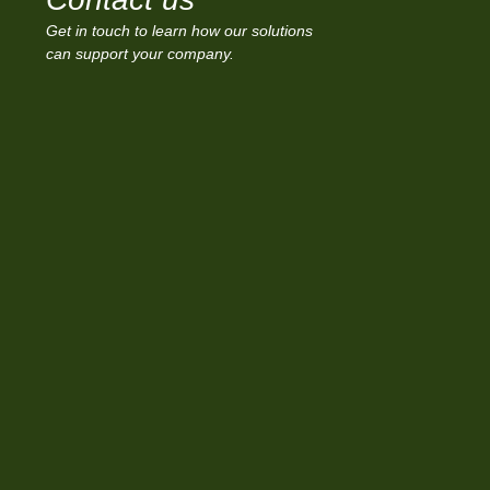
Get in touch to learn how our solutions
can support your company.