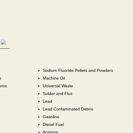
Sodium Fluoride Pellets and Powders
s
Machine Oil
tems
Universal Waste
Solder and Flux
Lead
Lead Contaminated Debris
Gasoline
Diesel Fuel
Acetone