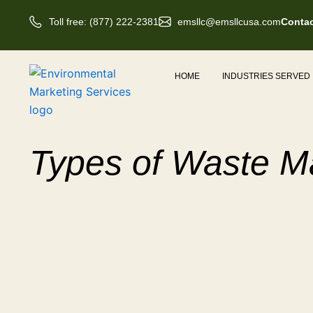
Skip
Toll free: (877) 222-2381
emsllc@emsllcusa.com
Contac
to
content
HOME
INDUSTRIES SERVED
Types of Waste 