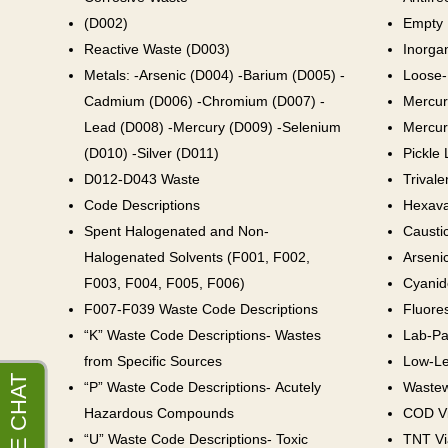
(D002)
Empty 
Reactive Waste (D003)
Inorga
Metals: -Arsenic (D004) -Barium (D005) -
Loose-
Cadmium (D006) -Chromium (D007) -
Mercur
Lead (D008) -Mercury (D009) -Selenium
Mercur
(D010) -Silver (D011)
Pickle 
D012-D043 Waste
Trival
Code Descriptions
Hexava
Spent Halogenated and Non-
Causti
Halogenated Solvents (F001, F002,
Arseni
F003, F004, F005, F006)
Cyanid
F007-F039 Waste Code Descriptions
Fluores
“K” Waste Code Descriptions- Wastes
Lab-Pa
from Specific Sources
Low-Le
“P” Waste Code Descriptions- Acutely
Wastew
Hazardous Compounds
COD Vi
“U” Waste Code Descriptions- Toxic
TNT Vi