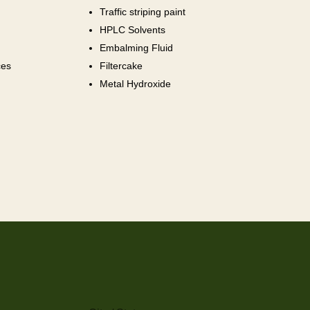
Traffic striping paint
HPLC Solvents
Embalming Fluid
ces
Filtercake
Metal Hydroxide
City