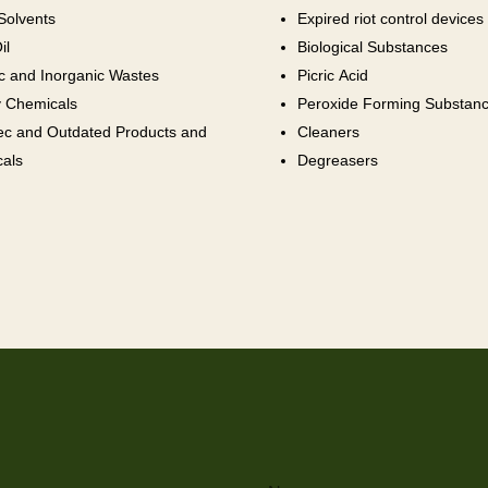
Solvents
Expired riot control devices
il
Biological Substances
c and Inorganic Wastes
Picric Acid
 Chemicals
Peroxide Forming Substan
ec and Outdated Products and
Cleaners
als
Degreasers
Name