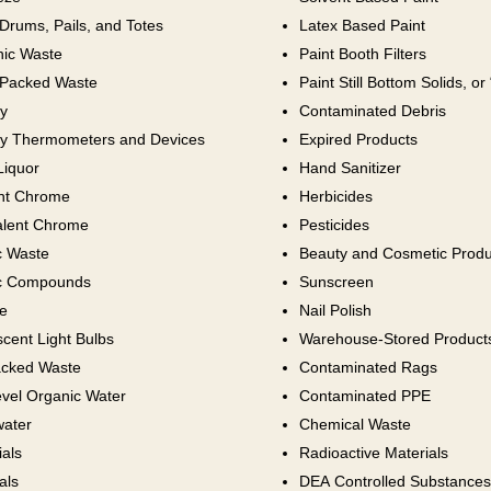
Drums, Pails, and Totes
Latex Based Paint
nic Waste
Paint Booth Filters
Packed Waste
Paint Still Bottom Solids, or
y
Contaminated Debris
y Thermometers and Devices
Expired Products
Liquor
Hand Sanitizer
ent Chrome
Herbicides
lent Chrome
Pesticides
c Waste
Beauty and Cosmetic Produ
c Compounds
Sunscreen
e
Nail Polish
cent Light Bulbs
Warehouse-Stored Product
cked Waste
Contaminated Rags
vel Organic Water
Contaminated PPE
ater
Chemical Waste
als
Radioactive Materials
als
DEA Controlled Substances