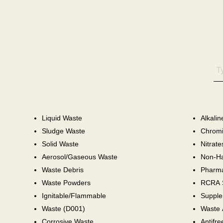
Liquid Waste
Alkali
Sludge Waste
Chromi
Solid Waste
Nitrate
Aerosol/Gaseous Waste
Non-Ha
Waste Debris
Pharma
Waste Powders
RCRA S
Ignitable/Flammable
Supple
Waste (D001)
Waste 
Corrosive Waste
Antifre