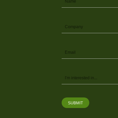
Company
Email
Message
SUBMIT