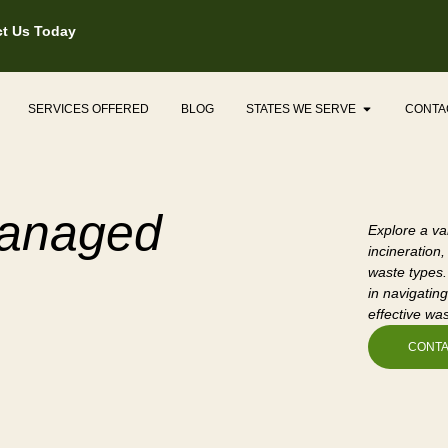
t Us Today
Open States
SERVICES OFFERED
BLOG
STATES WE SERVE
CONTA
Managed
Explore a va
incineration,
waste types.
in navigating
effective wa
CONTA