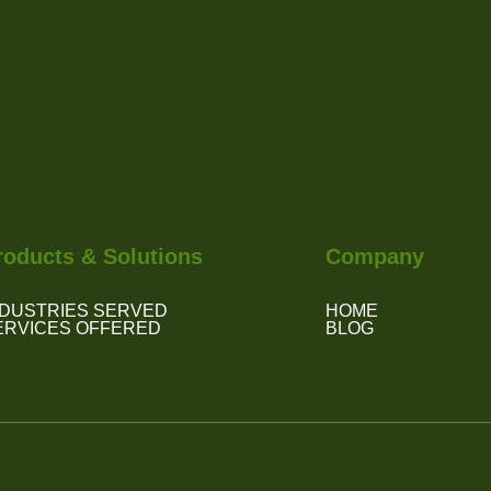
roducts & Solutions
Company
NDUSTRIES SERVED
HOME
ERVICES OFFERED
BLOG