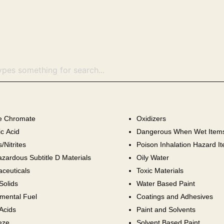
ne Chromate
Oxidizers
c Acid
Dangerous When Wet Item
s/Nitrites
Poison Inhalation Hazard I
zardous Subtitle D Materials
Oily Water
ceuticals
Toxic Materials
olids
Water Based Paint
mental Fuel
Coatings and Adhesives
Acids
Paint and Solvents
eze
Solvent Based Paint