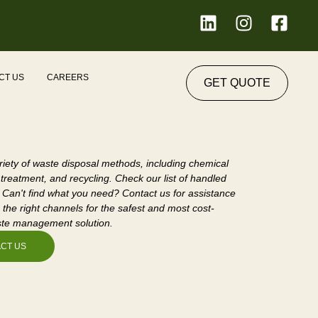
L
I
F
i
n
a
n
s
c
k
t
e
 we Serve
CT US
CAREERS
GET QUOTE
e
a
b
d
g
o
i
r
o
n
a
k
m
-
riety of waste disposal methods, including chemical
s
 treatment, and recycling. Check our list of handled
 Can't find what you need? Contact us for assistance
q
 the right channels for the safest and most cost-
u
ste management solution.
a
CT US
r
e