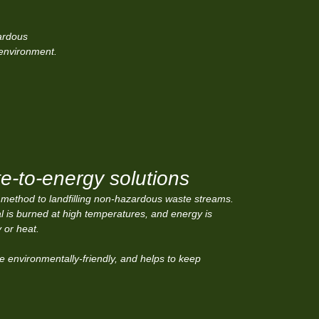
ardous
 environment.
e-to-energy solutions
 method to landfilling non-hazardous waste streams.
ial is burned at high temperatures, and energy is
y or heat.
e environmentally-friendly, and helps to keep