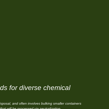
s for diverse chemical
sposal, and often involves bulking smaller containers
that will be processed via neutralization,