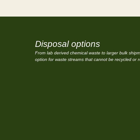
Disposal options
From lab derived chemical waste to larger bulk shipme
option for waste streams that cannot be recycled or 