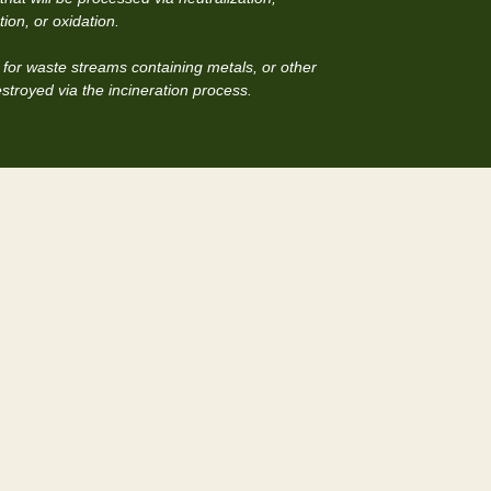
ion, or oxidation.
for waste streams containing metals, or other
estroyed via the incineration process.