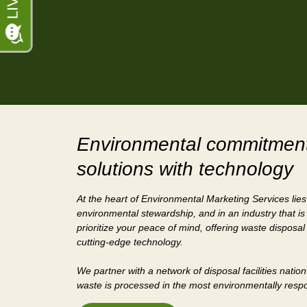
Environmental commitment
solutions with technology
At the heart of Environmental Marketing Services lie
environmental stewardship, and in an industry that is
prioritize your peace of mind, offering waste disposal
cutting-edge technology.
We partner with a network of disposal facilities natio
waste is processed in the most environmentally res