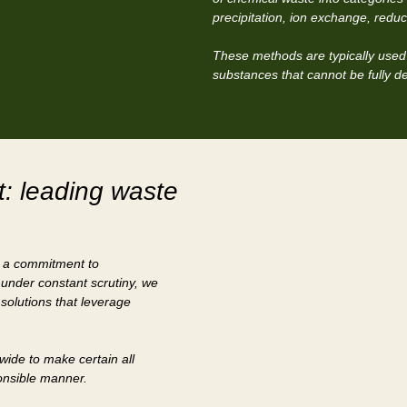
precipitation, ion exchange, reduct
These methods are typically used 
substances that cannot be fully d
: leading waste
s a commitment to
 under constant scrutiny, we
 solutions that leverage
nwide to make certain all
ponsible manner.