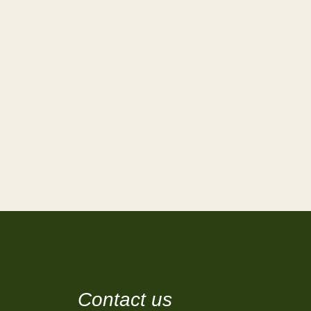
Contact us