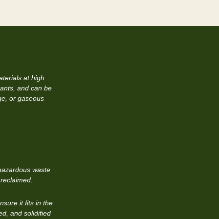
terials at high
ants, and can be
dge, or gaseous
n-hazardous waste
 reclaimed.
ure it fits in the
ed, and solidified