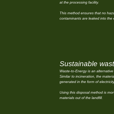
at the processing facility.
This method ensures that no haz
contaminants are leaked into the
Sustainable wast
Waste-to-Energy is an alternative
Similar to incineration, the mater
generated in the form of electricit
Using this disposal method is mor
materials out of the landfill.