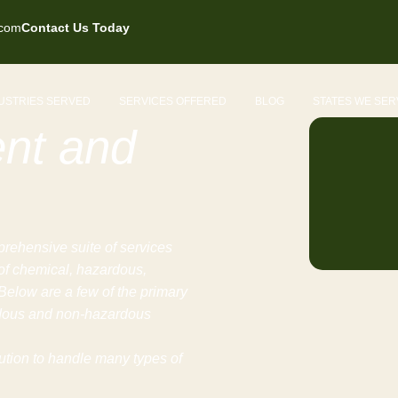
.com
Contact Us Today
USTRIES SERVED
SERVICES OFFERED
BLOG
STATES WE SER
nt and
rehensive suite of services
 of chemical, hazardous,
elow are a few of the primary
rdous and non-hazardous
lution to handle many types of