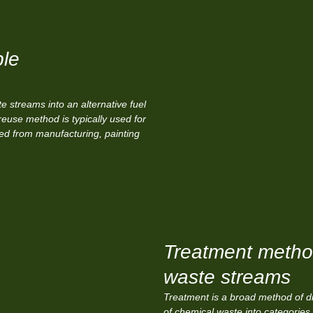
ble
 streams into an alternative fuel
reuse method is typically used for
ved from manufacturing, painting
Treatment method
waste streams
Treatment is a broad method of di
of chemical waste into categories 