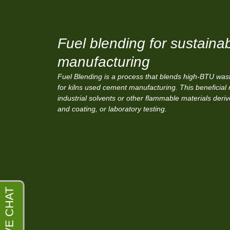
Fuel blending for sustaina
manufacturing
Fuel Blending is a process that blends high-BTU waste
for kilns used cement manufacturing. This beneficial 
industrial solvents or other flammable materials deri
and coating, or laboratory testing.