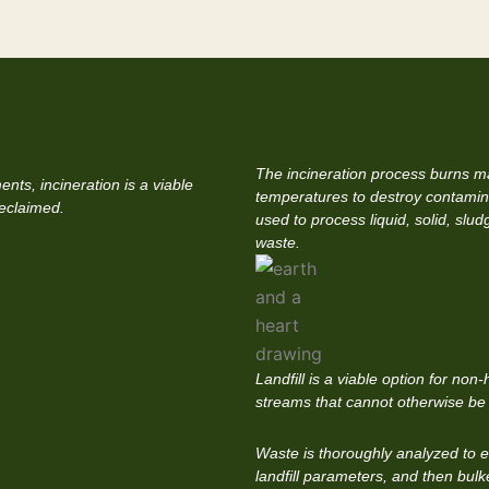
The incineration process burns ma
nts, incineration is a viable
temperatures to destroy contamin
reclaimed.
used to process liquid, solid, slu
waste.
Landfill is a viable option for no
streams that cannot otherwise be
Waste is thoroughly analyzed to ens
landfill parameters, and then bulk