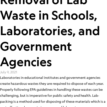
Waste in Schools,
Laboratories, and
Government
Agencies
July 9, 2021
Laboratories in educational institutes and government agencies
create hazardous wastes they are required to dispose of each year.
Properly following EPA guidelines in handling these wastes can be
challenging, but is imperative for public safety and health. Lab-
packing is a method used for disposing of these materials which is a