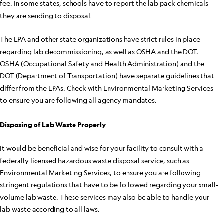
fee. In some states, schools have to report the lab pack chemicals
they are sending to disposal.
The EPA and other state organizations have strict rules in place
regarding lab decommissioning, as well as OSHA and the DOT.
OSHA (Occupational Safety and Health Administration) and the
DOT (Department of Transportation) have separate guidelines that
differ from the EPAs. Check with Environmental Marketing Services
to ensure you are following all agency mandates.
Disposing of Lab Waste Properly
It would be beneficial and wise for your facility to consult with a
federally licensed hazardous waste disposal service, such as
Environmental Marketing Services, to ensure you are following
stringent regulations that have to be followed regarding your small-
volume lab waste. These services may also be able to handle your
lab waste according to all laws.