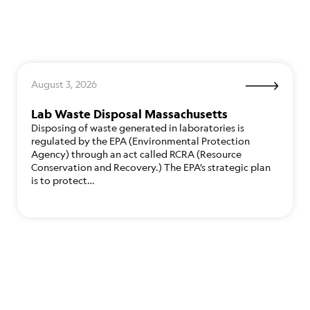
August 3, 2026
Lab Waste Disposal Massachusetts
Disposing of waste generated in laboratories is
regulated by the EPA (Environmental Protection
Agency) through an act called RCRA (Resource
Conservation and Recovery.) The EPA’s strategic plan
is to protect…