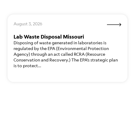
August 3, 2026
Lab Waste Disposal Missouri
Disposing of waste generated in laboratories is
regulated by the EPA (Environmental Protection
Agency) through an act called RCRA (Resource
Conservation and Recovery.) The EPA’s strategic plan
is to protect…