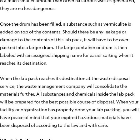
is a much smaller amount than other hazardous wastes generated,
they are no less dangerous.
Once the drum has been filled, a substance such as vermiculite is
added on top of the contents. Should there be any leakage or
damage to the contents of this lab pack, it will have to be over-
packed into a larger drum. The large container or drum is then
labeled with an assigned shipping name for easier sorting when it
reaches its destination.
When the lab pack reaches its destination at the waste disposal
service, the waste management company will consolidate the
materials further. All substances and chemicals inside the lab pack
will be prepared for the best possible course of disposal. When your
facility or organization has properly done your lab packing, you will
have peace of mind that your expired hazardous materials have
been disposed of according to the law and with care.