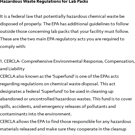
Hazardous Waste Regulations for Lab Packs
It is a federal law that potentially hazardous chemical waste be
disposed of properly. The EPA has additional guidelines to follow
outside those concerning lab packs that your facility must follow.
These are the two main EPA regulatory acts you are required to
comply with:
1. CERCLA- Comprehensive Environmental Response, Compensation,
and Liability
CERCLA also known as the ‘Superfund’ is one of the EPAs acts
regarding regulations on chemical waste disposal. This act
designates a federal ‘Superfund’ to be used in cleaning up
abandoned or uncontrolled hazardous wastes. This fund is to cover
spills, accidents, and emergency releases of pollutants and
contaminants into the environment.
CERCLA allows the EPA to find those responsible for any hazardous
materials released and make sure they cooperate in the cleanup