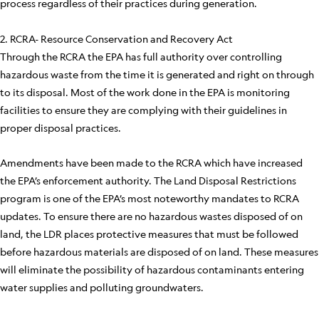
process regardless of their practices during generation.
2. RCRA- Resource Conservation and Recovery Act
Through the RCRA the EPA has full authority over controlling
hazardous waste from the time it is generated and right on through
to its disposal. Most of the work done in the EPA is monitoring
facilities to ensure they are complying with their guidelines in
proper disposal practices.
Amendments have been made to the RCRA which have increased
the EPA’s enforcement authority. The Land Disposal Restrictions
program is one of the EPA’s most noteworthy mandates to RCRA
updates. To ensure there are no hazardous wastes disposed of on
land, the LDR places protective measures that must be followed
before hazardous materials are disposed of on land. These measures
will eliminate the possibility of hazardous contaminants entering
water supplies and polluting groundwaters.