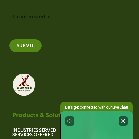
Message
SUBMIT
Products & Solutions
INDUSTRIES SERVED
SERVICES OFFERED