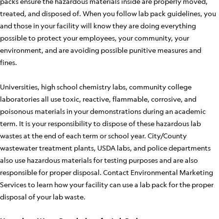
packs ensure the hazardous materials inside are properly moved,
treated, and disposed of. When you follow lab pack guidelines, you
and those in your facility will know they are doing everything
possible to protect your employees, your community, your
environment, and are avoiding possible punitive measures and
fines.
Universities, high school chemistry labs, community college
laboratories all use toxic, reactive, flammable, corrosive, and
poisonous materials in your demonstrations during an academic
term. It is your responsibility to dispose of these hazardous lab
wastes at the end of each term or school year. City/County
wastewater treatment plants, USDA labs, and police departments
also use hazardous materials for testing purposes and are also
responsible for proper disposal. Contact Environmental Marketing
Services to learn how your facility can use a lab pack for the proper
disposal of your lab waste.