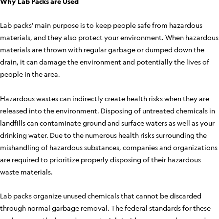
Why Lab Packs are Used
Lab packs’ main purpose is to keep people safe from hazardous
materials, and they also protect your environment. When hazardous
materials are thrown with regular garbage or dumped down the
drain, it can damage the environment and potentially the lives of
people in the area.
Hazardous wastes can indirectly create health risks when they are
released into the environment. Disposing of untreated chemicals in
landfills can contaminate ground and surface waters as well as your
drinking water. Due to the numerous health risks surrounding the
mishandling of hazardous substances, companies and organizations
are required to prioritize properly disposing of their hazardous
waste materials.
Lab packs organize unused chemicals that cannot be discarded
through normal garbage removal. The federal standards for these