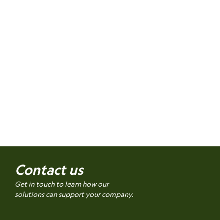
Contact us
Get in touch to learn how our
solutions can support your company.