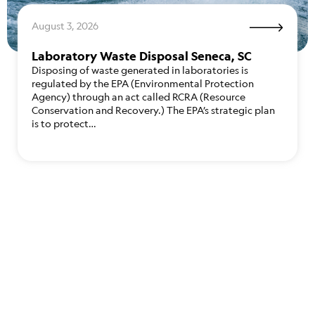
August 3, 2026
Laboratory Waste Disposal Seneca, SC
Disposing of waste generated in laboratories is
regulated by the EPA (Environmental Protection
Agency) through an act called RCRA (Resource
Conservation and Recovery.) The EPA’s strategic plan
is to protect…