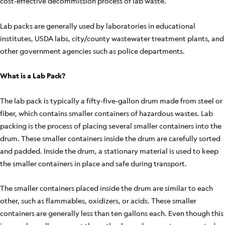
cost-effective decommission process of lab waste.
Lab packs are generally used by laboratories in educational
institutes, USDA labs, city/county wastewater treatment plants, and
other government agencies such as police departments.
What is a Lab Pack?
The lab pack is typically a fifty-five-gallon drum made from steel or
fiber, which contains smaller containers of hazardous wastes. Lab
packing is the process of placing several smaller containers into the
drum. These smaller containers inside the drum are carefully sorted
and padded. Inside the drum, a stationary material is used to keep
the smaller containers in place and safe during transport.
The smaller containers placed inside the drum are similar to each
other, such as flammables, oxidizers, or acids. These smaller
containers are generally less than ten gallons each. Even though this