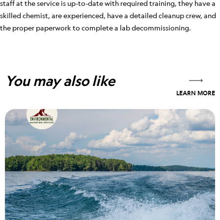
staff at the service is up-to-date with required training, they have a
skilled chemist, are experienced, have a detailed cleanup crew, and
the proper paperwork to complete a lab decommissioning.
You may also like
LEARN MORE