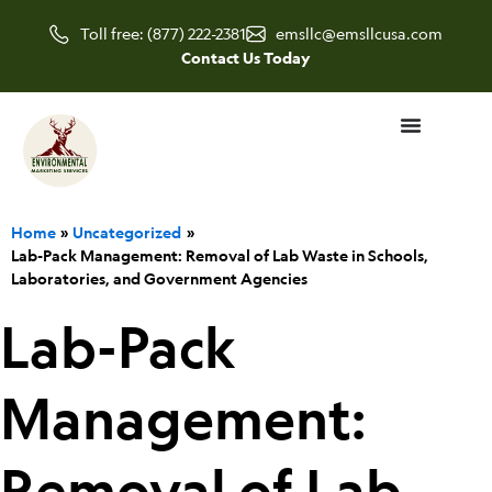
Skip
Toll free: (877) 222-2381
emsllc@emsllcusa.com
to
Contact Us Today
content
Home
Uncategorized
Lab-Pack Management: Removal of Lab Waste in Schools,
Laboratories, and Government Agencies
Lab-Pack
Management:
Removal of Lab