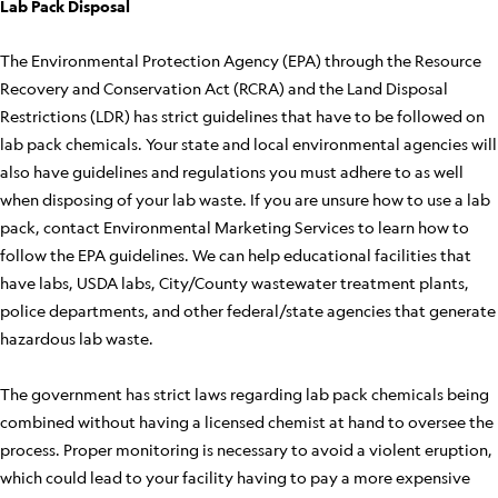
Lab Pack Disposal
The Environmental Protection Agency (EPA) through the Resource
Recovery and Conservation Act (RCRA) and the Land Disposal
Restrictions (LDR) has strict guidelines that have to be followed on
lab pack chemicals. Your state and local environmental agencies will
also have guidelines and regulations you must adhere to as well
when disposing of your lab waste. If you are unsure how to use a lab
pack, contact Environmental Marketing Services to learn how to
follow the EPA guidelines. We can help educational facilities that
have labs, USDA labs, City/County wastewater treatment plants,
police departments, and other federal/state agencies that generate
hazardous lab waste.
The government has strict laws regarding lab pack chemicals being
combined without having a licensed chemist at hand to oversee the
process. Proper monitoring is necessary to avoid a violent eruption,
which could lead to your facility having to pay a more expensive