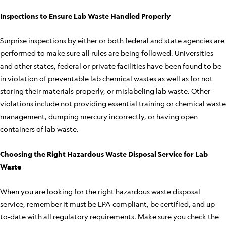
Inspections to Ensure Lab Waste Handled Properly
Surprise inspections by either or both federal and state agencies are
performed to make sure all rules are being followed. Universities
and other states, federal or private facilities have been found to be
in violation of preventable lab chemical wastes as well as for not
storing their materials properly, or mislabeling lab waste. Other
violations include not providing essential training or chemical waste
management, dumping mercury incorrectly, or having open
containers of lab waste.
Choosing the Right Hazardous Waste Disposal Service for Lab
Waste
When you are looking for the right hazardous waste disposal
service, remember it must be EPA-compliant, be certified, and up-
to-date with all regulatory requirements. Make sure you check the