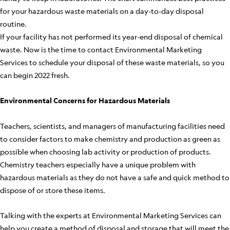
for your hazardous waste materials on a day-to-day disposal
routine.
If your facility has not performed its year-end disposal of chemical
waste. Now is the time to contact Environmental Marketing
Services to schedule your disposal of these waste materials, so you
can begin 2022 fresh.
Environmental Concerns for Hazardous Materials
Teachers, scientists, and managers of manufacturing facilities need
to consider factors to make chemistry and production as green as
possible when choosing lab activity or production of products.
Chemistry teachers especially have a unique problem with
hazardous materials as they do not have a safe and quick method to
dispose of or store these items.
Talking with the experts at Environmental Marketing Services can
help you create a method of disposal and storage that will meet the