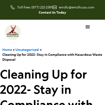
Skip
Toll free: (877) 222-2381
emsllc@emsllcusa.com
to
Contact Us Today
content
Home
Uncategorized
Cleaning Up for 2022- Stay in Compliance with Hazardous Waste
Disposal
Cleaning Up for
2022- Stay in
Compliance with