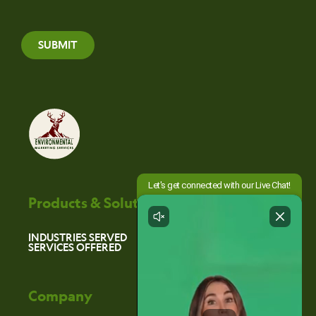
SUBMIT
Products & Solutions
INDUSTRIES SERVED
SERVICES OFFERED
Company