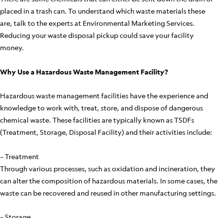
placed in a trash can. To understand which waste materials these
are, talk to the experts at Environmental Marketing Services.
Reducing your waste disposal pickup could save your facility
money.
Why Use a Hazardous Waste Management Facility?
Hazardous waste management facilities have the experience and
knowledge to work with, treat, store, and dispose of dangerous
chemical waste. These facilities are typically known as TSDFs
(Treatment, Storage, Disposal Facility) and their activities include:
– Treatment
Through various processes, such as oxidation and incineration, they
can alter the composition of hazardous materials. In some cases, the
waste can be recovered and reused in other manufacturing settings.
– Storage