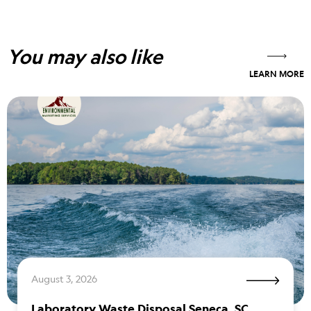
You may also like
LEARN MORE
August 3, 2026
Laboratory Waste Disposal Seneca, SC