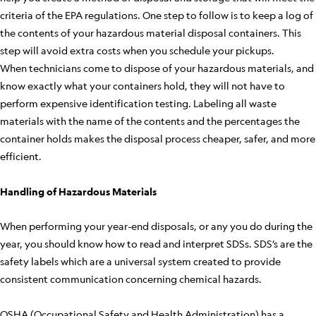
criteria of the EPA regulations. One step to follow is to keep a log of
the contents of your hazardous material disposal containers. This
step will avoid extra costs when you schedule your pickups.
When technicians come to dispose of your hazardous materials, and
know exactly what your containers hold, they will not have to
perform expensive identification testing. Labeling all waste
materials with the name of the contents and the percentages the
container holds makes the disposal process cheaper, safer, and more
efficient.
Handling of Hazardous Materials
When performing your year-end disposals, or any you do during the
year, you should know how to read and interpret SDSs. SDS’s are the
safety labels which are a universal system created to provide
consistent communication concerning chemical hazards.
OSHA (Occupational Safety and Health Administration) has a