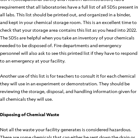
requirement that all laboratories have a full list of all SDSs present in
all labs. This list should be printed out, and organized in a binder,
and kept in your chemical storage room. This is an excellent time to
check that your storage area contains this list as you head into 2022.
The SDSs are helpful when you take an inventory of your chemicals
needed to be disposed of. Fire departments and emergency
personnel will also ask to see this printed list if they have to respond
to an emergency at your facility.
Another use of this list is for teachers to consult it for each chemical
they will use in an experiment or demonstration. They should be
reviewing the storage, disposal, and handling information given for
all chemicals they will use.
Disposing of Chemical Waste
Not all the waste your facility generates is considered hazardous.
There are some chemicals that can either be sent down the drain or