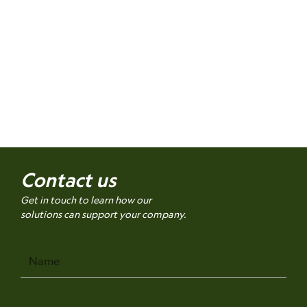
Contact us
Get in touch to learn how our
solutions can support your company.
Name