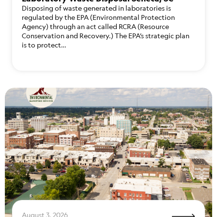
Disposing of waste generated in laboratories is
regulated by the EPA (Environmental Protection
Agency) through an act called RCRA (Resource
Conservation and Recovery.) The EPA’s strategic plan
is to protect…
August 3, 2026