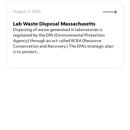
August 3, 2026
Lab Waste Disposal Massachusetts
Disposing of waste generated in laboratories is
regulated by the EPA (Environmental Protection
Agency) through an act called RCRA (Resource
Conservation and Recovery.) The EPA’s strategic plan
is to protect…