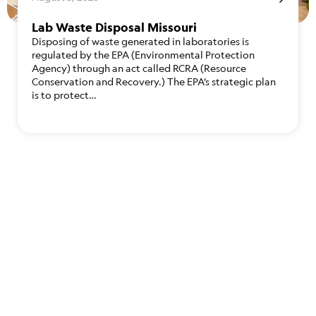
Lab Waste Disposal Missouri
Disposing of waste generated in laboratories is
regulated by the EPA (Environmental Protection
Agency) through an act called RCRA (Resource
Conservation and Recovery.) The EPA’s strategic plan
is to protect…