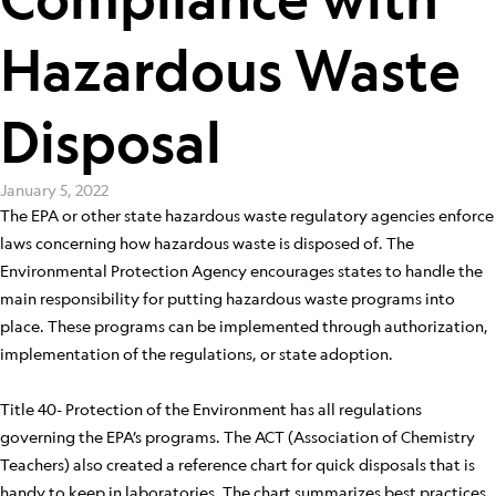
Hazardous Waste
Disposal
January 5, 2022
The EPA or other state hazardous waste regulatory agencies enforce
laws concerning how hazardous waste is disposed of. The
Environmental Protection Agency encourages states to handle the
main responsibility for putting hazardous waste programs into
place. These programs can be implemented through authorization,
implementation of the regulations, or state adoption.
Title 40- Protection of the Environment has all regulations
governing the EPA’s programs. The ACT (Association of Chemistry
Teachers) also created a reference chart for quick disposals that is
handy to keep in laboratories. The chart summarizes best practices