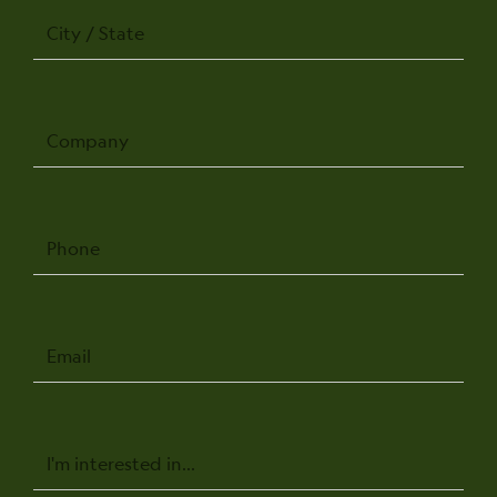
City
/
State
Company
Phone
Email
Message