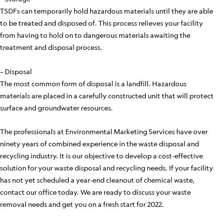
TSDFs can temporarily hold hazardous materials until they are able
to be treated and disposed of. This process relieves your facility
from having to hold on to dangerous materials awaiting the
treatment and disposal process.
– Disposal
The most common form of disposal is a landfill. Hazardous
materials are placed in a carefully constructed unit that will protect
surface and groundwater resources.
The professionals at Environmental Marketing Services have over
ninety years of combined experience in the waste disposal and
recycling industry. It is our objective to develop a cost-effective
solution for your waste disposal and recycling needs. If your facility
has not yet scheduled a year-end cleanout of chemical waste,
contact our office today. We are ready to discuss your waste
removal needs and get you on a fresh start for 2022.