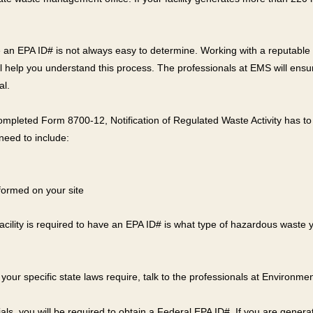
have an EPA ID# is not always easy to determine. Working with a reput
 help you understand this process. The professionals at EMS will ensure 
al.
 completed Form 8700-12, Notification of Regulated Waste Activity has to b
need to include:
rformed on your site
 facility is required to have an EPA ID# is what type of hazardous waste
 your specific state laws require, talk to the professionals at Environme
als, you will be required to obtain a Federal EPA ID#. If you are gene