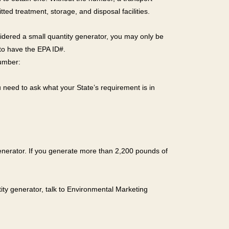
ted treatment, storage, and disposal facilities.
sidered a small quantity generator, you may only be
d to have the EPA ID#.
number:
need to ask what your State’s requirement is in
 generator. If you generate more than 2,200 pounds of
ity generator, talk to Environmental Marketing