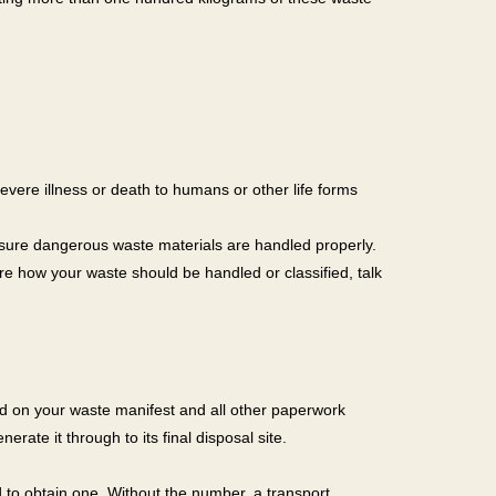
severe illness or death to humans or other life forms
sure dangerous waste materials are handled properly.
e how your waste should be handled or classified, talk
ced on your waste manifest and all other paperwork
rate it through to its final disposal site.
to obtain one. Without the number, a transport