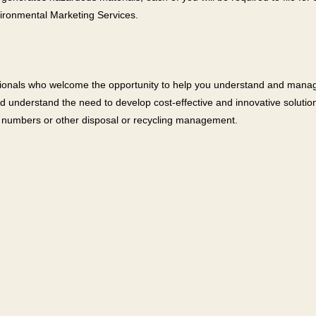
vironmental Marketing Services.
ssionals who welcome the opportunity to help you understand and man
nd understand the need to develop cost-effective and innovative soluti
D numbers or other disposal or recycling management.