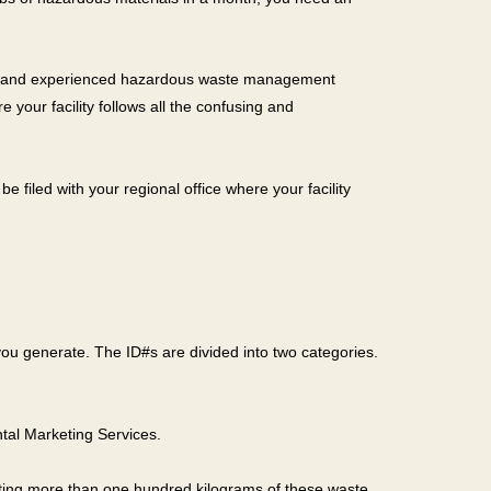
able and experienced hazardous waste management
your facility follows all the confusing and
e filed with your regional office where your facility
 you generate. The ID#s are divided into two categories.
ntal Marketing Services.
rating more than one hundred kilograms of these waste