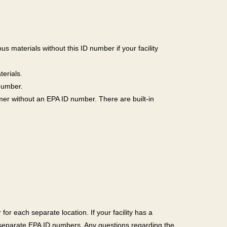
us materials without this ID number if your facility
erials.
 number.
omer without an EPA ID number. There are built-in
for each separate location. If your facility has a
r separate EPA ID numbers. Any questions regarding the