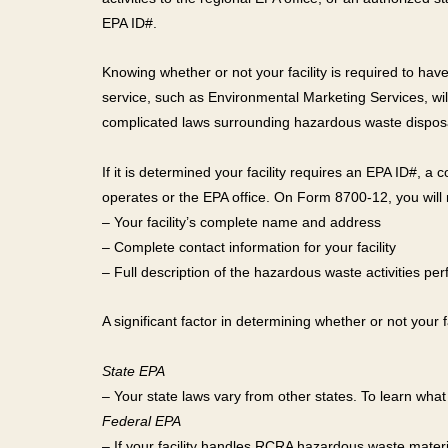
EPA ID#.
Knowing whether or not your facility is required to 
service, such as Environmental Marketing Services, will
complicated laws surrounding hazardous waste dispos
If it is determined your facility requires an EPA ID#, a
operates or the EPA office. On Form 8700-12, you will 
– Your facility’s complete name and address
– Complete contact information for your facility
– Full description of the hazardous waste activities pe
A significant factor in determining whether or not your
State EPA
– Your state laws vary from other states. To learn what
Federal EPA
– If your facility handles RCRA hazardous waste materi