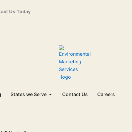
act Us Today
Open States we Serve
g
States we Serve
Contact Us
Careers