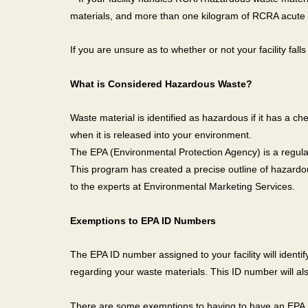
materials, and more than one kilogram of RCRA acute 
If you are unsure as to whether or not your facility fall
What is Considered Hazardous Waste?
Waste material is identified as hazardous if it has a c
when it is released into your environment.
The EPA (Environmental Protection Agency) is a regul
This program has created a precise outline of hazardou
to the experts at Environmental Marketing Services.
Exemptions to EPA ID Numbers
The EPA ID number assigned to your facility will ident
regarding your waste materials. This ID number will also
There are some exemptions to having to have an EPA I