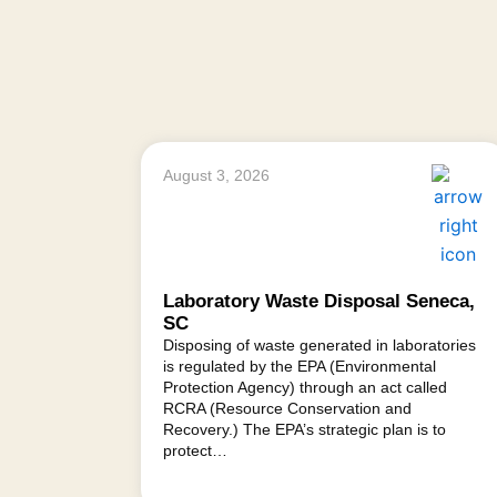
August 3, 2026
Laboratory Waste Disposal Seneca,
SC
Disposing of waste generated in laboratories
is regulated by the EPA (Environmental
Protection Agency) through an act called
RCRA (Resource Conservation and
Recovery.) The EPA’s strategic plan is to
protect…