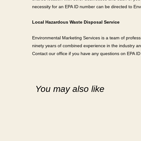
necessity for an EPA ID number can be directed to En
Local Hazardous Waste Disposal Service
Environmental Marketing Services is a team of profe
ninety years of combined experience in the industry a
Contact our office if you have any questions on EPA I
You may also like