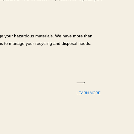
age your hazardous materials. We have more than
ons to manage your recycling and disposal needs.
LEARN MORE