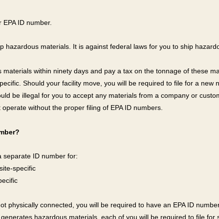
ur EPA ID number.
ip hazardous materials. It is against federal laws for you to ship hazardo
 materials within ninety days and pay a tax on the tonnage of these mat
pecific. Should your facility move, you will be required to file for a new
would be illegal for you to accept any materials from a company or cust
t operate without the proper filing of EPA ID numbers.
umber?
 a separate ID number for:
ite-specific
ecific
e not physically connected, you will be required to have an EPA ID number 
generates hazardous materials, each of you will be required to file fo