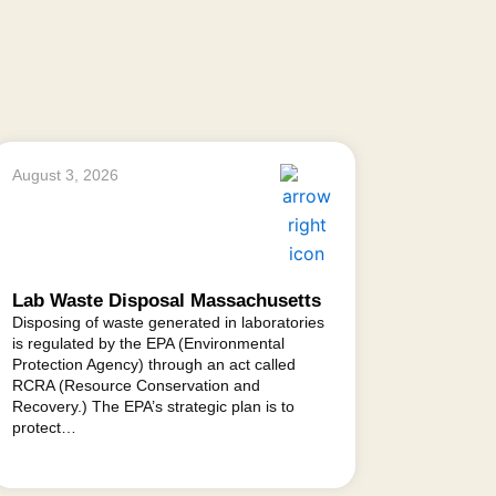
August 3, 2026
Lab Waste Disposal Massachusetts
Disposing of waste generated in laboratories
is regulated by the EPA (Environmental
Protection Agency) through an act called
RCRA (Resource Conservation and
Recovery.) The EPA’s strategic plan is to
protect…