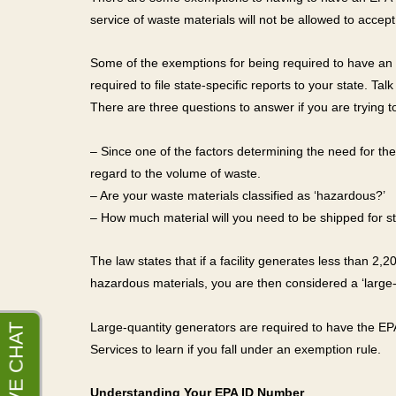
service of waste materials will not be allowed to accept
Some of the exemptions for being required to have an E
required to file state-specific reports to your state. Ta
There are three questions to answer if you are trying t
– Since one of the factors determining the need for 
regard to the volume of waste.
– Are your waste materials classified as ‘hazardous?’
– How much material will you need to be shipped for st
The law states that if a facility generates less than 2
hazardous materials, you are then considered a ‘large-
Large-quantity generators are required to have the EPA
Services to learn if you fall under an exemption rule.
Understanding Your EPA ID Number