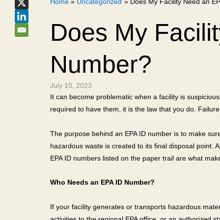
Home
Uncategorized
Does My Facility Need an E
Does My Facili
Number?
July 10, 2023
It can become problematic when a facility is suspicious
required to have them, it is the law that you do. Failure
The purpose behind an EPA ID number is to make sure a
hazardous waste is created to its final disposal point. A
EPA ID numbers listed on the paper trail are what make 
Who Needs an EPA ID Number?
If your facility generates or transports hazardous materi
activities to the regional EPA office, or an authorized