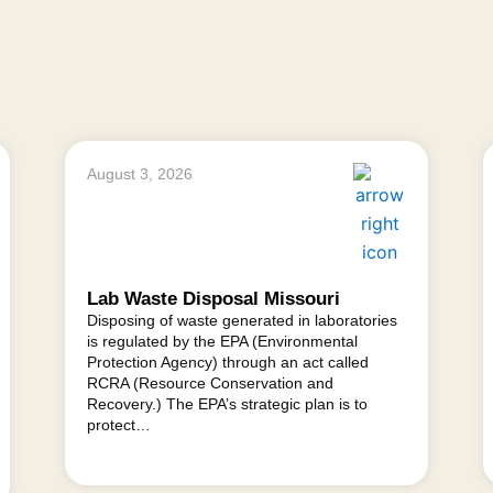
August 3, 2026
Lab Waste Disposal Missouri
Disposing of waste generated in laboratories
is regulated by the EPA (Environmental
Protection Agency) through an act called
RCRA (Resource Conservation and
Recovery.) The EPA’s strategic plan is to
protect…