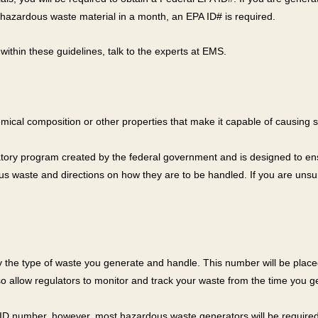
hazardous waste material in a month, an EPA ID# is required.
s within these guidelines, talk to the experts at EMS.
hemical composition or other properties that make it capable of causing 
atory program created by the federal government and is designed to en
s waste and directions on how they are to be handled. If you are unsur
ify the type of waste you generate and handle. This number will be pla
 allow regulators to monitor and track your waste from the time you gene
D number, however, most hazardous waste generators will be required 