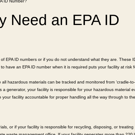
PA ID Number?
ty Need an EPA ID
 of EPA ID numbers or if you do not understand what they are. These ID 
 to have an EPA ID number when it is required puts your facility at risk fo
ll hazardous materials can be tracked and monitored from ‘cradle-to-g
s a generator, your facility is responsible for your hazardous material e
your facility accountable for proper handling all the way through to the
als, or if your facility is responsible for recycling, disposing, or trea
 state waste management office. If your facility generates more than 22