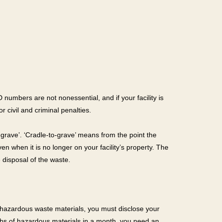
numbers are not nonessential, and if your facility is
r civil and criminal penalties.
rave’. ‘Cradle-to-grave’ means from the point the
ven when it is no longer on your facility’s property. The
 disposal of the waste.
ting hazardous waste materials, you must disclose your
0 lbs of hazardous materials in a month, you need an