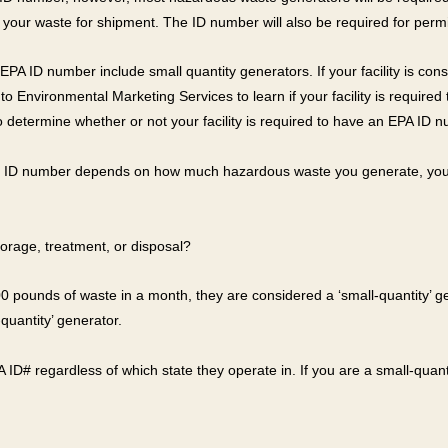
 your waste for shipment. The ID number will also be required for permit
PA ID number include small quantity generators. If your facility is con
lk to Environmental Marketing Services to learn if your facility is require
o determine whether or not your facility is required to have an EPA ID 
the ID number depends on how much hazardous waste you generate, you 
orage, treatment, or disposal?
,200 pounds of waste in a month, they are considered a ‘small-quantity’
quantity’ generator.
 ID# regardless of which state they operate in. If you are a small-quant