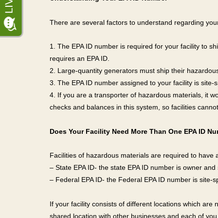
There are several factors to understand regarding yo
1. The EPA ID number is required for your facility to sh
requires an EPA ID.
2. Large-quantity generators must ship their hazardous
3. The EPA ID number assigned to your facility is site-s
4. If you are a transporter of hazardous materials, it 
checks and balances in this system, so facilities canno
Does Your Facility Need More Than One EPA ID N
Facilities of hazardous materials are required to have
– State EPA ID- the state EPA ID number is owner and s
– Federal EPA ID- the Federal EPA ID number is site-sp
If your facility consists of different locations which ar
shared location with other businesses and each of you 