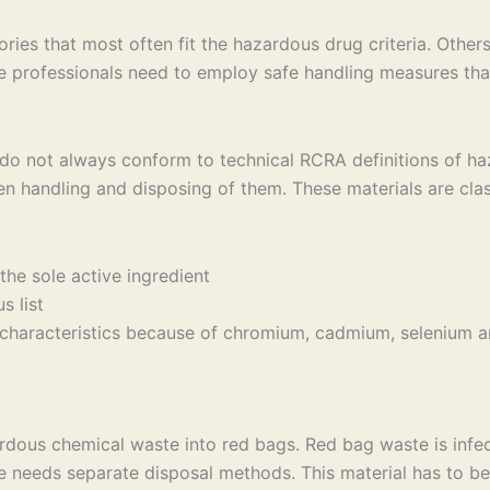
es that most often fit the hazardous drug criteria. Others 
 professionals need to employ safe handling measures that
 do not always conform to technical RCRA definitions of haz
en handling and disposing of them. These materials are cla
the sole active ingredient
 list
y characteristics because of chromium, cadmium, selenium and
dous chemical waste into red bags. Red bag waste is infe
 needs separate disposal methods. This material has to be 