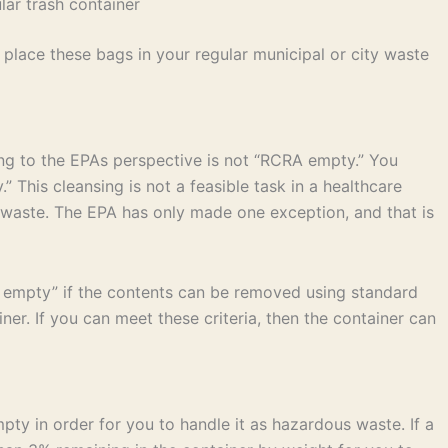
ar trash container
place these bags in your regular municipal or city waste
ing to the EPAs perspective is not “RCRA empty.” You
 This cleansing is not a feasible task in a healthcare
us waste. The EPA has only made one exception, and that is
A empty” if the contents can be removed using standard
r. If you can meet these criteria, then the container can
pty in order for you to handle it as hazardous waste. If a