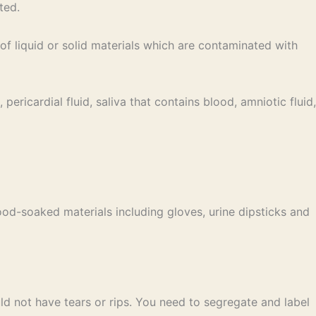
ted.
 liquid or solid materials which are contaminated with
pericardial fluid, saliva that contains blood, amniotic fluid,
od-soaked materials including gloves, urine dipsticks and
d not have tears or rips. You need to segregate and label