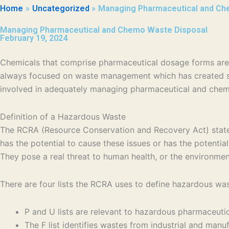
Home
Uncategorized
Managing Pharmaceutical and Ch
Managing Pharmaceutical and Chemo Waste Disposal
February 19, 2024
Chemicals that comprise pharmaceutical dosage forms are 
always focused on waste management which has created se
involved in adequately managing pharmaceutical and chem
Definition of a Hazardous Waste
The RCRA (Resource Conservation and Recovery Act) states a
has the potential to cause these issues or has the potential 
They pose a real threat to human health, or the environme
There are four lists the RCRA uses to define hazardous wast
P and U lists are relevant to hazardous pharmaceut
The F list identifies wastes from industrial and man