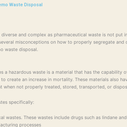
emo Waste Disposal
diverse and complex as pharmaceutical waste is not put in
veral misconceptions on how to properly segregate and di
o waste disposal.
 hazardous waste is a material that has the capability of c
to create an increase in mortality. These materials also have
nt when not properly treated, stored, transported, or disp
es specifically:
ical wastes. These wastes include drugs such as lindane a
ufacturing processes