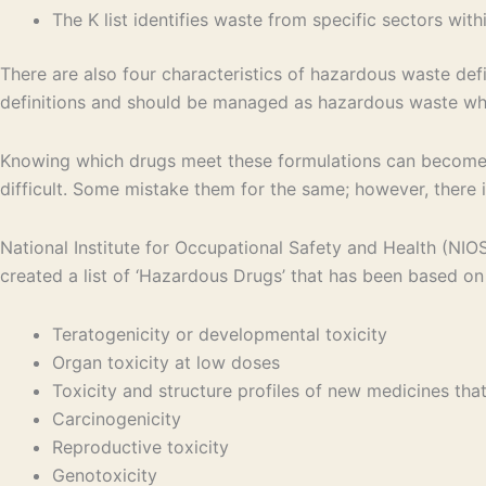
The K list identifies waste from specific sectors wit
There are also four characteristics of hazardous waste defin
definitions and should be managed as hazardous waste wh
Knowing which drugs meet these formulations can become 
difficult. Some mistake them for the same; however, there i
National Institute for Occupational Safety and Health (NI
created a list of ‘Hazardous Drugs’ that has been based on 
Teratogenicity or developmental toxicity
Organ toxicity at low doses
Toxicity and structure profiles of new medicines th
Carcinogenicity
Reproductive toxicity
Genotoxicity