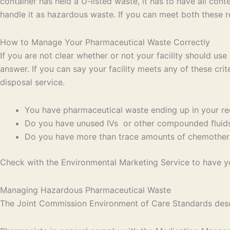
container has held a U-listed waste, it has to have all co
handle it as hazardous waste. If you can meet both these r
How to Manage Your Pharmaceutical Waste Correctly
If you are not clear whether or not your facility should us
answer. If you can say your facility meets any of these crit
disposal service.
You have pharmaceutical waste ending up in your red
Do you have unused IVs or other compounded fluids 
Do you have more than trace amounts of chemotherap
Check with the Environmental Marketing Service to have y
Managing Hazardous Pharmaceutical Waste
The Joint Commission Environment of Care Standards descr