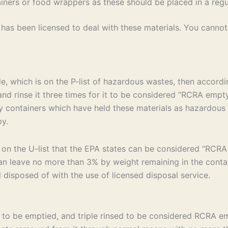
ers or food wrappers as these should be placed in a regul
as been licensed to deal with these materials. You cannot 
de, which is on the P-list of hazardous wastes, then accord
d rinse it three times for it to be considered “RCRA empty.”
f any containers which have held these materials as hazardo
py.
 on the U-list that the EPA states can be considered “RCR
n leave no more than 3% by weight remaining in the containe
disposed of with the use of licensed disposal service.
s to be emptied, and triple rinsed to be considered RCRA em