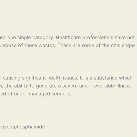
to one single category. Healthcare professionals have not
spose of these wastes. These are some of the challenges
ausing significant health issues. It is a substance which
 the ability to generate a severe and irreversible illness.
osed of under managed services.
nd cyclophosphamide