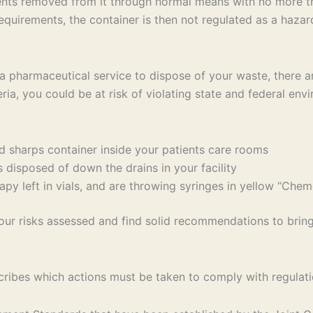
ntents removed from it through normal means with no more t
equirements, the container is then not regulated as a haza
e a pharmaceutical service to dispose of your waste, there 
eria, you could be at risk of violating state and federal env
 sharps container inside your patients care rooms
disposed of down the drains in your facility
y left in vials, and are throwing syringes in yellow “Che
our risks assessed and find solid recommendations to brin
ibes which actions must be taken to comply with regulati