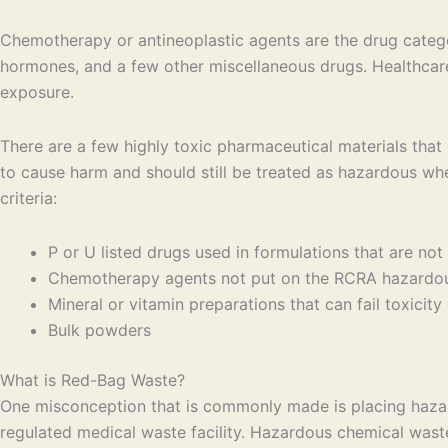
Chemotherapy or antineoplastic agents are the drug categori
hormones, and a few other miscellaneous drugs. Healthcare
exposure.
There are a few highly toxic pharmaceutical materials that
to cause harm and should still be treated as hazardous wh
criteria:
P or U listed drugs used in formulations that are not 
Chemotherapy agents not put on the RCRA hazardous
Mineral or vitamin preparations that can fail toxicit
Bulk powders
What is Red-Bag Waste?
One misconception that is commonly made is placing hazar
regulated medical waste facility. Hazardous chemical waste