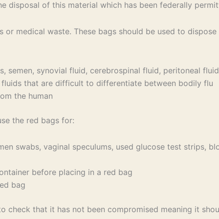
the disposal of this material which has been federally permit
or medical waste. These bags should be used to dispose of
semen, synovial fluid, cerebrospinal fluid, peritoneal fluid, 
uids that are difficult to differentiate between bodily flu
from the human
use the red bags for:
men swabs, vaginal speculums, used glucose test strips, blo
ontainer before placing in a red bag
red bag
to check that it has not been compromised meaning it shoul