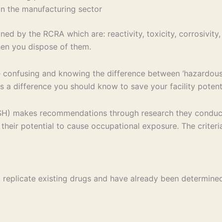
hin the manufacturing sector
ed by the RCRA which are: reactivity, toxicity, corrosivity,
en you dispose of them.
confusing and knowing the difference between ‘hazardous 
s a difference you should know to save your facility potent
OSH) makes recommendations through research they conduct 
their potential to cause occupational exposure. The criteri
at replicate existing drugs and have already been determin