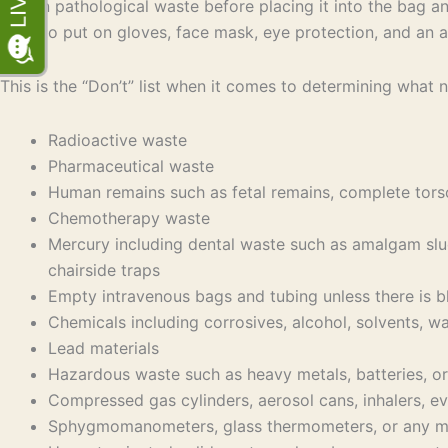
human pathological waste before placing it into the bag an
need to put on gloves, face mask, eye protection, and an a
This is the “Don’t” list when it comes to determining what n
Radioactive waste
Pharmaceutical waste
Human remains such as fetal remains, complete tors
Chemotherapy waste
Mercury including dental waste such as amalgam slu
chairside traps
Empty intravenous bags and tubing unless there is b
Chemicals including corrosives, alcohol, solvents, w
Lead materials
Hazardous waste such as heavy metals, batteries, or 
Compressed gas cylinders, aerosol cans, inhalers, ev
Sphygmomanometers, glass thermometers, or any medi