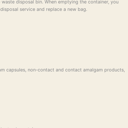
he waste disposal bin. When emptying the container, you
 disposal service and replace a new bag.
gam capsules, non-contact and contact amalgam products,