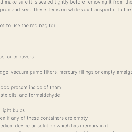
d make sure it is sealed tightly before removing it from t
pron and keep these items on while you transport it to the
ot to use the red bag for:
os, or cadavers
dge, vacuum pump filters, mercury fillings or empty amal
lood present inside of them
aste oils, and formaldehyde
light bulbs
en if any of these containers are empty
cal device or solution which has mercury in it