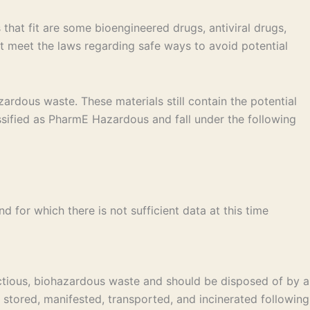
that fit are some bioengineered drugs, antiviral drugs,
 meet the laws regarding safe ways to avoid potential
ardous waste. These materials still contain the potential
ssified as PharmE Hazardous and fall under the following
 for which there is not sufficient data at this time
ctious, biohazardous waste and should be disposed of by a
stored, manifested, transported, and incinerated following