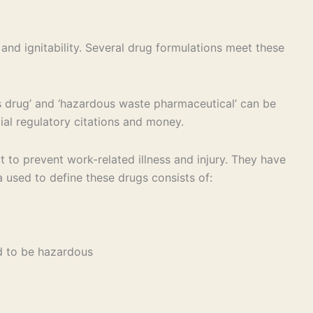
 and ignitability. Several drug formulations meet these
drug’ and ‘hazardous waste pharmaceutical’ can be
ial regulatory citations and money.
to prevent work-related illness and injury. They have
a used to define these drugs consists of:
ed to be hazardous