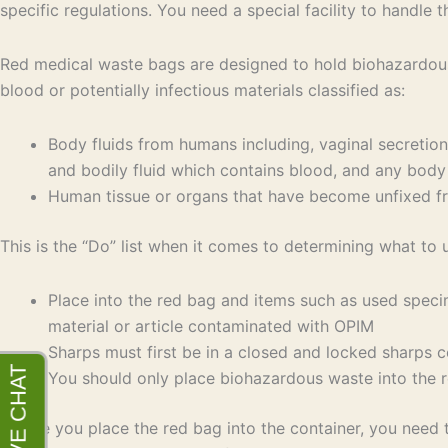
specific regulations. You need a special facility to handle 
Red medical waste bags are designed to hold biohazardous 
blood or potentially infectious materials classified as:
Body fluids from humans including, vaginal secretions, 
and bodily fluid which contains blood, and any body fl
Human tissue or organs that have become unfixed 
This is the “Do” list when it comes to determining what to 
Place into the red bag and items such as used speci
material or article contaminated with OPIM
Sharps must first be in a closed and locked sharps c
You should only place biohazardous waste into the 
Before you place the red bag into the container, you need 