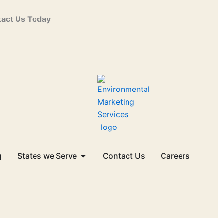
act Us Today
Open States we Serve
g
States we Serve
Contact Us
Careers