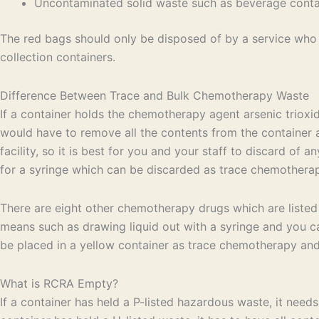
Uncontaminated solid waste such as beverage contain
The red bags should only be disposed of by a service who h
collection containers.
Difference Between Trace and Bulk Chemotherapy Waste
If a container holds the chemotherapy agent arsenic trioxi
would have to remove all the contents from the container an
facility, so it is best for you and your staff to discard o
for a syringe which can be discarded as trace chemothera
There are eight other chemotherapy drugs which are listed
means such as drawing liquid out with a syringe and you ca
be placed in a yellow container as trace chemotherapy and 
What is RCRA Empty?
If a container has held a P-listed hazardous waste, it need