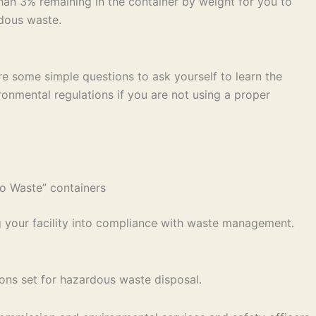
han 3% remaining in the container by weight for you to
rdous waste.
are some simple questions to ask yourself to learn the
ironmental regulations if you are not using a proper
mo Waste” containers
g your facility into compliance with waste management.
ons set for hazardous waste disposal.