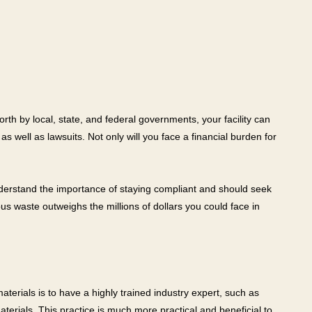
rth by local, state, and federal governments, your facility can
s well as lawsuits. Not only will you face a financial burden for
understand the importance of staying compliant and should seek
 waste outweighs the millions of dollars you could face in
terials is to have a highly trained industry expert, such as
erials. This practice is much more practical and beneficial to