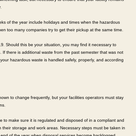
.
 weeks of the year include holidays and times when the hazardous
en too many companies try to get their pickup at the same time.
. Should this be your situation, you may find it necessary to
 If there is additional waste from the past semester that was not
 your hazardous waste is handled safely, properly, and according
wn to change frequently, but your facilities operators must stay
ns.
e to make sure it is regulated and disposed of in a compliant and
in their storage and work areas. Necessary steps must be taken in
he end of the year when disposal services become backlogged.