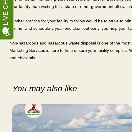
your facility than waiting for a state or other government official 
Another practice for your facility to follow would be to strive t
manner and schedule a year-end clear-out early, you help your fac
Non-hazardous and hazardous waste disposal is one of the most c
Marketing Services is here to help ensure your facility complies. 
and efficiently.
You may also like