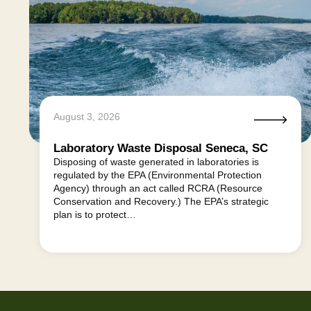
August 3, 2026
Laboratory Waste Disposal Seneca, SC
Disposing of waste generated in laboratories is
regulated by the EPA (Environmental Protection
Agency) through an act called RCRA (Resource
Conservation and Recovery.) The EPA’s strategic
plan is to protect…