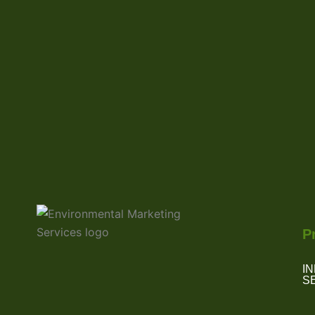
P
I
S