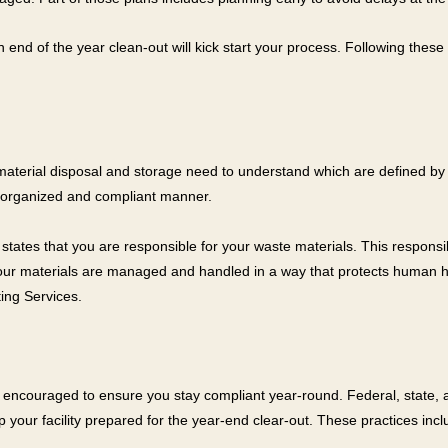
nd of the year clean-out will kick start your process. Following these
aterial disposal and storage need to understand which are defined by
an organized and compliant manner.
tes that you are responsible for your waste materials. This responsibi
 your materials are managed and handled in a way that protects human h
ing Services.
 are encouraged to ensure you stay compliant year-round. Federal, stat
p your facility prepared for the year-end clear-out. These practices incl