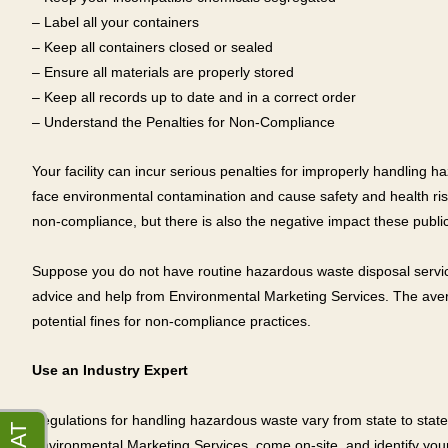
– Label all your containers
– Keep all containers closed or sealed
– Ensure all materials are properly stored
– Keep all records up to date and in a correct order
– Understand the Penalties for Non-Compliance
Your facility can incur serious penalties for improperly handling h
face environmental contamination and cause safety and health risks.
non-compliance, but there is also the negative impact these public 
Suppose you do not have routine hazardous waste disposal services
advice and help from Environmental Marketing Services. The avera
potential fines for non-compliance practices.
Use an Industry Expert
Regulations for handling hazardous waste vary from state to state,
Environmental Marketing Services, come on-site, and identify your