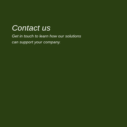
Contact us
Get in touch to learn how our solutions
can support your company.