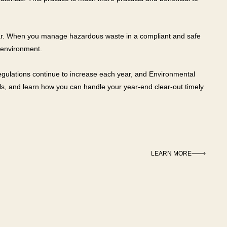
 year. When you manage hazardous waste in a compliant and safe
 environment.
gulations continue to increase each year, and Environmental
als, and learn how you can handle your year-end clear-out timely
LEARN MORE