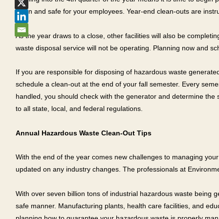
clean and safe for your employees. Year-end clean-outs are instrum
As the year draws to a close, other facilities will also be comple
waste disposal service will not be operating. Planning now and s
If you are responsible for disposing of hazardous waste generated
schedule a clean-out at the end of your fall semester. Every seme
handled, you should check with the generator and determine the sp
to all state, local, and federal regulations.
Annual Hazardous Waste Clean-Out Tips
With the end of the year comes new challenges to managing your ha
updated on any industry changes. The professionals at Environme
With over seven billion tons of industrial hazardous waste being 
safe manner. Manufacturing plants, health care facilities, and ed
planning how to guarantee your hazardous waste is properly manag