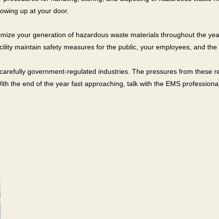
showing up at your door.
o minimize your generation of hazardous waste materials throughout the
ility maintain safety measures for the public, your employees, and the
arefully government-regulated industries. The pressures from these re
With the end of the year fast approaching, talk with the EMS profession