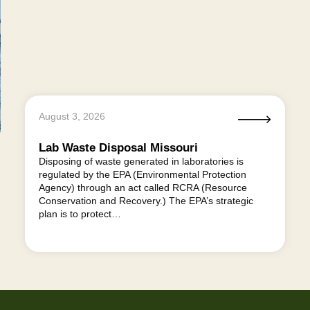
August 3, 2026
Lab Waste Disposal Missouri
Disposing of waste generated in laboratories is
regulated by the EPA (Environmental Protection
Agency) through an act called RCRA (Resource
Conservation and Recovery.) The EPA’s strategic
plan is to protect…