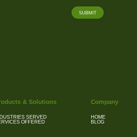
SUBMIT
roducts & Solutions
Company
NDUSTRIES SERVED
HOME
ERVICES OFFERED
BLOG