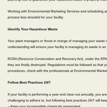
Working with Environmental Marketing Services and scheduling an e
process less stressful for your facility.
Identify Your Hazardous Waste
Your plant managers or those in charge of managing your waste m
understanding will ensure your facility is managing its waste in 
RCRA (Resource Conservation and Recovery Act), under the EPA sta
they are finally destroyed. Regulations must be followed so that
procedures, check with the professionals at Environmental Market
Follow Best Practices 24/7
If your facility is performing a year-end clear-out annually, you
challenging to adhere to, but following best practices 24/7 will kee
– Keep your incompatible chemicals segregated