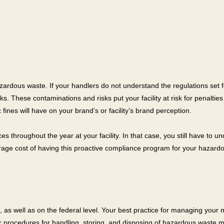
azardous waste. If your handlers do not understand the regulations set fo
 These contaminations and risks put your facility at risk for penalties a
fines will have on your brand’s or facility’s brand perception.
 throughout the year at your facility. In that case, you still have to 
ge cost of having this proactive compliance program for your hazardous
 as well as on the federal level. Your best practice for managing your ma
 procedures for handling, storing, and disposing of hazardous waste mat