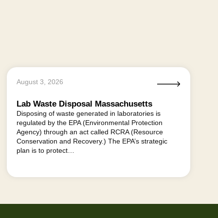
August 3, 2026
Lab Waste Disposal Massachusetts
Disposing of waste generated in laboratories is
regulated by the EPA (Environmental Protection
Agency) through an act called RCRA (Resource
Conservation and Recovery.) The EPA’s strategic
plan is to protect…