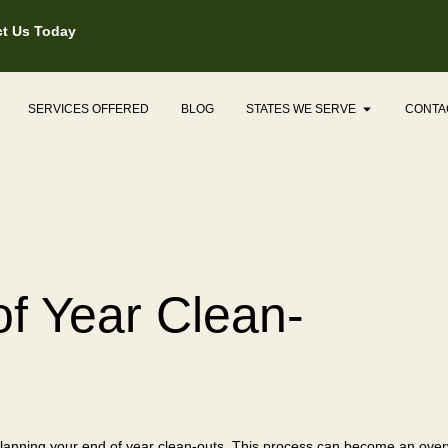
t Us Today
Open States
SERVICES OFFERED
BLOG
STATES WE SERVE
CONTA
of Year Clean-
 planning your end of year clean-outs. This process can become an over