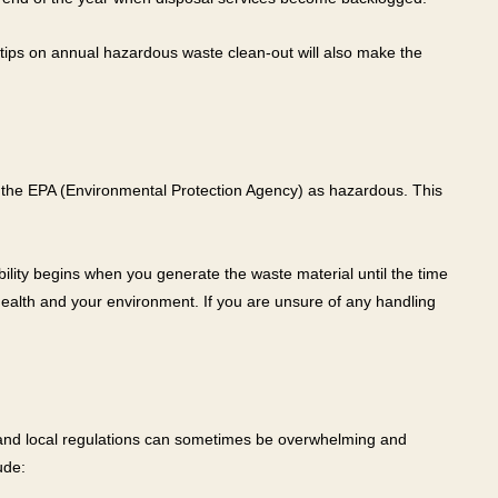
 tips on annual hazardous waste clean-out will also make the
 the EPA (Environmental Protection Agency) as hazardous. This
lity begins when you generate the waste material until the time
ealth and your environment. If you are unsure of any handling
e, and local regulations can sometimes be overwhelming and
ude: