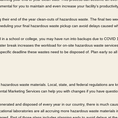
ental for you to maintain and even increase your facility’s productivity
ting their end of the year clean-outs of hazardous waste. The final two
cheduling your final hazardous waste pickup can avoid delays caused wh
 in a school or college, you may have run into backups due to COVID 19
ster break increases the workload for on-site hazardous waste services.
ecific deadline these wastes need to be disposed of. Plan early so all
zardous waste materials. Local, state, and federal regulations are kno
ntal Marketing Services can help you with changes if you have questio
generated and disposed of every year in our country, there is much caus
ucational laboratories are all accruing more hazardous waste materials 
ed. Part of those plans includes planning early to avoid delays at t