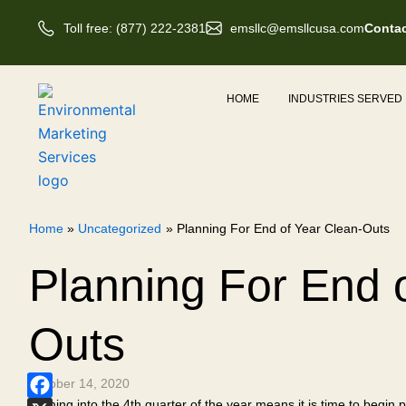
Skip
Toll free: (877) 222-2381
emsllc@emsllcusa.com
Contac
to
content
HOME
INDUSTRIES SERVED
Home
Uncategorized
Planning For End of Year Clean-Outs
Planning For End 
Outs
October 14, 2020
Coming into the 4th quarter of the year means it is time to begin