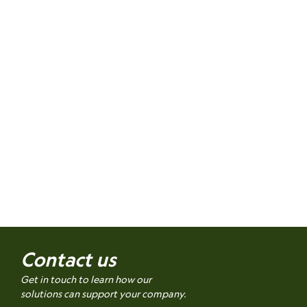
Contact us
Get in touch to learn how our
solutions can support your company.