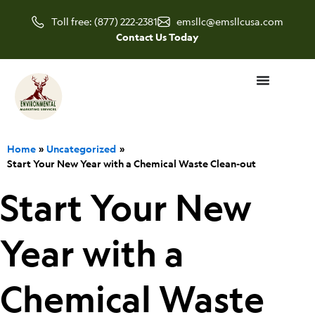
Skip
Toll free: (877) 222-2381
emsllc@emsllcusa.com
to
Contact Us Today
content
Home
Uncategorized
Start Your New Year with a Chemical Waste Clean-out
Start Your New
Year with a
Chemical Waste