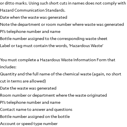
or ditto marks. Using such short cuts in names does not comply with
Hazard Communication Standards.
Date when the waste was generated
Note the department or room number where waste was generated
PI’s telephone number and name
Bottle number assigned to the corresponding waste sheet
Label or tag must contain the words, ‘Hazardous Waste’
You must complete a Hazardous Waste Information Form that
includes:
Quantity and the full name of the chemical waste (again, no short
cut in terms are allowed)
Date the waste was generated
Room number or department where the waste originated
PI’s telephone number and name
Contact name to answer and questions
Bottle number assigned on the bottle
Account or speed type number