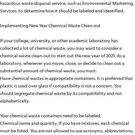
hazardous waste disposal service, such as Environmental Marketing
Services, to determine how it should be labeled and identified.
Implementing New Year Chemical Waste Clean-out
If your college, university, or other academic laboratory has
collected a lot of chemical waste, you may want to consider a
chemical waste clean-out to start out the new year of 2021. As a
laboratory, whenever you move, close, or decide to clean out a
substantial amount of chemical waste, you must:
Have chemical wastes in appropriate containers. It is preferred that
plastic is used over glass if compatibility is not a concern. You
should segregate chemical waste by its compatibility and not
alphabetically.
Your chemical waste containers need to be labeled:
Chemical name and quantity. If you have mixtures, each chemical
must be listed. You are not allowed to use acronyms, abbreviations,