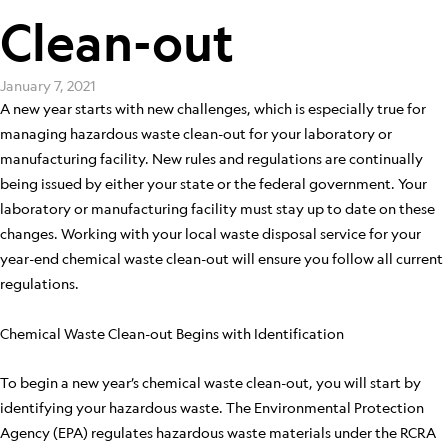
Clean-out
January 7, 2021
A new year starts with new challenges, which is especially true for
managing hazardous waste clean-out for your laboratory or
manufacturing facility. New rules and regulations are continually
being issued by either your state or the federal government. Your
laboratory or manufacturing facility must stay up to date on these
changes. Working with your local waste disposal service for your
year-end chemical waste clean-out will ensure you follow all current
regulations.
Chemical Waste Clean-out Begins with Identification
To begin a new year’s chemical waste clean-out, you will start by
identifying your hazardous waste. The Environmental Protection
Agency (EPA) regulates hazardous waste materials under the RCRA