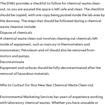
The EH&S provides a checklist to follow for chemical waste clean-
out, so you are assured the space is left safe and clean. The checklist
should be copied, with one copy being posted inside the lab area by
the doorway. The steps that should be followed during a chemical
waste cleanout include:
Dispose of chemicals
A chemical waste clean-out involves cleaning out chemicals left
inside of equipment, such as mercury in thermometers and
manometers. Petroleum and oil should also be removed from
motors and pumps.
Decontaminate
Equipment and surfaces should be fully decontaminated after the
removal of hazardous materials.
Who to Contact for Your New Year Chemical Waste Clean-out
Environmental Marketing Services has years of experience working
with laboratory chemical wastes. Whether you have unusable or