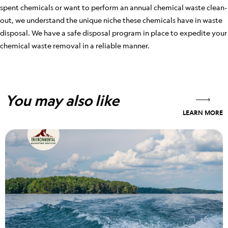
spent chemicals or want to perform an annual chemical waste clean-
out, we understand the unique niche these chemicals have in waste
disposal. We have a safe disposal program in place to expedite your
chemical waste removal in a reliable manner.
You may also like
LEARN MORE