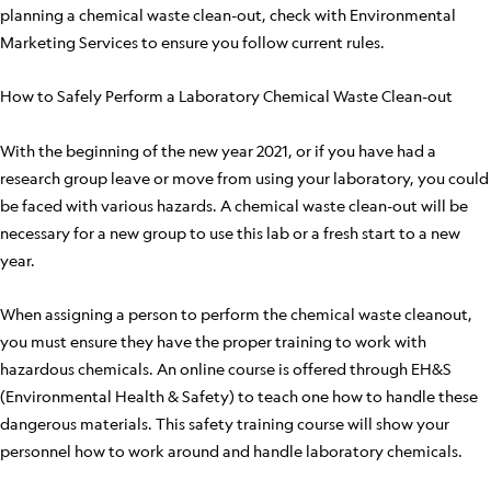
planning a chemical waste clean-out, check with Environmental
Marketing Services to ensure you follow current rules.
How to Safely Perform a Laboratory Chemical Waste Clean-out
With the beginning of the new year 2021, or if you have had a
research group leave or move from using your laboratory, you could
be faced with various hazards. A chemical waste clean-out will be
necessary for a new group to use this lab or a fresh start to a new
year.
When assigning a person to perform the chemical waste cleanout,
you must ensure they have the proper training to work with
hazardous chemicals. An online course is offered through EH&S
(Environmental Health & Safety) to teach one how to handle these
dangerous materials. This safety training course will show your
personnel how to work around and handle laboratory chemicals.