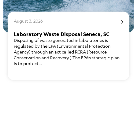
August 3, 2026
Laboratory Waste Disposal Seneca, SC
Disposing of waste generated in laboratories is
regulated by the EPA (Environmental Protection
Agency) through an act called RCRA (Resource
Conservation and Recovery.) The EPA’s strategic plan
is to protect…