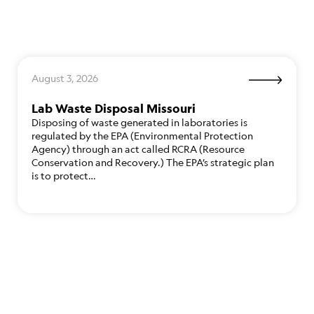
August 3, 2026
Lab Waste Disposal Missouri
Disposing of waste generated in laboratories is
regulated by the EPA (Environmental Protection
Agency) through an act called RCRA (Resource
Conservation and Recovery.) The EPA’s strategic plan
is to protect…