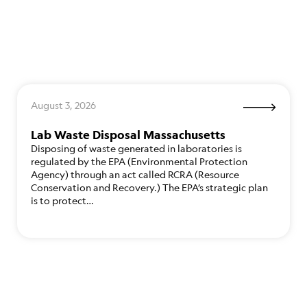
August 3, 2026
Lab Waste Disposal Massachusetts
Disposing of waste generated in laboratories is
regulated by the EPA (Environmental Protection
Agency) through an act called RCRA (Resource
Conservation and Recovery.) The EPA’s strategic plan
is to protect…