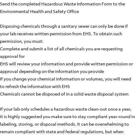
Send the completed Hazardous Waste Information Form to the
Environmental Health and Safety Office
Disposing chemicals through a sanitary sewer can only be done if
your lab receives written permission from EHS. To obtain such
permission, you must:
Complete and submit a list of all chemicals you are requesting
approval for
EHS will review your information and provide written permission or
approval depending on the information you provide
If you change your chemical information or volumes, you will need
to refresh the information with EHS
Chemicals cannot be disposed of in a solid waste disposal system
If your lab only schedules a hazardous waste clean-out once a year,
it is highly suggested you make sure to stay compliant year-round in
labeling, storing, or disposal methods. It can be overwhelming to
remain compliant with state and federal regulations, but when