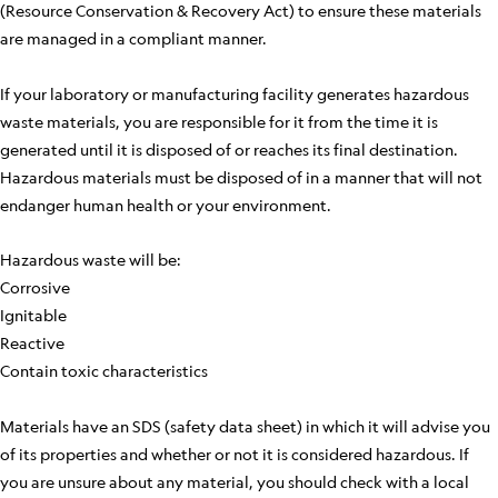
(Resource Conservation & Recovery Act) to ensure these materials
are managed in a compliant manner.
If your laboratory or manufacturing facility generates hazardous
waste materials, you are responsible for it from the time it is
generated until it is disposed of or reaches its final destination.
Hazardous materials must be disposed of in a manner that will not
endanger human health or your environment.
Hazardous waste will be:
Corrosive
Ignitable
Reactive
Contain toxic characteristics
Materials have an SDS (safety data sheet) in which it will advise you
of its properties and whether or not it is considered hazardous. If
you are unsure about any material, you should check with a local