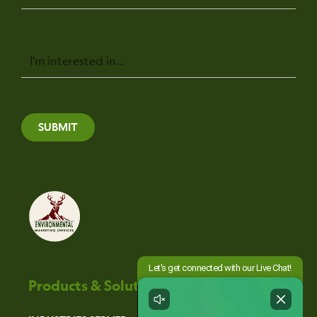
Message
SUBMIT
Products & Solutions