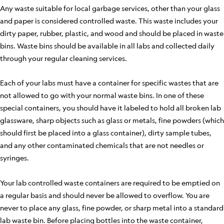
Any waste suitable for local garbage services, other than your glass
and paper is considered controlled waste. This waste includes your
dirty paper, rubber, plastic, and wood and should be placed in waste
bins. Waste bins should be available in all labs and collected daily
through your regular cleaning services.
Each of your labs must have a container for specific wastes that are
not allowed to go with your normal waste bins. In one of these
special containers, you should have it labeled to hold all broken lab
glassware, sharp objects such as glass or metals, fine powders (which
should first be placed into a glass container), dirty sample tubes,
and any other contaminated chemicals that are not needles or
syringes.
Your lab controlled waste containers are required to be emptied on
a regular basis and should never be allowed to overflow. You are
never to place any glass, fine powder, or sharp metal into a standard
lab waste bin. Before placing bottles into the waste container,