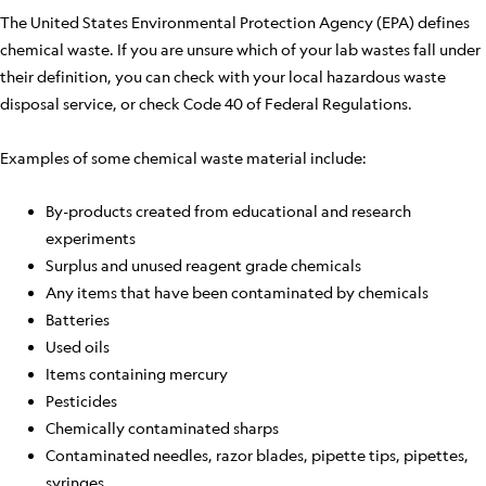
The United States Environmental Protection Agency (EPA) defines
chemical waste. If you are unsure which of your lab wastes fall under
their definition, you can check with your local hazardous waste
disposal service, or check Code 40 of Federal Regulations.
Examples of some chemical waste material include:
By-products created from educational and research
experiments
Surplus and unused reagent grade chemicals
Any items that have been contaminated by chemicals
Batteries
Used oils
Items containing mercury
Pesticides
Chemically contaminated sharps
Contaminated needles, razor blades, pipette tips, pipettes,
syringes