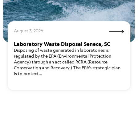
August 3, 2026
Laboratory Waste Disposal Seneca, SC
Disposing of waste generated in laboratories is
regulated by the EPA (Environmental Protection
Agency) through an act called RCRA (Resource
Conservation and Recovery.) The EPA’s strategic plan
is to protect…