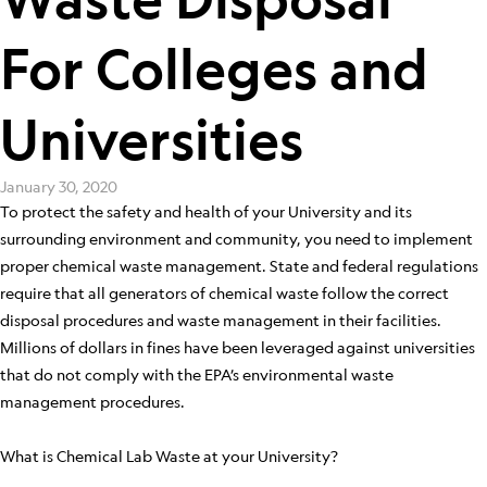
For Colleges and
Universities
January 30, 2020
To protect the safety and health of your University and its
surrounding environment and community, you need to implement
proper chemical waste management. State and federal regulations
require that all generators of chemical waste follow the correct
disposal procedures and waste management in their facilities.
Millions of dollars in fines have been leveraged against universities
that do not comply with the EPA’s environmental waste
management procedures.
What is Chemical Lab Waste at your University?