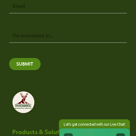
Email
Message
SUBMIT
Products & Solutions