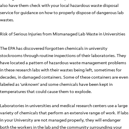
also have them check with your local hazardous waste disposal
service for guidance on how to properly dispose of dangerous lab
wastes.
Risk of Serious Injuries from Mismanaged Lab Waste in Universities
The EPA has discovered forgotten chemicals in university
stockrooms through routine inspections of their laboratories. They
have located a pattern of hazardous waste management problems
in these research labs with their wastes being left, sometimes for
decades, in damaged containers. Some of these containers are even
labeled as ‘unknown’ and some chemicals have been kept in
temperatures that could cause them to explode.
Laboratories in universities and medical research centers use a large
variety of chemicals that perform an extensive range of work. If labs
in your University are not managed properly, they will endanger
both the workers in the lab and the community surrounding your