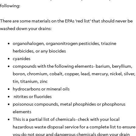
following:
There are some materials on the EPAs ‘red list’ that should never be
washed down your drains:
organohalogen, organonitrogen pesticides, triazine
herbicides, or any biocides
cyanides
compounds with the following elements- barium, beryllium,
boron, chromium, cobalt, copper, lead, mercury, nickel, silver,
tin, titanium, zinc
hydrocarbons or mineral oils
nitrites or fluorides
poisonous compounds, metal phosphides or phosphorus
elements
This is a partial list of chemicals- check with your local
hazardous waste disposal service for a complete list to ensure
you do not pour and dangerous chemicals down your drain