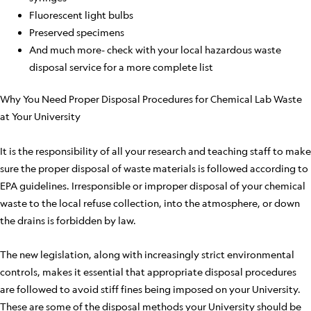
Fluorescent light bulbs
Preserved specimens
And much more- check with your local hazardous waste
disposal service for a more complete list
Why You Need Proper Disposal Procedures for Chemical Lab Waste
at Your University
It is the responsibility of all your research and teaching staff to make
sure the proper disposal of waste materials is followed according to
EPA guidelines. Irresponsible or improper disposal of your chemical
waste to the local refuse collection, into the atmosphere, or down
the drains is forbidden by law.
The new legislation, along with increasingly strict environmental
controls, makes it essential that appropriate disposal procedures
are followed to avoid stiff fines being imposed on your University.
These are some of the disposal methods your University should be