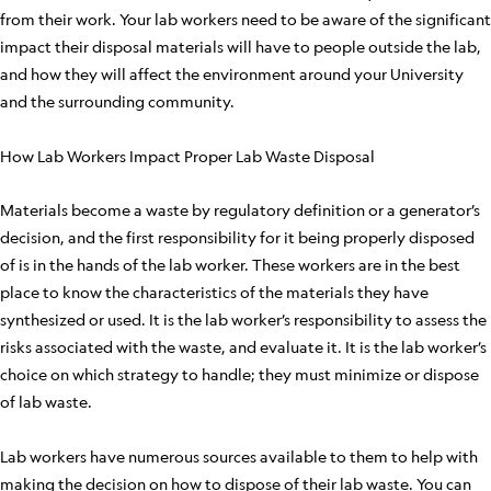
from their work. Your lab workers need to be aware of the significant
impact their disposal materials will have to people outside the lab,
and how they will affect the environment around your University
and the surrounding community.
How Lab Workers Impact Proper Lab Waste Disposal
Materials become a waste by regulatory definition or a generator’s
decision, and the first responsibility for it being properly disposed
of is in the hands of the lab worker. These workers are in the best
place to know the characteristics of the materials they have
synthesized or used. It is the lab worker’s responsibility to assess the
risks associated with the waste, and evaluate it. It is the lab worker’s
choice on which strategy to handle; they must minimize or dispose
of lab waste.
Lab workers have numerous sources available to them to help with
making the decision on how to dispose of their lab waste. You can