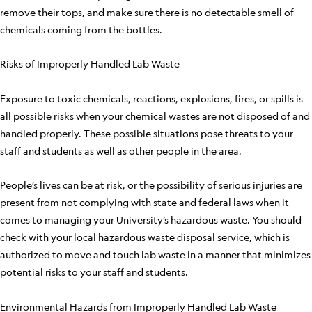
remove their tops, and make sure there is no detectable smell of
chemicals coming from the bottles.
Risks of Improperly Handled Lab Waste
Exposure to toxic chemicals, reactions, explosions, fires, or spills is
all possible risks when your chemical wastes are not disposed of and
handled properly. These possible situations pose threats to your
staff and students as well as other people in the area.
People’s lives can be at risk, or the possibility of serious injuries are
present from not complying with state and federal laws when it
comes to managing your University’s hazardous waste. You should
check with your local hazardous waste disposal service, which is
authorized to move and touch lab waste in a manner that minimizes
potential risks to your staff and students.
Environmental Hazards from Improperly Handled Lab Waste