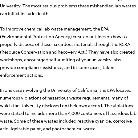
University. The most serious problems these mishandled lab wastes
can inflict include death.
To improve chemical lab waste management, the EPA
(Environmental Protection Agency) created outlines on how to
properly dispose of these hazardous materials through the RCRA
(Resource Conservation and Recovery Act.) They have also created
workshops, encouraged self-auditing of your university labs,
provide compliance assistance, and in some cases, taken
enforcement actions.
In one case involving the University of California, the EPA located
numerous violations of hazardous waste requirements, many of
which the University disclosed on their own accord. The violations
were stated to include more than 4,000 containers of hazardous lab
waste. Some of these wastes included reactive cyanide, corrosive
acid, ignitable paint, and photochemical waste.