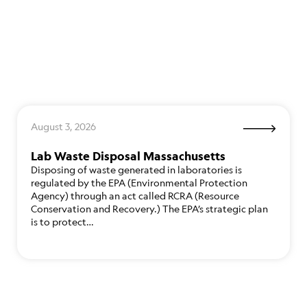
August 3, 2026
Lab Waste Disposal Massachusetts
Disposing of waste generated in laboratories is
regulated by the EPA (Environmental Protection
Agency) through an act called RCRA (Resource
Conservation and Recovery.) The EPA’s strategic plan
is to protect…