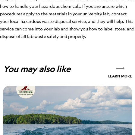
how to handle your hazardous chemicals. If you are unsure which
procedures apply to the materials in your university lab, contact
your local hazardous waste disposal service, and they will help. This
service can come into your lab and show you how to label store, and
dispose of all lab waste safely and properly.
You may also like
LEARN MORE