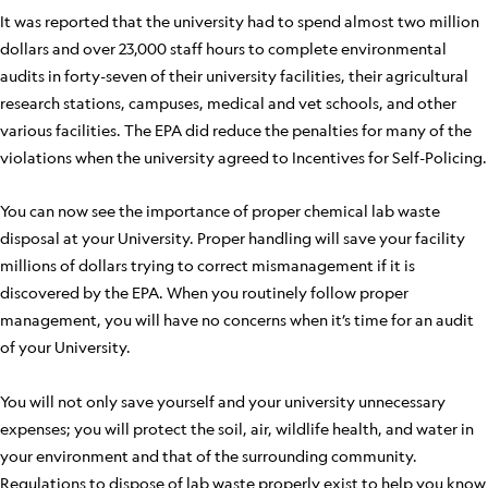
It was reported that the university had to spend almost two million
dollars and over 23,000 staff hours to complete environmental
audits in forty-seven of their university facilities, their agricultural
research stations, campuses, medical and vet schools, and other
various facilities. The EPA did reduce the penalties for many of the
violations when the university agreed to Incentives for Self-Policing.
You can now see the importance of proper chemical lab waste
disposal at your University. Proper handling will save your facility
millions of dollars trying to correct mismanagement if it is
discovered by the EPA. When you routinely follow proper
management, you will have no concerns when it’s time for an audit
of your University.
You will not only save yourself and your university unnecessary
expenses; you will protect the soil, air, wildlife health, and water in
your environment and that of the surrounding community.
Regulations to dispose of lab waste properly exist to help you know