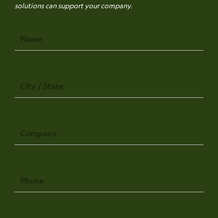
solutions can support your company.
Name
City
/
State
Company
Phone