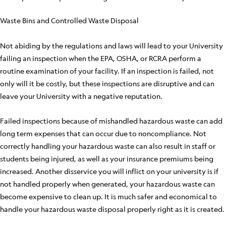
Waste Bins and Controlled Waste Disposal
Not abiding by the regulations and laws will lead to your University
failing an inspection when the EPA, OSHA, or RCRA perform a
routine examination of your facility. If an inspection is failed, not
only will it be costly, but these inspections are disruptive and can
leave your University with a negative reputation.
Failed inspections because of mishandled hazardous waste can add
long term expenses that can occur due to noncompliance. Not
correctly handling your hazardous waste can also result in staff or
students being injured, as well as your insurance premiums being
increased. Another disservice you will inflict on your university is if
not handled properly when generated, your hazardous waste can
become expensive to clean up. It is much safer and economical to
handle your hazardous waste disposal properly right as it is created.