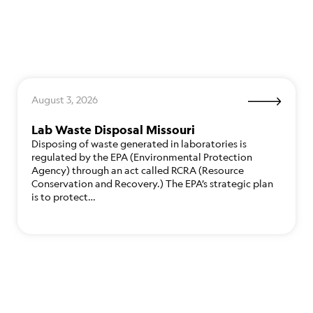
August 3, 2026
Lab Waste Disposal Missouri
Disposing of waste generated in laboratories is
regulated by the EPA (Environmental Protection
Agency) through an act called RCRA (Resource
Conservation and Recovery.) The EPA’s strategic plan
is to protect…