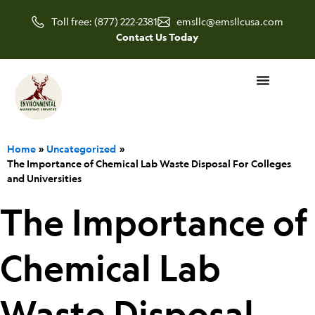
Skip
Toll free: (877) 222-2381
emsllc@emsllcusa.com
to
Contact Us Today
content
Home
Uncategorized
The Importance of Chemical Lab Waste Disposal For Colleges
and Universities
The Importance of
Chemical Lab
Waste Disposal