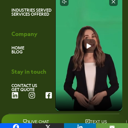
INDUSTRIES SERVED
SERVICES OFFERED
Company
HOME
BLOG
Stay in touch
CONTACT US
GET QUOTE
L
I
F
i
n
a
n
s
c
k
t
e
©2026 Environmental Marketing Services
e
a
b