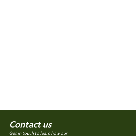
Contact us
Get in touch to learn how our