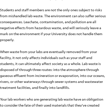
Students and staff members are not the only ones subject to risks
from mishandled lab waste. The environment can also suffer serious
consequences. Leachate, contamination, and pollution are all
negative effects from hazardous waste, and will seriously leave a
mark on the environment if your University does not handle them
properly.
When waste from your labs are eventually removed from your
facility, it not only affects individuals such as your staff and
students, it can ultimately affect society as a whole. Lab waste is
disposed of through three routes: into the atmosphere through
gaseous effluent from incineration or evaporation, into our oceans,
rivers, or other waterways through sewer systems and wastewater
treatment facilities, and finally into landfills.
Your lab workers who are generating lab waste have an obligation
to consider the fate of their used materials that they’ve created