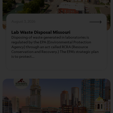
August 3, 2026
Lab Waste Disposal Missouri
Disposing of waste generated in laboratories is
regulated by the EPA (Environmental Protection
Agency) through an act called RCRA (Resource
Conservation and Recovery.) The EPA’s strategic plan
is to protect…