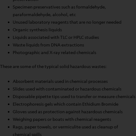
Specimen preservatives such as formaldehyde,
paraformaldehyde, alcohol, etc
Unused laboratory reagents that are no longer needed
Organic synthesis liquids
Liquids associated with TLC or HPLC studies
Waste liquids from DNA extractions
Photographic and X-ray related chemicals
These are some of the typical solid hazardous wastes:
Absorbent materials used in chemical processes
Slides used with contaminated or hazardous chemicals
Disposable pipette tips used to transfer or measure chemicals
Electrophoresis gels which contain Ethidium Bromide
Gloves used as protection against hazardous chemicals
Weighing papers or boats with chemical reagents
Rags, paper towels, or vermiculite used as cleanup of
chemical spills