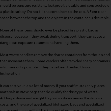
should be puncture resistant, leakproof, closable and constructed of
a plastic carboy. Do not fill the containers to the top. A 5 cm clear
space between the top and the objects in the container is desirable.
None of these items should ever be placed in a plastic bag as
disposal because if they break during transport, they can cause a
dangerous exposure to someone handling them.
Most waste handlers remove the sharps containers from the lab and
then incinerate them. Some vendors offer recycled sharp containers
which are only possible if they have been treated through
incineration.
It can cost your lab a lot of money if your staff mistakenly places
materials in RMW bags that do qualify for this type of waste.
Adding volume and weight to your waste increases the disposal
costs, and the use of specialized biohazard bags and specialized
sharps containers will add to the cost of your waste management.