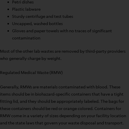
Petri dishes
Plastic labware
Sturdy centrifuge and test tubes
Uncapped, washed bottles
Gloves and paper towels with no traces of significant
contamination
Most of the other lab wastes are removed by third-party providers
who generally charge by weight.
Regulated Medical Waste (RMW)
Generally, RMWs are materials contaminated with blood. These
items should be in biohazard-specific containers that have a tight
fitting lid, and they should be appropriately labeled. The bags for
these containers should be red or orange colored. Containers for
RMW come in a variety of sizes depending on your facility location
and the state laws that govern your waste disposal and transport.