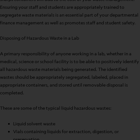
Ensuring your staff and students are appropriately trained to
segregate waste materials is an essential part of your departmental
finance management as well as promotes staff and student safety.
Disposing of Hazardous Waste in a Lab
A primary responsibility of anyone working in a lab, whether in a
medical, science or school facility is to be able to positively identify
all hazardous waste materials being generated. The identified
wastes should be appropriately segregated, labeled, placed in
appropriate containers, and stored until removable disposal is
completed.
These are some of the typical liquid hazardous wastes:
Liquid solvent waste
Vials containing liquids for extraction, digestion, or
preservation