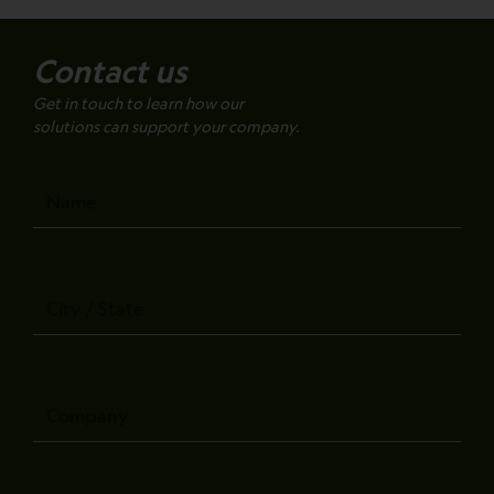
Contact us
Get in touch to learn how our
solutions can support your company.
Name
City
/
State
Company