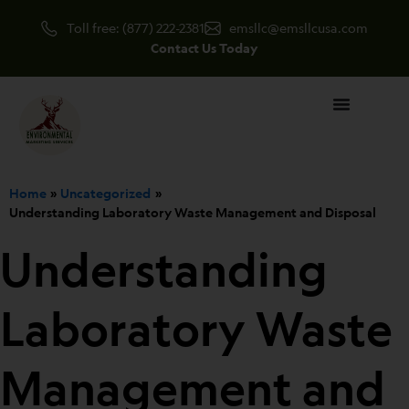
Skip
Toll free: (877) 222-2381
emsllc@emsllcusa.com
to
Contact Us Today
content
Home
Uncategorized
Understanding Laboratory Waste Management and Disposal
Understanding
Laboratory Waste
Management and