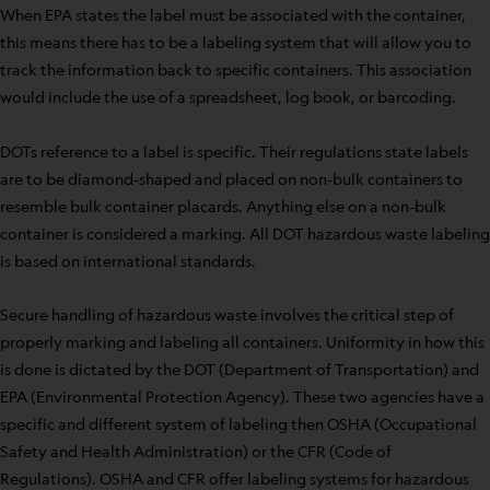
When EPA states the label must be associated with the container,
this means there has to be a labeling system that will allow you to
track the information back to specific containers. This association
would include the use of a spreadsheet, log book, or barcoding.
DOTs reference to a label is specific. Their regulations state labels
are to be diamond-shaped and placed on non-bulk containers to
resemble bulk container placards. Anything else on a non-bulk
container is considered a marking. All DOT hazardous waste labeling
is based on international standards.
Secure handling of hazardous waste involves the critical step of
properly marking and labeling all containers. Uniformity in how this
is done is dictated by the DOT (Department of Transportation) and
EPA (Environmental Protection Agency). These two agencies have a
specific and different system of labeling then OSHA (Occupational
Safety and Health Administration) or the CFR (Code of
Regulations). OSHA and CFR offer labeling systems for hazardous