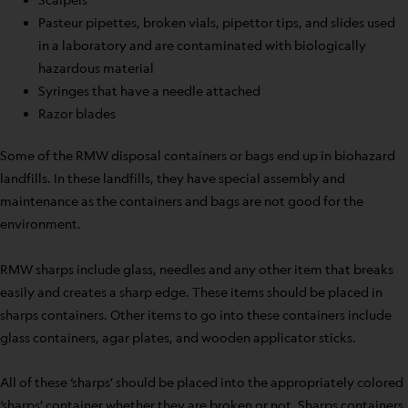
Pasteur pipettes, broken vials, pipettor tips, and slides used
in a laboratory and are contaminated with biologically
hazardous material
Syringes that have a needle attached
Razor blades
Some of the RMW disposal containers or bags end up in biohazard
landfills. In these landfills, they have special assembly and
maintenance as the containers and bags are not good for the
environment.
RMW sharps include glass, needles and any other item that breaks
easily and creates a sharp edge. These items should be placed in
sharps containers. Other items to go into these containers include
glass containers, agar plates, and wooden applicator sticks.
All of these ‘sharps’ should be placed into the appropriately colored
‘sharps’ container whether they are broken or not. Sharps containers