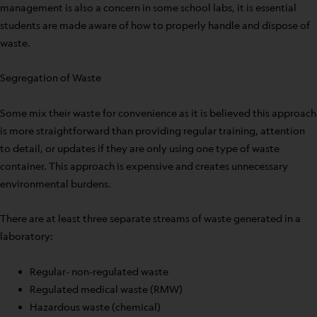
management is also a concern in some school labs, it is essential
students are made aware of how to properly handle and dispose of
waste.
Segregation of Waste
Some mix their waste for convenience as it is believed this approach
is more straightforward than providing regular training, attention
to detail, or updates if they are only using one type of waste
container. This approach is expensive and creates unnecessary
environmental burdens.
There are at least three separate streams of waste generated in a
laboratory:
Regular- non-regulated waste
Regulated medical waste (RMW)
Hazardous waste (chemical)