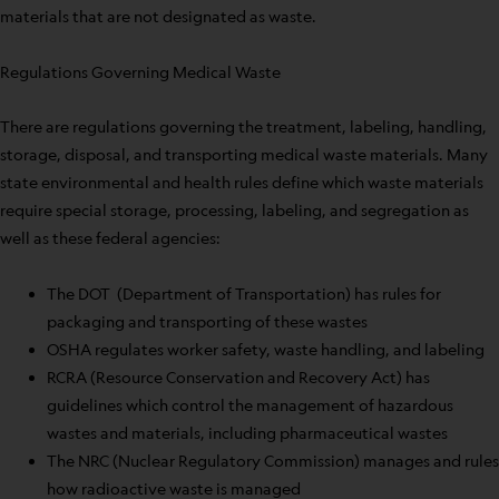
materials that are not designated as waste.
Regulations Governing Medical Waste
There are regulations governing the treatment, labeling, handling,
storage, disposal, and transporting medical waste materials. Many
state environmental and health rules define which waste materials
require special storage, processing, labeling, and segregation as
well as these federal agencies:
The DOT (Department of Transportation) has rules for
packaging and transporting of these wastes
OSHA regulates worker safety, waste handling, and labeling
RCRA (Resource Conservation and Recovery Act) has
guidelines which control the management of hazardous
wastes and materials, including pharmaceutical wastes
The NRC (Nuclear Regulatory Commission) manages and rules
how radioactive waste is managed