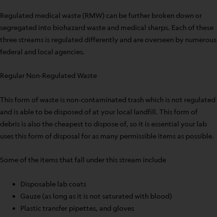
Regulated medical waste (RMW) can be further broken down or
segregated into biohazard waste and medical sharps. Each of these
three streams is regulated differently and are overseen by numerous
federal and local agencies.
Regular Non-Regulated Waste
This form of waste is non-contaminated trash which is not regulated
and is able to be disposed of at your local landfill. This form of
debris is also the cheapest to dispose of, so it is essential your lab
uses this form of disposal for as many permissible items as possible.
Some of the items that fall under this stream include
Disposable lab coats
Gauze (as long as it is not saturated with blood)
Plastic transfer pipettes, and gloves