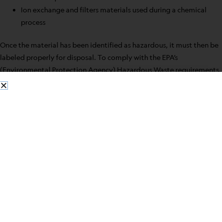
Ion exchange and filters materials used during a chemical
process
Once the material has been identified as hazardous, it must then be
labeled properly for disposal. To comply with the EPA’s
(Environmental Protection Agency) Hazardous Waste requirements,
you must understand the importance of proper identification of
these materials.
To be considered a hazardous waste, the material must meet one of
these three criteria:
The waste must contain any chemical listed by the EPA as
being hazardous. There are three lists set out by the EPA
listing substances that lab workers need to be familiar with-
F-List is a collection of spent solvents, the P and U-Lists are
common chemical products
The waste must exhibit any of these four characteristics-