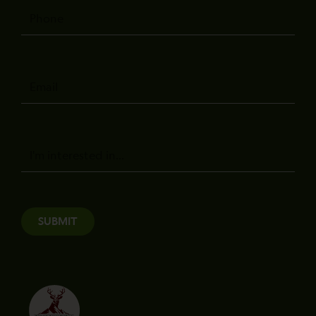
Phone
Email
Message
SUBMIT