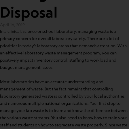
Disposal
April 16, 2019
In a clinical, science or school laboratory, managing waste is a
primary concern for overall laboratory safety. There are a lot of
priorities in today’s laboratory arena that demands attention. With
an effective laboratory waste management program, you can
positively impact inventory control, staffing to workload and
budget management issues.
Most laboratories have an accurate understanding and
management of waste. But the fact remains that controlling
laboratory generated waste is controlled by your local authorities
and numerous multiple national organizations. Your first step to
manage your lab waste is to learn and know the difference between
the various waste streams. You also need to know how to train your
staff and students on how to segregate waste properly. Since waste