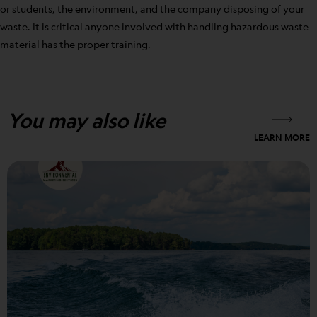
or students, the environment, and the company disposing of your
waste. It is critical anyone involved with handling hazardous waste
material has the proper training.
You may also like
LEARN MORE