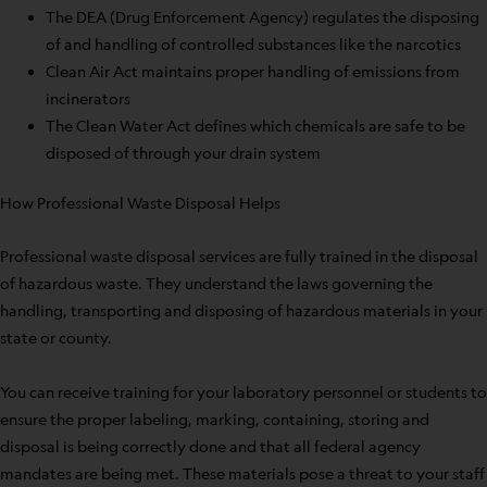
The DEA (Drug Enforcement Agency) regulates the disposing
of and handling of controlled substances like the narcotics
Clean Air Act maintains proper handling of emissions from
incinerators
The Clean Water Act defines which chemicals are safe to be
disposed of through your drain system
How Professional Waste Disposal Helps
Professional waste disposal services are fully trained in the disposal
of hazardous waste. They understand the laws governing the
handling, transporting and disposing of hazardous materials in your
state or county.
You can receive training for your laboratory personnel or students to
ensure the proper labeling, marking, containing, storing and
disposal is being correctly done and that all federal agency
mandates are being met. These materials pose a threat to your staff