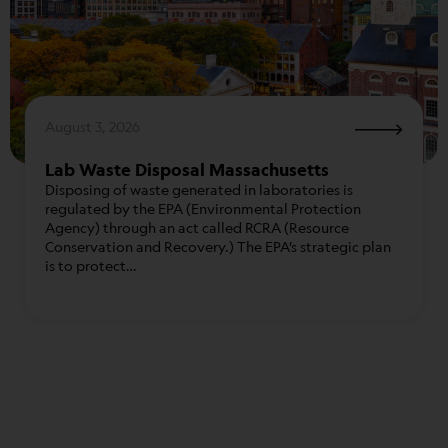
August 3, 2026
Lab Waste Disposal Massachusetts
Disposing of waste generated in laboratories is
regulated by the EPA (Environmental Protection
Agency) through an act called RCRA (Resource
Conservation and Recovery.) The EPA’s strategic plan
is to protect…