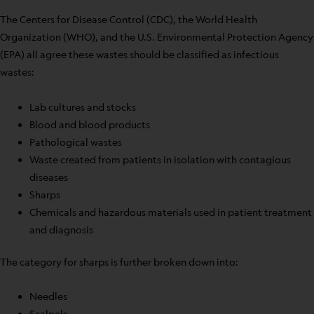
The Centers for Disease Control (CDC), the World Health
Organization (WHO), and the U.S. Environmental Protection Agency
(EPA) all agree these wastes should be classified as infectious
wastes:
Lab cultures and stocks
Blood and blood products
Pathological wastes
Waste created from patients in isolation with contagious
diseases
Sharps
Chemicals and hazardous materials used in patient treatment
and diagnosis
The category for sharps is further broken down into:
Needles
Scalpels