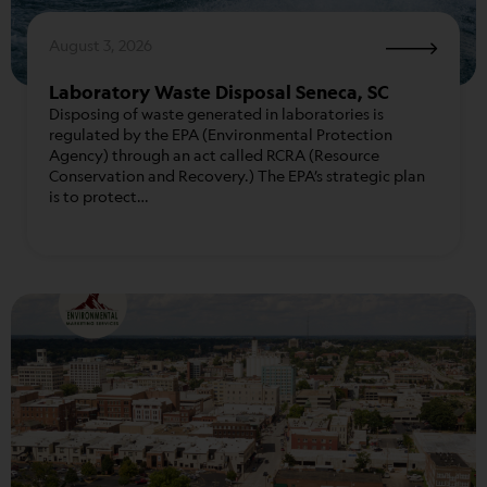
August 3, 2026
Laboratory Waste Disposal Seneca, SC
Disposing of waste generated in laboratories is
regulated by the EPA (Environmental Protection
Agency) through an act called RCRA (Resource
Conservation and Recovery.) The EPA’s strategic plan
is to protect…