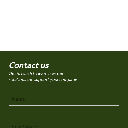
Contact us
Get in touch to learn how our
solutions can support your company.
Name
City