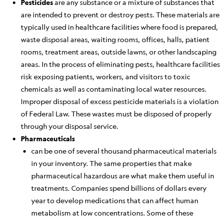
Pesticides
are any substance or a mixture of substances that
are intended to prevent or destroy pests. These materials are
typically used in healthcare facilities where food is prepared,
waste disposal areas, waiting rooms, offices, halls, patient
rooms, treatment areas, outside lawns, or other landscaping
areas. In the process of eliminating pests, healthcare facilities
risk exposing patients, workers, and visitors to toxic
chemicals as well as contaminating local water resources.
Improper disposal of excess pesticide materials is a violation
of Federal Law. These wastes must be disposed of properly
through your disposal service.
Pharmaceuticals
can be one of several thousand pharmaceutical materials
in your inventory. The same properties that make
pharmaceutical hazardous are what make them useful in
treatments. Companies spend billions of dollars every
year to develop medications that can affect human
metabolism at low concentrations. Some of these