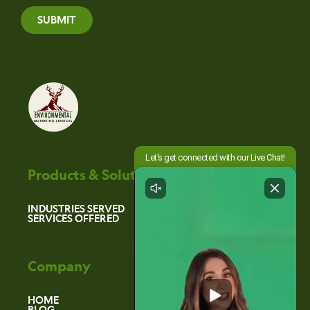
SUBMIT
Products & Solutions
INDUSTRIES SERVED
SERVICES OFFERED
Company
HOME
BLOG