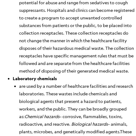
potential for abuse and range from sedatives to cough
suppressants. Hospitals and clinics can become registered
to create a program to accept unwanted controlled
substances from patients or the public, to be placed into
collection receptacles. These collection receptacles do
not change
the manner in which
the healthcare facility
disposes of their hazardous medical waste. The collection
receptacles have specific management rules that must be
followed and are separate from the healthcare facilities
method of disposing of their generated medical waste.
Laboratory chemicals
are used
by
a number of
healthcare facilities and research
laboratories. These wastes include chemicals and
biological agents that present a hazard to patients,
workers, and the public. They can
be broadly grouped
as:
Chemical hazards
– corrosive, flammables, toxins,
radioactive, and reactive.
Biological hazards
– animals,
plants, microbes, and genetically modified agents.
These