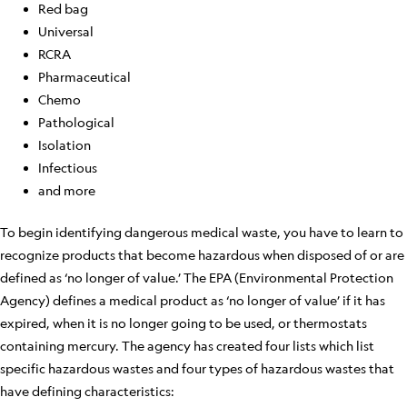
Red bag
Universal
RCRA
Pharmaceutical
Chemo
Pathological
Isolation
Infectious
and more
To begin identifying dangerous medical waste, you have to learn to
recognize products that become hazardous when disposed of or are
defined as ‘no longer of value.’ The EPA (Environmental Protection
Agency) defines a medical product as ‘no longer of value’ if it has
expired, when it is no longer going to be used, or thermostats
containing mercury. The agency has created four lists which list
specific hazardous wastes and four types of hazardous wastes that
have defining characteristics: