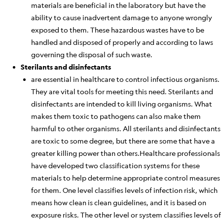
materials are beneficial in the laboratory but
have the
ability to
cause inadvertent damage to anyone wrongly
exposed to them.
These hazardous wastes have to be
handled and disposed of properly and according to laws
governing the disposal of such waste.
Sterilants and disinfectants
are essential in healthcare to control infectious organisms.
They are vital tools for meeting this need. Sterilants and
disinfectants are intended to kill living organisms. What
makes them toxic to pathogens can also make them
harmful to other
organisms
.
All sterilants and disinfectants
are toxic to some degree, but there are some that have a
greater killing power than others.
Healthcare professionals
have developed two classification systems for these
materials to help determine appropriate control measures
for them. One level classifies levels of infection risk, which
means how clean is
clean
guidelines, and it
is based
on
exposure risks. The other
level
or system classifies levels of