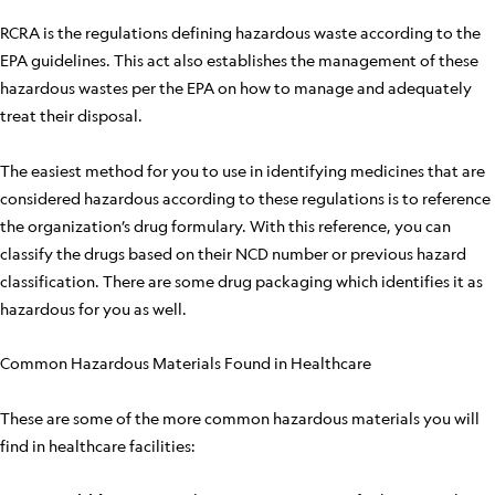
RCRA is the regulations defining hazardous waste according to the
EPA guidelines. This act also establishes the management of these
hazardous wastes per the EPA on how to manage and adequately
treat their disposal.
The easiest method for you to use in identifying medicines that are
considered hazardous according to these regulations is to reference
the organization’s drug formulary. With this reference, you can
classify the drugs based on their NCD number or previous hazard
classification. There are some drug packaging which identifies it as
hazardous for you as well.
Common Hazardous Materials Found in Healthcare
These are some of the more common hazardous materials you will
find in healthcare facilities: