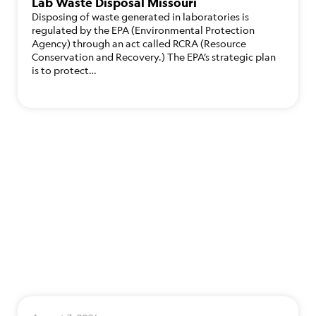
Lab Waste Disposal Missouri
Disposing of waste generated in laboratories is
regulated by the EPA (Environmental Protection
Agency) through an act called RCRA (Resource
Conservation and Recovery.) The EPA’s strategic plan
is to protect…