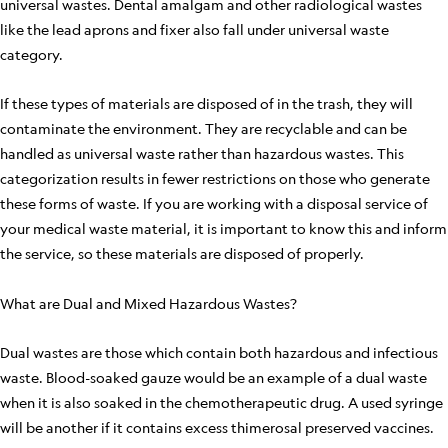
universal wastes. Dental amalgam and other radiological wastes
like the lead aprons and fixer also fall under universal waste
category.
If these types of materials are disposed of in the trash, they will
contaminate the environment. They are recyclable and can be
handled as universal waste rather than hazardous wastes. This
categorization results in fewer restrictions on those who generate
these forms of waste. If you are working with a disposal service of
your medical waste material, it is important to know this and inform
the service, so these materials are disposed of properly.
What are Dual and Mixed Hazardous Wastes?
Dual wastes are those which contain both hazardous and infectious
waste. Blood-soaked gauze would be an example of a dual waste
when it is also soaked in the chemotherapeutic drug. A used syringe
will be another if it contains excess thimerosal preserved vaccines.