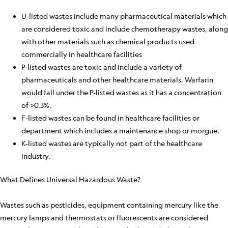
U-listed wastes include many pharmaceutical materials which
are considered toxic and include chemotherapy wastes, along
with other materials such as chemical products used
commercially in healthcare facilities
P-listed wastes are toxic and include a variety of
pharmaceuticals and other healthcare materials. Warfarin
would fall under the P-listed wastes as it has a concentration
of >0.3%.
F-listed wastes can be found in healthcare facilities or
department which includes a maintenance shop or morgue.
K-listed wastes are typically not part of the healthcare
industry.
What Defines Universal Hazardous Waste?
Wastes such as pesticides, equipment containing mercury like the
mercury lamps and thermostats or fluorescents are considered