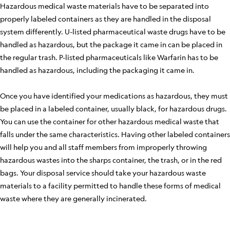
Hazardous medical waste materials have to be separated into
properly labeled containers as they are handled in the disposal
system differently. U-listed pharmaceutical waste drugs have to be
handled as hazardous, but the package it came in can be placed in
the regular trash. P-listed pharmaceuticals like Warfarin has to be
handled as hazardous, including the packaging it came in.
Once you have identified your medications as hazardous, they must
be placed in a labeled container, usually black, for hazardous drugs.
You can use the container for other hazardous medical waste that
falls under the same characteristics. Having other labeled containers
will help you and all staff members from improperly throwing
hazardous wastes into the sharps container, the trash, or in the red
bags. Your disposal service should take your hazardous waste
materials to a facility permitted to handle these forms of medical
waste where they are generally incinerated.