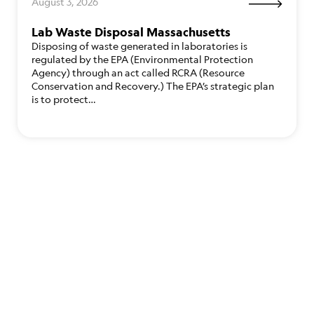
August 3, 2026
Lab Waste Disposal Massachusetts
Disposing of waste generated in laboratories is
regulated by the EPA (Environmental Protection
Agency) through an act called RCRA (Resource
Conservation and Recovery.) The EPA’s strategic plan
is to protect…