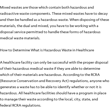
Mixed wastes are those which contain both hazardous and
radioactive waste components. These mixed wastes have to decay
and then be handled as a hazardous waste. When disposing of these
materials, the dual and mixed, you have to be working with a
disposal service permitted to handle these forms of hazardous
medical waste materials.
How to Determine What is Hazardous Waste in Healthcare
A healthcare facility can only be successful with the proper disposal
of their hazardous medical waste if they are able to determine
which of their materials are hazardous. According to the RCRA
(Resource Conservation and Recovery Act) regulations, anyone who
generates a waste has to be able to identify whether or not it is
hazardous. All healthcare facilities should have a program in place
to manage their waste according to the local, city, state, and
federal RCRA regulations.