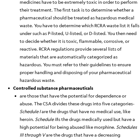
medicines have to be extremely toxic
in order to
perform
their treatment. The first task is to determine whether a
pharmaceutical should
be treated
as hazardous medical
waste. You have to determine which RCRA waste list it falls
under such as P-listed, U-listed, or D-listed. You then need
to decide whether it is toxic, flammable, corrosive, or
reactive. RCRA regulations provide several lists of
materials that
are automatically categorized
as
hazardous. You must refer to their guidelines to ensure
proper handling and disposing of your
pharmaceutical
hazardous
waste.
Controlled substance pharmaceuticals
are those that have the potential for dependence or
abuse. The CSA divides these drugs into five categories-
Schedule I
are the drugs that have no medical use, like
heroin.
Schedule II
is the drugs medically used but have a
high potential for being abused like morphine.
Schedules
III through V
are the drugs that have a decreasing