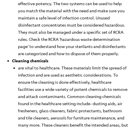
effective potency. The two
systems
can be used to help
you match the material with the need and make sure you
maintain a safe level of infection control.
Unused
disinfectant concentrates must be considered hazardous.
They must also
be managed
under a specific set of RCRA
rules. Check the RCRA ‘
hazardous
waste determination
page’ to understand how your sterilants and disinfectants
are categorized and how to dispose of them properly.
Cleaning chemicals
are vital to healthcare. These materials limit the spread of
infection and
are used
as aesthetic considerations. To
ensure the cleaning
is done
effectively, healthcare
facilities
use
a wide variety of potent chemicals to remove
and attack contaminants. Common cleaning chemicals
found in the healthcare setting include- dusting aids, air
fresheners, glass cleaners, fabric protectants, bathroom
and tile cleaners, aerosols for furniture maintenance, and
many more. These cleaners benefit the intended areas, but