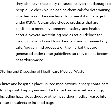
they also
have the ability to
cause inadvertent damage to
people. To check your cleaning chemicals for determining
whether or not they are hazardous, see if it
is managed
under RCRA. You can also choose products that are
certified to meet environmental, safety, and health
criteria. Several accrediting bodies set guidelines for
cleaning products and how they can be environmentally
safe. You can find products on the market that
are
generated
under these guidelines, so they do not become
hazardous waste.
Storing and Disposing of Healthcare Medical Waste
Clinics and hospitals place unused medications in sharp containers
for disposal. Employees must be trained on never setting drugs,
including hazardous drugs or other hazardous medical waste into
these containers or into red bags.