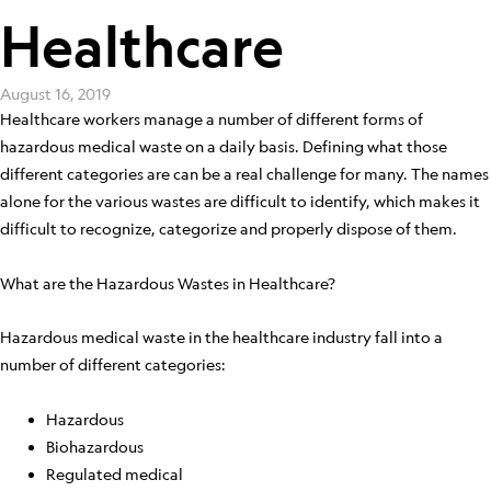
Healthcare
August 16, 2019
Healthcare workers manage a number of different forms of
hazardous medical waste on a daily basis. Defining what those
different categories are can be a real challenge for many. The names
alone for the various wastes are difficult to identify, which makes it
difficult to recognize, categorize and properly dispose of them.
What are the Hazardous Wastes in Healthcare?
Hazardous medical waste in the healthcare industry fall into a
number of different categories:
Hazardous
Biohazardous
Regulated medical