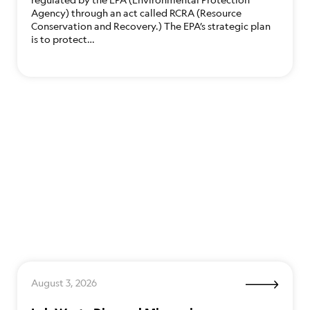
Agency) through an act called RCRA (Resource
Conservation and Recovery.) The EPA’s strategic plan
is to protect…
August 3, 2026