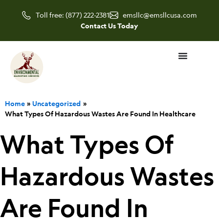
Skip
Toll free: (877) 222-2381
emsllc@emsllcusa.com
to
Contact Us Today
content
Home
Uncategorized
What Types Of Hazardous Wastes Are Found In Healthcare
What Types Of
Hazardous Wastes
Are Found In