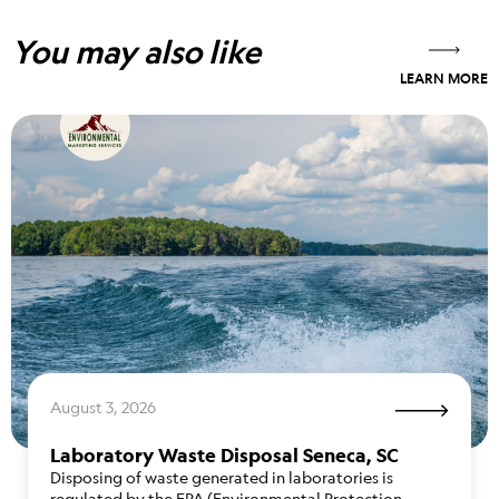
You may also like
LEARN MORE
August 3, 2026
Laboratory Waste Disposal Seneca, SC
Disposing of waste generated in laboratories is
regulated by the EPA (Environmental Protection