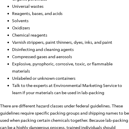
Universal wastes
Reagents, bases, and acids
Solvents
Oxidizers
Chemical reagents
Varnish strippers, paint thinners, dyes, inks, and paint
Disinfecting and cleaning agents
Compressed gases and aerosols
Explosive, pyrophoric, corrosive, toxic, or flammable
materials
Unlabeled or unknown containers
Talk to the experts at Environmental Marketing Service to
learn if your materials can be used in lab-packing
There are different hazard classes under federal guidelines. These
guidelines require specific packing groups and shipping names to be
used when packing certain chemicals together. Because lab-packing
can be a highly dangerous process, trained individuals should