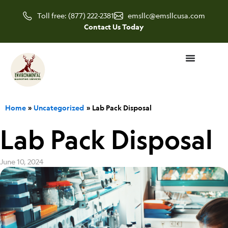
Skip
Toll free: (877) 222-2381
emsllc@emsllcusa.com
to
Contact Us Today
content
Home
Uncategorized
Lab Pack Disposal
Lab Pack Disposal
June 10, 2024