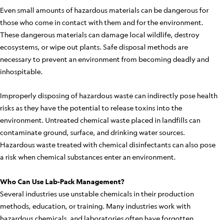
Even small amounts of hazardous materials can be dangerous for
those who come in contact with them and for the environment.
These dangerous materials can damage local wildlife, destroy
ecosystems, or wipe out plants. Safe disposal methods are
necessary to prevent an environment from becoming deadly and
inhospitable.
Improperly disposing of hazardous waste can indirectly pose health
risks as they have the potential to release toxins into the
environment. Untreated chemical waste placed in landfills can
contaminate ground, surface, and drinking water sources.
Hazardous waste treated with chemical disinfectants can also pose
a risk when chemical substances enter an environment.
Who Can Use Lab-Pack Management?
Several industries use unstable chemicals in their production
methods, education, or training. Many industries work with
hazardous chemicals, and laboratories often have forgotten,