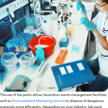
The use of lab packs allows hazardous waste management facilities,
such as
Environmental Marketing Service
to dispose of dangerous
materials more efficiently. Depending on your industry, lab-pack