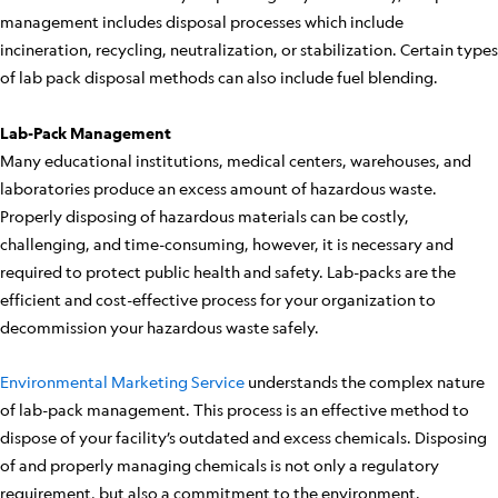
management includes disposal processes which include
incineration, recycling, neutralization, or stabilization. Certain types
of lab pack disposal methods can also include fuel blending.
Lab-Pack Management
Many educational institutions, medical centers, warehouses, and
laboratories produce an excess amount of hazardous waste.
Properly disposing of hazardous materials can be costly,
challenging, and time-consuming, however, it is necessary and
required to protect public health and safety. Lab-packs are the
efficient and cost-effective process for your organization to
decommission your hazardous waste safely.
Environmental Marketing Service
understands the complex nature
of lab-pack management. This process is an effective method to
dispose of your facility’s outdated and excess chemicals. Disposing
of and properly managing chemicals is not only a regulatory
requirement, but also a commitment to the environment.