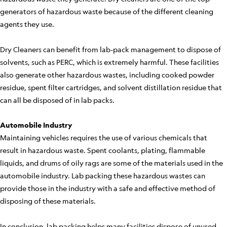
generators of hazardous waste because of the different cleaning
agents they use.
Dry Cleaners can benefit from lab-pack management to dispose of
solvents, such as PERC, which is extremely harmful. These facilities
also generate other hazardous wastes, including cooked powder
residue, spent filter cartridges, and solvent distillation residue that
can all be disposed of in lab packs.
Automobile Industry
Maintaining vehicles requires the use of various chemicals that
result in hazardous waste. Spent coolants, plating, flammable
liquids, and drums of oily rags are some of the materials used in the
automobile industry. Lab packing these hazardous wastes can
provide those in the industry with a safe and effective method of
disposing of these materials.
In conclusion, lab packing helps many facilities dispose of unused