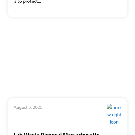
is to protect…
August 3, 2026
Lab Waste Disposal Massachusetts