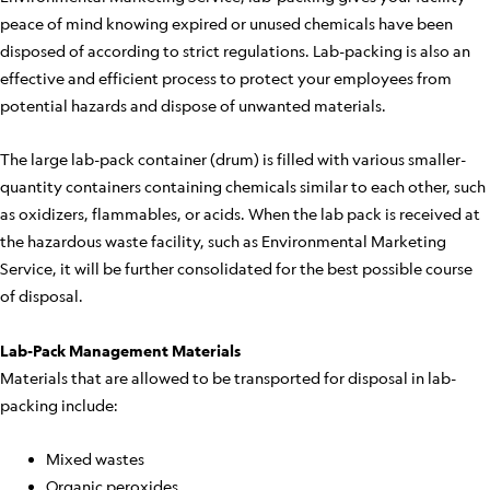
peace of mind knowing expired or unused chemicals have been
disposed of according to strict regulations. Lab-packing is also an
effective and efficient process to protect your employees from
potential hazards and dispose of unwanted materials.
The large lab-pack container (drum) is filled with various smaller-
quantity containers containing chemicals similar to each other, such
as oxidizers, flammables, or acids. When the lab pack is received at
the hazardous waste facility, such as Environmental Marketing
Service, it will be further consolidated for the best possible course
of disposal.
Lab-Pack Management Materials
Materials that are allowed to be transported for disposal in lab-
packing include:
Mixed wastes
Organic peroxides