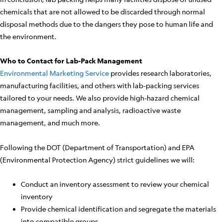
chemicals that are not allowed to be discarded through normal
disposal methods due to the dangers they pose to human life and
the environment.
Who to Contact for Lab-Pack Management
Environmental Marketing Service
provides research laboratories,
manufacturing facilities, and others with lab-packing services
tailored to your needs. We also provide high-hazard chemical
management, sampling and analysis, radioactive waste
management, and much more.
Following the DOT (Department of Transportation) and EPA
(Environmental Protection Agency) strict guidelines we will:
Conduct an inventory assessment to review your chemical
inventory
Provide chemical identification and segregate the materials
into compatible groups