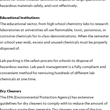
hazardous materials safely, and cost-effectively.
Educational Institutions
The educational sector, from high school chemistry labs to research
laboratories at universities all use flammable, toxic, poisonous, or
corrosive chemicals for in-class demonstrations. When the semester
or school year ends, excess and unused chemicals must be properly
disposed of.
Lab-packing is the safest process for schools to dispose of
hazardous wastes. Lab-pack management is a fully compliant and
convenient method for removing hundreds of different lab
chemicals at one time.
Dry Cleaners
The EPA (Environmental Protection Agency) has extensive
guidelines for dry cleaners to comply with to reduce the amount of
hazardous waste they generate. Dry cleaners are one of the top