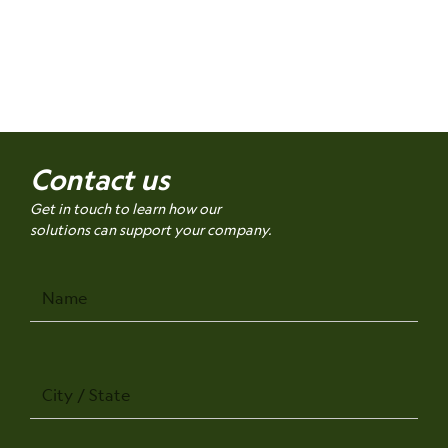
Contact us
Get in touch to learn how our
solutions can support your company.
Name
City
/
State