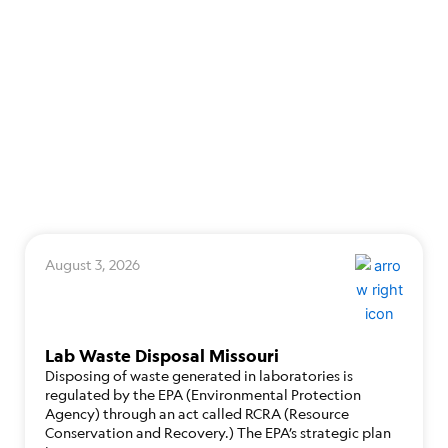
August 3, 2026
Lab Waste Disposal Missouri
Disposing of waste generated in laboratories is
regulated by the EPA (Environmental Protection
Agency) through an act called RCRA (Resource
Conservation and Recovery.) The EPA’s strategic plan