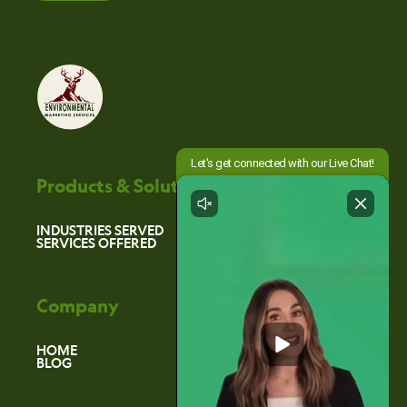
Products & Solutions
INDUSTRIES SERVED
SERVICES OFFERED
Company
HOME
BLOG