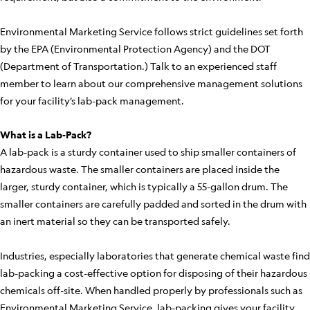
Environmental Marketing Service follows strict guidelines set forth
by the EPA (Environmental Protection Agency) and the DOT
(Department of Transportation.) Talk to an experienced staff
member to learn about our comprehensive management solutions
for your facility’s lab-pack management.
What is a Lab-Pack?
A lab-pack is a sturdy container used to ship smaller containers of
hazardous waste. The smaller containers are placed inside the
larger, sturdy container, which is typically a 55-gallon drum. The
smaller containers are carefully padded and sorted in the drum with
an inert material so they can be transported safely.
Industries, especially laboratories that generate chemical waste find
lab-packing a cost-effective option for disposing of their hazardous
chemicals off-site. When handled properly by professionals such as
Environmental Marketing Service, lab-packing gives your facility