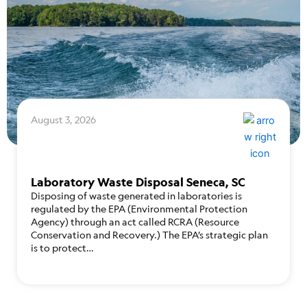
August 3, 2026
Laboratory Waste Disposal Seneca, SC
Disposing of waste generated in laboratories is
regulated by the EPA (Environmental Protection
Agency) through an act called RCRA (Resource
Conservation and Recovery.) The EPA’s strategic plan
is to protect…