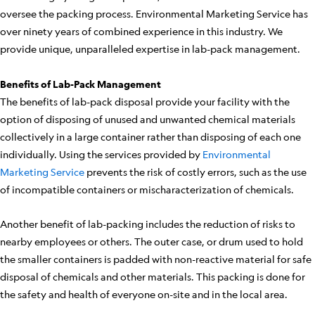
oversee the packing process. Environmental Marketing Service has
over ninety years of combined experience in this industry. We
provide unique, unparalleled expertise in lab-pack management.
Benefits of Lab-Pack Management
The benefits of lab-pack disposal provide your facility with the
option of disposing of unused and unwanted chemical materials
collectively in a large container rather than disposing of each one
individually. Using the services provided by
Environmental
Marketing Service
prevents the risk of costly errors, such as the use
of incompatible containers or mischaracterization of chemicals.
Another benefit of lab-packing includes the reduction of risks to
nearby employees or others. The outer case, or drum used to hold
the smaller containers is padded with non-reactive material for safe
disposal of chemicals and other materials. This packing is done for
the safety and health of everyone on-site and in the local area.