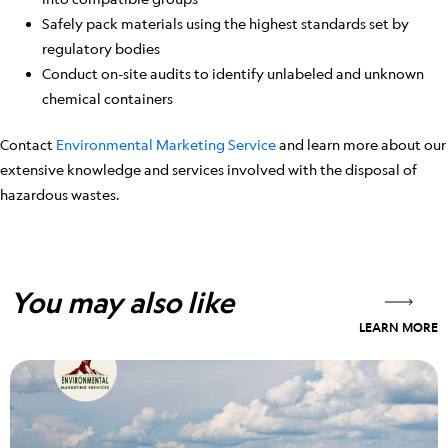
Safely pack materials using the highest standards set by
regulatory bodies
Conduct on-site audits to identify unlabeled and unknown
chemical containers
Contact
Environmental Marketing Service
and learn more about our
extensive knowledge and services involved with the disposal of
hazardous wastes.
You may also like
LEARN MORE