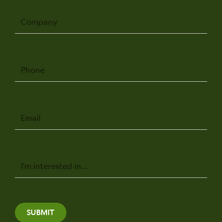
Company
Phone
Email
Message
SUBMIT