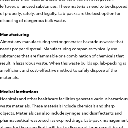
leftover, or unused substances. These materials need to be disposed
of properly, safely, and legally. Lab-packs are the best option for
disposing of dangerous bulk waste.
Manufacturing
Almost any manufacturing sector generates hazardous waste that
needs proper disposal. Manufacturing companies typically use
substances that are flammable or a combination of chemicals that
result in hazardous waste. When this waste builds up, lab-packing is
an efficient and cost-effective method to safely dispose of the
materials.
Medical Institutions
Hospitals and other healthcare facilities generate various hazardous
waste materials. These materials include chemicals and sharp
objects. Materials can also include syringes and disinfectants and
pharmaceutical waste such as expired drugs. Lab-pack management
allows for these medical facilities to dispose of large quantities of