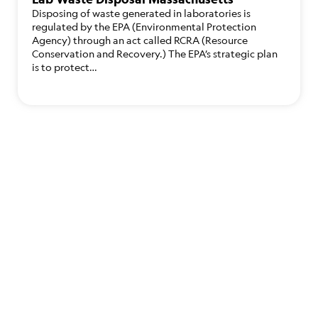
Disposing of waste generated in laboratories is
regulated by the EPA (Environmental Protection
Agency) through an act called RCRA (Resource
Conservation and Recovery.) The EPA’s strategic plan
is to protect…