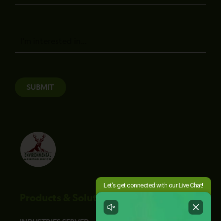
Message
SUBMIT
Products & Solutions