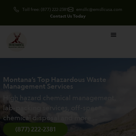
Skip
Toll free: (877) 222-2381
emsllc@emsllcusa.com
to
Contact Us Today
content
Montana’s Top Hazardous Waste
Management Services
High hazard chemical management,
lab-packing services, off-spec
chemical disposal and more …
(877) 222-2381