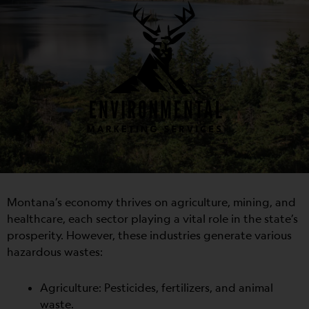
Montana’s economy thrives on agriculture, mining, and
healthcare, each sector playing a vital role in the state’s
prosperity. However, these industries generate various
hazardous wastes:
Agriculture: Pesticides, fertilizers, and animal
waste.