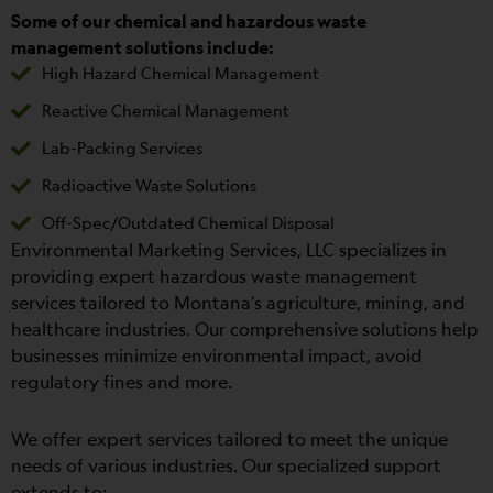
Some of our chemical and hazardous waste
management solutions include:
High Hazard Chemical Management
Reactive Chemical Management
Lab-Packing Services
Radioactive Waste Solutions
Off-Spec/Outdated Chemical Disposal
Environmental Marketing Services, LLC specializes in
providing expert hazardous waste management
services tailored to Montana’s agriculture, mining, and
healthcare industries. Our comprehensive solutions help
businesses minimize environmental impact, avoid
regulatory fines and more.
We offer expert services tailored to meet the unique
needs of various industries. Our specialized support
extends to: