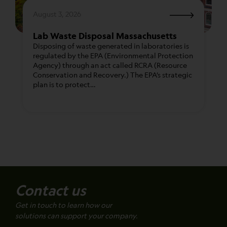
August 3, 2026
Lab Waste Disposal Massachusetts
Disposing of waste generated in laboratories is
regulated by the EPA (Environmental Protection
Agency) through an act called RCRA (Resource
Conservation and Recovery.) The EPA’s strategic
plan is to protect…
Contact us
Get in touch to learn how our
solutions can support your company.