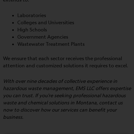
Laboratories
Colleges and Universities
High Schools
Government Agencies
Wastewater Treatment Plants
We ensure that each sector receives the professional
attention and customized solutions it requires to excel.
With over nine decades of collective experience in
hazardous waste management, EMS LLC offers expertise
you can trust. If you’re seeking professional hazardous
waste and chemical solutions in Montana, contact us
now to discover how our services can benefit your
business.