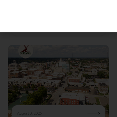
Disposing of waste generated in laboratories is
regulated by the EPA (Environmental Protection
Agency) through an act called RCRA (Resource
Conservation and Recovery.) The EPA’s strategic
plan is to protect…
August 3, 2026