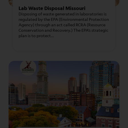
Lab Waste Disposal Missouri
Disposing of waste generated in laboratories is
regulated by the EPA (Environmental Protection
Agency) through an act called RCRA (Resource
Conservation and Recovery.) The EPA’s strategic
plan is to protect…