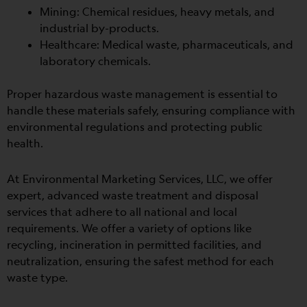
Mining: Chemical residues, heavy metals, and
industrial by-products.
Healthcare: Medical waste, pharmaceuticals, and
laboratory chemicals.
Proper hazardous waste management is essential to
handle these materials safely, ensuring compliance with
environmental regulations and protecting public
health.
At Environmental Marketing Services, LLC, we offer
expert, advanced waste treatment and disposal
services that adhere to all national and local
requirements. We offer
a variety of options like
recycling, incineration in permitted facilities, and
neutralization, ensuring the safest method for each
waste type.