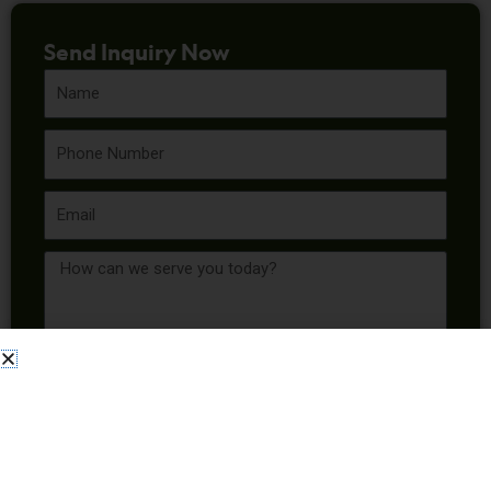
Send Inquiry Now
Name
Phone
Email
Message
Send Inquiry