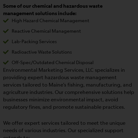
Some of our chemical and hazardous waste
management solutions include:
High Hazard Chemical Management
Reactive Chemical Management
Lab-Packing Services
Radioactive Waste Solutions
Off-Spec/Outdated Chemical Disposal
Environmental Marketing Services, LLC specializes in
providing expert hazardous waste management
services tailored to Maine’s fishing, manufacturing, and
agriculture industries. Our comprehensive solutions help
businesses minimize environmental impact, avoid
regulatory fines, and promote sustainable practices.
We offer expert services tailored to meet the unique
needs of various industries. Our specialized support
extends to: