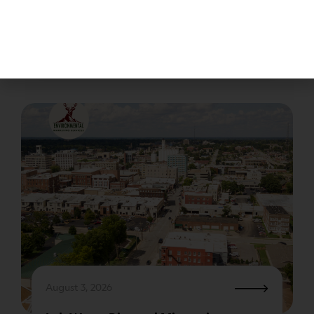
regulated by the EPA (Environmental Protection
Agency) through an act called RCRA (Resource
Conservation and Recovery.) The EPA’s strategic
plan is to protect…
August 3, 2026