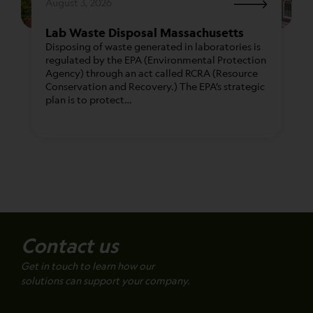
August 3, 2026
Lab Waste Disposal Massachusetts
Disposing of waste generated in laboratories is
regulated by the EPA (Environmental Protection
Agency) through an act called RCRA (Resource
Conservation and Recovery.) The EPA’s strategic
plan is to protect…
Contact us
Get in touch to learn how our
solutions can support your company.