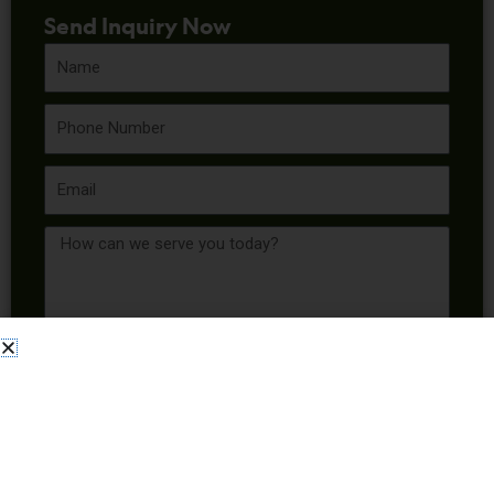
Send Inquiry Now
Name
Phone
Email
Message
Send Inquiry