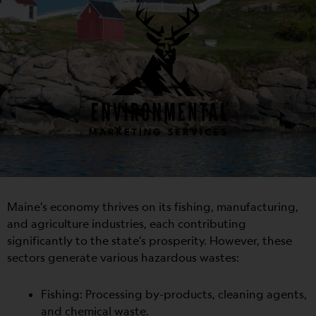
Maine’s economy thrives on its fishing, manufacturing,
and agriculture industries, each contributing
significantly to the state’s prosperity. However, these
sectors generate various hazardous wastes:
Fishing: Processing by-products, cleaning agents,
and chemical waste.