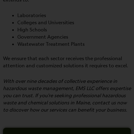
Laboratories
Colleges and Universities
High Schools
Government Agencies
Wastewater Treatment Plants
We ensure that each sector receives the professional
attention and customized solutions it requires to excel.
With over nine decades of collective experience in
hazardous waste management, EMS LLC offers expertise
you can trust. If you’re seeking professional hazardous
waste and chemical solutions in Maine, contact us now
to discover how our services can benefit your business.