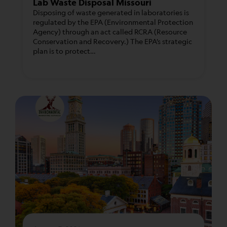
Lab Waste Disposal Missouri
Disposing of waste generated in laboratories is
regulated by the EPA (Environmental Protection
Agency) through an act called RCRA (Resource
Conservation and Recovery.) The EPA’s strategic
plan is to protect…