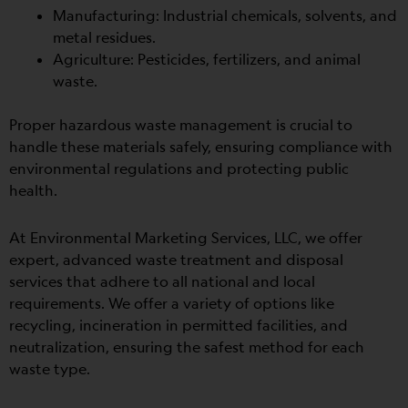
Manufacturing: Industrial chemicals, solvents, and
metal residues.
Agriculture: Pesticides, fertilizers, and animal
waste.
Proper hazardous waste management is crucial to
handle these materials safely, ensuring compliance with
environmental regulations and protecting public
health.
At Environmental Marketing Services, LLC, we offer
expert, advanced waste treatment and disposal
services that adhere to all national and local
requirements. We offer
a variety of options like
recycling, incineration in permitted facilities, and
neutralization, ensuring the safest method for each
waste type.