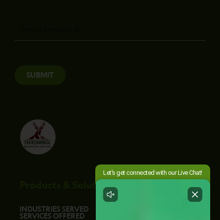
Message
SUBMIT
Products & Solutions
INDUSTRIES SERVED
SERVICES OFFERED