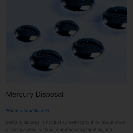
Mercury Disposal
Waste Disposal
/
SEO
Mercury disposal is not just something to think about once
or twice a year. For labs, manufacturing facilities, and