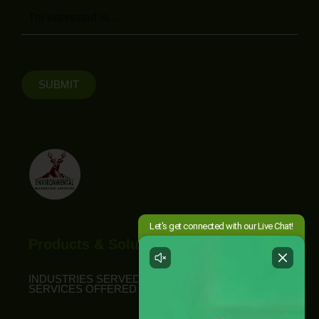
Message
SUBMIT
Products & Solutions
INDUSTRIES SERVED
SERVICES OFFERED