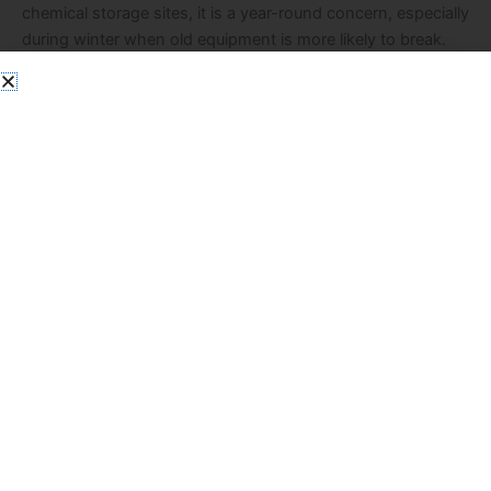
chemical storage sites, it is a year-round concern, especially
during winter when old equipment is more likely to break.
Cold temperatures can lead to unexpected issues like
cracked thermometers or busted fluorescent tubes. When
they do, […]
Read More »
Contact us
Get in touch to learn how our solutions
can support your company.
Name