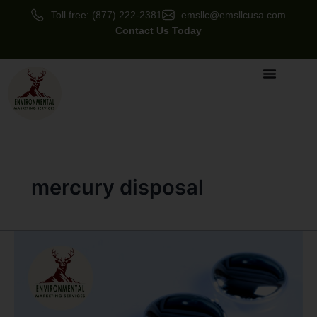
Skip
Toll free: (877) 222-2381
emsllc@emsllcusa.com
to
Contact Us Today
content
mercury disposal
Mercury
Disposal