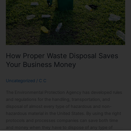
Your
Business
Money
How Proper Waste Disposal Saves
Your Business Money
Uncategorized
/
C C
The Environmental Protection Agency has developed rules
and regulations for the handling, transportation, and
disposal of almost every type of hazardous and non-
hazardous material in the United States. By using the right
protocols and processes companies can save both time
and money when they have to dispose of any type of