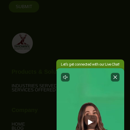
SUBMIT
Products & Solutions
INDUSTRIES SERVED
SERVICES OFFERED
Company
HOME
BLOG