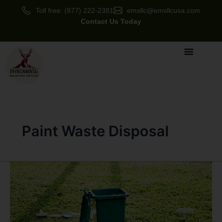
Skip
Toll free: (877) 222-2381
emsllc@emsllcusa.com
to
Contact Us Today
content
Paint Waste Disposal
How
Proper
Waste
Disposal
Saves