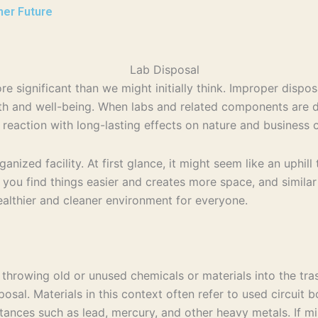
ner Future
 significant than we might initially think. Improper dispos
lth and well-being. When labs and related components are di
n reaction with long-lasting effects on nature and business 
ganized facility. At first glance, it might seem like an uphi
 you find things easier and creates more space, and similar 
ealthier and cleaner environment for everyone.
st throwing old or unused chemicals or materials into the tr
sal. Materials in this context often refer to used circuit 
bstances such as lead, mercury, and other heavy metals. If 