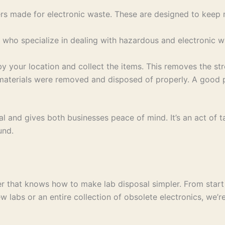
rs made for electronic waste. These are designed to keep m
s who specialize in dealing with hazardous and electronic w
y your location and collect the items. This removes the stre
 materials were removed and disposed of properly. A good
 and gives both businesses peace of mind. It’s an act of ta
und.
 that knows how to make lab disposal simpler. From start t
 labs or an entire collection of obsolete electronics, we’r