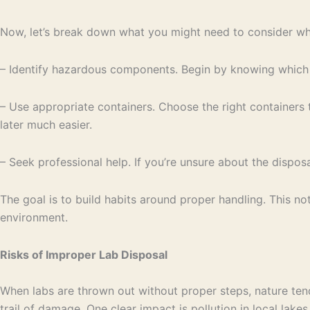
Now, let’s break down what you might need to consider whe
– Identify hazardous components. Begin by knowing which par
– Use appropriate containers. Choose the right containers 
later much easier.
– Seek professional help. If you’re unsure about the dispos
The goal is to build habits around proper handling. This n
environment.
Risks of Improper Lab Disposal
When labs are thrown out without proper steps, nature tends
trail of damage. One clear impact is pollution in local lake