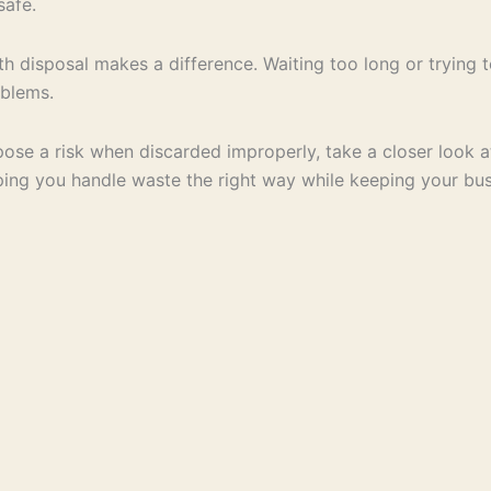
safe.
th disposal makes a difference. Waiting too long or trying t
oblems.
ose a risk when discarded improperly, take a closer look 
ping you handle waste the right way while keeping your bu