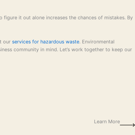
o figure it out alone increases the chances of mistakes. By
at our
services for hazardous waste
. Environmental
siness community in mind. Let’s work together to keep our
Learn More