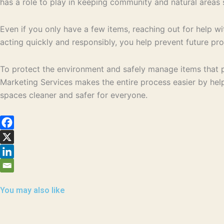
has a role to play in keeping community and natural areas 
Even if you only have a few items, reaching out for help wi
acting quickly and responsibly, you help prevent future pr
To protect the environment and safely manage items that p
Marketing Services makes the entire process easier by hel
spaces cleaner and safer for everyone.
You may also like