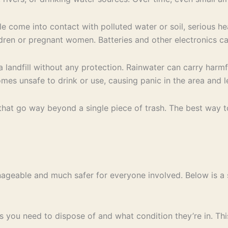
 come into contact with polluted water or soil, serious hea
ren or pregnant women. Batteries and other electronics car
a landfill without any protection. Rainwater can carry harm
es unsafe to drink or use, causing panic in the area and l
hat go way beyond a single piece of trash. The best way to
ageable and much safer for everyone involved. Below is a 
s you need to dispose of and what condition they’re in. Th