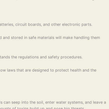
teries, circuit boards, and other electronic parts.
d and stored in safe materials will make handling them
stands the regulations and safety procedures.
low laws that are designed to protect health and the
s can seep into the soil, enter water systems, and leave a
amounts of toxins build up and pose big threats.