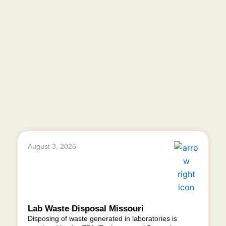
August 3, 2026
Lab Waste Disposal Missouri
Disposing of waste generated in laboratories is