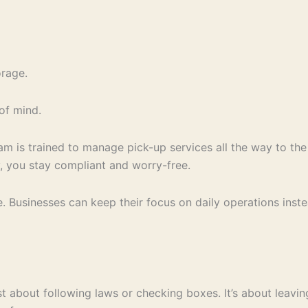
orage.
of mind.
m is trained to manage pick-up services all the way to the
, you stay compliant and worry-free.
e. Businesses can keep their focus on daily operations inst
st about following laws or checking boxes. It’s about leavi