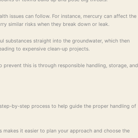
lth issues can follow. For instance, mercury can affect the
ry similar risks when they break down or leak.
ful substances straight into the groundwater, which then
eading to expensive clean-up projects.
 prevent this is through responsible handling, storage, and
step-by-step process to help guide the proper handling of
is makes it easier to plan your approach and choose the