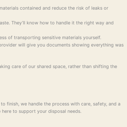
aterials contained and reduce the risk of leaks or
aste. They’ll know how to handle it the right way and
ss of transporting sensitive materials yourself.
 provider will give you documents showing everything was
king care of our shared space, rather than shifting the
o finish, we handle the process with care, safety, and a
e here to support your disposal needs.