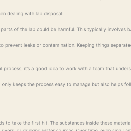
n dealing with lab disposal:
ts of the lab could be harmful. This typically involves bat
to prevent leaks or contamination. Keeping things separate
al process, it’s a good idea to work with a team that under
ot only keeps the process easy to manage but also helps fol
 to take the first hit. The substances inside these material
s, rivers, or drinking water sources. Over time, even small 