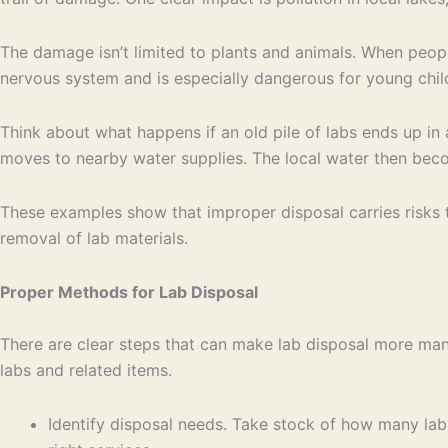
The damage isn’t limited to plants and animals. When people
nervous system and is especially dangerous for young child
Think about what happens if an old pile of labs ends up in 
moves to nearby water supplies. The local water then becom
These examples show that improper disposal carries risks t
removal of lab materials.
Proper Methods for Lab Disposal
There are clear steps that can make lab disposal more man
labs and related items.
Identify disposal needs. Take stock of how many lab