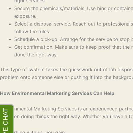
right services.
Secure the chemicals/materials. Use bins or containe
exposure.
Select a disposal service. Reach out to professional
follow the rules.
Schedule a pick-up. Arrange for the service to stop b
Get confirmation. Make sure to keep proof that the
done the right way.
This type of system takes the guesswork out of lab disposal
problem onto someone else or pushing it into the backgro
How Environmental Marketing Services Can Help
Environmental Marketing Services is an experienced partner
focus on doing things the right way. Whether you have a few
By working with us, you gain: