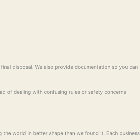
 final disposal. We also provide documentation so you can
ead of dealing with confusing rules or safety concerns
ng the world in better shape than we found it. Each business