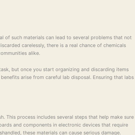
al of such materials can lead to several problems that not
scarded carelessly, there is a real chance of chemicals
communities alike.
ll task, but once you start organizing and discarding items
benefits arise from careful lab disposal. Ensuring that labs
ash. This process includes several steps that help make sure
boards and components in electronic devices that require
mishandled, these materials can cause serious damage.