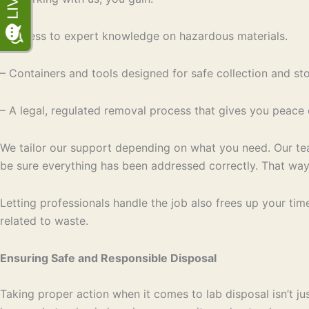
– Access to expert knowledge on hazardous materials.
– Containers and tools designed for safe collection and st
– A legal, regulated removal process that gives you peace 
We tailor our support depending on what you need. Our tea
be sure everything has been addressed correctly. That way
Letting professionals handle the job also frees up your tim
related to waste.
Ensuring Safe and Responsible Disposal
Taking proper action when it comes to lab disposal isn’t ju