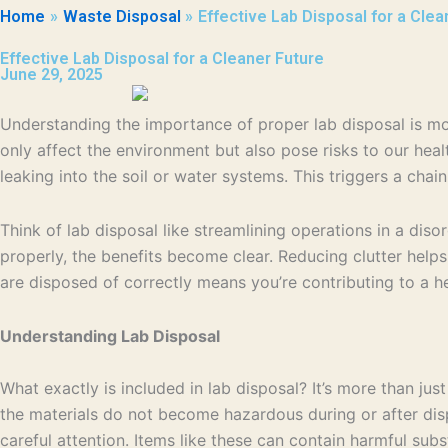
Home
Waste Disposal
Effective Lab Disposal for a Clea
Effective Lab Disposal for a Cleaner Future
June 29, 2025
Understanding the importance of proper lab disposal is more
only affect the environment but also pose risks to our hea
leaking into the soil or water systems. This triggers a chai
Think of lab disposal like streamlining operations in a disor
properly, the benefits become clear. Reducing clutter helps
are disposed of correctly means you’re contributing to a h
Understanding Lab Disposal
What exactly is included in lab disposal? It’s more than ju
the materials do not become hazardous during or after dispo
careful attention. Items like these can contain harmful su