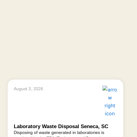
August 3, 2026
Laboratory Waste Disposal Seneca, SC
Disposing of waste generated in laboratories is