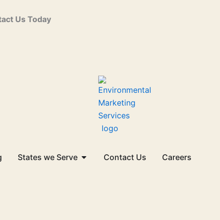
act Us Today
Open States we Serve
g
States we Serve
Contact Us
Careers