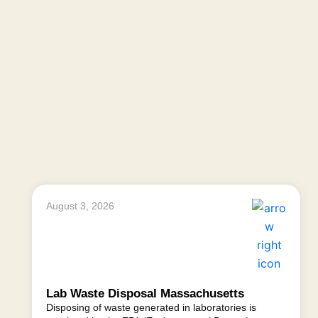
August 3, 2026
Lab Waste Disposal Massachusetts
Disposing of waste generated in laboratories is