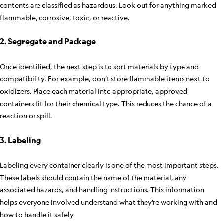
contents are classified as hazardous. Look out for anything marked
flammable, corrosive, toxic, or reactive.
2. Segregate and Package
Once identified, the next step is to sort materials by type and
compatibility. For example, don’t store flammable items next to
oxidizers. Place each material into appropriate, approved
containers fit for their chemical type. This reduces the chance of a
reaction or spill.
3. Labeling
Labeling every container clearly is one of the most important steps.
These labels should contain the name of the material, any
associated hazards, and handling instructions. This information
helps everyone involved understand what they’re working with and
how to handle it safely.