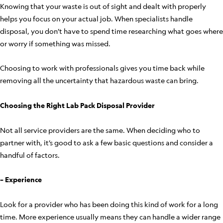
Knowing that your waste is out of sight and dealt with properly
helps you focus on your actual job. When specialists handle
disposal, you don’t have to spend time researching what goes where
or worry if something was missed.
Choosing to work with professionals gives you time back while
removing all the uncertainty that hazardous waste can bring.
Choosing the Right Lab Pack Disposal Provider
Not all service providers are the same. When deciding who to
partner with, it’s good to ask a few basic questions and consider a
handful of factors.
– Experience
Look for a provider who has been doing this kind of work for a long
time. More experience usually means they can handle a wider range