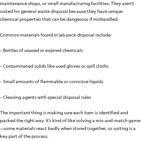
maintenance shops, or small manufacturing facilities. They aren’t
suited for general waste disposal because they have unique
chemical properties that can be dangerous if mishandled.
Common materials found in lab pack disposal include:
– Bottles of unused or expired chemicals
– Contaminated solids like used gloves or spill cloths
– Small amounts of flammable or corrosive liquids
– Cleaning agents with special disposal rules
The important thing is making sure each item is identified and
packed the right way. It’s kind of like solving a mix-and-match game
—some materials react badly when stored together, so sorting is a
key part of the process.