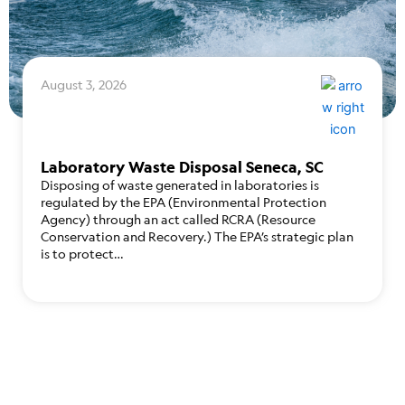
August 3, 2026
Laboratory Waste Disposal Seneca, SC
Disposing of waste generated in laboratories is
regulated by the EPA (Environmental Protection
Agency) through an act called RCRA (Resource
Conservation and Recovery.) The EPA’s strategic plan
is to protect…