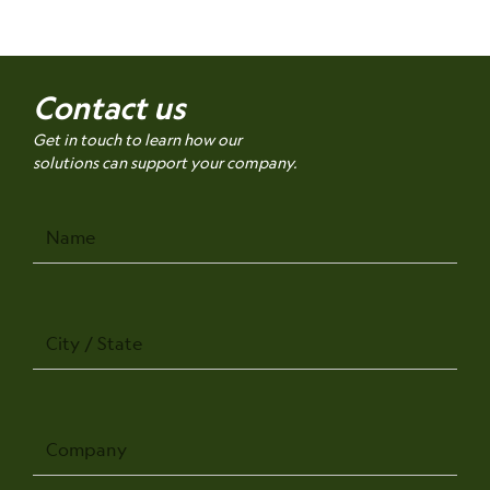
Contact us
Get in touch to learn how our
solutions can support your company.
Name
City
/
State
Company