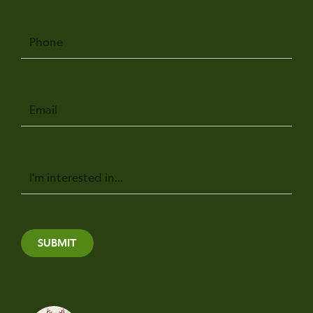
Phone
Email
Message
SUBMIT