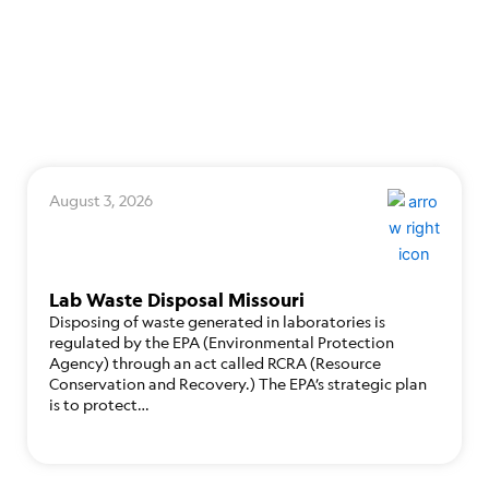
August 3, 2026
Lab Waste Disposal Missouri
Disposing of waste generated in laboratories is
regulated by the EPA (Environmental Protection
Agency) through an act called RCRA (Resource
Conservation and Recovery.) The EPA’s strategic plan
is to protect…