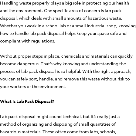
Handling waste properly plays a big role in protecting our health
and the environment. One specific area of concern is lab pack
disposal, which deals with small amounts of hazardous waste.
Whether you work in a school lab or a small industrial shop, knowing
how to handle lab pack disposal helps keep your space safe and
compliant with regulations.
Without proper steps in place, chemicals and materials can quickly
become dangerous. That’s why knowing and understanding the
process of lab pack disposal is so helpful. With the right approach,
you can safely sort, handle, and remove this waste without risk to
your workers or the environment.
What Is Lab Pack Disposal?
Lab pack disposal might sound technical, but it’s really just a
method of organizing and disposing of small quantities of
hazardous materials. These often come from labs, schools,