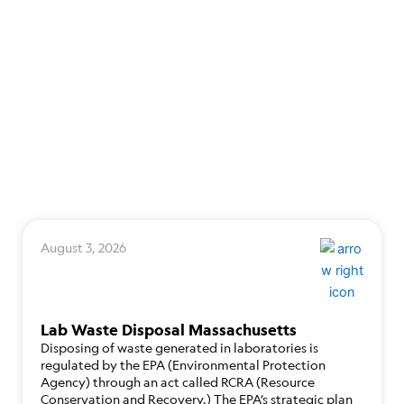
August 3, 2026
Lab Waste Disposal Massachusetts
Disposing of waste generated in laboratories is
regulated by the EPA (Environmental Protection
Agency) through an act called RCRA (Resource
Conservation and Recovery.) The EPA’s strategic plan