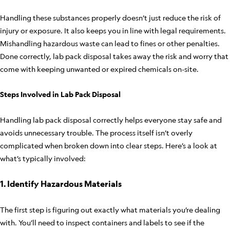
Handling these substances properly doesn’t just reduce the risk of
injury or exposure. It also keeps you in line with legal requirements.
Mishandling hazardous waste can lead to fines or other penalties.
Done correctly, lab pack disposal takes away the risk and worry that
come with keeping unwanted or expired chemicals on-site.
Steps Involved in Lab Pack Disposal
Handling lab pack disposal correctly helps everyone stay safe and
avoids unnecessary trouble. The process itself isn’t overly
complicated when broken down into clear steps. Here’s a look at
what’s typically involved:
1. Identify Hazardous Materials
The first step is figuring out exactly what materials you’re dealing
with. You’ll need to inspect containers and labels to see if the