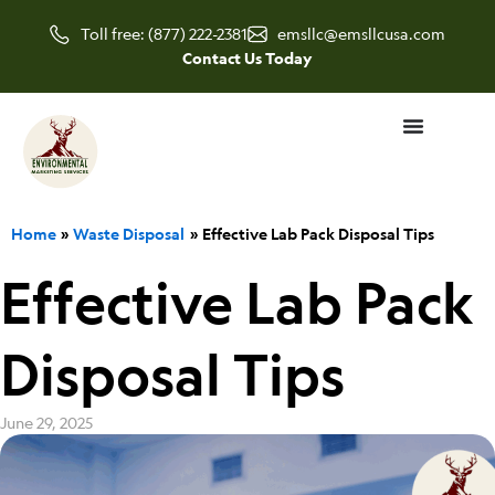
Skip
Toll free: (877) 222-2381
emsllc@emsllcusa.com
to
Contact Us Today
content
Home
Waste Disposal
Effective Lab Pack Disposal Tips
Effective Lab Pack
Disposal Tips
June 29, 2025