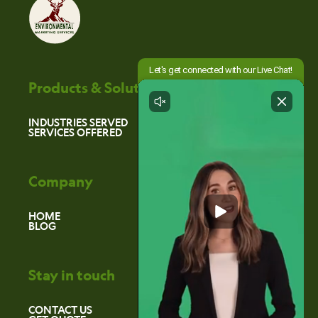
Products & Solutions
INDUSTRIES SERVED
SERVICES OFFERED
Company
HOME
BLOG
Stay in touch
CONTACT US