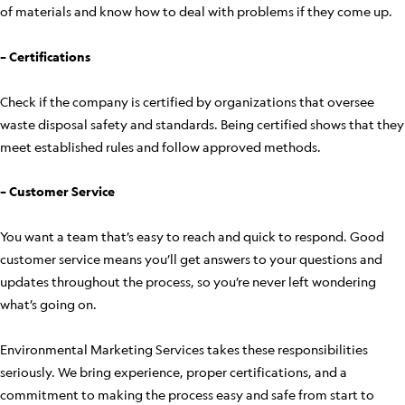
of materials and know how to deal with problems if they come up.
– Certifications
Check if the company is certified by organizations that oversee
waste disposal safety and standards. Being certified shows that they
meet established rules and follow approved methods.
– Customer Service
You want a team that’s easy to reach and quick to respond. Good
customer service means you’ll get answers to your questions and
updates throughout the process, so you’re never left wondering
what’s going on.
Environmental Marketing Services takes these responsibilities
seriously. We bring experience, proper certifications, and a
commitment to making the process easy and safe from start to