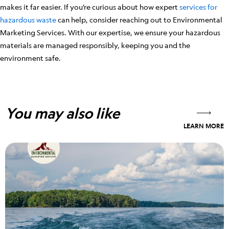
makes it far easier. If you’re curious about how expert
services for
hazardous waste
can help, consider reaching out to Environmental
Marketing Services. With our expertise, we ensure your hazardous
materials are managed responsibly, keeping you and the
environment safe.
You may also like
LEARN MORE