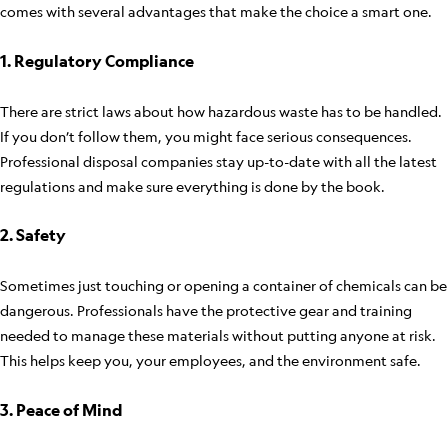
comes with several advantages that make the choice a smart one.
1. Regulatory Compliance
There are strict laws about how hazardous waste has to be handled.
If you don’t follow them, you might face serious consequences.
Professional disposal companies stay up-to-date with all the latest
regulations and make sure everything is done by the book.
2. Safety
Sometimes just touching or opening a container of chemicals can be
dangerous. Professionals have the protective gear and training
needed to manage these materials without putting anyone at risk.
This helps keep you, your employees, and the environment safe.
3. Peace of Mind