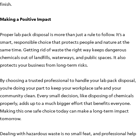
finish.
Making a Positive Impact
Proper lab pack disposal is more than just a rule to follow. It’s a
smart, responsible choice that protects people and nature at the
same time. Getting rid of waste the right way keeps dangerous
chemicals out of landfills, waterways, and public spaces. It also
protects your business from long-term risks.
By choosing a trusted professional to handle your lab pack disposal,
you’re doing your part to keep your workplace safe and your
community clean. Every small decision, like disposing of chemicals
properly, adds up to a much bigger effort that benefits everyone.
Making this one safe choice today can make a long-term impact
tomorrow.
Dealing with hazardous waste is no small feat, and professional help