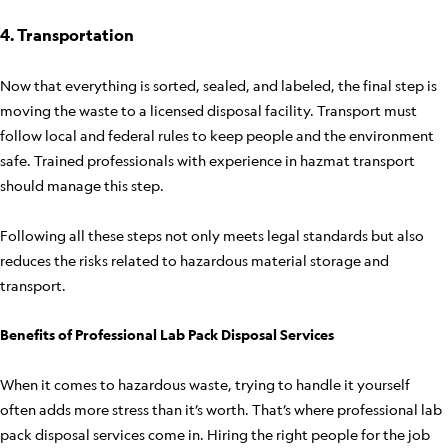
4. Transportation
Now that everything is sorted, sealed, and labeled, the final step is
moving the waste to a licensed disposal facility. Transport must
follow local and federal rules to keep people and the environment
safe. Trained professionals with experience in hazmat transport
should manage this step.
Following all these steps not only meets legal standards but also
reduces the risks related to hazardous material storage and
transport.
Benefits of Professional Lab Pack Disposal Services
When it comes to hazardous waste, trying to handle it yourself
often adds more stress than it’s worth. That’s where professional lab
pack disposal services come in. Hiring the right people for the job