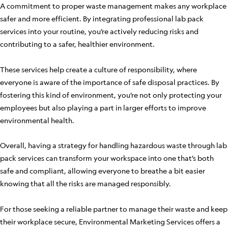
A commitment to proper waste management makes any workplace
safer and more efficient. By integrating professional lab pack
services into your routine, you’re actively reducing risks and
contributing to a safer, healthier environment.
These services help create a culture of responsibility, where
everyone is aware of the importance of safe disposal practices. By
fostering this kind of environment, you’re not only protecting your
employees but also playing a part in larger efforts to improve
environmental health.
Overall, having a strategy for handling hazardous waste through lab
pack services can transform your workspace into one that’s both
safe and compliant, allowing everyone to breathe a bit easier
knowing that all the risks are managed responsibly.
For those seeking a reliable partner to manage their waste and keep
their workplace secure, Environmental Marketing Services offers a