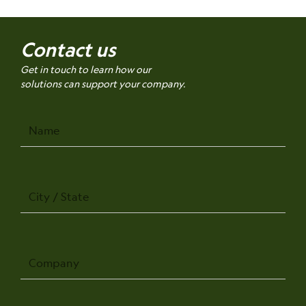
Contact us
Get in touch to learn how our
solutions can support your company.
Name
City
/
State
Company