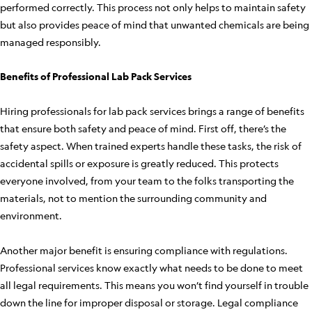
performed correctly. This process not only helps to maintain safety
but also provides peace of mind that unwanted chemicals are being
managed responsibly.
Benefits of Professional Lab Pack Services
Hiring professionals for lab pack services brings a range of benefits
that ensure both safety and peace of mind. First off, there’s the
safety aspect. When trained experts handle these tasks, the risk of
accidental spills or exposure is greatly reduced. This protects
everyone involved, from your team to the folks transporting the
materials, not to mention the surrounding community and
environment.
Another major benefit is ensuring compliance with regulations.
Professional services know exactly what needs to be done to meet
all legal requirements. This means you won’t find yourself in trouble
down the line for improper disposal or storage. Legal compliance