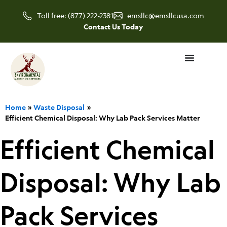
Skip
Toll free: (877) 222-2381
emsllc@emsllcusa.com
to
Contact Us Today
content
Home
Waste Disposal
Efficient Chemical Disposal: Why Lab Pack Services Matter
Efficient Chemical
Disposal: Why Lab
Pack Services