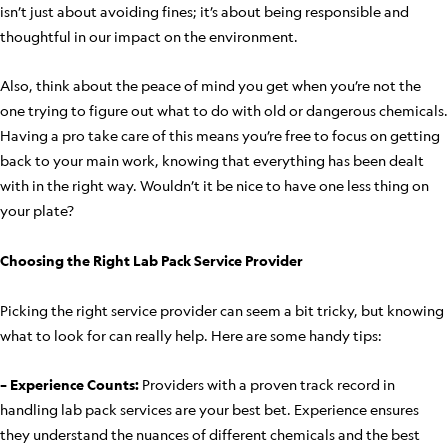
isn’t just about avoiding fines; it’s about being responsible and
thoughtful in our impact on the environment.
Also, think about the peace of mind you get when you’re not the
one trying to figure out what to do with old or dangerous chemicals.
Having a pro take care of this means you’re free to focus on getting
back to your main work, knowing that everything has been dealt
with in the right way. Wouldn’t it be nice to have one less thing on
your plate?
Choosing the Right Lab Pack Service Provider
Picking the right service provider can seem a bit tricky, but knowing
what to look for can really help. Here are some handy tips:
– Experience Counts:
Providers with a proven track record in
handling lab pack services are your best bet. Experience ensures
they understand the nuances of different chemicals and the best