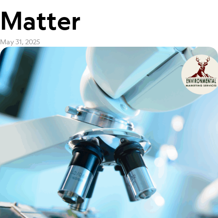
Matter
May 31, 2025