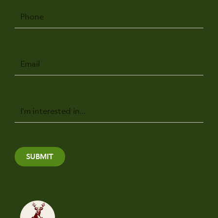
Phone
Email
Message
SUBMIT