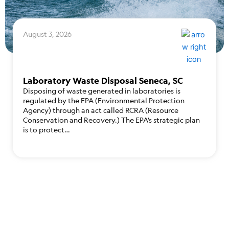
August 3, 2026
Laboratory Waste Disposal Seneca, SC
Disposing of waste generated in laboratories is
regulated by the EPA (Environmental Protection
Agency) through an act called RCRA (Resource
Conservation and Recovery.) The EPA’s strategic plan
is to protect…