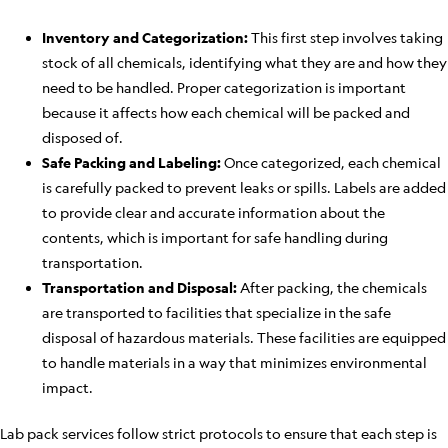
Inventory and Categorization:
This first step involves taking
stock of all chemicals, identifying what they are and how they
need to be handled. Proper categorization is important
because it affects how each chemical will be packed and
disposed of.
Safe Packing and Labeling:
Once categorized, each chemical
is carefully packed to prevent leaks or spills. Labels are added
to provide clear and accurate information about the
contents, which is important for safe handling during
transportation.
Transportation and Disposal:
After packing, the chemicals
are transported to facilities that specialize in the safe
disposal of hazardous materials. These facilities are equipped
to handle materials in a way that minimizes environmental
impact.
Lab pack services follow strict protocols to ensure that each step is