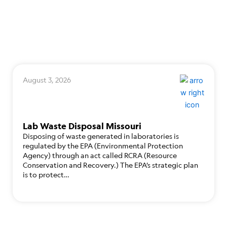
August 3, 2026
Lab Waste Disposal Missouri
Disposing of waste generated in laboratories is
regulated by the EPA (Environmental Protection
Agency) through an act called RCRA (Resource
Conservation and Recovery.) The EPA’s strategic plan
is to protect…