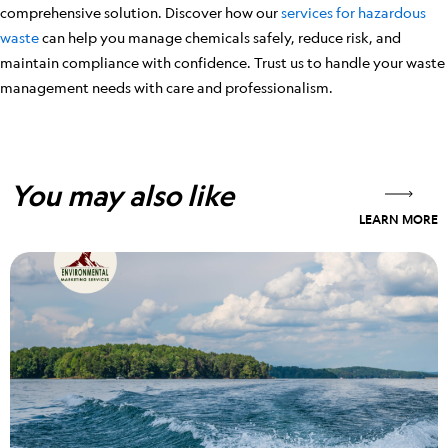
comprehensive solution. Discover how our
services for hazardous
waste
can help you manage chemicals safely, reduce risk, and
maintain compliance with confidence. Trust us to handle your waste
management needs with care and professionalism.
You may also like
LEARN MORE