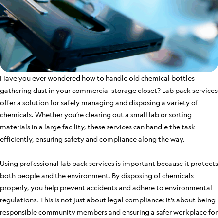
Have you ever wondered how to handle old chemical bottles
gathering dust in your commercial storage closet? Lab pack services
offer a solution for safely managing and disposing a variety of
chemicals. Whether you’re clearing out a small lab or sorting
materials in a large facility, these services can handle the task
efficiently, ensuring safety and compliance along the way.
Using professional lab pack services is important because it protects
both people and the environment. By disposing of chemicals
properly, you help prevent accidents and adhere to environmental
regulations. This is not just about legal compliance; it’s about being
responsible community members and ensuring a safer workplace for