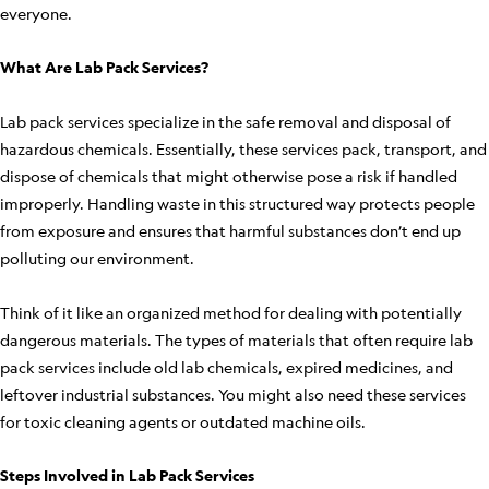
everyone.
What Are Lab Pack Services?
Lab pack services specialize in the safe removal and disposal of
hazardous chemicals. Essentially, these services pack, transport, and
dispose of chemicals that might otherwise pose a risk if handled
improperly. Handling waste in this structured way protects people
from exposure and ensures that harmful substances don’t end up
polluting our environment.
Think of it like an organized method for dealing with potentially
dangerous materials. The types of materials that often require lab
pack services include old lab chemicals, expired medicines, and
leftover industrial substances. You might also need these services
for toxic cleaning agents or outdated machine oils.
Steps Involved in Lab Pack Services