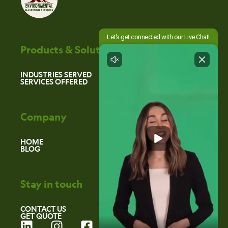
Products & Solutions
INDUSTRIES SERVED
SERVICES OFFERED
Company
HOME
BLOG
Stay in touch
CONTACT US
GET QUOTE
L
I
F