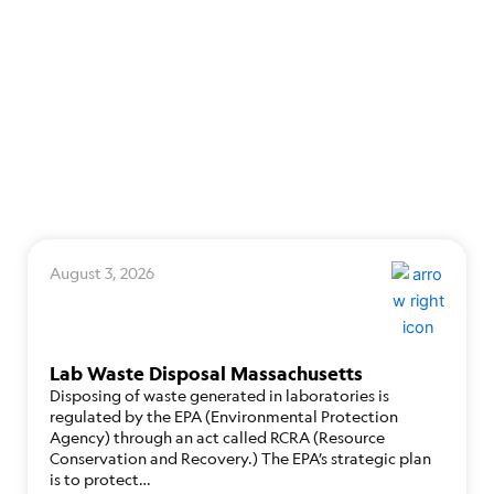
August 3, 2026
Lab Waste Disposal Massachusetts
Disposing of waste generated in laboratories is
regulated by the EPA (Environmental Protection
Agency) through an act called RCRA (Resource
Conservation and Recovery.) The EPA’s strategic plan
is to protect…