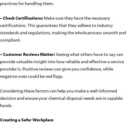
practices for handling them.
– Check Certifications:
Make sure they have the necessary
certifications. This guarantees that they adhere to industry
standards and regulations, making the whole process smooth and
compliant.
– Customer Reviews Matter:
Seeing what others have to say can
provide valuable insight into how reliable and effective a service
provider is. Positive reviews can give you confidence, while
negative ones could be red flags.
Considering these factors can help you make a well-informed
decision and ensure your chemical disposal needs are in capable
hands.
Creating a Safer Workplace