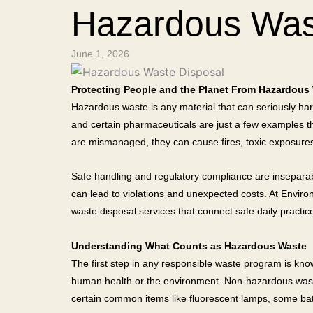
Hazardous Was
June 1, 2026
Protecting People and the Planet From Hazardous
Hazardous waste is any material that can seriously harm
and certain pharmaceuticals are just a few examples tha
are mismanaged, they can cause fires, toxic exposures,
Safe handling and regulatory compliance are inseparable.
can lead to violations and unexpected costs. At Envi
waste disposal services that connect safe daily practice
Understanding What Counts as Hazardous Waste
The first step in any responsible waste program is kno
human health or the environment. Non-hazardous waste d
certain common items like fluorescent lamps, some batt