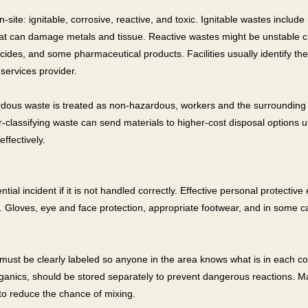
-site: ignitable, corrosive, reactive, and toxic. Ignitable wastes includ
at can damage metals and tissue. Reactive wastes might be unstable chem
icides, and some pharmaceutical products. Facilities usually identify 
services provider.
rdous waste is treated as non-hazardous, workers and the surrounding
-classifying waste can send materials to higher-cost disposal options u
ffectively.
tial incident if it is not handled correctly. Effective personal protectiv
ds. Gloves, eye and face protection, appropriate footwear, and in some c
must be clearly labeled so anyone in the area knows what is in each co
ganics, should be stored separately to prevent dangerous reactions. Ma
to reduce the chance of mixing.