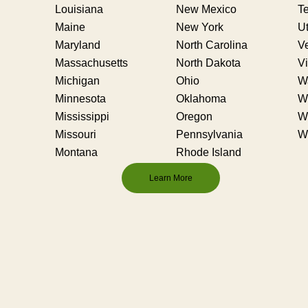
Louisiana
New Mexico
T
Maine
New York
U
Maryland
North Carolina
V
Massachusetts
North Dakota
Vi
Michigan
Ohio
W
Minnesota
Oklahoma
We
Mississippi
Oregon
W
Missouri
Pennsylvania
W
Montana
Rhode Island
Learn More