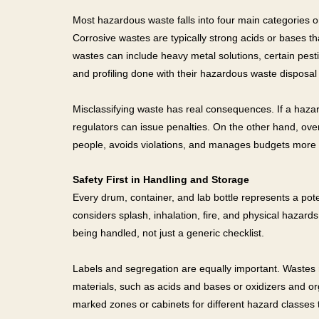
Most hazardous waste falls into four main categories on
Corrosive wastes are typically strong acids or bases th
wastes can include heavy metal solutions, certain pest
and profiling done with their hazardous waste disposal 
Misclassifying waste has real consequences. If a haza
regulators can issue penalties. On the other hand, over
people, avoids violations, and manages budgets more e
Safety First in Handling and Storage
Every drum, container, and lab bottle represents a poten
considers splash, inhalation, fire, and physical hazar
being handled, not just a generic checklist.
Labels and segregation are equally important. Wastes 
materials, such as acids and bases or oxidizers and or
marked zones or cabinets for different hazard classes 