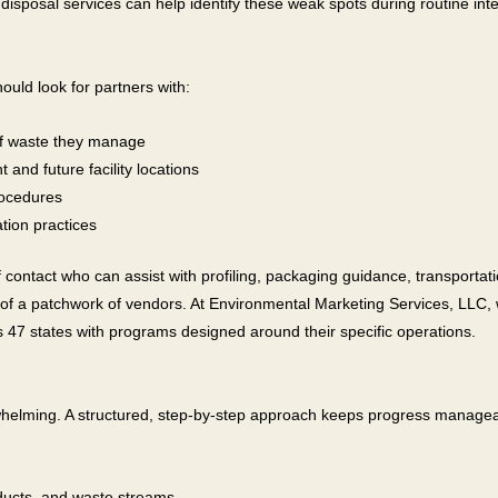
disposal services can help identify these weak spots during routine inte
ould look for partners with:
 of waste they manage
and future facility locations
rocedures
ion practices
f contact who can assist with profiling, packaging guidance, transportati
 of a patchwork of vendors. At Environmental Marketing Services, LLC
47 states with programs designed around their specific operations.
elming. A structured, step-by-step approach keeps progress manageabl
oducts, and waste streams