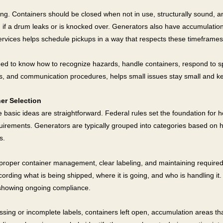
ing. Containers should be closed when not in use, structurally sound, 
n if a drum leaks or is knocked over. Generators also have accumulation ti
rvices helps schedule pickups in a way that respects these timeframes
ed to know how to recognize hazards, handle containers, respond to spill
ums, and communication procedures, helps small issues stay small and 
er Selection
 basic ideas are straightforward. Federal rules set the foundation for h
quirements. Generators are typically grouped into categories based o
s.
, proper container management, clear labeling, and maintaining require
cording what is being shipped, where it is going, and who is handling it.
f showing ongoing compliance.
sing or incomplete labels, containers left open, accumulation areas tha