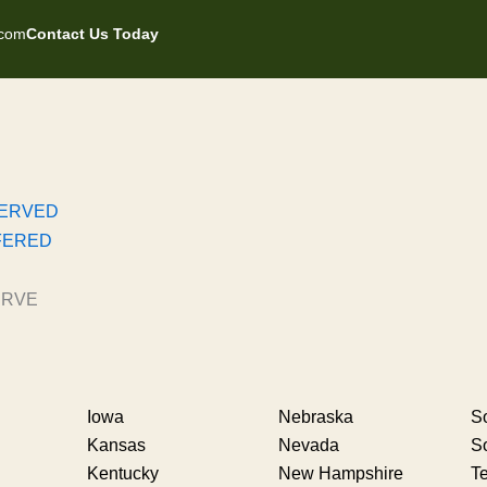
.com
Contact Us Today
SERVED
FERED
ERVE
Iowa
Nebraska
So
Kansas
Nevada
S
Kentucky
New Hampshire
T