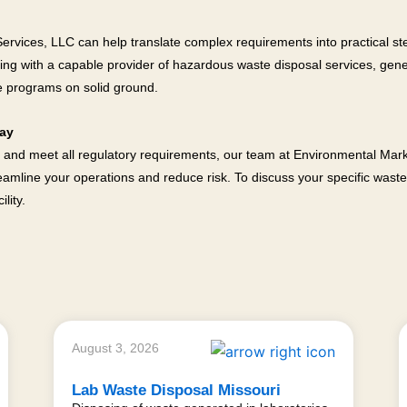
vices, LLC can help translate complex requirements into practical steps
ning with a capable provider of hazardous waste disposal services, gener
e programs on solid ground.
day
 and meet all regulatory requirements, our team at Environmental Mark
amline your operations and reduce risk. To discuss your specific wast
lity.
August 3, 2026
Lab Waste Disposal Missouri