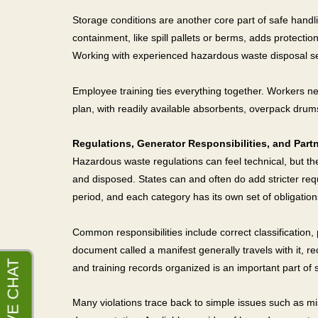
Storage conditions are another core part of safe handl
containment, like spill pallets or berms, adds protectio
Working with experienced hazardous waste disposal se
Employee training ties everything together. Workers ne
plan, with readily available absorbents, overpack dr
Regulations, Generator Responsibilities, and Partn
Hazardous waste regulations can feel technical, but the
and disposed. States can and often do add stricter re
period, and each category has its own set of obligation
Common responsibilities include correct classification
document called a manifest generally travels with it, re
and training records organized is an important part o
Many violations trace back to simple issues such as mis