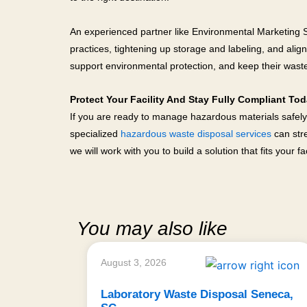
An experienced partner like Environmental Marketing Ser
practices, tightening up storage and labeling, and alig
support environmental protection, and keep their wast
Protect Your Facility And Stay Fully Compliant To
If you are ready to manage hazardous materials safely
specialized
hazardous waste disposal services
can stre
we will work with you to build a solution that fits your faci
You may also like
August 3, 2026
Laboratory Waste Disposal Seneca,