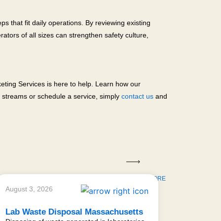
 that fit daily operations. By reviewing existing
ators of all sizes can strengthen safety culture,
eting Services is here to help. Learn how our
e streams or schedule a service, simply
contact us
and
LEARN MORE
August 3, 2026
Lab Waste Disposal Massachusetts