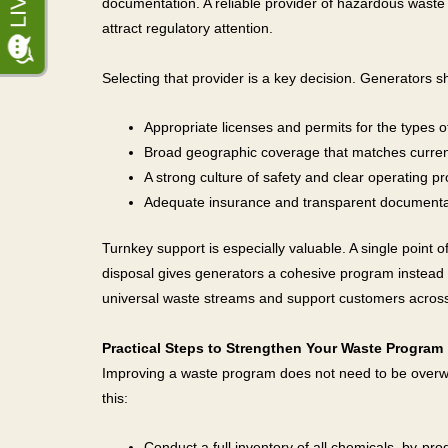
documentation. A reliable provider of hazardous waste 
attract regulatory attention.
Selecting that provider is a key decision. Generators sh
Appropriate licenses and permits for the types
Broad geographic coverage that matches current 
A strong culture of safety and clear operating p
Adequate insurance and transparent documentat
Turnkey support is especially valuable. A single point o
disposal gives generators a cohesive program instead
universal waste streams and support customers across 
Practical Steps to Strengthen Your Waste Program
Improving a waste program does not need to be overwh
this:
Conduct a full inventory of all chemicals, by-pr