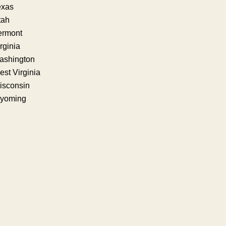
exas
tah
ermont
rginia
ashington
st Virginia
isconsin
yoming