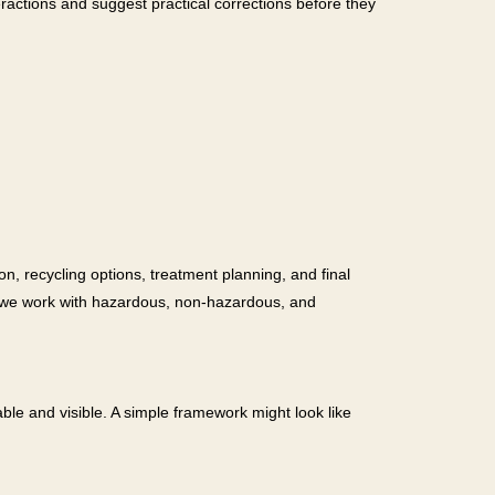
ractions and suggest practical corrections before they
on, recycling options, treatment planning, and final
, we work with hazardous, non-hazardous, and
e and visible. A simple framework might look like