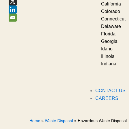
California
Colorado
Connecticut
Delaware
Florida
Georgia
Idaho
Illinois
Indiana
CONTACT US
CAREERS
Home
Waste Disposal
Hazardous Waste Disposal