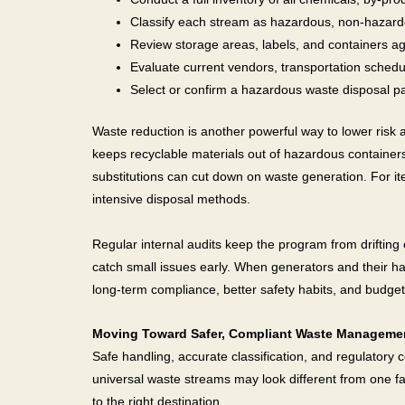
Classify each stream as hazardous, non-hazardo
Review storage areas, labels, and containers ag
Evaluate current vendors, transportation schedu
Select or confirm a hazardous waste disposal pa
Waste reduction is another powerful way to lower risk a
keeps recyclable materials out of hazardous container
substitutions can cut down on waste generation. For it
intensive disposal methods.
Regular internal audits keep the program from drifting 
catch small issues early. When generators and their h
long-term compliance, better safety habits, and budget
Moving Toward Safer, Compliant Waste Manageme
Safe handling, accurate classification, and regulatory
universal waste streams may look different from one faci
to the right destination.