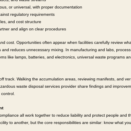
us, or universal, with proper documentation
ainst regulatory requirements
les, and cost structure
rtner and align on clear procedures
nd cost. Opportunities often appear when facilities carefully review wha
s and reduces unnecessary mixing. In manufacturing and labs, process
ems like lamps, batteries, and electronics, universal waste programs an
off track. Walking the accumulation areas, reviewing manifests, and ver
azardous waste disposal services provider share findings and improvem
 control.
nt
 compliance all work together to reduce liability and protect people a
lity to another, but the core responsibilities are similar: know what you 