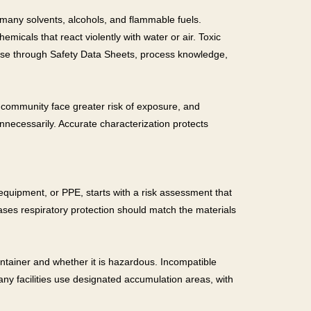
e many solvents, alcohols, and flammable fuels.
icals that react violently with water or air. Toxic
these through Safety Data Sheets, process knowledge,
 community face greater risk of exposure, and
nnecessarily. Accurate characterization protects
e equipment, or PPE, starts with a risk assessment that
ases respiratory protection should match the materials
ntainer and whether it is hazardous. Incompatible
ny facilities use designated accumulation areas, with