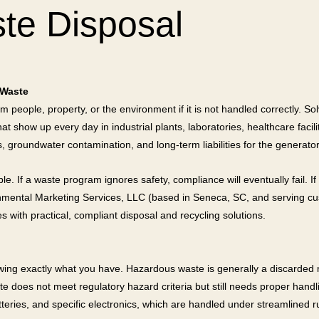
te Disposal
 Waste
 people, property, or the environment if it is not handled correctly. S
t show up every day in industrial plants, laboratories, healthcare faci
 groundwater contamination, and long-term liabilities for the generator
 If a waste program ignores safety, compliance will eventually fail. If i
ronmental Marketing Services, LLC (based in Seneca, SC, and serving c
s with practical, compliant disposal and recycling solutions.
wing exactly what you have. Hazardous waste is generally a discarded ma
oes not meet regulatory hazard criteria but still needs proper handlin
eries, and specific electronics, which are handled under streamlined r