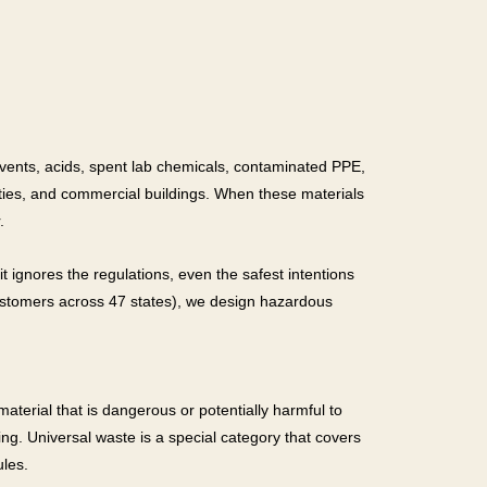
olvents, acids, spent lab chemicals, contaminated PPE,
lities, and commercial buildings. When these materials
.
t ignores the regulations, even the safest intentions
ustomers across 47 states), we design hazardous
terial that is dangerous or potentially harmful to
g. Universal waste is a special category that covers
ules.