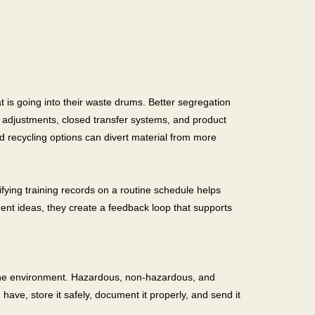
t is going into their waste drums. Better segregation
 adjustments, closed transfer systems, and product
d recycling options can divert material from more
ifying training records on a routine schedule helps
ent ideas, they create a feedback loop that supports
nd the environment. Hazardous, non-hazardous, and
have, store it safely, document it properly, and send it