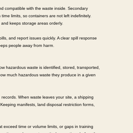
and compatible with the waste inside. Secondary
me limits, so containers are not left indefinitely.
 and keeps storage areas orderly.
s, and report issues quickly. A clear spill response
keeps people away from harm.
ow hazardous waste is identified, stored, transported,
n how much hazardous waste they produce in a given
d records. When waste leaves your site, a shipping
 Keeping manifests, land disposal restriction forms,
t exceed time or volume limits, or gaps in training