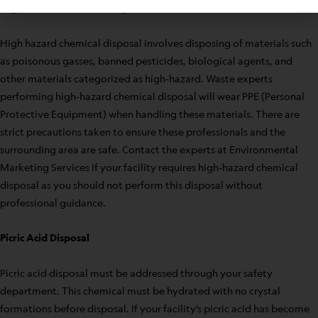
High Hazard Chemical Disposal
High hazard chemical disposal involves disposing of materials such
as poisonous gasses, banned pesticides, biological agents, and
other materials categorized as high-hazard. Waste experts
performing high-hazard chemical disposal will wear PPE (Personal
Protective Equipment) when handling these materials. There are
strict precautions taken to ensure these professionals and the
surrounding area are safe. Contact the experts at Environmental
Marketing Services if your facility requires high-hazard chemical
disposal as you should not perform this disposal without
professional guidance.
Picric Acid Disposal
Picric acid disposal must be addressed through your safety
department. This chemical must be hydrated with no crystal
formations before disposal. If your facility’s picric acid has become