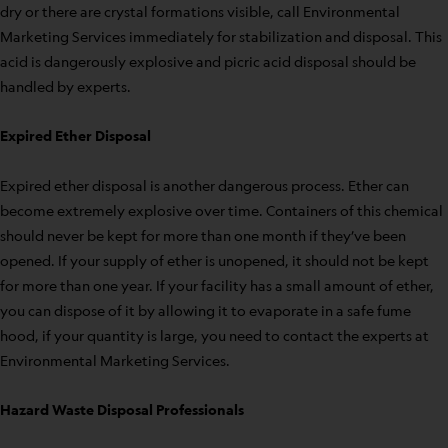
dry or there are crystal formations visible, call Environmental
Marketing Services immediately for stabilization and disposal. This
acid is dangerously explosive and picric acid disposal should be
handled by experts.
Expired Ether Disposal
Expired ether disposal is another dangerous process. Ether can
become extremely explosive over time. Containers of this chemical
should never be kept for more than one month if they’ve been
opened. If your supply of ether is unopened, it should not be kept
for more than one year. If your facility has a small amount of ether,
you can dispose of it by allowing it to evaporate in a safe fume
hood, if your quantity is large, you need to contact the experts at
Environmental Marketing Services.
Hazard Waste Disposal Professionals