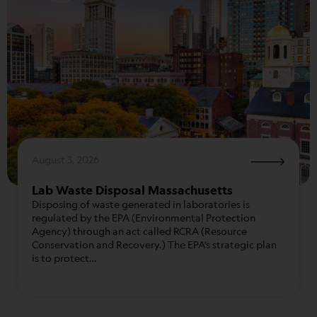
August 3, 2026
Lab Waste Disposal Massachusetts
Disposing of waste generated in laboratories is
regulated by the EPA (Environmental Protection
Agency) through an act called RCRA (Resource
Conservation and Recovery.) The EPA’s strategic plan
is to protect…