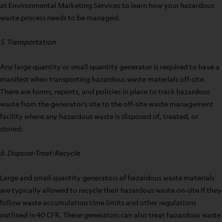
at Environmental Marketing Services to learn how your hazardous
waste process needs to be managed.
5. Transportation
Any large quantity or small quantity generator is required to have a
manifest when transporting hazardous waste materials off-site.
There are forms, reports, and policies in place to track hazardous
waste from the generator’s site to the off-site waste management
facility where any hazardous waste is disposed of, treated, or
stored.
6. Dispose-Treat-Recycle
Large and small quantity generators of hazardous waste materials
are typically allowed to recycle their hazardous waste on-site if they
follow waste accumulation time limits and other regulations
outlined in 40 CFR. These generators can also treat hazardous waste