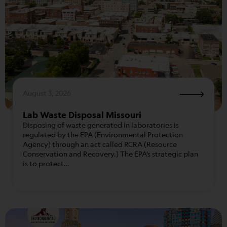
August 3, 2026
Lab Waste Disposal Missouri
Disposing of waste generated in laboratories is
regulated by the EPA (Environmental Protection
Agency) through an act called RCRA (Resource
Conservation and Recovery.) The EPA’s strategic plan
is to protect…