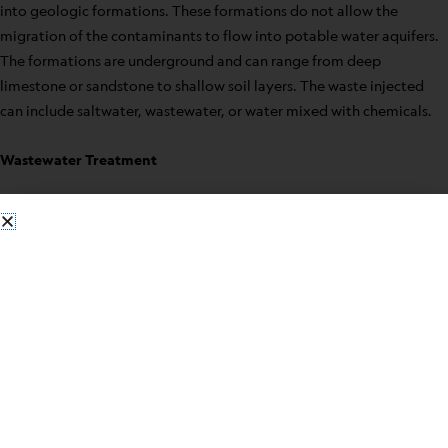
into geologic formations. These formations do not allow the
migration of the contaminants to flow into potable water aquifers.
The formations are underground and can range from deep
limestone or sandstone to shallow soil layers. The waste injected
can include saltwater, wastewater, or water mixed with chemicals.
Wastewater Treatment
Wastewater treatment treats much of the water used in businesses,
industries, and homes. The treatment process is necessary before
this water can be released back into the environment. Wastewater
treatment is the process of reducing pollutants in these used water
sources to a level that nature can handle. Harmful substances in
these water sources as well as stormwater runoffs can harm our
lakes, rivers, and groundwater supplies if not treated properly.
Chemical Lab-Packing Service