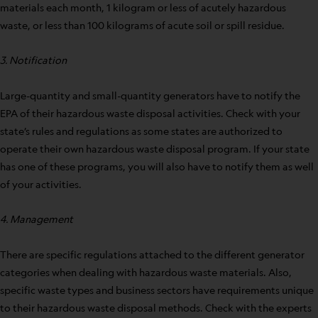
materials each month, 1 kilogram or less of acutely hazardous
waste, or less than 100 kilograms of acute soil or spill residue.
3. Notification
Large-quantity and small-quantity generators have to notify the
EPA of their hazardous waste disposal activities. Check with your
state’s rules and regulations as some states are authorized to
operate their own hazardous waste disposal program. If your state
has one of these programs, you will also have to notify them as well
of your activities.
4. Management
There are specific regulations attached to the different generator
categories when dealing with hazardous waste materials. Also,
specific waste types and business sectors have requirements unique
to their hazardous waste disposal methods. Check with the experts