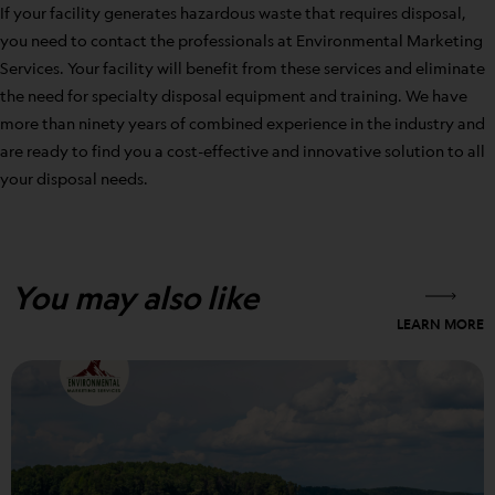
If your facility generates hazardous waste that requires disposal,
you need to contact the professionals at Environmental Marketing
Services. Your facility will benefit from these services and eliminate
the need for specialty disposal equipment and training. We have
more than ninety years of combined experience in the industry and
are ready to find you a cost-effective and innovative solution to all
your disposal needs.
You may also like
LEARN MORE