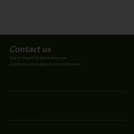
Contact us
Get in touch to learn how our
solutions can support your company.
Name
City
/
State