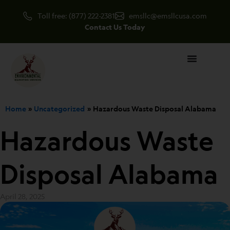
Skip
Toll free: (877) 222-2381
emsllc@emsllcusa.com
to
Contact Us Today
content
Home
Uncategorized
Hazardous Waste Disposal Alabama
Hazardous Waste
Disposal Alabama
April 28, 2025