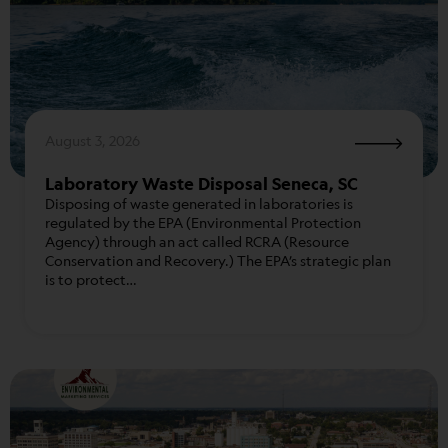
August 3, 2026
Laboratory Waste Disposal Seneca, SC
Disposing of waste generated in laboratories is
regulated by the EPA (Environmental Protection
Agency) through an act called RCRA (Resource
Conservation and Recovery.) The EPA’s strategic plan
is to protect…