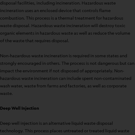
disposal facilities, including incineration. Hazardous waste
incineration uses an enclosed device that controls flame
combustion. This process is a thermal treatment for hazardous
waste disposal. Hazardous waste incineration will destroy toxic
organic elements in hazardous waste as well as reduce the volume
of the waste that requires disposal.
Non-hazardous waste incineration is required in some states and
strongly encouraged in others. The process is not dangerous but can
impact the environment if not disposed of appropriately. Non-
hazardous waste incineration can include spent non-contaminated
wash water, waste from farms and factories, as well as corporate
waste.
Deep Well Injection
Deep well injection is an alternative liquid waste disposal
technology. This process places untreated or treated liquid waste