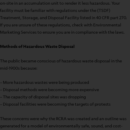
on-site in an accumulation unit to render it less hazardous. Your
facility must be familiar with regulations under the (TSDF)
Treatment, Storage, and Disposal Facility listed in 40 CFR part 270.
If you are unsure of these regulations, check with Environmental
Marketing Services to ensure you are in compliance with the laws.
Methods of Hazardous Waste Disposal
The public became conscious of hazardous waste disposal in the
mid-1900s because:
– More hazardous wastes were being produced
– Disposal methods were becoming more expensive
– The capacity of disposal sites was dropping
– Disposal facilities were becoming the targets of protests
These concerns were why the RCRA was created and an outline was
generated for a model of environmentally safe, sound, and cost-