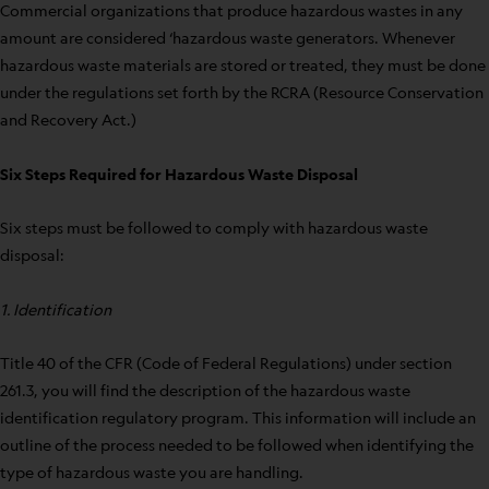
Commercial organizations that produce hazardous wastes in any
amount are considered ‘hazardous waste generators. Whenever
hazardous waste materials are stored or treated, they must be done
under the regulations set forth by the RCRA (Resource Conservation
and Recovery Act.)
Six Steps Required for Hazardous Waste Disposal
Six steps must be followed to comply with hazardous waste
disposal:
1. Identification
Title 40 of the CFR (Code of Federal Regulations) under section
261.3, you will find the description of the hazardous waste
identification regulatory program. This information will include an
outline of the process needed to be followed when identifying the
type of hazardous waste you are handling.