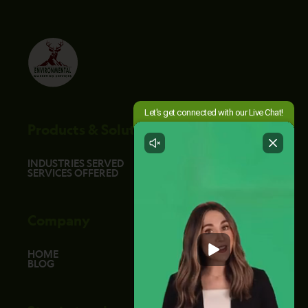
Products & Solutions
INDUSTRIES SERVED
SERVICES OFFERED
Company
HOME
BLOG