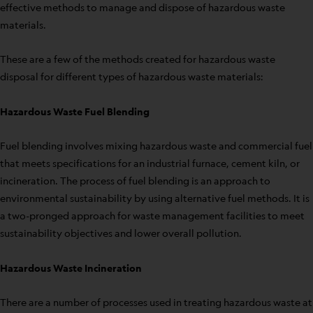
effective methods to manage and dispose of hazardous waste
materials.
These are a few of the methods created for hazardous waste
disposal for different types of hazardous waste materials:
Hazardous Waste Fuel Blending
Fuel blending involves mixing hazardous waste and commercial fuel
that meets specifications for an industrial furnace, cement kiln, or
incineration. The process of fuel blending is an approach to
environmental sustainability by using alternative fuel methods. It is
a two-pronged approach for waste management facilities to meet
sustainability objectives and lower overall pollution.
Hazardous Waste Incineration
There are a number of processes used in treating hazardous waste at