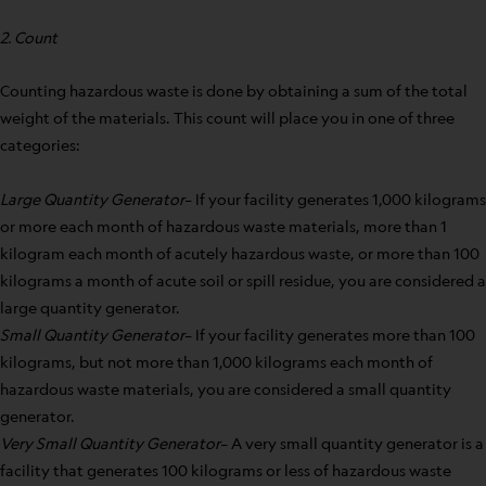
2. Count
Counting hazardous waste is done by obtaining a sum of the total
weight of the materials. This count will place you in one of three
categories:
Large Quantity Generator
– If your facility generates 1,000 kilograms
or more each month of hazardous waste materials, more than 1
kilogram each month of acutely hazardous waste, or more than 100
kilograms a month of acute soil or spill residue, you are considered a
large quantity generator.
Small Quantity Generator
– If your facility generates more than 100
kilograms, but not more than 1,000 kilograms each month of
hazardous waste materials, you are considered a small quantity
generator.
Very Small Quantity Generator
– A very small quantity generator is a
facility that generates 100 kilograms or less of hazardous waste