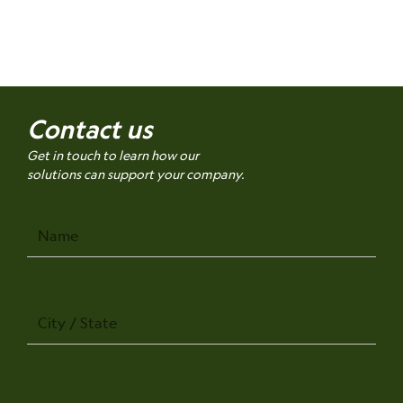
Contact us
Get in touch to learn how our
solutions can support your company.
Name
City
/
State
Company