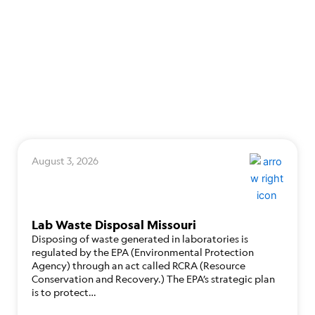
August 3, 2026
Lab Waste Disposal Missouri
Disposing of waste generated in laboratories is
regulated by the EPA (Environmental Protection
Agency) through an act called RCRA (Resource
Conservation and Recovery.) The EPA’s strategic plan
is to protect…