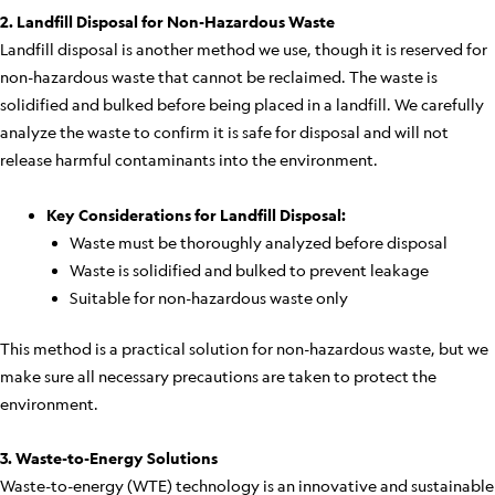
2. Landfill Disposal for Non-Hazardous Waste
Landfill disposal is another method we use, though it is reserved for
non-hazardous waste that cannot be reclaimed. The waste is
solidified and bulked before being placed in a landfill. We carefully
analyze the waste to confirm it is safe for disposal and will not
release harmful contaminants into the environment.
Key Considerations for Landfill Disposal:
Waste must be thoroughly analyzed before disposal
Waste is solidified and bulked to prevent leakage
Suitable for non-hazardous waste only
This method is a practical solution for non-hazardous waste, but we
make sure all necessary precautions are taken to protect the
environment.
3. Waste-to-Energy Solutions
Waste-to-energy (WTE) technology is an innovative and sustainable