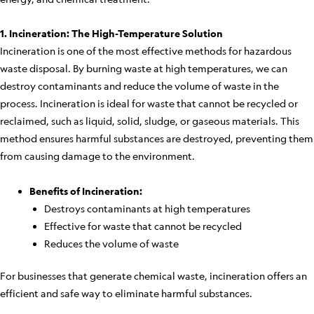
1. Incineration: The High-Temperature Solution
Incineration is one of the most effective methods for hazardous
waste disposal. By burning waste at high temperatures, we can
destroy contaminants and reduce the volume of waste in the
process. Incineration is ideal for waste that cannot be recycled or
reclaimed, such as liquid, solid, sludge, or gaseous materials. This
method ensures harmful substances are destroyed, preventing them
from causing damage to the environment.
Benefits of Incineration:
Destroys contaminants at high temperatures
Effective for waste that cannot be recycled
Reduces the volume of waste
For businesses that generate chemical waste, incineration offers an
efficient and safe way to eliminate harmful substances.