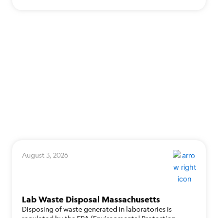
August 3, 2026
Lab Waste Disposal Massachusetts
Disposing of waste generated in laboratories is