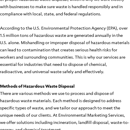
with businesses to make sure waste is handled responsibly and in
compliance with local, state, and federal regulations.
According to the U.S. Environmental Protection Agency (EPA), over
1.5 million tons of hazardous waste are generated annually in the
U.S. alone. Mishandling or improper disposal of hazardous materials
can lead to contamination that creates serious health risks for
workers and surrounding communities. This is why our services are
essential for industries that need to dispose of chemical,
radioactive, and universal waste safely and effectively.
Methods of Hazardous Waste Disposal
There are various methods we use to process and dispose of
hazardous waste materials. Each method is designed to address
specific types of waste, and we tailor our approach to meet the
unique needs of our clients. At Environmental Marketing Services,
we offer solutions including incineration, landfill disposal, waste-to-
energy, and chemical treatment.