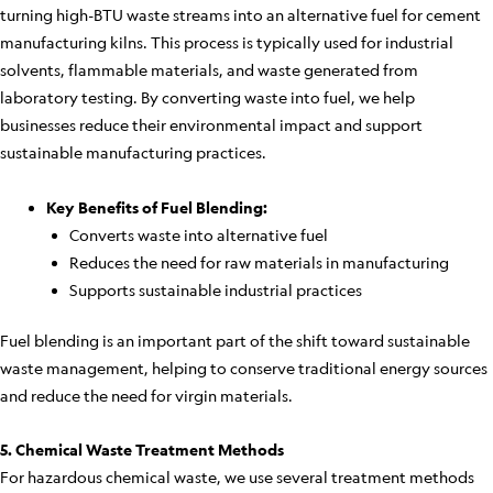
turning high-BTU waste streams into an alternative fuel for cement
manufacturing kilns. This process is typically used for industrial
solvents, flammable materials, and waste generated from
laboratory testing. By converting waste into fuel, we help
businesses reduce their environmental impact and support
sustainable manufacturing practices.
Key Benefits of Fuel Blending:
Converts waste into alternative fuel
Reduces the need for raw materials in manufacturing
Supports sustainable industrial practices
Fuel blending is an important part of the shift toward sustainable
waste management, helping to conserve traditional energy sources
and reduce the need for virgin materials.
5. Chemical Waste Treatment Methods
For hazardous chemical waste, we use several treatment methods