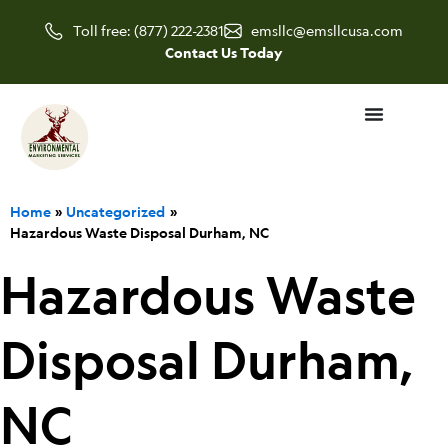
Skip
Toll free: (877) 222-2381
emsllc@emsllcusa.com
to
Contact Us Today
content
Home
Uncategorized
Hazardous Waste Disposal Durham, NC
Hazardous Waste
Disposal Durham,
NC