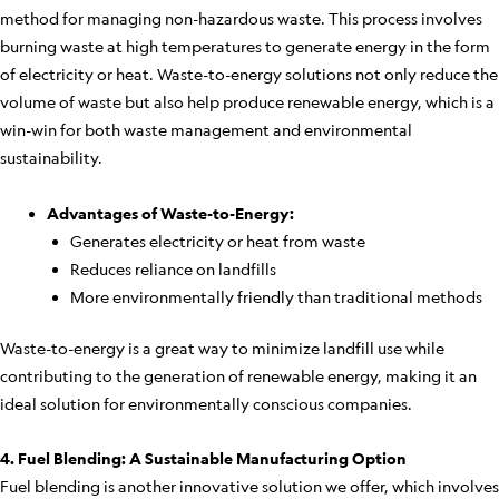
method for managing non-hazardous waste. This process involves
burning waste at high temperatures to generate energy in the form
of electricity or heat. Waste-to-energy solutions not only reduce the
volume of waste but also help produce renewable energy, which is a
win-win for both waste management and environmental
sustainability.
Advantages of Waste-to-Energy:
Generates electricity or heat from waste
Reduces reliance on landfills
More environmentally friendly than traditional methods
Waste-to-energy is a great way to minimize landfill use while
contributing to the generation of renewable energy, making it an
ideal solution for environmentally conscious companies.
4. Fuel Blending: A Sustainable Manufacturing Option
Fuel blending is another innovative solution we offer, which involves