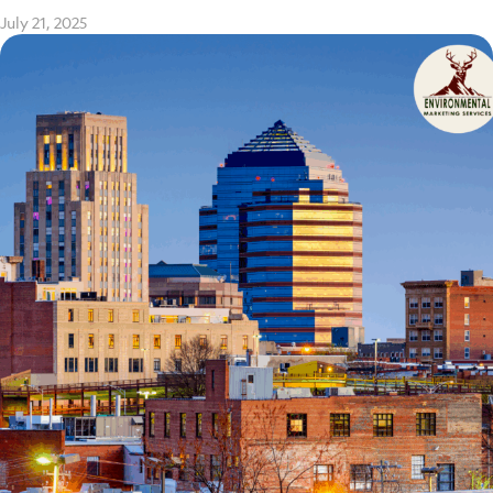
July 21, 2025