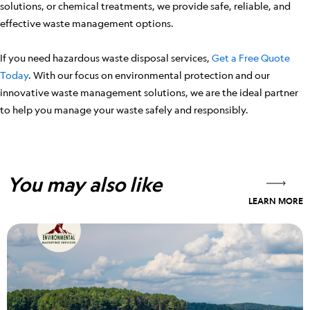
solutions, or chemical treatments, we provide safe, reliable, and
effective waste management options.
If you need hazardous waste disposal services,
Get a Free Quote
Today
. With our focus on environmental protection and our
innovative waste management solutions, we are the ideal partner
to help you manage your waste safely and responsibly.
You may also like
LEARN MORE