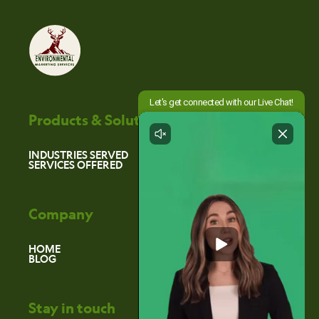
Products & Solutions
INDUSTRIES SERVED
SERVICES OFFERED
Company
HOME
BLOG
Stay in touch