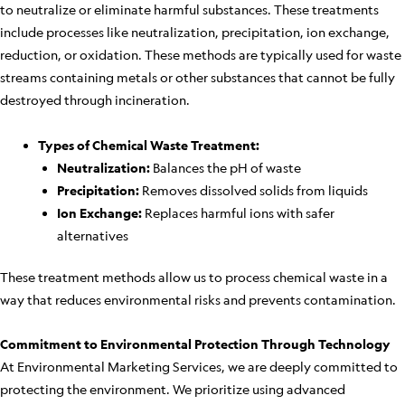
to neutralize or eliminate harmful substances. These treatments
include processes like neutralization, precipitation, ion exchange,
reduction, or oxidation. These methods are typically used for waste
streams containing metals or other substances that cannot be fully
destroyed through incineration.
Types of Chemical Waste Treatment:
Neutralization:
Balances the pH of waste
Precipitation:
Removes dissolved solids from liquids
Ion Exchange:
Replaces harmful ions with safer
alternatives
These treatment methods allow us to process chemical waste in a
way that reduces environmental risks and prevents contamination.
Commitment to Environmental Protection Through Technology
At Environmental Marketing Services, we are deeply committed to
protecting the environment. We prioritize using advanced