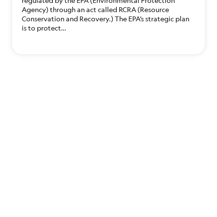
regulated by the EPA (Environmental Protection
Agency) through an act called RCRA (Resource
Conservation and Recovery.) The EPA’s strategic plan
is to protect…