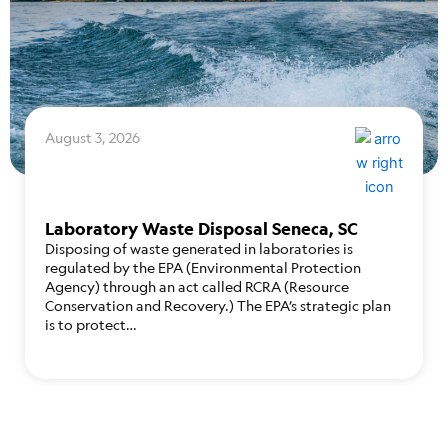
August 3, 2026
Laboratory Waste Disposal Seneca, SC
Disposing of waste generated in laboratories is
regulated by the EPA (Environmental Protection
Agency) through an act called RCRA (Resource
Conservation and Recovery.) The EPA’s strategic plan
is to protect…