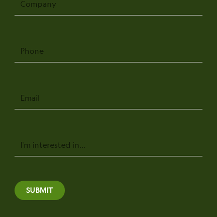
Phone
Email
Message
SUBMIT