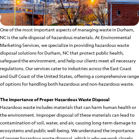
One of the most important aspects of managing waste in Durham,
NC is the safe disposal of hazardous materials. At Environmental
Marketing Services, we specialize in providing hazardous waste
disposal solutions for Durham, NC that protect public health,
safeguard the environment, and help our clients meet all necessary
regulations. Our services cater to industries across the East Coast
and Gulf Coast of the United States, offering a comprehensive range
of options for handling both hazardous and non-hazardous waste.
The Importance of Proper Hazardous Waste Disposal
Hazardous waste includes materials that can harm human health or
the environment. Improper disposal of these materials can lead to
contamination of soil, water, and air, causing long-term damage to
ecosystems and public well-being. We understand the importance
of proper hazardous waste disposal, which is why we work closely