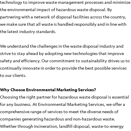
technology to improve waste management processes and minimize
the environmental impact of hazardous waste disposal. By
partnering with a network of disposal facilities across the country,
we make sure that all waste is handled responsibly and in line with
the latest industry standards.
We understand the challenges in the waste disposal industry and
strive to stay ahead by adopting new technologies that improve
safety and efficiency. Our commitment to sustainability drives us to
continually innovate in order to provide the best possible services
to our clients.
Why Choose Environmental Marketing Services?
Choosing the right partner for hazardous waste disposal is essential
for any business. At Environmental Marketing Services, we offer a
comprehensive range of services to meet the diverse needs of
companies generating hazardous and non-hazardous waste.
Whether through incineration, landfill disposal, waste-to-energy