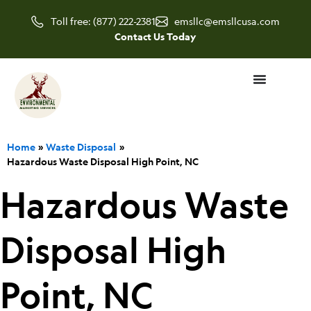
Skip
Toll free: (877) 222-2381
emsllc@emsllcusa.com
to
Contact Us Today
content
Home
Waste Disposal
Hazardous Waste Disposal High Point, NC
Hazardous Waste
Disposal High
Point, NC