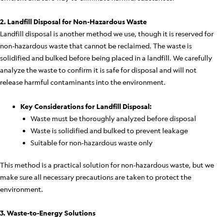
2. Landfill Disposal for Non-Hazardous Waste
Landfill disposal is another method we use, though it is reserved for
non-hazardous waste that cannot be reclaimed. The waste is
solidified and bulked before being placed in a landfill. We carefully
analyze the waste to confirm it is safe for disposal and will not
release harmful contaminants into the environment.
Key Considerations for Landfill Disposal:
Waste must be thoroughly analyzed before disposal
Waste is solidified and bulked to prevent leakage
Suitable for non-hazardous waste only
This method is a practical solution for non-hazardous waste, but we
make sure all necessary precautions are taken to protect the
environment.
3. Waste-to-Energy Solutions