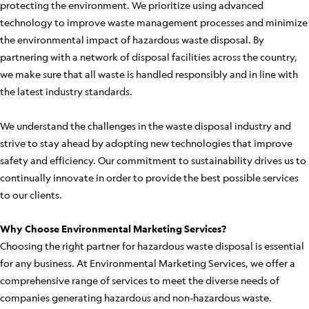
protecting the environment. We prioritize using advanced
technology to improve waste management processes and minimize
the environmental impact of hazardous waste disposal. By
partnering with a network of disposal facilities across the country,
we make sure that all waste is handled responsibly and in line with
the latest industry standards.
We understand the challenges in the waste disposal industry and
strive to stay ahead by adopting new technologies that improve
safety and efficiency. Our commitment to sustainability drives us to
continually innovate in order to provide the best possible services
to our clients.
Why Choose Environmental Marketing Services?
Choosing the right partner for hazardous waste disposal is essential
for any business. At Environmental Marketing Services, we offer a
comprehensive range of services to meet the diverse needs of
companies generating hazardous and non-hazardous waste.