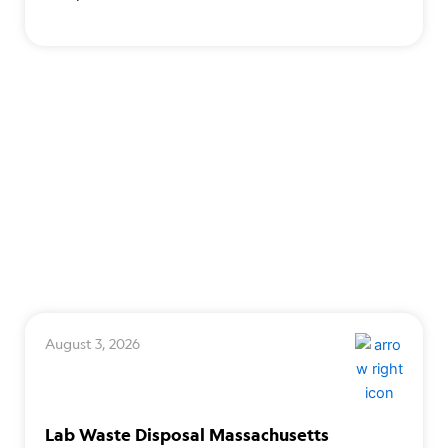
August 3, 2026
Lab Waste Disposal Massachusetts