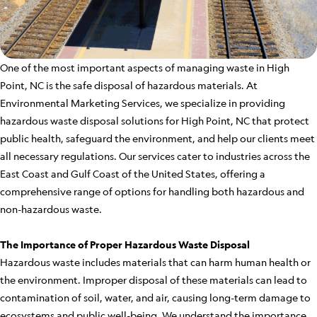
One of the most important aspects of managing waste in High
Point, NC is the safe disposal of hazardous materials. At
Environmental Marketing Services, we specialize in providing
hazardous waste disposal solutions for High Point, NC that protect
public health, safeguard the environment, and help our clients meet
all necessary regulations. Our services cater to industries across the
East Coast and Gulf Coast of the United States, offering a
comprehensive range of options for handling both hazardous and
non-hazardous waste.
The Importance of Proper Hazardous Waste Disposal
Hazardous waste includes materials that can harm human health or
the environment. Improper disposal of these materials can lead to
contamination of soil, water, and air, causing long-term damage to
ecosystems and public well-being. We understand the importance