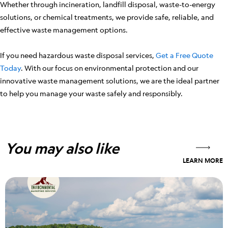
Whether through incineration, landfill disposal, waste-to-energy
solutions, or chemical treatments, we provide safe, reliable, and
effective waste management options.
If you need hazardous waste disposal services,
Get a Free Quote
Today
. With our focus on environmental protection and our
innovative waste management solutions, we are the ideal partner
to help you manage your waste safely and responsibly.
You may also like
LEARN MORE