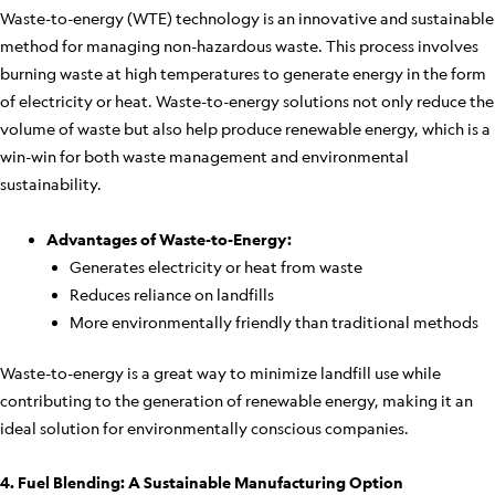
Waste-to-energy (WTE) technology is an innovative and sustainable
method for managing non-hazardous waste. This process involves
burning waste at high temperatures to generate energy in the form
of electricity or heat. Waste-to-energy solutions not only reduce the
volume of waste but also help produce renewable energy, which is a
win-win for both waste management and environmental
sustainability.
Advantages of Waste-to-Energy:
Generates electricity or heat from waste
Reduces reliance on landfills
More environmentally friendly than traditional methods
Waste-to-energy is a great way to minimize landfill use while
contributing to the generation of renewable energy, making it an
ideal solution for environmentally conscious companies.
4. Fuel Blending: A Sustainable Manufacturing Option