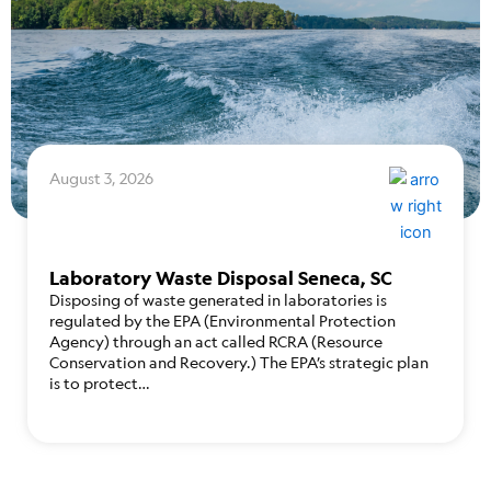
August 3, 2026
Laboratory Waste Disposal Seneca, SC
Disposing of waste generated in laboratories is
regulated by the EPA (Environmental Protection
Agency) through an act called RCRA (Resource
Conservation and Recovery.) The EPA’s strategic plan
is to protect…