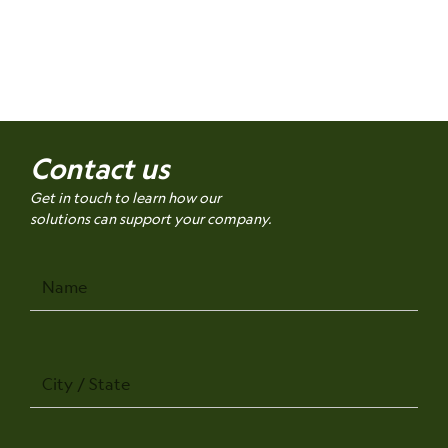
Contact us
Get in touch to learn how our
solutions can support your company.
Name
City
/
State