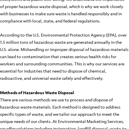
of proper hazardous waste disposal, which is why we work closely
with businesses to make sure waste is handled responsibly and in
compliance with local, state, and federal regulations.
According to the U.S. Environmental Protection Agency (EPA), over
1.5 million tons of hazardous waste are generated annually in the
U.S. alone. Mishandling or improper disposal of hazardous materials
can lead to contamination that creates serious health risks for
workers and surrounding communities. This is why our services are
essential for industries that need to dispose of chemical,
radioactive, and universal waste safely and effectively.
Methods of Hazardous Waste Disposal
There are various methods we use to process and dispose of
hazardous waste materials. Each method is designed to address
specific types of waste, and we tailor our approach to meet the
unique needs of our clients. At Environmental Marketing Services,
we offer solutions including incineration, landfill disposal, waste-to-