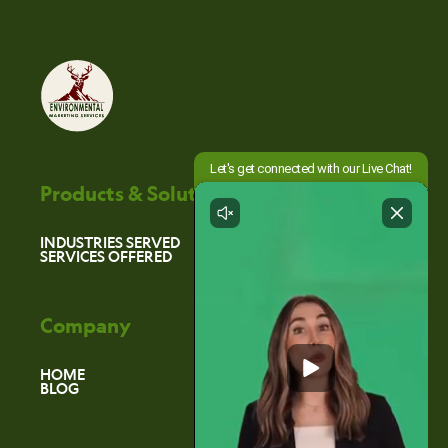
Products & Solutions
INDUSTRIES SERVED
SERVICES OFFERED
Company
HOME
BLOG