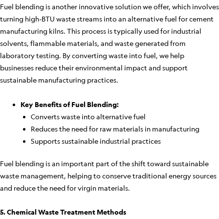
Fuel blending is another innovative solution we offer, which involves
turning high-BTU waste streams into an alternative fuel for cement
manufacturing kilns. This process is typically used for industrial
solvents, flammable materials, and waste generated from
laboratory testing. By converting waste into fuel, we help
businesses reduce their environmental impact and support
sustainable manufacturing practices.
Key Benefits of Fuel Blending:
Converts waste into alternative fuel
Reduces the need for raw materials in manufacturing
Supports sustainable industrial practices
Fuel blending is an important part of the shift toward sustainable
waste management, helping to conserve traditional energy sources
and reduce the need for virgin materials.
5. Chemical Waste Treatment Methods