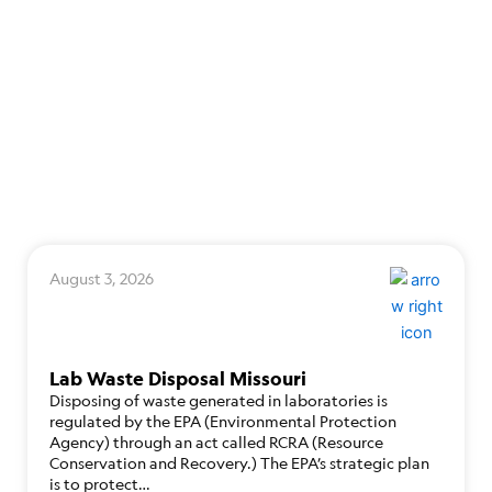
August 3, 2026
Lab Waste Disposal Missouri
Disposing of waste generated in laboratories is
regulated by the EPA (Environmental Protection
Agency) through an act called RCRA (Resource
Conservation and Recovery.) The EPA’s strategic plan
is to protect…