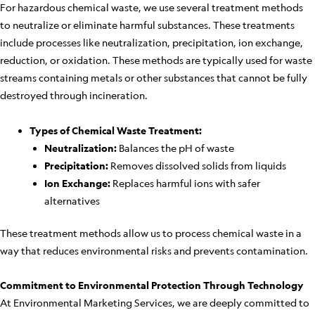
For hazardous chemical waste, we use several treatment methods
to neutralize or eliminate harmful substances. These treatments
include processes like neutralization, precipitation, ion exchange,
reduction, or oxidation. These methods are typically used for waste
streams containing metals or other substances that cannot be fully
destroyed through incineration.
Types of Chemical Waste Treatment:
Neutralization:
Balances the pH of waste
Precipitation:
Removes dissolved solids from liquids
Ion Exchange:
Replaces harmful ions with safer
alternatives
These treatment methods allow us to process chemical waste in a
way that reduces environmental risks and prevents contamination.
Commitment to Environmental Protection Through Technology
At Environmental Marketing Services, we are deeply committed to