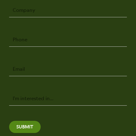
Company
Phone
Email
Message
SUBMIT