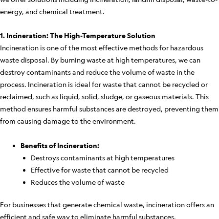
energy, and chemical treatment.
1. Incineration: The High-Temperature Solution
Incineration is one of the most effective methods for hazardous
waste disposal. By burning waste at high temperatures, we can
destroy contaminants and reduce the volume of waste in the
process. Incineration is ideal for waste that cannot be recycled or
reclaimed, such as liquid, solid, sludge, or gaseous materials. This
method ensures harmful substances are destroyed, preventing them
from causing damage to the environment.
Benefits of Incineration:
Destroys contaminants at high temperatures
Effective for waste that cannot be recycled
Reduces the volume of waste
For businesses that generate chemical waste, incineration offers an
efficient and safe way to eliminate harmful substances.