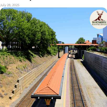
July 28, 2025