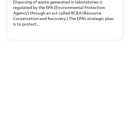
Disposing of waste generated in laboratories is
regulated by the EPA (Environmental Protection
Agency) through an act called RCRA (Resource
Conservation and Recovery.) The EPA’s strategic plan
is to protect…