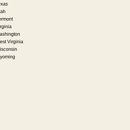
exas
tah
ermont
rginia
ashington
st Virginia
isconsin
yoming