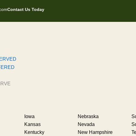
.com
Contact Us Today
SERVED
FERED
ERVE
Iowa
Nebraska
So
Kansas
Nevada
S
Kentucky
New Hampshire
T