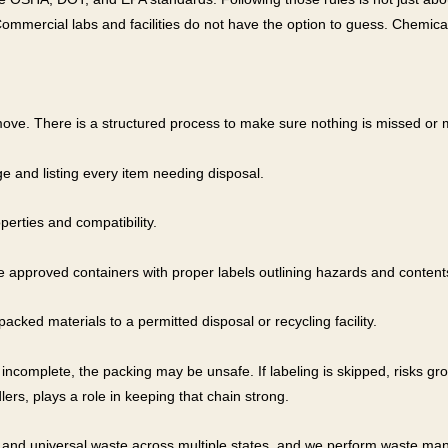
ommercial labs and facilities do not have the option to guess. Chemica
ove. There is a structured process to make sure nothing is missed or 
e and listing every item needing disposal.
erties and compatibility.
e approved containers with proper labels outlining hazards and content
cked materials to a permitted disposal or recycling facility.
s incomplete, the packing may be unsafe. If labeling is skipped, risks gr
dlers, plays a role in keeping that chain strong.
and universal waste across multiple states, and we perform waste mani