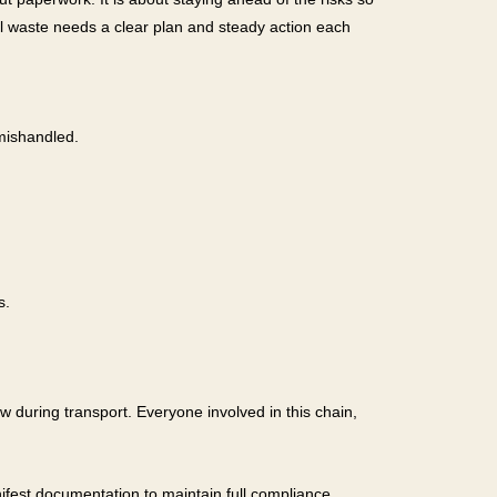
l waste needs a clear plan and steady action each
mishandled.
s.
ow during transport. Everyone involved in this chain,
fest documentation to maintain full compliance