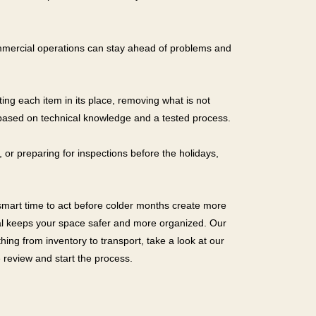
ommercial operations can stay ahead of problems and
tting each item in its place, removing what is not
 based on technical knowledge and a tested process.
or preparing for inspections before the holidays,
 smart time to act before colder months create more
sal keeps your space safer and more organized. Our
ing from inventory to transport, take a look at our
 review and start the process.