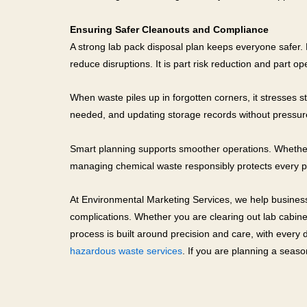
Ensuring Safer Cleanouts and Compliance
A strong lab pack disposal plan keeps everyone safer.
reduce disruptions. It is part risk reduction and part op
When waste piles up in forgotten corners, it stresses sta
needed, and updating storage records without pressure
Smart planning supports smoother operations. Whether y
managing chemical waste responsibly protects every p
At Environmental Marketing Services, we help businesse
complications. Whether you are clearing out lab cabin
process is built around precision and care, with every
hazardous waste services
. If you are planning a seas