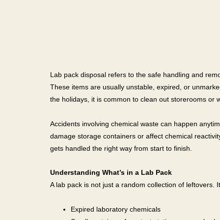
Lab pack disposal refers to the safe handling and remov
These items are usually unstable, expired, or unmarke
the holidays, it is common to clean out storerooms or 
Accidents involving chemical waste can happen anytime,
damage storage containers or affect chemical reactivi
gets handled the right way from start to finish.
Understanding What’s in a Lab Pack
A lab pack is not just a random collection of leftovers.
Expired laboratory chemicals