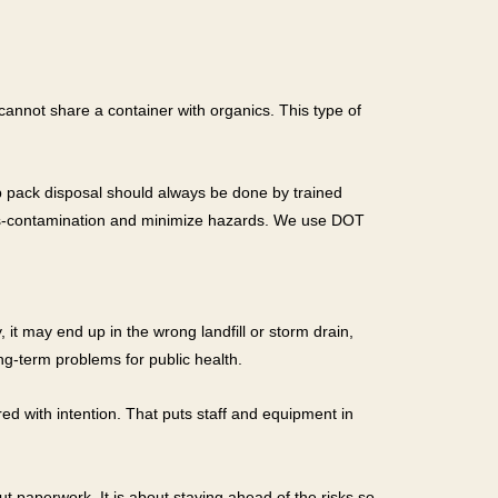
annot share a container with organics. This type of
b pack disposal should always be done by trained
ross-contamination and minimize hazards. We use DOT
it may end up in the wrong landfill or storm drain,
ong-term problems for public health.
red with intention. That puts staff and equipment in
t paperwork. It is about staying ahead of the risks so