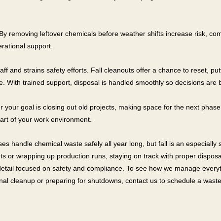
 By removing leftover chemicals before weather shifts increase risk, c
erational support.
ff and strains safety efforts. Fall cleanouts offer a chance to reset, pu
. With trained support, disposal is handled smoothly so decisions are
our goal is closing out old projects, making space for the next phase, 
art of your work environment.
s handle chemical waste safely all year long, but fall is an especially
ets or wrapping up production runs, staying on track with proper dispo
 detail focused on safety and compliance. To see how we manage everyth
onal cleanup or preparing for shutdowns, contact us to schedule a waste