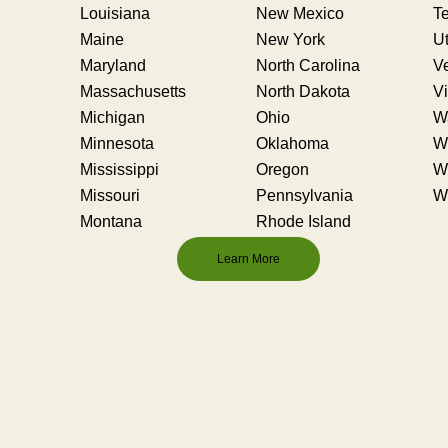
Louisiana
New Mexico
T
Maine
New York
U
Maryland
North Carolina
V
Massachusetts
North Dakota
Vi
Michigan
Ohio
W
Minnesota
Oklahoma
We
Mississippi
Oregon
W
Missouri
Pennsylvania
W
Montana
Rhode Island
Learn More