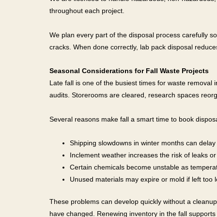
throughout each project.
We plan every part of the disposal process carefully s
cracks. When done correctly, lab pack disposal reduce
Seasonal Considerations for Fall Waste Projects
Late fall is one of the busiest times for waste removal
audits. Storerooms are cleared, research spaces reorg
Several reasons make fall a smart time to book disposa
Shipping slowdowns in winter months can delay
Inclement weather increases the risk of leaks or
Certain chemicals become unstable as tempera
Unused materials may expire or mold if left too 
These problems can develop quickly without a cleanup p
have changed. Renewing inventory in the fall supports 