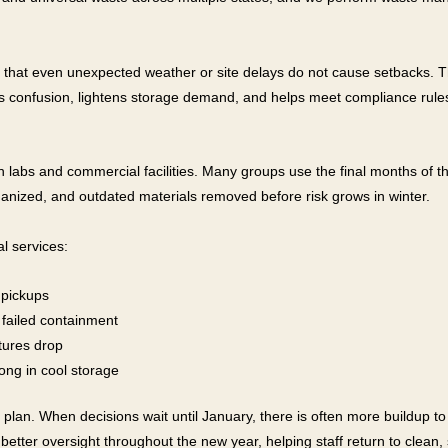
o that even unexpected weather or site delays do not cause setbacks. T
s confusion, lightens storage demand, and helps meet compliance rules
 in labs and commercial facilities. Many groups use the final months of t
anized, and outdated materials removed before risk grows in winter.
l services:
 pickups
 failed containment
tures drop
long in cool storage
lan. When decisions wait until January, there is often more buildup to 
better oversight throughout the new year, helping staff return to clea