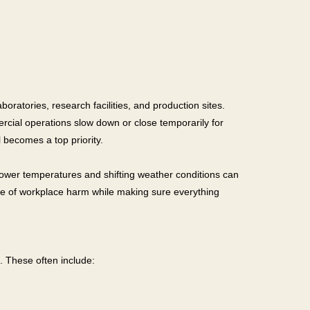
oratories, research facilities, and production sites.
rcial operations slow down or close temporarily for
 becomes a top priority.
 Lower temperatures and shifting weather conditions can
ce of workplace harm while making sure everything
h. These often include: