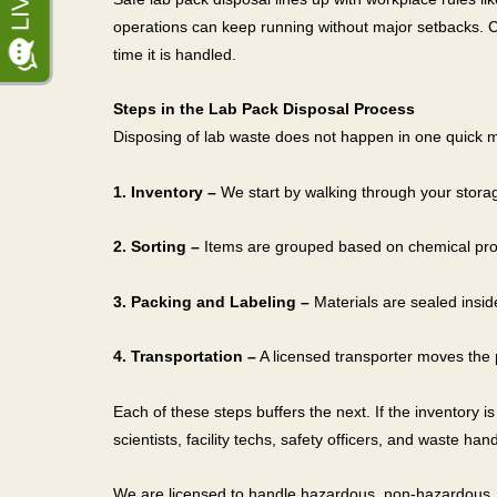
operations can keep running without major setbacks. C
time it is handled.
Steps in the Lab Pack Disposal Process
Disposing of lab waste does not happen in one quick m
1. Inventory –
We start by walking through your storag
2. Sorting –
Items are grouped based on chemical prop
3. Packing and Labeling –
Materials are sealed insid
4. Transportation –
A licensed transporter moves the pa
Each of these steps buffers the next. If the inventory i
scientists, facility techs, safety officers, and waste han
We are licensed to handle hazardous, non-hazardous, 