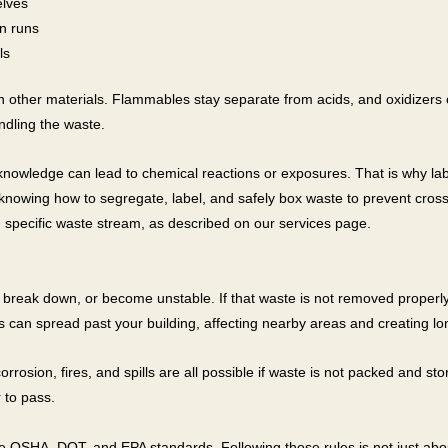
elves
n runs
ls
 other materials. Flammables stay separate from acids, and oxidizers c
ndling the waste.
knowledge can lead to chemical reactions or exposures. That is why la
is knowing how to segregate, label, and safely box waste to prevent c
 specific waste stream, as described on our services page.
break down, or become unstable. If that waste is not removed properly, 
 this can spread past your building, affecting nearby areas and creating l
osion, fires, and spills are all possible if waste is not packed and sto
 to pass.
ke OSHA, DOT, and EPA standards. Following those rules is not just abou