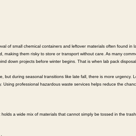
al of small chemical containers and leftover materials often found in lab
d, making them risky to store or transport without care. As many comme
wind down projects before winter begins. That is when lab pack disposal
 but during seasonal transitions like late fall, there is more urgency.
ty. Using professional hazardous waste services helps reduce the chan
 It holds a wide mix of materials that cannot simply be tossed in the tras