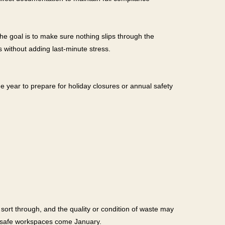
he goal is to make sure nothing slips through the
 without adding last-minute stress.
he year to prepare for holiday closures or annual safety
sort through, and the quality or condition of waste may
n, safe workspaces come January.