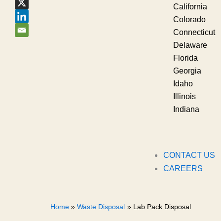
California
Colorado
Connecticut
Delaware
Florida
Georgia
Idaho
Illinois
Indiana
CONTACT US
CAREERS
Home
Waste Disposal
Lab Pack Disposal