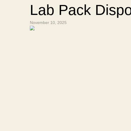
Lab Pack Dispo
November 10, 2025