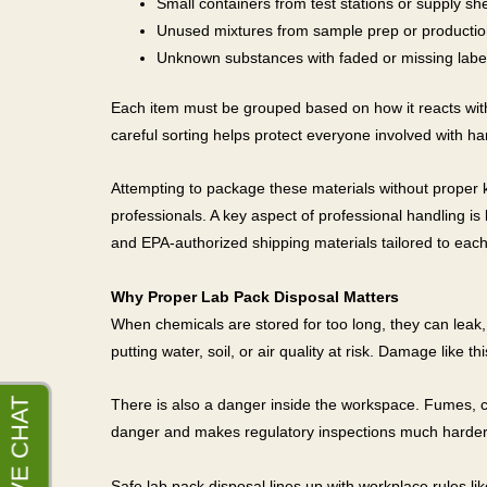
Small containers from test stations or supply sh
Unused mixtures from sample prep or productio
Unknown substances with faded or missing labe
Each item must be grouped based on how it reacts with
careful sorting helps protect everyone involved with ha
Attempting to package these materials without proper 
professionals. A key aspect of professional handling 
and EPA-authorized shipping materials tailored to each
Why Proper Lab Pack Disposal Matters
When chemicals are stored for too long, they can leak, 
putting water, soil, or air quality at risk. Damage like
There is also a danger inside the workspace. Fumes, corr
danger and makes regulatory inspections much harder
Safe lab pack disposal lines up with workplace rules li