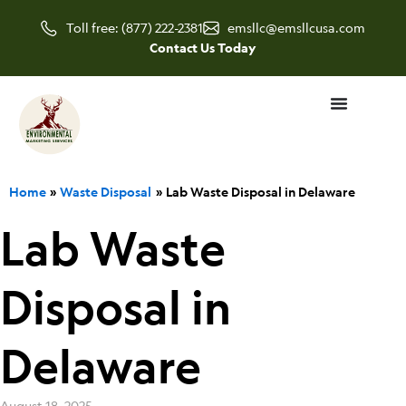
Skip
Toll free: (877) 222-2381
emsllc@emsllcusa.com
to
Contact Us Today
content
Home
Waste Disposal
Lab Waste Disposal in Delaware
Lab Waste
Disposal in
Delaware
August 18, 2025