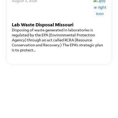
August 3, 2026
Lab Waste Disposal Missouri
Disposing of waste generated in laboratories is
regulated by the EPA (Environmental Protection
Agency) through an act called RCRA (Resource
Conservation and Recovery.) The EPA’s strategic plan
is to protect…