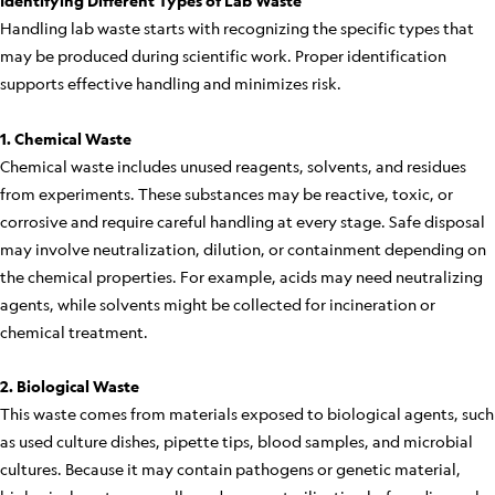
Identifying Different Types of Lab Waste
Handling lab waste starts with recognizing the specific types that
may be produced during scientific work. Proper identification
supports effective handling and minimizes risk.
1. Chemical Waste
Chemical waste includes unused reagents, solvents, and residues
from experiments. These substances may be reactive, toxic, or
corrosive and require careful handling at every stage. Safe disposal
may involve neutralization, dilution, or containment depending on
the chemical properties. For example, acids may need neutralizing
agents, while solvents might be collected for incineration or
chemical treatment.
2. Biological Waste
This waste comes from materials exposed to biological agents, such
as used culture dishes, pipette tips, blood samples, and microbial
cultures. Because it may contain pathogens or genetic material,