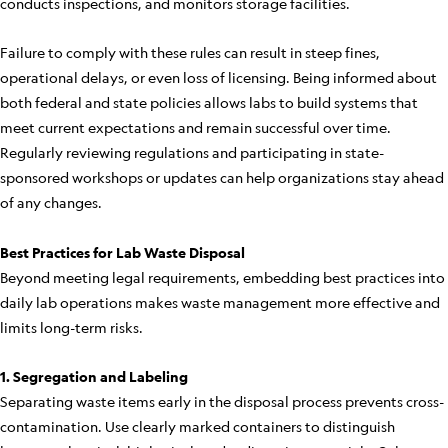
conducts inspections, and monitors storage facilities.
Failure to comply with these rules can result in steep fines,
operational delays, or even loss of licensing. Being informed about
both federal and state policies allows labs to build systems that
meet current expectations and remain successful over time.
Regularly reviewing regulations and participating in state-
sponsored workshops or updates can help organizations stay ahead
of any changes.
Best Practices for Lab Waste Disposal
Beyond meeting legal requirements, embedding best practices into
daily lab operations makes waste management more effective and
limits long-term risks.
1. Segregation and Labeling
Separating waste items early in the disposal process prevents cross-
contamination. Use clearly marked containers to distinguish