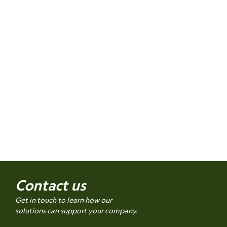
Contact us
Get in touch to learn how our
solutions can support your company.