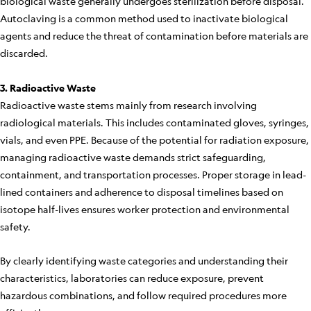
biological waste generally undergoes sterilization before disposal.
Autoclaving is a common method used to inactivate biological
agents and reduce the threat of contamination before materials are
discarded.
3. Radioactive Waste
Radioactive waste stems mainly from research involving
radiological materials. This includes contaminated gloves, syringes,
vials, and even PPE. Because of the potential for radiation exposure,
managing radioactive waste demands strict safeguarding,
containment, and transportation processes. Proper storage in lead-
lined containers and adherence to disposal timelines based on
isotope half-lives ensures worker protection and environmental
safety.
By clearly identifying waste categories and understanding their
characteristics, laboratories can reduce exposure, prevent
hazardous combinations, and follow required procedures more