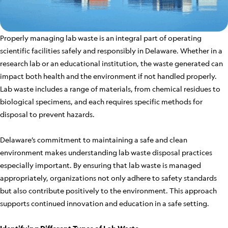
Properly managing lab waste is an integral part of operating
scientific facilities safely and responsibly in Delaware. Whether in a
research lab or an educational institution, the waste generated can
impact both health and the environment if not handled properly.
Lab waste includes a range of materials, from chemical residues to
biological specimens, and each requires specific methods for
disposal to prevent hazards.
Delaware’s commitment to maintaining a safe and clean
environment makes understanding lab waste disposal practices
especially important. By ensuring that lab waste is managed
appropriately, organizations not only adhere to safety standards
but also contribute positively to the environment. This approach
supports continued innovation and education in a safe setting.