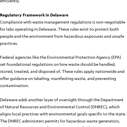
efficiently.
Regulatory Framework in Delaware
Compliance with waste management regulations is non-negotiable
for labs operating in Delaware. These rules exist to protect both
people and the environment from hazardous exposures and unsafe
practices.
Federal agencies like the Environmental Protection Agency (EPA)
set foundational regulations on how waste should be handled,
stored, treated, and disposed of. These rules apply nationwide and
offer guidance on labeling, manifesting waste, and preventing
contamination.
Delaware adds another layer of oversight through the Department
of Natural Resources and Environmental Control (DNREC), which
aligns local practices with environmental goals specific to the state.
The DNREC administers permits for hazardous waste generators,