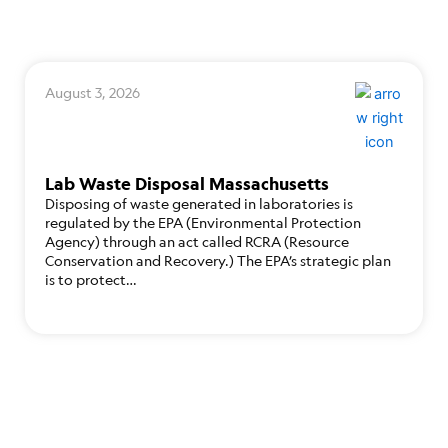
August 3, 2026
Lab Waste Disposal Massachusetts
Disposing of waste generated in laboratories is
regulated by the EPA (Environmental Protection
Agency) through an act called RCRA (Resource
Conservation and Recovery.) The EPA’s strategic plan
is to protect…