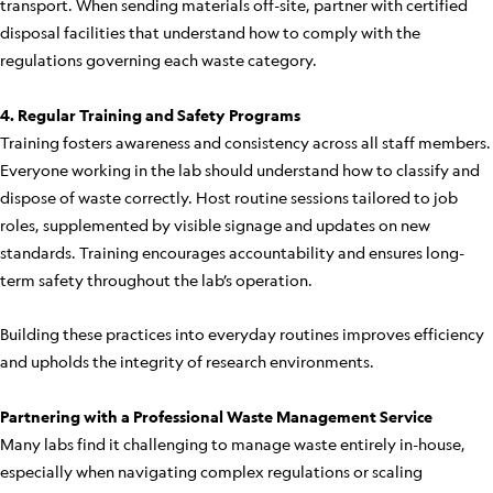
transport. When sending materials off-site, partner with certified
disposal facilities that understand how to comply with the
regulations governing each waste category.
4. Regular Training and Safety Programs
Training fosters awareness and consistency across all staff members.
Everyone working in the lab should understand how to classify and
dispose of waste correctly. Host routine sessions tailored to job
roles, supplemented by visible signage and updates on new
standards. Training encourages accountability and ensures long-
term safety throughout the lab’s operation.
Building these practices into everyday routines improves efficiency
and upholds the integrity of research environments.
Partnering with a Professional Waste Management Service
Many labs find it challenging to manage waste entirely in-house,
especially when navigating complex regulations or scaling