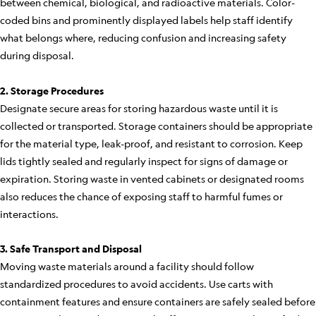
between chemical, biological, and radioactive materials. Color-
coded bins and prominently displayed labels help staff identify
what belongs where, reducing confusion and increasing safety
during disposal.
2. Storage Procedures
Designate secure areas for storing hazardous waste until it is
collected or transported. Storage containers should be appropriate
for the material type, leak-proof, and resistant to corrosion. Keep
lids tightly sealed and regularly inspect for signs of damage or
expiration. Storing waste in vented cabinets or designated rooms
also reduces the chance of exposing staff to harmful fumes or
interactions.
3. Safe Transport and Disposal
Moving waste materials around a facility should follow
standardized procedures to avoid accidents. Use carts with
containment features and ensure containers are safely sealed before