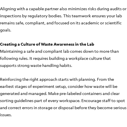
Aligning with a capable partner also minimizes risks during audits or
inspections by regulatory bodies. This teamwork ensures your lab
remains safe, compliant, and focused on its academic or scientific
goals.
Creating a Culture of Waste Awareness in the Lab
Maintaining a safe and compliant lab comes down to more than
following rules. It requires building a workplace culture that
supports strong waste handling habits.
Reinforcing the right approach starts with planning. From the
earliest stages of experiment setup, consider how waste will be
generated and managed. Make pre-labeled containers and clear
sorting guidelines part of every workspace. Encourage staff to spot
and correct errors in storage or disposal before they become serious
issues.