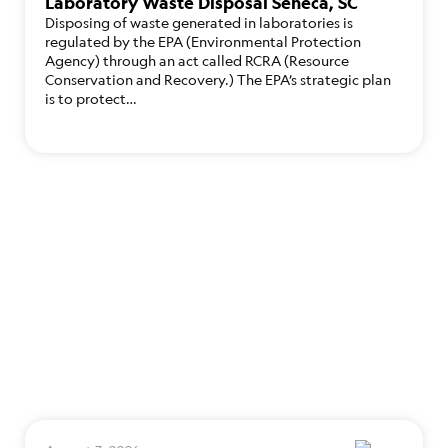
Laboratory Waste Disposal Seneca, SC
Disposing of waste generated in laboratories is
regulated by the EPA (Environmental Protection
Agency) through an act called RCRA (Resource
Conservation and Recovery.) The EPA’s strategic plan
is to protect…