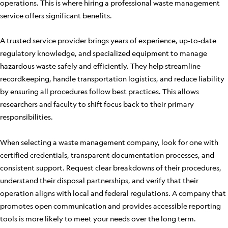
operations. This is where hiring a professional waste management
service offers significant benefits.
A trusted service provider brings years of experience, up-to-date
regulatory knowledge, and specialized equipment to manage
hazardous waste safely and efficiently. They help streamline
recordkeeping, handle transportation logistics, and reduce liability
by ensuring all procedures follow best practices. This allows
researchers and faculty to shift focus back to their primary
responsibilities.
When selecting a waste management company, look for one with
certified credentials, transparent documentation processes, and
consistent support. Request clear breakdowns of their procedures,
understand their disposal partnerships, and verify that their
operation aligns with local and federal regulations. A company that
promotes open communication and provides accessible reporting
tools is more likely to meet your needs over the long term.