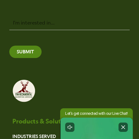
Message
SUBMIT
Products & Solutions
INDUSTRIES SERVED