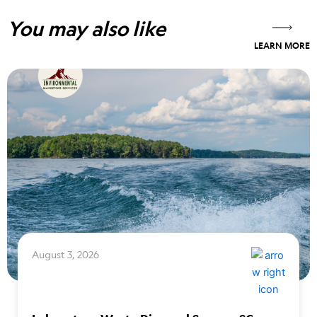
You may also like
LEARN MORE
August 3, 2026