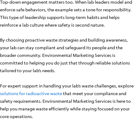
Top-down engagement matters too. When lab leaders model and
enforce safe behaviors, the example sets a tone for responsibility.
This type of leadership supports long-term habits and helps
reinforce a lab culture where safety is second nature.
By choosing proactive waste strategies and building awareness,
your lab can stay compliant and safeguard its people and the
broader community. Environmental Marketing Services is
committed to helping you do just that through reliable solutions
tailored to your lab’s needs.
For expert support in handling your lab’s waste challenges, explore
solutions for radioactive waste
that meet your compliance and
safety requirements. Environmental Marketing Services is here to
help you manage waste efficiently while staying focused on your
core operations.