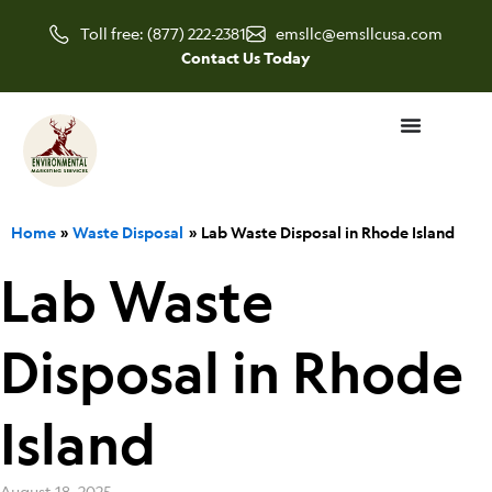
Skip
Toll free: (877) 222-2381
emsllc@emsllcusa.com
to
Contact Us Today
content
Home
Waste Disposal
Lab Waste Disposal in Rhode Island
Lab Waste
Disposal in Rhode
Island
August 18, 2025