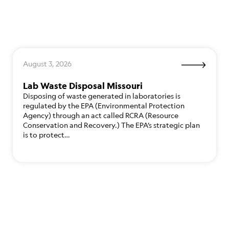
August 3, 2026
Lab Waste Disposal Missouri
Disposing of waste generated in laboratories is
regulated by the EPA (Environmental Protection
Agency) through an act called RCRA (Resource
Conservation and Recovery.) The EPA’s strategic plan
is to protect…