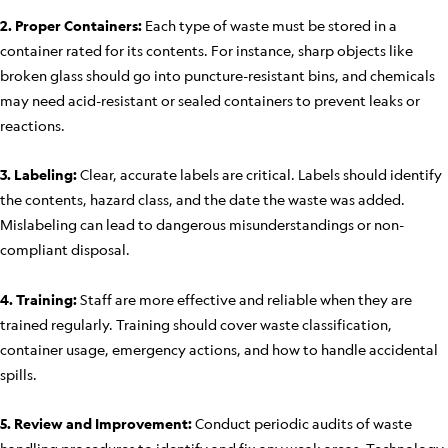
2. Proper Containers:
Each type of waste must be stored in a
container rated for its contents. For instance, sharp objects like
broken glass should go into puncture-resistant bins, and chemicals
may need acid-resistant or sealed containers to prevent leaks or
reactions.
3. Labeling:
Clear, accurate labels are critical. Labels should identify
the contents, hazard class, and the date the waste was added.
Mislabeling can lead to dangerous misunderstandings or non-
compliant disposal.
4. Training:
Staff are more effective and reliable when they are
trained regularly. Training should cover waste classification,
container usage, emergency actions, and how to handle accidental
spills.
5. Review and Improvement:
Conduct periodic audits of waste