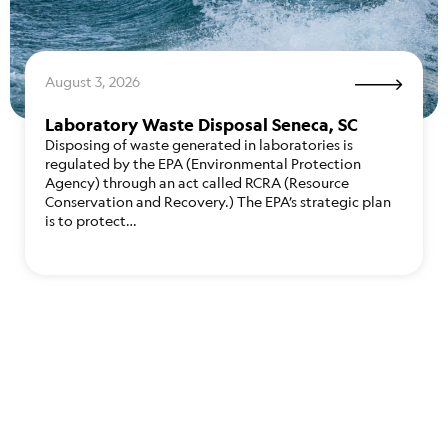
August 3, 2026
Laboratory Waste Disposal Seneca, SC
Disposing of waste generated in laboratories is
regulated by the EPA (Environmental Protection
Agency) through an act called RCRA (Resource
Conservation and Recovery.) The EPA’s strategic plan
is to protect…