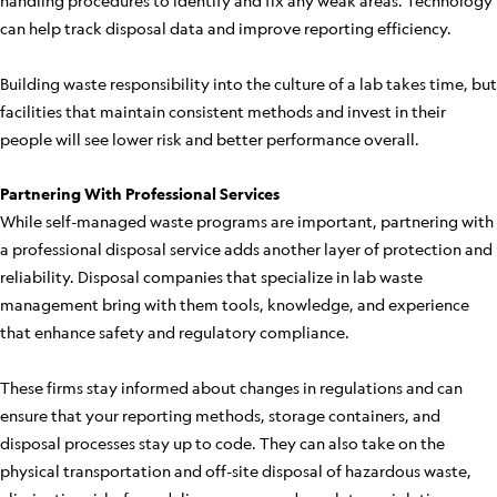
handling procedures to identify and fix any weak areas. Technology
can help track disposal data and improve reporting efficiency.
Building waste responsibility into the culture of a lab takes time, but
facilities that maintain consistent methods and invest in their
people will see lower risk and better performance overall.
Partnering With Professional Services
While self-managed waste programs are important, partnering with
a professional disposal service adds another layer of protection and
reliability. Disposal companies that specialize in lab waste
management bring with them tools, knowledge, and experience
that enhance safety and regulatory compliance.
These firms stay informed about changes in regulations and can
ensure that your reporting methods, storage containers, and
disposal processes stay up to code. They can also take on the
physical transportation and off-site disposal of hazardous waste,