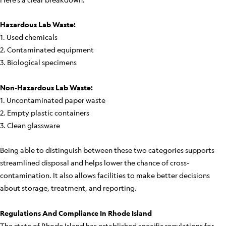
Hazardous Lab Waste:
1. Used chemicals
2. Contaminated equipment
3. Biological specimens
Non-Hazardous Lab Waste:
1. Uncontaminated paper waste
2. Empty plastic containers
3. Clean glassware
Being able to distinguish between these two categories supports
streamlined disposal and helps lower the chance of cross-
contamination. It also allows facilities to make better decisions
about storage, treatment, and reporting.
Regulations And Compliance In Rhode Island
The state of Rhode Island has established specific regulations for