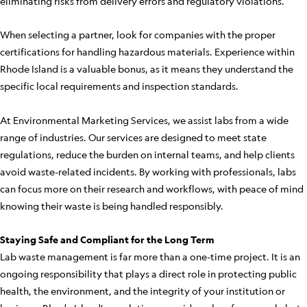
eliminating risks from delivery errors and regulatory violations.
When selecting a partner, look for companies with the proper
certifications for handling hazardous materials. Experience within
Rhode Island is a valuable bonus, as it means they understand the
specific local requirements and inspection standards.
At Environmental Marketing Services, we assist labs from a wide
range of industries. Our services are designed to meet state
regulations, reduce the burden on internal teams, and help clients
avoid waste-related incidents. By working with professionals, labs
can focus more on their research and workflows, with peace of mind
knowing their waste is being handled responsibly.
Staying Safe and Compliant for the Long Term
Lab waste management is far more than a one-time project. It is an
ongoing responsibility that plays a direct role in protecting public
health, the environment, and the integrity of your institution or