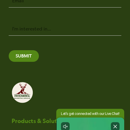
Message
SUBMIT
Products & Solutions