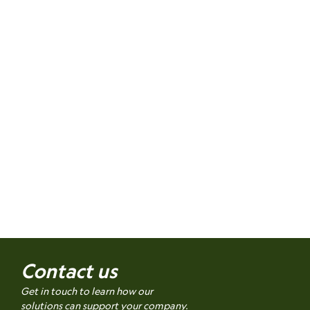
Contact us
Get in touch to learn how our
solutions can support your company.