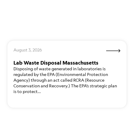
August 3, 2026
Lab Waste Disposal Massachusetts
Disposing of waste generated in laboratories is
regulated by the EPA (Environmental Protection
Agency) through an act called RCRA (Resource
Conservation and Recovery.) The EPA’s strategic plan
is to protect…