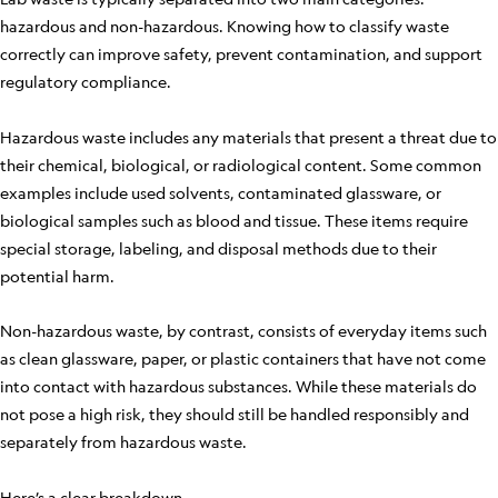
hazardous and non-hazardous. Knowing how to classify waste
correctly can improve safety, prevent contamination, and support
regulatory compliance.
Hazardous waste includes any materials that present a threat due to
their chemical, biological, or radiological content. Some common
examples include used solvents, contaminated glassware, or
biological samples such as blood and tissue. These items require
special storage, labeling, and disposal methods due to their
potential harm.
Non-hazardous waste, by contrast, consists of everyday items such
as clean glassware, paper, or plastic containers that have not come
into contact with hazardous substances. While these materials do
not pose a high risk, they should still be handled responsibly and
separately from hazardous waste.
Here’s a clear breakdown.