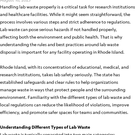
Handling lab waste properly is a critical task for research institutions
and healthcare facilities. While it might seem straightforward, the
process involves various steps and strict adherence to regulations.
Lab waste can pose serious hazards if not handled properly,
affecting both the environment and public health. That is why
understanding the rules and best practices around lab waste
disposal is important for any facility operating in Rhode Island.
Rhode Island, with its concentration of educational, medical, and
research institutions, takes lab safety seriously. The state has
established safeguards and clear rules to help organizations
manage waste in ways that protect people and the surrounding
environment. Familiarity with the different types of lab waste and
local regulations can reduce the likelihood of violations, improve
efficiency, and promote safer spaces for teams and communities.
Understanding Different Types of Lab Waste
Lab waste is typically separated into two main categories: