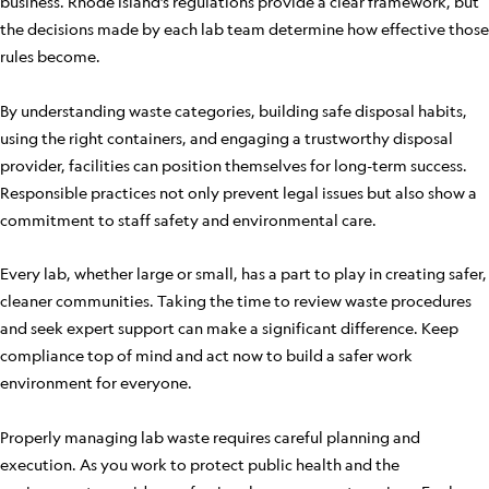
business. Rhode Island’s regulations provide a clear framework, but
the decisions made by each lab team determine how effective those
rules become.
By understanding waste categories, building safe disposal habits,
using the right containers, and engaging a trustworthy disposal
provider, facilities can position themselves for long-term success.
Responsible practices not only prevent legal issues but also show a
commitment to staff safety and environmental care.
Every lab, whether large or small, has a part to play in creating safer,
cleaner communities. Taking the time to review waste procedures
and seek expert support can make a significant difference. Keep
compliance top of mind and act now to build a safer work
environment for everyone.
Properly managing lab waste requires careful planning and
execution. As you work to protect public health and the