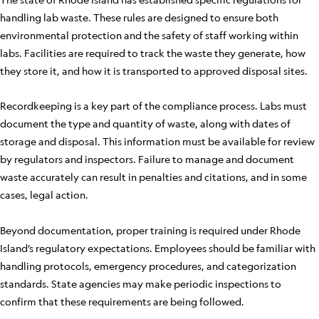
handling lab waste. These rules are designed to ensure both
environmental protection and the safety of staff working within
labs. Facilities are required to track the waste they generate, how
they store it, and how it is transported to approved disposal sites.
Recordkeeping is a key part of the compliance process. Labs must
document the type and quantity of waste, along with dates of
storage and disposal. This information must be available for review
by regulators and inspectors. Failure to manage and document
waste accurately can result in penalties and citations, and in some
cases, legal action.
Beyond documentation, proper training is required under Rhode
Island’s regulatory expectations. Employees should be familiar with
handling protocols, emergency procedures, and categorization
standards. State agencies may make periodic inspections to
confirm that these requirements are being followed.