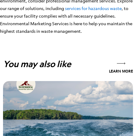
environment, consider professional management services. Explore
our range of solutions, including
services for hazardous waste
, to
ensure your facility complies with all necessary guidelines.
Environmental Marketing Services is here to help you maintain the
highest standards in waste management.
You may also like
LEARN MORE