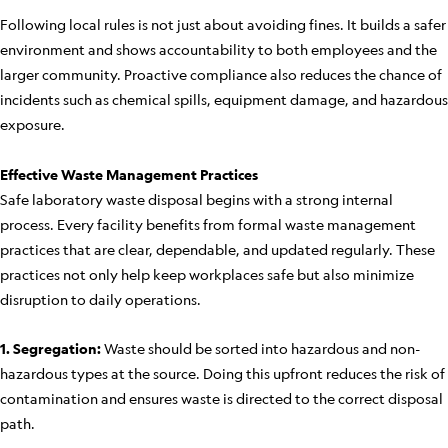
Following local rules is not just about avoiding fines. It builds a safer
environment and shows accountability to both employees and the
larger community. Proactive compliance also reduces the chance of
incidents such as chemical spills, equipment damage, and hazardous
exposure.
Effective Waste Management Practices
Safe laboratory waste disposal begins with a strong internal
process. Every facility benefits from formal waste management
practices that are clear, dependable, and updated regularly. These
practices not only help keep workplaces safe but also minimize
disruption to daily operations.
1. Segregation:
Waste should be sorted into hazardous and non-
hazardous types at the source. Doing this upfront reduces the risk of
contamination and ensures waste is directed to the correct disposal
path.