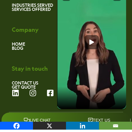
INDUSTRIES SERVED
SERVICES OFFERED
Company
HOME
BLOG
Stay in touch
CONTACT US
GET QUOTE
L
I
F
i
n
a
n
s
c
k
t
e
©2026 Environmental Marketing Services
e
a
b
d
g
o