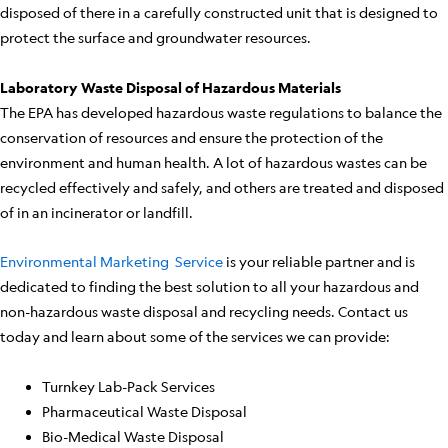
disposed of there in a carefully constructed unit that is designed to
protect the surface and groundwater resources.
Laboratory Waste Disposal of Hazardous Materials
The EPA has developed hazardous waste regulations to balance the
conservation of resources and ensure the protection of the
environment and human health. A lot of hazardous wastes can be
recycled effectively and safely, and others are treated and disposed
of in an incinerator or landfill.
Environmental Marketing Service
is your reliable partner and is
dedicated to finding the best solution to all your hazardous and
non-hazardous waste disposal and recycling needs. Contact us
today and learn about some of the services we can provide:
Turnkey Lab-Pack Services
Pharmaceutical Waste Disposal
Bio-Medical Waste Disposal