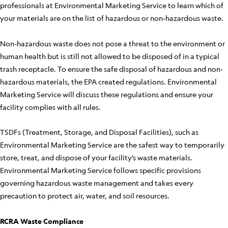
professionals at Environmental Marketing Service to learn which of
your materials are on the list of hazardous or non-hazardous waste.
Non-hazardous waste does not pose a threat to the environment or
human health but is still not allowed to be disposed of in a typical
trash receptacle. To ensure the safe disposal of hazardous and non-
hazardous materials, the EPA created regulations. Environmental
Marketing Service will discuss these regulations and ensure your
facility complies with all rules.
TSDFs (Treatment, Storage, and Disposal Facilities), such as
Environmental Marketing Service are the safest way to temporarily
store, treat, and dispose of your facility’s waste materials.
Environmental Marketing Service follows specific provisions
governing hazardous waste management and takes every
precaution to protect air, water, and soil resources.
RCRA Waste Compliance