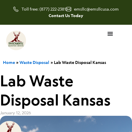
Skip
Toll free: (877) 222-2381
emsllc@emsllcusa.com
to
Contact Us Today
content
Home
Waste Disposal
Lab Waste Disposal Kansas
Lab Waste
Disposal Kansas
January 12, 2026