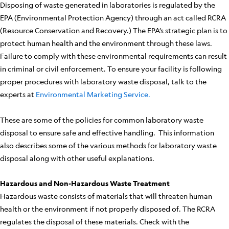
Disposing of waste generated in laboratories is regulated by the
EPA (Environmental Protection Agency) through an act called RCRA
(Resource Conservation and Recovery.) The EPA’s strategic plan is to
protect human health and the environment through these laws.
Failure to comply with these environmental requirements can result
in criminal or civil enforcement. To ensure your facility is following
proper procedures with laboratory waste disposal, talk to the
experts at
Environmental Marketing Service.
These are some of the policies for common laboratory waste
disposal to ensure safe and effective handling. This information
also describes some of the various methods for laboratory waste
disposal along with other useful explanations.
Hazardous and Non-Hazardous Waste Treatment
Hazardous waste consists of materials that will threaten human
health or the environment if not properly disposed of. The RCRA
regulates the disposal of these materials. Check with the