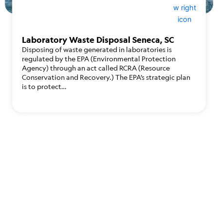
Laboratory Waste Disposal Seneca, SC
Disposing of waste generated in laboratories is
regulated by the EPA (Environmental Protection
Agency) through an act called RCRA (Resource
Conservation and Recovery.) The EPA’s strategic plan
is to protect…