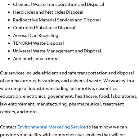
Chemical Waste Transportation and Disposal
Herbicides and Pesticides Disposal
Radioactive Material Services and Disposal
Controlled Substance Disposal
Aerosol Can Recycling
TENORM Waste Disposal
Universal Waste Management and Disposal
And much, much more
Our services include efficient and safe transportation and disposal
of non-hazardous, hazardous, and universal waste. We work with a
wide range of industries including automotive, cosmetics,
education, electronics, government, healthcare, food, laboratories,
law enforcement, manufacturing, pharmaceutical, treatment
centers, and more.
Contact
Environmental Marketing Service
to learn how we can
provide your facility with comprehensive services that will be