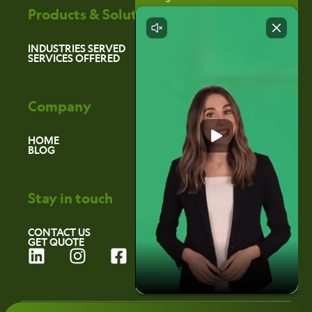
Products & Solutions
INDUSTRIES SERVED
SERVICES OFFERED
Company
HOME
BLOG
Stay in touch
CONTACT US
GET QUOTE
L
I
F
i
n
a
n
s
c
k
t
e