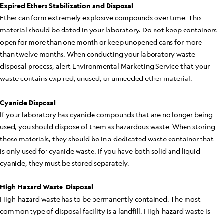
Expired Ethers Stabilization and Disposal
Ether can form extremely explosive compounds over time. This
material should be dated in your laboratory. Do not keep containers
open for more than one month or keep unopened cans for more
than twelve months. When conducting your laboratory waste
disposal process, alert Environmental Marketing Service that your
waste contains expired, unused, or unneeded ether material.
Cyanide Disposal
If your laboratory has cyanide compounds that are no longer being
used, you should dispose of them as hazardous waste. When storing
these materials, they should be in a dedicated waste container that
is only used for cyanide waste. If you have both solid and liquid
cyanide, they must be stored separately.
High Hazard Waste Disposal
High-hazard waste has to be permanently contained. The most
common type of disposal facility is a landfill. High-hazard waste is