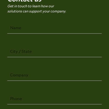
Get in touch to learn how our
solutions can support your company.
Name
City
/
State
Company
Phone