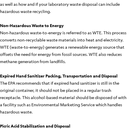
as well as how and if your laboratory waste disposal can include
hazardous waste recycling.
Non-Hazardous Waste to Energy
Non-hazardous waste-to-energy is referred to as WTE. This process
converts non-recyclable waste materials into heat and electricity.
WTE (waste-to-energy) generates a renewable energy source that
offsets the need for energy from fossil sources. WTE also reduces
methane generation from landfills.
Expired Hand Sanitizer Packing, Transportation and Disposal
The EPA recommends that if expired hand sanitizer is still in the
original container, it should not be placed in a regular trash
receptacle. This alcohol-based material should be disposed of with
a facility such as Environmental Marketing Service which handles
hazardous waste.
Picric Acid Stabilization and Disposal