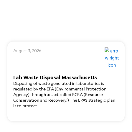
August 3, 2026
Lab Waste Disposal Massachusetts
Disposing of waste generated in laboratories is
regulated by the EPA (Environmental Protection
Agency) through an act called RCRA (Resource
Conservation and Recovery.) The EPA’s strategic plan
is to protect…