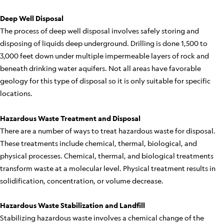
Deep Well Disposal
The process of deep well disposal involves safely storing and
disposing of liquids deep underground. Drilling is done 1,500 to
3,000 feet down under multiple impermeable layers of rock and
beneath drinking water aquifers. Not all areas have favorable
geology for this type of disposal so it is only suitable for specific
locations.
Hazardous Waste Treatment and Disposal
There are a number of ways to treat hazardous waste for disposal.
These treatments include chemical, thermal, biological, and
physical processes. Chemical, thermal, and biological treatments
transform waste at a molecular level. Physical treatment results in
solidification, concentration, or volume decrease.
Hazardous Waste Stabilization and Landfill
Stabilizing hazardous waste involves a chemical change of the