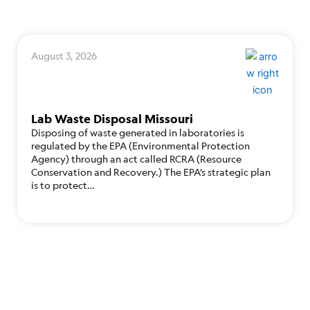
August 3, 2026
Lab Waste Disposal Missouri
Disposing of waste generated in laboratories is
regulated by the EPA (Environmental Protection
Agency) through an act called RCRA (Resource
Conservation and Recovery.) The EPA’s strategic plan
is to protect…