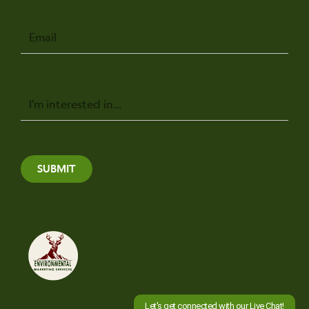
Email
Message
SUBMIT