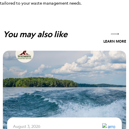
tailored to your waste management needs.
You may also like
LEARN MORE
August 3, 2026