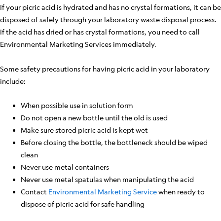
If your picric acid is hydrated and has no crystal formations, it can be
disposed of safely through your laboratory waste disposal process.
If the acid has dried or has crystal formations, you need to call
Environmental Marketing Services immediately.
Some safety precautions for having picric acid in your laboratory
include:
When possible use in solution form
Do not open a new bottle until the old is used
Make sure stored picric acid is kept wet
Before closing the bottle, the bottleneck should be wiped
clean
Never use metal containers
Never use metal spatulas when manipulating the acid
Contact
Environmental Marketing Service
when ready to
dispose of picric acid for safe handling