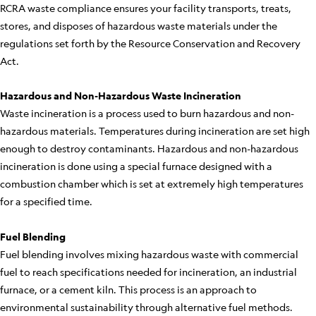
RCRA waste compliance ensures your facility transports, treats,
stores, and disposes of hazardous waste materials under the
regulations set forth by the Resource Conservation and Recovery
Act.
Hazardous and Non-Hazardous Waste Incineration
Waste incineration is a process used to burn hazardous and non-
hazardous materials. Temperatures during incineration are set high
enough to destroy contaminants. Hazardous and non-hazardous
incineration is done using a special furnace designed with a
combustion chamber which is set at extremely high temperatures
for a specified time.
Fuel Blending
Fuel blending involves mixing hazardous waste with commercial
fuel to reach specifications needed for incineration, an industrial
furnace, or a cement kiln. This process is an approach to
environmental sustainability through alternative fuel methods.