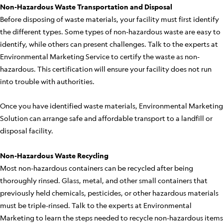
Non-Hazardous Waste Transportation and Disposal
Before disposing of waste materials, your facility must first identify
the different types. Some types of non-hazardous waste are easy to
identify, while others can present challenges. Talk to the experts at
Environmental Marketing Service to certify the waste as non-
hazardous. This certification will ensure your facility does not run
into trouble with authorities.
Once you have identified waste materials, Environmental Marketing
Solution can arrange safe and affordable transport to a landfill or
disposal facility.
Non-Hazardous Waste Recycling
Most non-hazardous containers can be recycled after being
thoroughly rinsed. Glass, metal, and other small containers that
previously held chemicals, pesticides, or other hazardous materials
must be triple-rinsed. Talk to the experts at Environmental
Marketing to learn the steps needed to recycle non-hazardous items