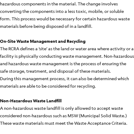
hazardous components in the material. The change involves
converting the components into a less toxic, mobile, or soluble
form. This process would be necessary for certain hazardous waste
materials before being disposed of in a landfill.
On-Site Waste Management and Recycling
The RCRA defines a ‘site’ as the land or water area where activity or a
facility is physically conducting waste management. Non-hazardous
and hazardous waste management is the process of ensuring the
safe storage, treatment, and disposal of these materials.
During this management process, it can also be determined which
materials are able to be considered for recycling.
Non-Hazardous Waste Landfill
A non-hazardous waste landfill is only allowed to accept waste
considered non-hazardous such as MSW (Municipal Solid Waste.)
These waste materials must meet the Waste Acceptance Criteria.