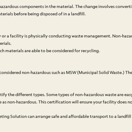
hazardous components in the material. The change involves convertin
rials before being disposed of in a landfill.
vity or a facility is physically conducting waste management. Non-h
rials.
h materials are able to be considered for recycling.
e considered non-hazardous such as MSW (Municipal Solid Waste.) Th
entify the different types. Some types of non-hazardous waste are easy
as non-hazardous. This certification will ensure your facility does no
g Solution can arrange safe and affordable transport to a landfill o