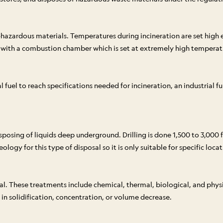
n-hazardous materials. Temperatures during incineration are set hig
d with a combustion chamber which is set at extremely high temperatu
el to reach specifications needed for incineration, an industrial fur
isposing of liquids deep underground. Drilling is done 1,500 to 3,00
ogy for this type of disposal so it is only suitable for specific locat
al. These treatments include chemical, thermal, biological, and phys
 in solidification, concentration, or volume decrease.