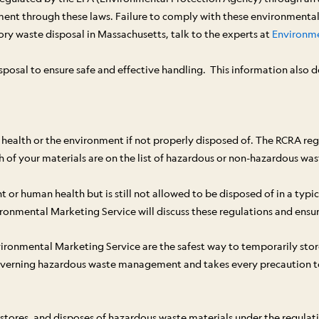
ment through these laws. Failure to comply with these environmental 
ory waste disposal in Massachusetts, talk to the experts at
Environme
posal to ensure safe and effective handling. This information also 
health or the environment if not properly disposed of. The RCRA regu
 of your materials are on the list of hazardous or non-hazardous was
r human health but is still not allowed to be disposed of in a typica
onmental Marketing Service will discuss these regulations and ensure 
ironmental Marketing Service are the safest way to temporarily store,
overning hazardous waste management and takes every precaution to p
, stores, and disposes of hazardous waste materials under the regula