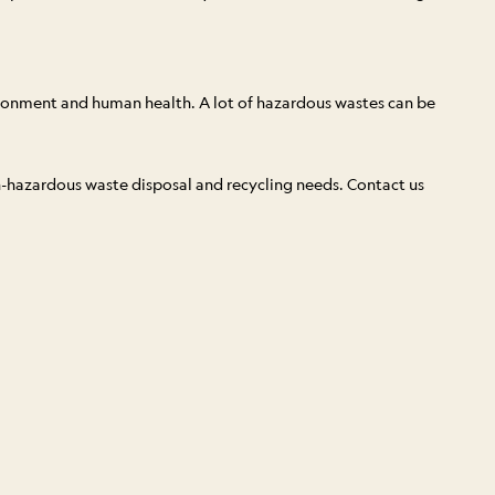
ironment and human health. A lot of hazardous wastes can be
on-hazardous waste disposal and recycling needs. Contact us