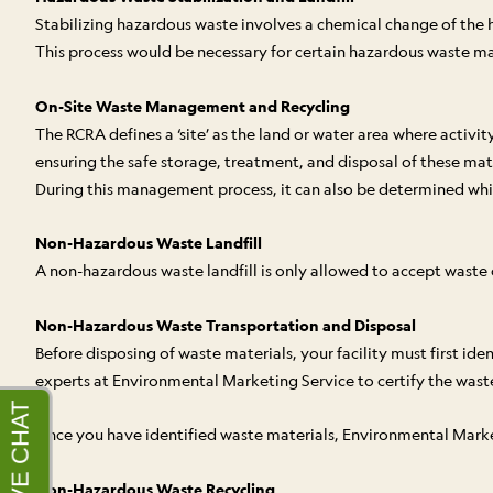
Stabilizing hazardous waste involves a chemical change of the 
This process would be necessary for certain hazardous waste mate
On-Site Waste Management and Recycling
The RCRA defines a ‘site’ as the land or water area where acti
ensuring the safe storage, treatment, and disposal of these mate
During this management process, it can also be determined whic
Non-Hazardous Waste Landfill
A non-hazardous waste landfill is only allowed to accept wast
Non-Hazardous Waste Transportation and Disposal
Before disposing of waste materials, your facility must first id
experts at Environmental Marketing Service to certify the waste 
Once you have identified waste materials, Environmental Marketin
Non-Hazardous Waste Recycling