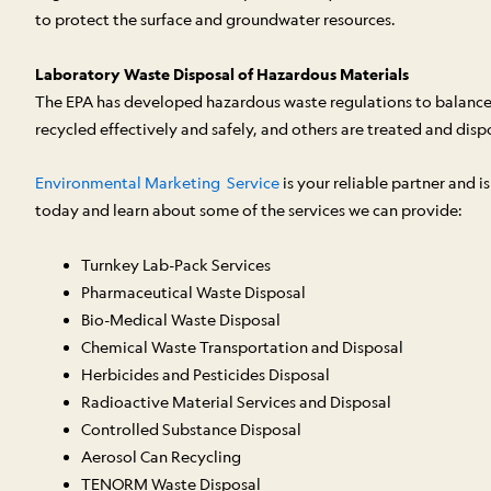
to protect the surface and groundwater resources.
Laboratory Waste Disposal of Hazardous Materials
The EPA has developed hazardous waste regulations to balance 
recycled effectively and safely, and others are treated and dispos
Environmental Marketing Service
is your reliable partner and 
today and learn about some of the services we can provide:
Turnkey Lab-Pack Services
Pharmaceutical Waste Disposal
Bio-Medical Waste Disposal
Chemical Waste Transportation and Disposal
Herbicides and Pesticides Disposal
Radioactive Material Services and Disposal
Controlled Substance Disposal
Aerosol Can Recycling
TENORM Waste Disposal