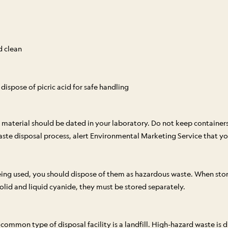
d clean
ispose of picric acid for safe handling
material should be dated in your laboratory. Do not keep containe
e disposal process, alert Environmental Marketing Service that you
ing used, you should dispose of them as hazardous waste. When stor
solid and liquid cyanide, they must be stored separately.
mon type of disposal facility is a landfill. High-hazard waste is dis