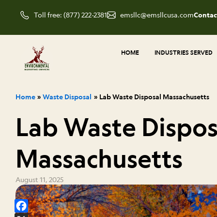
Skip
Toll free: (877) 222-2381
emsllc@emsllcusa.com
Contac
to
content
HOME
INDUSTRIES SERVED
Home
Waste Disposal
Lab Waste Disposal Massachusetts
Lab Waste Dispos
Massachusetts
August 11, 2025