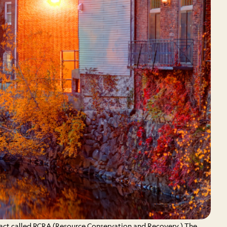
 act called RCRA (Resource Conservation and Recovery.) The