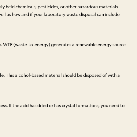
ly held chemicals, pesticides, or other hazardous materials
ell as how and if your laboratory waste disposal can include
ity. WTE (waste-to-energy) generates a renewable energy source
acle. This alcohol-based material should be disposed of with a
ess. If the acid has dried or has crystal formations, you need to