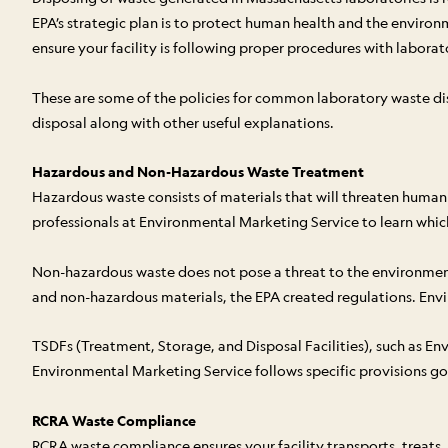
EPA’s strategic plan is to protect human health and the environ
ensure your facility is following proper procedures with laborat
These are some of the policies for common laboratory waste dis
disposal along with other useful explanations.
Hazardous and Non-Hazardous Waste Treatment
Hazardous waste consists of materials that will threaten human 
professionals at Environmental Marketing Service to learn which
Non-hazardous waste does not pose a threat to the environment o
and non-hazardous materials, the EPA created regulations. Envir
TSDFs (Treatment, Storage, and Disposal Facilities), such as Env
Environmental Marketing Service follows specific provisions g
RCRA Waste Compliance
RCRA waste compliance ensures your facility transports, treats