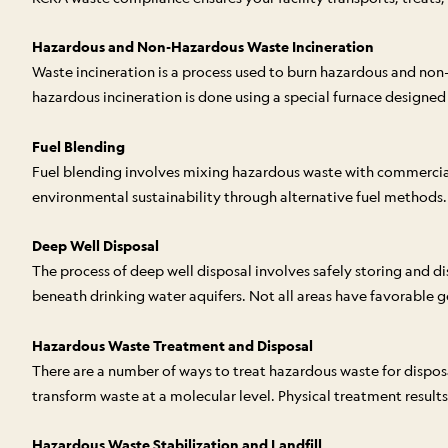
Hazardous and Non-Hazardous Waste Incineration
Waste incineration is a process used to burn hazardous and no
hazardous incineration is done using a special furnace designe
Fuel Blending
Fuel blending involves mixing hazardous waste with commercial fu
environmental sustainability through alternative fuel methods.
Deep Well Disposal
The process of deep well disposal involves safely storing and d
beneath drinking water aquifers. Not all areas have favorable geol
Hazardous Waste Treatment and Disposal
There are a number of ways to treat hazardous waste for dispos
transform waste at a molecular level. Physical treatment results
Hazardous Waste Stabilization and Landfill