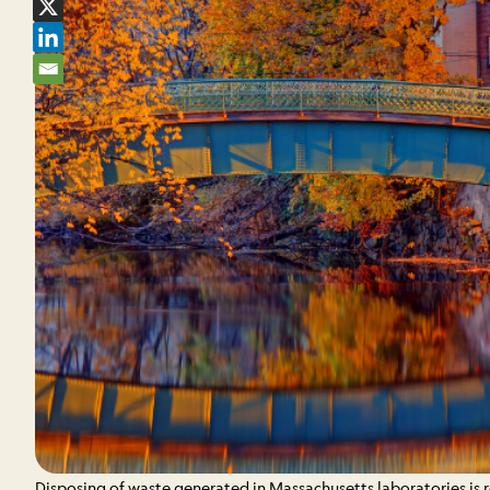
Disposing of waste generated in Massachusetts laboratories is