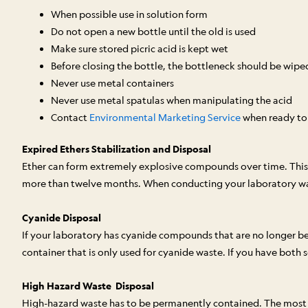
When possible use in solution form
Do not open a new bottle until the old is used
Make sure stored picric acid is kept wet
Before closing the bottle, the bottleneck should be wipe
Never use metal containers
Never use metal spatulas when manipulating the acid
Contact
Environmental Marketing Service
when ready to d
Expired Ethers Stabilization and Disposal
Ether can form extremely explosive compounds over time. This 
more than twelve months. When conducting your laboratory wast
Cyanide Disposal
If your laboratory has cyanide compounds that are no longer be
container that is only used for cyanide waste. If you have both 
High Hazard Waste Disposal
High-hazard waste has to be permanently contained. The most com