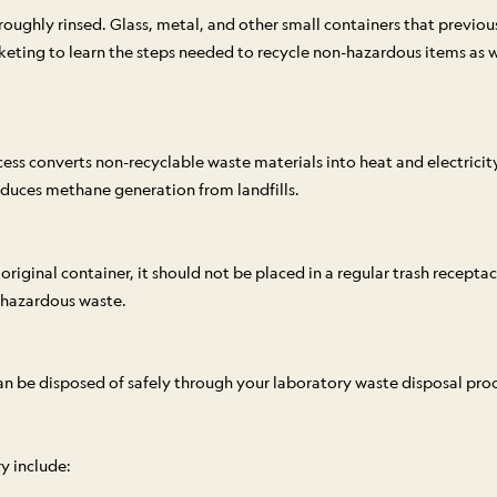
ughly rinsed. Glass, metal, and other small containers that previous
keting to learn the steps needed to recycle non-hazardous items as w
cess converts non-recyclable waste materials into heat and electric
reduces methane generation from landfills.
 original container, it should not be placed in a regular trash recept
 hazardous waste.
 can be disposed of safely through your laboratory waste disposal proc
y include: