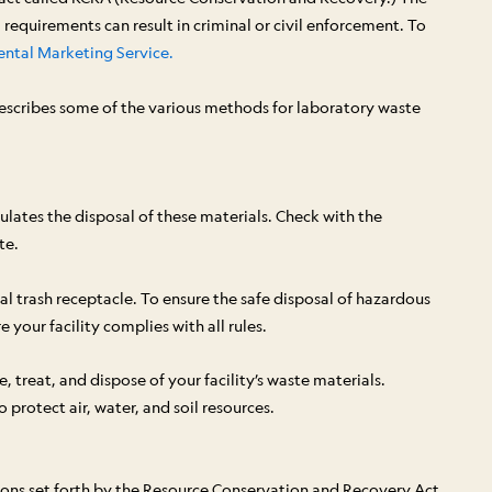
requirements can result in criminal or civil enforcement. To
ntal Marketing Service.
describes some of the various methods for laboratory waste
lates the disposal of these materials. Check with the
te.
l trash receptacle. To ensure the safe disposal of hazardous
your facility complies with all rules.
 treat, and dispose of your facility’s waste materials.
rotect air, water, and soil resources.
tions set forth by the Resource Conservation and Recovery Act.