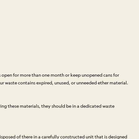
rs open for more than one month or keep unopened cans for
r waste contains expired, unused, or unneeded ether material.
ing these materials, they should be in a dedicated waste
posed of there in a carefully constructed unit that is designed