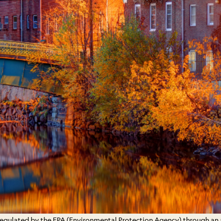
 regulated by the EPA (Environmental Protection Agency) through an