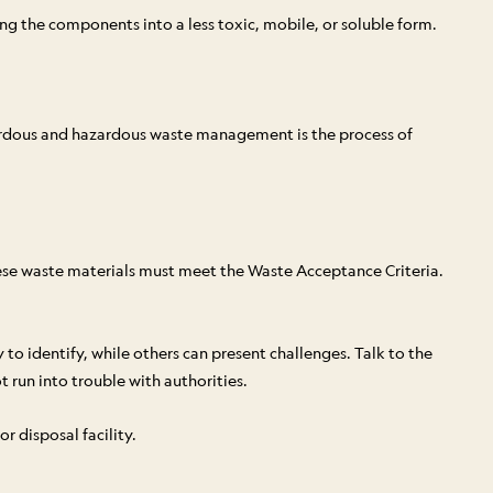
g the components into a less toxic, mobile, or soluble form.
azardous and hazardous waste management is the process of
ese waste materials must meet the Waste Acceptance Criteria.
 to identify, while others can present challenges. Talk to the
t run into trouble with authorities.
r disposal facility.