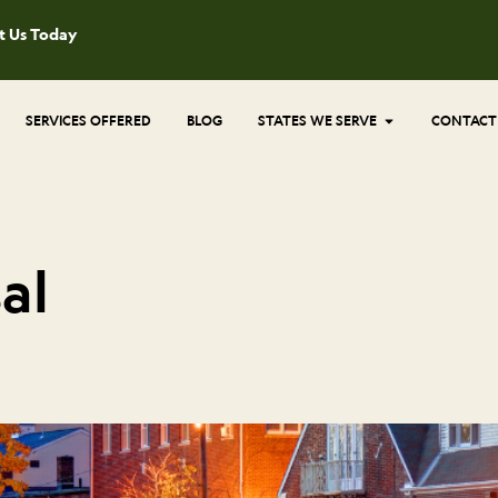
t Us Today
Open States 
SERVICES OFFERED
BLOG
STATES WE SERVE
CONTACT
al