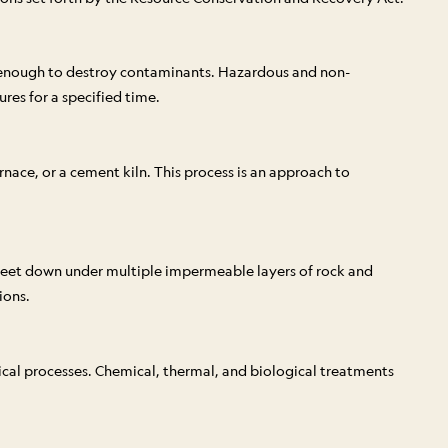
h enough to destroy contaminants. Hazardous and non-
res for a specified time.
nace, or a cement kiln. This process is an approach to
0 feet down under multiple impermeable layers of rock and
ions.
ical processes. Chemical, thermal, and biological treatments