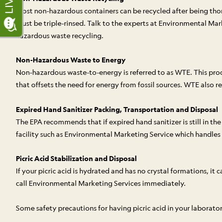
Most non-hazardous containers can be recycled after being thoro
must be triple-rinsed. Talk to the experts at Environmental Mar
hazardous waste recycling.
Non-Hazardous Waste to Energy
Non-hazardous waste-to-energy is referred to as WTE. This pro
that offsets the need for energy from fossil sources. WTE also 
Expired Hand Sanitizer Packing, Transportation and Disposal
The EPA recommends that if expired hand sanitizer is still in the
facility such as Environmental Marketing Service which handles
Picric Acid Stabilization and Disposal
If your picric acid is hydrated and has no crystal formations, it
call Environmental Marketing Services immediately.
Some safety precautions for having picric acid in your laborator