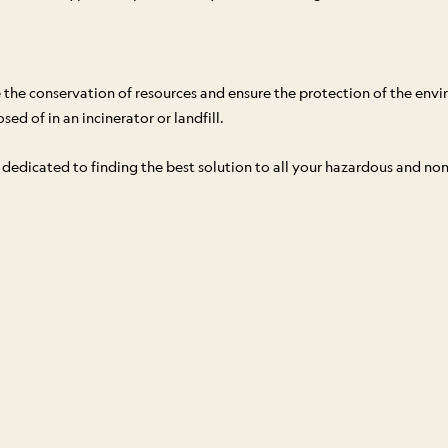
the conservation of resources and ensure the protection of the env
ed of in an incinerator or landfill.
is dedicated to finding the best solution to all your hazardous and n