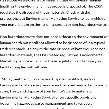
Hazardous waste consists of materials that will threaten human
health or the environment if not properly disposed of. The RCRA
regulates the disposal of these materials. Check with the
professionals at Environmental Marketing Service to learn which of
your materials are on the list of hazardous or non-hazardous waste.
Non-hazardous waste does not pose a threat to the environment or
human health but is still not allowed to be disposed of in a typical
trash receptacle. To ensure the safe disposal of hazardous and non-
hazardous materials, the EPA created regulations. Environmental
Marketing Service will discuss these regulations and ensure your
facility complies with all rules.
TSDFs (Treatment, Storage, and Disposal Facilities), such as
Environmental Marketing Service are the safest way to temporarily
store, treat, and dispose of your facility’s waste materials.
Environmental Marketing Service follows specific provisions
governing hazardous waste management and takes every