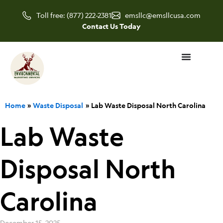
Skip
Toll free: (877) 222-2381
emsllc@emsllcusa.com
to
Contact Us Today
content
Home
Waste Disposal
Lab Waste Disposal North Carolina
Lab Waste
Disposal North
Carolina
December 15, 2025