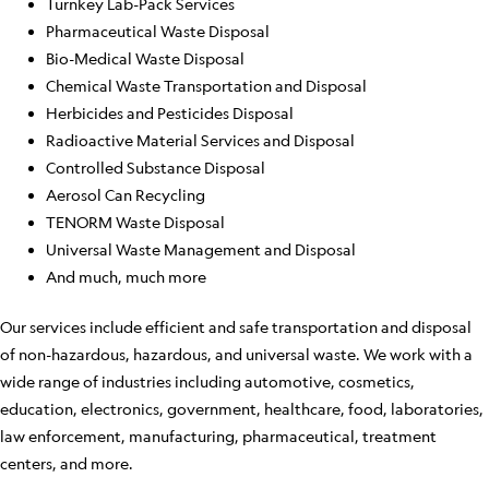
Turnkey Lab-Pack Services
Pharmaceutical Waste Disposal
Bio-Medical Waste Disposal
Chemical Waste Transportation and Disposal
Herbicides and Pesticides Disposal
Radioactive Material Services and Disposal
Controlled Substance Disposal
Aerosol Can Recycling
TENORM Waste Disposal
Universal Waste Management and Disposal
And much, much more
Our services include efficient and safe transportation and disposal
of non-hazardous, hazardous, and universal waste. We work with a
wide range of industries including automotive, cosmetics,
education, electronics, government, healthcare, food, laboratories,
law enforcement, manufacturing, pharmaceutical, treatment
centers, and more.