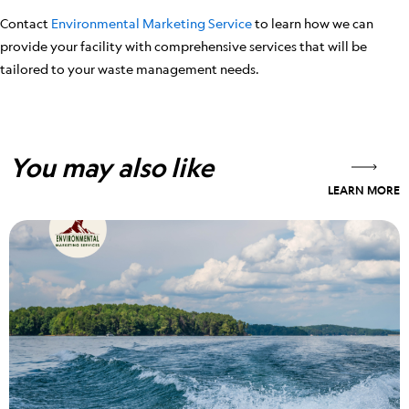
Contact
Environmental Marketing Service
to learn how we can
provide your facility with comprehensive services that will be
tailored to your waste management needs.
You may also like
LEARN MORE