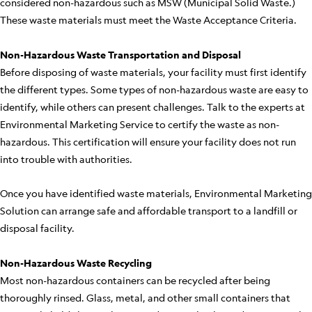
considered non-hazardous such as MSW (Municipal Solid Waste.)
These waste materials must meet the Waste Acceptance Criteria.
Non-Hazardous Waste Transportation and Disposal
Before disposing of waste materials, your facility must first identify
the different types. Some types of non-hazardous waste are easy to
identify, while others can present challenges. Talk to the experts at
Environmental Marketing Service to certify the waste as non-
hazardous. This certification will ensure your facility does not run
into trouble with authorities.
Once you have identified waste materials, Environmental Marketing
Solution can arrange safe and affordable transport to a landfill or
disposal facility.
Non-Hazardous Waste Recycling
Most non-hazardous containers can be recycled after being
thoroughly rinsed. Glass, metal, and other small containers that