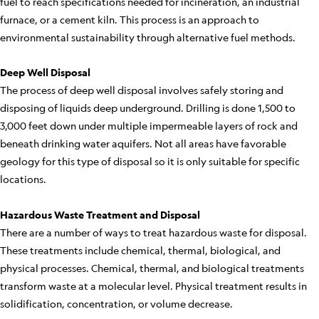
fuel to reach specifications needed for incineration, an industrial
furnace, or a cement kiln. This process is an approach to
environmental sustainability through alternative fuel methods.
Deep Well Disposal
The process of deep well disposal involves safely storing and
disposing of liquids deep underground. Drilling is done 1,500 to
3,000 feet down under multiple impermeable layers of rock and
beneath drinking water aquifers. Not all areas have favorable
geology for this type of disposal so it is only suitable for specific
locations.
Hazardous Waste Treatment and Disposal
There are a number of ways to treat hazardous waste for disposal.
These treatments include chemical, thermal, biological, and
physical processes. Chemical, thermal, and biological treatments
transform waste at a molecular level. Physical treatment results in
solidification, concentration, or volume decrease.