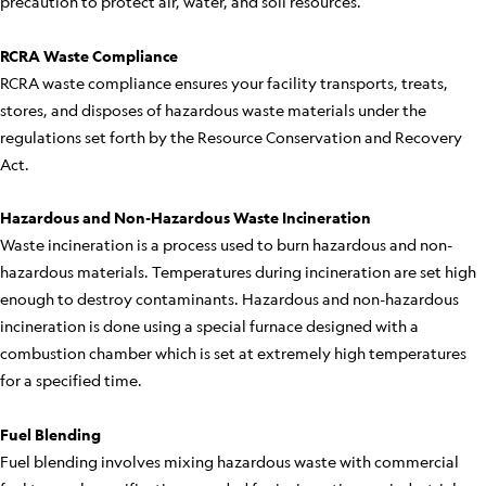
precaution to protect air, water, and soil resources.
RCRA Waste Compliance
RCRA waste compliance ensures your facility transports, treats,
stores, and disposes of hazardous waste materials under the
regulations set forth by the Resource Conservation and Recovery
Act.
Hazardous and Non-Hazardous Waste Incineration
Waste incineration is a process used to burn hazardous and non-
hazardous materials. Temperatures during incineration are set high
enough to destroy contaminants. Hazardous and non-hazardous
incineration is done using a special furnace designed with a
combustion chamber which is set at extremely high temperatures
for a specified time.
Fuel Blending
Fuel blending involves mixing hazardous waste with commercial