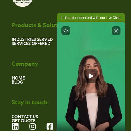
Products & Solutions
INDUSTRIES SERVED
SERVICES OFFERED
Company
HOME
BLOG
Stay in touch
CONTACT US
GET QUOTE
L
I
F