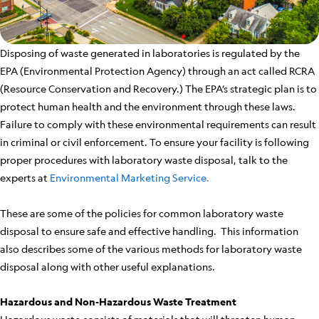
Disposing of waste generated in laboratories is regulated by the
EPA (Environmental Protection Agency) through an act called RCRA
(Resource Conservation and Recovery.) The EPA’s strategic plan is to
protect human health and the environment through these laws.
Failure to comply with these environmental requirements can result
in criminal or civil enforcement. To ensure your facility is following
proper procedures with laboratory waste disposal, talk to the
experts at
Environmental Marketing Service.
These are some of the policies for common laboratory waste
disposal to ensure safe and effective handling. This information
also describes some of the various methods for laboratory waste
disposal along with other useful explanations.
Hazardous and Non-Hazardous Waste Treatment