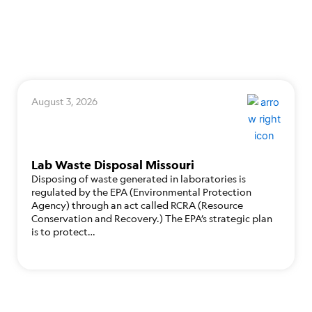
August 3, 2026
Lab Waste Disposal Missouri
Disposing of waste generated in laboratories is
regulated by the EPA (Environmental Protection
Agency) through an act called RCRA (Resource
Conservation and Recovery.) The EPA’s strategic plan
is to protect…