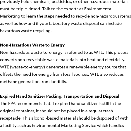
previously held chemicals, pesticides, or other hazardous materials
must be triple-rinsed. Talk to the experts at Environmental
Marketing to learn the steps needed to recycle non-hazardous items
as well as how and if your laboratory waste disposal can include
hazardous waste recycling.
Non-Hazardous Waste to Energy
Non-hazardous waste-to-energy is referred to as WTE. This process
converts non-recyclable waste materials into heat and electricity.
WTE (waste-to-energy) generates a renewable energy source that
offsets the need for energy from fossil sources. WTE also reduces
methane generation from landfills.
Expired Hand Sanitizer Packing, Transportation and Disposal
The EPA recommends that if expired hand sanitizer is still in the
original container, it should not be placed in a regular trash
receptacle. This alcohol-based material should be disposed of with
a facility such as Environmental Marketing Service which handles