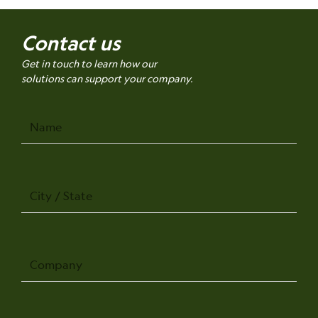
Contact us
Get in touch to learn how our
solutions can support your company.
Name
City
/
State
Company