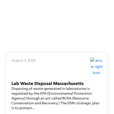
August 3, 2026
Lab Waste Disposal Massachusetts
Disposing of waste generated in laboratories is
regulated by the EPA (Environmental Protection
Agency) through an act called RCRA (Resource
Conservation and Recovery.) The EPA’s strategic plan
is to protect…