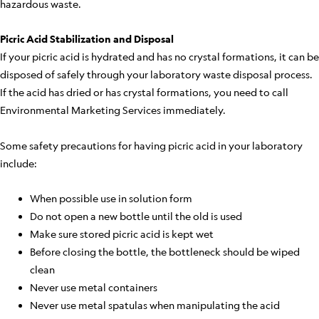
hazardous waste.
Picric Acid Stabilization and Disposal
If your picric acid is hydrated and has no crystal formations, it can be
disposed of safely through your laboratory waste disposal process.
If the acid has dried or has crystal formations, you need to call
Environmental Marketing Services immediately.
Some safety precautions for having picric acid in your laboratory
include:
When possible use in solution form
Do not open a new bottle until the old is used
Make sure stored picric acid is kept wet
Before closing the bottle, the bottleneck should be wiped
clean
Never use metal containers
Never use metal spatulas when manipulating the acid