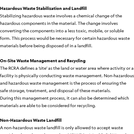
Hazardous Waste Stabilization and Landfill
Stabilizing hazardous waste involves a chemical change of the
hazardous components in the material. The change involves
converting the components into a less toxic, mobile, or soluble
form. This process would be necessary for certain hazardous waste
materials before being disposed of in a landfill.
On-Site Waste Management and Recycling
The RCRA defines a ‘site’ as the land or water area where activity or a
facility is physically conducting waste management. Non-hazardous
and hazardous waste management is the process of ensuring the
safe storage, treatment, and disposal of these materials.
During this management process, it can also be determined which
materials are able to be considered for recycling.
Non-Hazardous Waste Landfill
A non-hazardous waste landfill is only allowed to accept waste