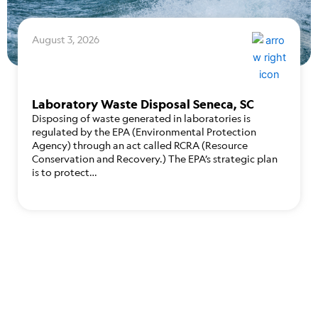
August 3, 2026
Laboratory Waste Disposal Seneca, SC
Disposing of waste generated in laboratories is
regulated by the EPA (Environmental Protection
Agency) through an act called RCRA (Resource
Conservation and Recovery.) The EPA’s strategic plan
is to protect…