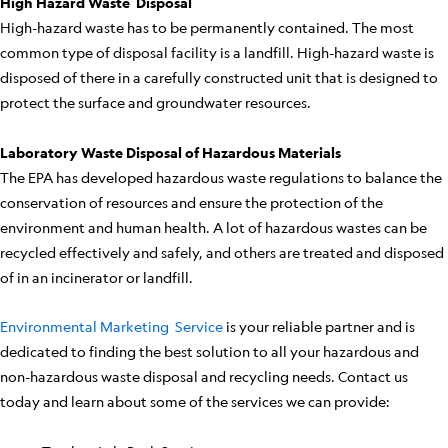
High Hazard Waste Disposal
High-hazard waste has to be permanently contained. The most
common type of disposal facility is a landfill. High-hazard waste is
disposed of there in a carefully constructed unit that is designed to
protect the surface and groundwater resources.
Laboratory Waste Disposal of Hazardous Materials
The EPA has developed hazardous waste regulations to balance the
conservation of resources and ensure the protection of the
environment and human health. A lot of hazardous wastes can be
recycled effectively and safely, and others are treated and disposed
of in an incinerator or landfill.
Environmental Marketing Service
is your reliable partner and is
dedicated to finding the best solution to all your hazardous and
non-hazardous waste disposal and recycling needs. Contact us
today and learn about some of the services we can provide: