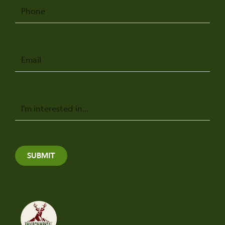
Phone
Email
Message
SUBMIT