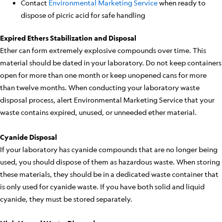
Contact
Environmental Marketing Service
when ready to
dispose of picric acid for safe handling
Expired Ethers Stabilization and Disposal
Ether can form extremely explosive compounds over time. This
material should be dated in your laboratory. Do not keep containers
open for more than one month or keep unopened cans for more
than twelve months. When conducting your laboratory waste
disposal process, alert Environmental Marketing Service that your
waste contains expired, unused, or unneeded ether material.
Cyanide Disposal
If your laboratory has cyanide compounds that are no longer being
used, you should dispose of them as hazardous waste. When storing
these materials, they should be in a dedicated waste container that
is only used for cyanide waste. If you have both solid and liquid
cyanide, they must be stored separately.