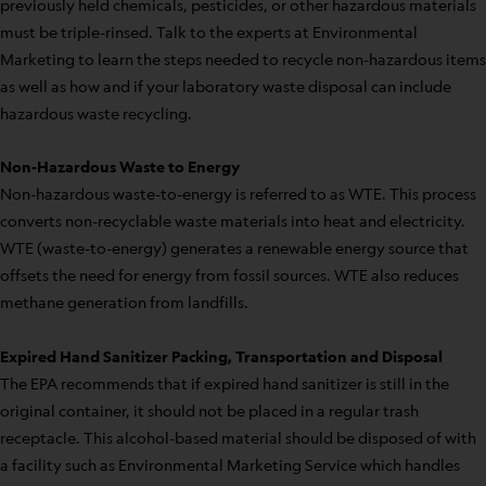
previously held chemicals, pesticides, or other hazardous materials
must be triple-rinsed. Talk to the experts at Environmental
Marketing to learn the steps needed to recycle non-hazardous items
as well as how and if your laboratory waste disposal can include
hazardous waste recycling.
Non-Hazardous Waste to Energy
Non-hazardous waste-to-energy is referred to as WTE. This process
converts non-recyclable waste materials into heat and electricity.
WTE (waste-to-energy) generates a renewable energy source that
offsets the need for energy from fossil sources. WTE also reduces
methane generation from landfills.
Expired Hand Sanitizer Packing, Transportation and Disposal
The EPA recommends that if expired hand sanitizer is still in the
original container, it should not be placed in a regular trash
receptacle. This alcohol-based material should be disposed of with
a facility such as Environmental Marketing Service which handles