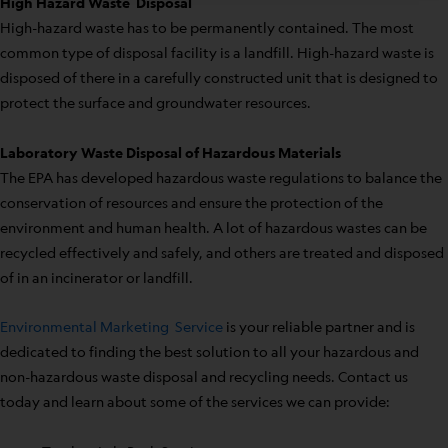
High Hazard Waste Disposal
High-hazard waste has to be permanently contained. The most
common type of disposal facility is a landfill. High-hazard waste is
disposed of there in a carefully constructed unit that is designed to
protect the surface and groundwater resources.
Laboratory Waste Disposal of Hazardous Materials
The EPA has developed hazardous waste regulations to balance the
conservation of resources and ensure the protection of the
environment and human health. A lot of hazardous wastes can be
recycled effectively and safely, and others are treated and disposed
of in an incinerator or landfill.
Environmental Marketing Service
is your reliable partner and is
dedicated to finding the best solution to all your hazardous and
non-hazardous waste disposal and recycling needs. Contact us
today and learn about some of the services we can provide: