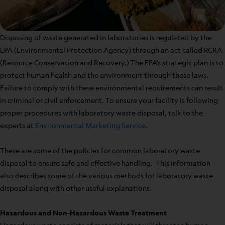
Disposing of waste generated in laboratories is regulated by the
EPA (Environmental Protection Agency) through an act called RCRA
(Resource Conservation and Recovery.) The EPA’s strategic plan is to
protect human health and the environment through these laws.
Failure to comply with these environmental requirements can result
in criminal or civil enforcement. To ensure your facility is following
proper procedures with laboratory waste disposal, talk to the
experts at
Environmental Marketing Service
.
These are some of the policies for common laboratory waste
disposal to ensure safe and effective handling. This information
also describes some of the various methods for laboratory waste
disposal along with other useful explanations.
Hazardous and Non-Hazardous Waste Treatment