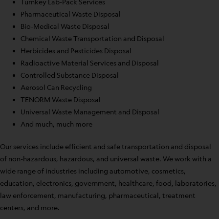
Turnkey Lab-Pack Services
Pharmaceutical Waste Disposal
Bio-Medical Waste Disposal
Chemical Waste Transportation and Disposal
Herbicides and Pesticides Disposal
Radioactive Material Services and Disposal
Controlled Substance Disposal
Aerosol Can Recycling
TENORM Waste Disposal
Universal Waste Management and Disposal
And much, much more
Our services include efficient and safe transportation and disposal
of non-hazardous, hazardous, and universal waste. We work with a
wide range of industries including automotive, cosmetics,
education, electronics, government, healthcare, food, laboratories,
law enforcement, manufacturing, pharmaceutical, treatment
centers, and more.