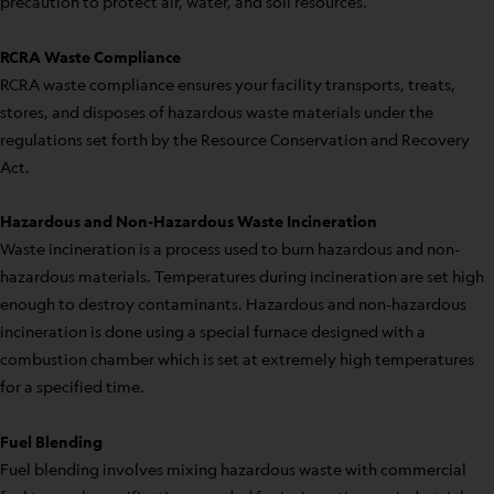
precaution to protect air, water, and soil resources.
RCRA Waste Compliance
RCRA waste compliance ensures your facility transports, treats,
stores, and disposes of hazardous waste materials under the
regulations set forth by the Resource Conservation and Recovery
Act.
Hazardous and Non-Hazardous Waste Incineration
Waste incineration is a process used to burn hazardous and non-
hazardous materials. Temperatures during incineration are set high
enough to destroy contaminants. Hazardous and non-hazardous
incineration is done using a special furnace designed with a
combustion chamber which is set at extremely high temperatures
for a specified time.
Fuel Blending
Fuel blending involves mixing hazardous waste with commercial