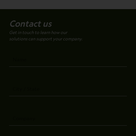
Contact us
Get in touch to learn how our
solutions can support your company.
Name
City
/
State
Company