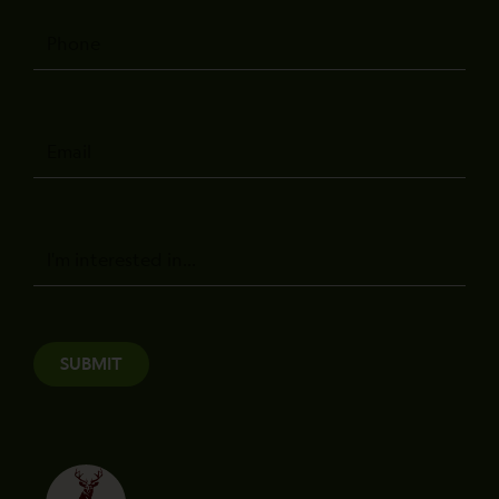
Phone
Email
Message
SUBMIT