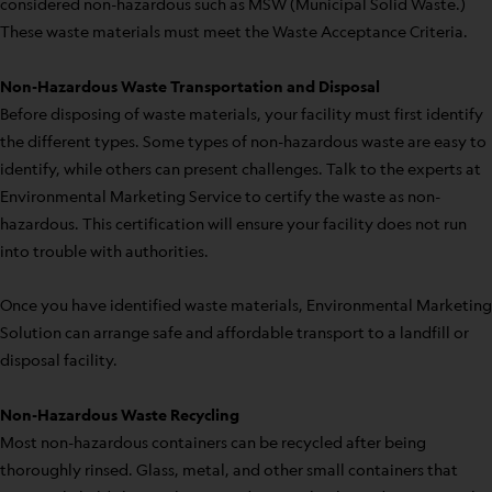
considered non-hazardous such as MSW (Municipal Solid Waste.)
These waste materials must meet the Waste Acceptance Criteria.
Non-Hazardous Waste Transportation and Disposal
Before disposing of waste materials, your facility must first identify
the different types. Some types of non-hazardous waste are easy to
identify, while others can present challenges. Talk to the experts at
Environmental Marketing Service to certify the waste as non-
hazardous. This certification will ensure your facility does not run
into trouble with authorities.
Once you have identified waste materials, Environmental Marketing
Solution can arrange safe and affordable transport to a landfill or
disposal facility.
Non-Hazardous Waste Recycling
Most non-hazardous containers can be recycled after being
thoroughly rinsed. Glass, metal, and other small containers that