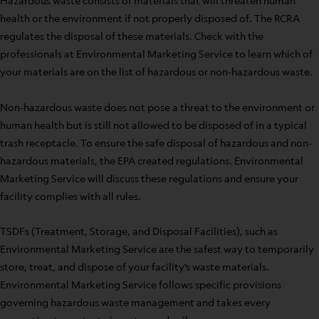
Hazardous waste consists of materials that will threaten human
health or the environment if not properly disposed of. The RCRA
regulates the disposal of these materials. Check with the
professionals at Environmental Marketing Service to learn which of
your materials are on the list of hazardous or non-hazardous waste.
Non-hazardous waste does not pose a threat to the environment or
human health but is still not allowed to be disposed of in a typical
trash receptacle. To ensure the safe disposal of hazardous and non-
hazardous materials, the EPA created regulations. Environmental
Marketing Service will discuss these regulations and ensure your
facility complies with all rules.
TSDFs (Treatment, Storage, and Disposal Facilities), such as
Environmental Marketing Service are the safest way to temporarily
store, treat, and dispose of your facility’s waste materials.
Environmental Marketing Service follows specific provisions
governing hazardous waste management and takes every