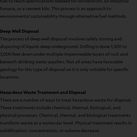
fuel to reach specifications needed for incineration, an industrial
furnace, or a cement kiln. This process is an approach to
environmental sustainability through alternative fuel methods.
Deep Well Disposal
The process of deep well disposal involves safely storing and
disposing of liquids deep underground. Drilling is done 1,500 to
3,000 feet down under multiple impermeable layers of rock and
beneath drinking water aquifers. Not all areas have favorable
geology for this type of disposal so it is only suitable for specific
locations.
Hazardous Waste Treatment and Disposal
There are a number of ways to treat hazardous waste for disposal.
These treatments include chemical, thermal, biological, and
physical processes. Chemical, thermal, and biological treatments
transform waste at a molecular level. Physical treatment results in
solidification, concentration, or volume decrease.