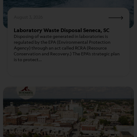
August 3, 2026
Laboratory Waste Disposal Seneca, SC
Disposing of waste generated in laboratories is
regulated by the EPA (Environmental Protection
Agency) through an act called RCRA (Resource
Conservation and Recovery.) The EPA’s strategic plan
is to protect…