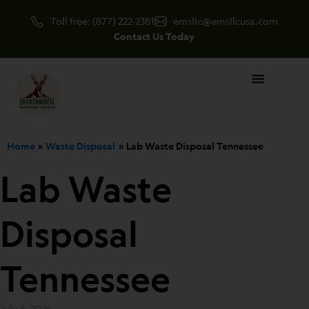
Skip
Toll free: (877) 222-2381
emsllc@emsllcusa.com
to
Contact Us Today
content
Home
Waste Disposal
Lab Waste Disposal Tennessee
Lab Waste
Disposal
Tennessee
July 6, 2026