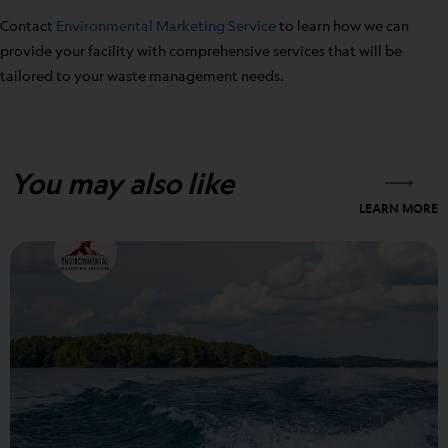
Contact
Environmental Marketing Service
to learn how we can
provide your facility with comprehensive services that will be
tailored to your waste management needs.
You may also like
LEARN MORE