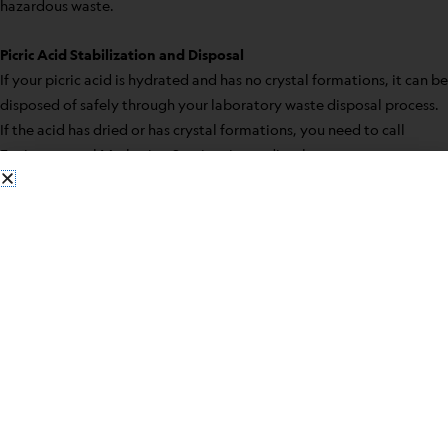
hazardous waste.
Picric Acid Stabilization and Disposal
If your picric acid is hydrated and has no crystal formations, it can be
disposed of safely through your laboratory waste disposal process.
If the acid has dried or has crystal formations, you need to call
Environmental Marketing Services immediately.
Some safety precautions for having picric acid in your laboratory
include:
When possible use in solution form
Do not open a new bottle until the old is used
Make sure stored picric acid is kept wet
Before closing the bottle, the bottleneck should be wiped
clean
Never use metal containers
Never use metal spatulas when manipulating the acid