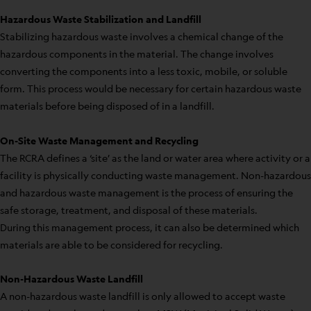
Hazardous Waste Stabilization and Landfill
Stabilizing hazardous waste involves a chemical change of the
hazardous components in the material. The change involves
converting the components into a less toxic, mobile, or soluble
form. This process would be necessary for certain hazardous waste
materials before being disposed of in a landfill.
On-Site Waste Management and Recycling
The RCRA defines a ‘site’ as the land or water area where activity or a
facility is physically conducting waste management. Non-hazardous
and hazardous waste management is the process of ensuring the
safe storage, treatment, and disposal of these materials.
During this management process, it can also be determined which
materials are able to be considered for recycling.
Non-Hazardous Waste Landfill
A non-hazardous waste landfill is only allowed to accept waste