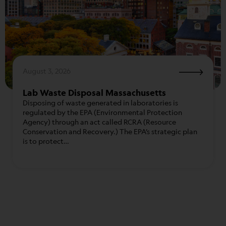
August 3, 2026
Lab Waste Disposal Massachusetts
Disposing of waste generated in laboratories is
regulated by the EPA (Environmental Protection
Agency) through an act called RCRA (Resource
Conservation and Recovery.) The EPA’s strategic plan
is to protect…