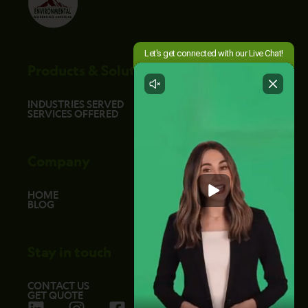
Products & Solutions
INDUSTRIES SERVED
SERVICES OFFERED
Company
HOME
BLOG
Stay in touch
CONTACT US
GET QUOTE