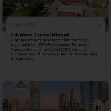
August 3, 2026
Lab Waste Disposal Missouri
Disposing of waste generated in laboratories is
regulated by the EPA (Environmental Protection
Agency) through an act called RCRA (Resource
Conservation and Recovery.) The EPA’s strategic plan
is to protect…