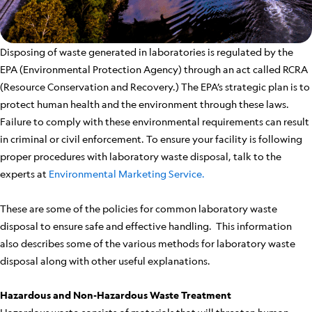
Disposing of waste generated in laboratories is regulated by the
EPA (Environmental Protection Agency) through an act called RCRA
(Resource Conservation and Recovery.) The EPA’s strategic plan is to
protect human health and the environment through these laws.
Failure to comply with these environmental requirements can result
in criminal or civil enforcement. To ensure your facility is following
proper procedures with laboratory waste disposal, talk to the
experts at
Environmental Marketing Service.
These are some of the policies for common laboratory waste
disposal to ensure safe and effective handling. This information
also describes some of the various methods for laboratory waste
disposal along with other useful explanations.
Hazardous and Non-Hazardous Waste Treatment