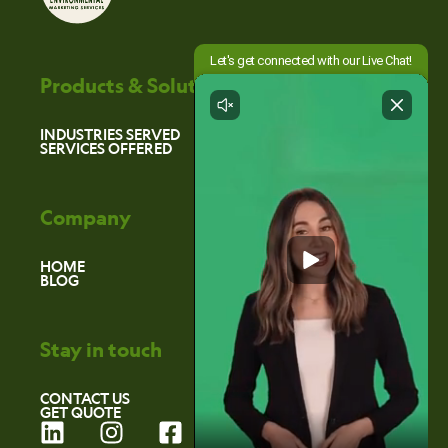
Products & Solutions
INDUSTRIES SERVED
SERVICES OFFERED
Company
HOME
BLOG
Stay in touch
CONTACT US
GET QUOTE
L
I
F