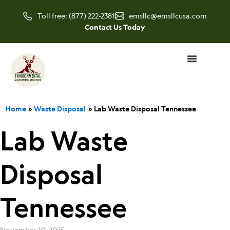
Skip
Toll free: (877) 222-2381
emsllc@emsllcusa.com
to
Contact Us Today
content
Home
Waste Disposal
Lab Waste Disposal Tennessee
Lab Waste
Disposal
Tennessee
November 10, 2025