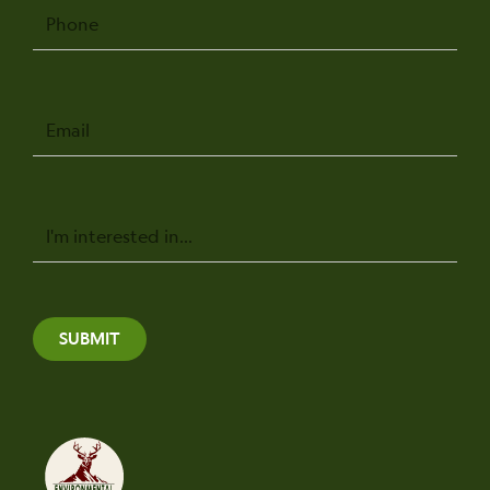
Phone
Email
Message
SUBMIT