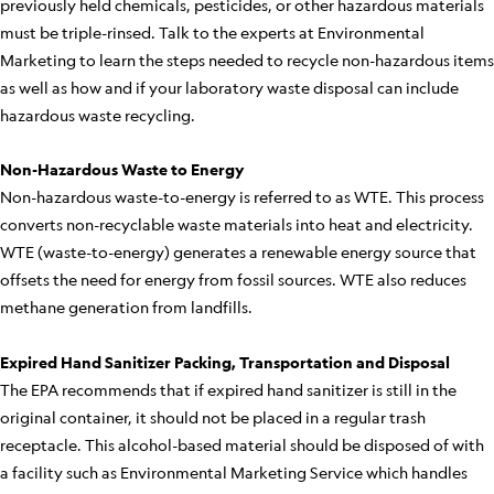
previously held chemicals, pesticides, or other hazardous materials
must be triple-rinsed. Talk to the experts at Environmental
Marketing to learn the steps needed to recycle non-hazardous items
as well as how and if your laboratory waste disposal can include
hazardous waste recycling.
Non-Hazardous Waste to Energy
Non-hazardous waste-to-energy is referred to as WTE. This process
converts non-recyclable waste materials into heat and electricity.
WTE (waste-to-energy) generates a renewable energy source that
offsets the need for energy from fossil sources. WTE also reduces
methane generation from landfills.
Expired Hand Sanitizer Packing, Transportation and Disposal
The EPA recommends that if expired hand sanitizer is still in the
original container, it should not be placed in a regular trash
receptacle. This alcohol-based material should be disposed of with
a facility such as Environmental Marketing Service which handles