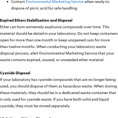
Contact
Environmental Marketing Service
when ready to
dispose of picric acid for safe handling
Expired Ethers Stabilization and Disposal
Ether can form extremely explosive compounds over time. This
material should be dated in your laboratory. Do not keep containers
open for more than one month or keep unopened cans for more
than twelve months. When conducting your laboratory waste
disposal process, alert Environmental Marketing Service that your
waste contains expired, unused, or unneeded ether material.
Cyanide Disposal
If your laboratory has cyanide compounds that are no longer being
used, you should dispose of them as hazardous waste. When storing
these materials, they should be in a dedicated waste container that
is only used for cyanide waste. If you have both solid and liquid
cyanide, they must be stored separately.