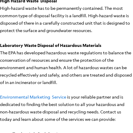
High Hazard Waste Disposal
High-hazard waste has to be permanently contained. The most
common type of disposal facility is a landfill. High-hazard waste is
disposed of there in a carefully constructed unit that is designed to
protect the surface and groundwater resources.
Laboratory Waste Disposal of Hazardous Materials
The EPA has developed hazardous waste regulations to balance the
conservation of resources and ensure the protection of the
environment and human health. A lot of hazardous wastes can be
recycled effectively and safely, and others are treated and disposed
of in an incinerator or landfill.
Environmental Marketing Service
is your reliable partner and is
dedicated to finding the best solution to all your hazardous and
non-hazardous waste disposal and recycling needs. Contact us
today and learn about some of the services we can provide: