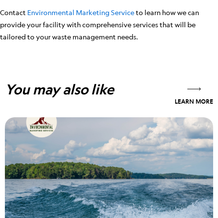
Contact
Environmental Marketing Service
to learn how we can
provide your facility with comprehensive services that will be
tailored to your waste management needs.
You may also like
LEARN MORE