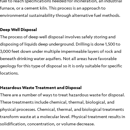
fuel to reach specifications needed for incineration, an industrial
furnace, or a cement kiln. This process is an approach to
environmental sustainability through alternative fuel methods.
Deep Well Disposal
The process of deep well disposal involves safely storing and
disposing of liquids deep underground. Drilling is done 1,500 to
3,000 feet down under multiple impermeable layers of rock and
beneath drinking water aquifers. Not all areas have favorable
geology for this type of disposal so it is only suitable for specific
locations.
Hazardous Waste Treatment and Disposal
There are a number of ways to treat hazardous waste for disposal.
These treatments include chemical, thermal, biological, and
physical processes. Chemical, thermal, and biological treatments
transform waste at a molecular level. Physical treatment results in
solidification, concentration, or volume decrease.