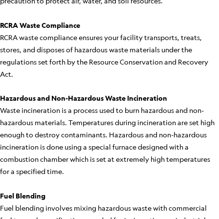
precaution to protect air, water, and soil resources.
RCRA Waste Compliance
RCRA waste compliance ensures your facility transports, treats,
stores, and disposes of hazardous waste materials under the
regulations set forth by the Resource Conservation and Recovery
Act.
Hazardous and Non-Hazardous Waste Incineration
Waste incineration is a process used to burn hazardous and non-
hazardous materials. Temperatures during incineration are set high
enough to destroy contaminants. Hazardous and non-hazardous
incineration is done using a special furnace designed with a
combustion chamber which is set at extremely high temperatures
for a specified time.
Fuel Blending
Fuel blending involves mixing hazardous waste with commercial