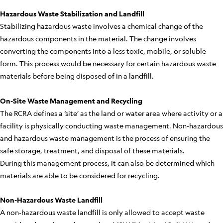
Hazardous Waste Stabilization and Landfill
Stabilizing hazardous waste involves a chemical change of the
hazardous components in the material. The change involves
converting the components into a less toxic, mobile, or soluble
form. This process would be necessary for certain hazardous waste
materials before being disposed of in a landfill.
On-Site Waste Management and Recycling
The RCRA defines a ‘site’ as the land or water area where activity or a
facility is physically conducting waste management. Non-hazardous
and hazardous waste management is the process of ensuring the
safe storage, treatment, and disposal of these materials.
During this management process, it can also be determined which
materials are able to be considered for recycling.
Non-Hazardous Waste Landfill
A non-hazardous waste landfill is only allowed to accept waste