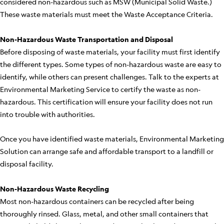
considered non-hazardous such as MSW (Municipal Solid Waste.)
These waste materials must meet the Waste Acceptance Criteria.
Non-Hazardous Waste Transportation and Disposal
Before disposing of waste materials, your facility must first identify
the different types. Some types of non-hazardous waste are easy to
identify, while others can present challenges. Talk to the experts at
Environmental Marketing Service to certify the waste as non-
hazardous. This certification will ensure your facility does not run
into trouble with authorities.
Once you have identified waste materials, Environmental Marketing
Solution can arrange safe and affordable transport to a landfill or
disposal facility.
Non-Hazardous Waste Recycling
Most non-hazardous containers can be recycled after being
thoroughly rinsed. Glass, metal, and other small containers that