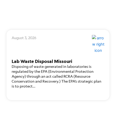
August 3, 2026
Lab Waste Disposal Missouri
Disposing of waste generated in laboratories is
regulated by the EPA (Environmental Protection
Agency) through an act called RCRA (Resource
Conservation and Recovery.) The EPA’s strategic plan
is to protect…