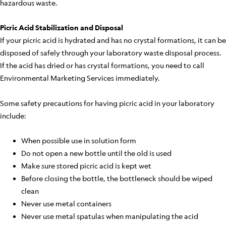
hazardous waste.
Picric Acid Stabilization and Disposal
If your picric acid is hydrated and has no crystal formations, it can be
disposed of safely through your laboratory waste disposal process.
If the acid has dried or has crystal formations, you need to call
Environmental Marketing Services immediately.
Some safety precautions for having picric acid in your laboratory
include:
When possible use in solution form
Do not open a new bottle until the old is used
Make sure stored picric acid is kept wet
Before closing the bottle, the bottleneck should be wiped
clean
Never use metal containers
Never use metal spatulas when manipulating the acid