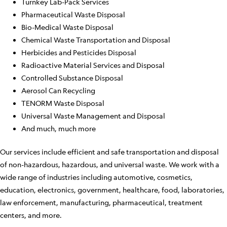
Turnkey Lab-Pack Services
Pharmaceutical Waste Disposal
Bio-Medical Waste Disposal
Chemical Waste Transportation and Disposal
Herbicides and Pesticides Disposal
Radioactive Material Services and Disposal
Controlled Substance Disposal
Aerosol Can Recycling
TENORM Waste Disposal
Universal Waste Management and Disposal
And much, much more
Our services include efficient and safe transportation and disposal
of non-hazardous, hazardous, and universal waste. We work with a
wide range of industries including automotive, cosmetics,
education, electronics, government, healthcare, food, laboratories,
law enforcement, manufacturing, pharmaceutical, treatment
centers, and more.