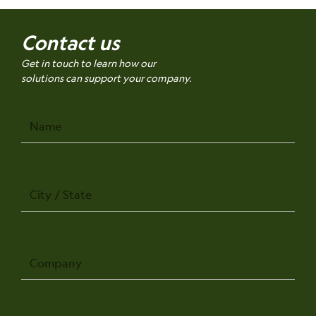
Contact us
Get in touch to learn how our
solutions can support your company.
Name
City
/
State
Company