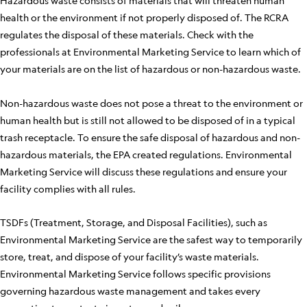
Hazardous waste consists of materials that will threaten human
health or the environment if not properly disposed of. The RCRA
regulates the disposal of these materials. Check with the
professionals at Environmental Marketing Service to learn which of
your materials are on the list of hazardous or non-hazardous waste.
Non-hazardous waste does not pose a threat to the environment or
human health but is still not allowed to be disposed of in a typical
trash receptacle. To ensure the safe disposal of hazardous and non-
hazardous materials, the EPA created regulations. Environmental
Marketing Service will discuss these regulations and ensure your
facility complies with all rules.
TSDFs (Treatment, Storage, and Disposal Facilities), such as
Environmental Marketing Service are the safest way to temporarily
store, treat, and dispose of your facility’s waste materials.
Environmental Marketing Service follows specific provisions
governing hazardous waste management and takes every