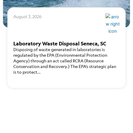
August 3, 2026
Laboratory Waste Disposal Seneca, SC
Disposing of waste generated in laboratories is
regulated by the EPA (Environmental Protection
Agency) through an act called RCRA (Resource
Conservation and Recovery.) The EPA’s strategic plan
is to protect…