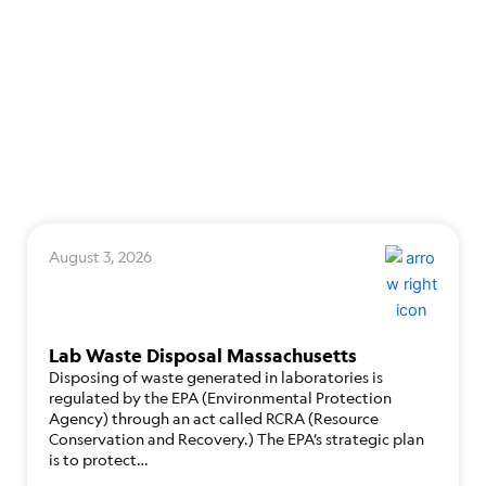
August 3, 2026
Lab Waste Disposal Massachusetts
Disposing of waste generated in laboratories is
regulated by the EPA (Environmental Protection
Agency) through an act called RCRA (Resource
Conservation and Recovery.) The EPA’s strategic plan
is to protect…