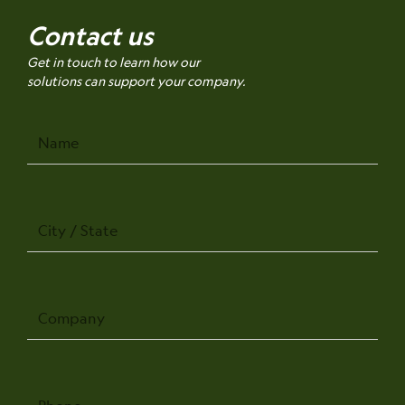
Contact us
Get in touch to learn how our
solutions can support your company.
Name
City
/
State
Company
Phone