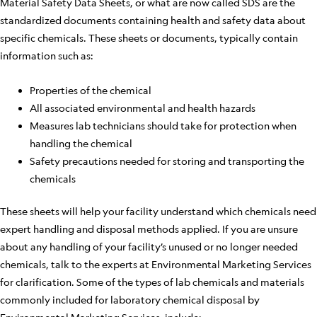
Material Safety Data Sheets, or what are now called SDS are the
standardized documents containing health and safety data about
specific chemicals. These sheets or documents, typically contain
information such as:
Properties of the chemical
All associated environmental and health hazards
Measures lab technicians should take for protection when
handling the chemical
Safety precautions needed for storing and transporting the
chemicals
These sheets will help your facility understand which chemicals need
expert handling and disposal methods applied. If you are unsure
about any handling of your facility’s unused or no longer needed
chemicals, talk to the experts at Environmental Marketing Services
for clarification. Some of the types of lab chemicals and materials
commonly included for laboratory chemical disposal by