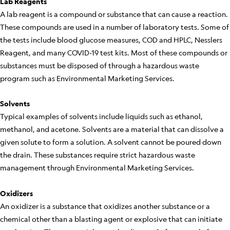
Lab Reagents
A lab reagent is a compound or substance that can cause a reaction.
These compounds are used in a number of laboratory tests. Some of
the tests include blood glucose measures, COD and HPLC, Nesslers
Reagent, and many COVID-19 test kits. Most of these compounds or
substances must be disposed of through a hazardous waste
program such as Environmental Marketing Services.
Solvents
Typical examples of solvents include liquids such as ethanol,
methanol, and acetone. Solvents are a material that can dissolve a
given solute to form a solution. A solvent cannot be poured down
the drain. These substances require strict hazardous waste
management through Environmental Marketing Services.
Oxidizers
An oxidizer is a substance that oxidizes another substance or a
chemical other than a blasting agent or explosive that can initiate