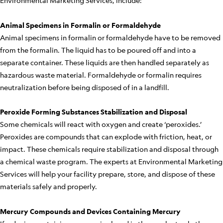
Environmental Marketing Services, include:
Animal Specimens in Formalin or Formaldehyde
Animal specimens in formalin or formaldehyde have to be removed
from the formalin. The liquid has to be poured off and into a
separate container. These liquids are then handled separately as
hazardous waste material. Formaldehyde or formalin requires
neutralization before being disposed of in a landfill.
Peroxide Forming Substances Stabilization and Disposal
Some chemicals will react with oxygen and create ‘peroxides.’
Peroxides are compounds that can explode with friction, heat, or
impact. These chemicals require stabilization and disposal through
a chemical waste program. The experts at Environmental Marketing
Services will help your facility prepare, store, and dispose of these
materials safely and properly.
Mercury Compounds and Devices Containing Mercury