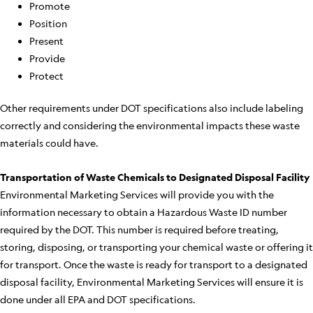
Promote
Position
Present
Provide
Protect
Other requirements under DOT specifications also include labeling
correctly and considering the environmental impacts these waste
materials could have.
Transportation of Waste Chemicals to Designated Disposal Facility
Environmental Marketing Services will provide you with the
information necessary to obtain a Hazardous Waste ID number
required by the DOT. This number is required before treating,
storing, disposing, or transporting your chemical waste or offering it
for transport. Once the waste is ready for transport to a designated
disposal facility, Environmental Marketing Services will ensure it is
done under all EPA and DOT specifications.