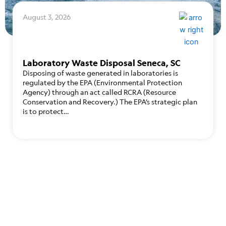
August 3, 2026
Laboratory Waste Disposal Seneca, SC
Disposing of waste generated in laboratories is
regulated by the EPA (Environmental Protection
Agency) through an act called RCRA (Resource
Conservation and Recovery.) The EPA’s strategic plan
is to protect…