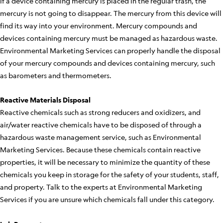
If a device containing mercury is placed in the regular trash, the
mercury is not going to disappear. The mercury from this device will
find its way into your environment. Mercury compounds and
devices containing mercury must be managed as hazardous waste.
Environmental Marketing Services can properly handle the disposal
of your mercury compounds and devices containing mercury, such
as barometers and thermometers.
Reactive Materials Disposal
Reactive chemicals such as strong reducers and oxidizers, and
air/water reactive chemicals have to be disposed of through a
hazardous waste management service, such as Environmental
Marketing Services. Because these chemicals contain reactive
properties, it will be necessary to minimize the quantity of these
chemicals you keep in storage for the safety of your students, staff,
and property. Talk to the experts at Environmental Marketing
Services if you are unsure which chemicals fall under this category.