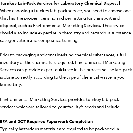
Turnkey Lab-Pack Services for Laboratory Chemical Disposal
When choosing a turnkey lab-pack service, you need to choose one
that has the proper licensing and permitting for transport and
disposal, such as Environmental Marketing Services. The service
should also include expertise in chemistry and hazardous substance
categorization and compliance training.
Prior to packaging and containerizing chemical substances, a full
inventory of the chemicals is required. Environmental Marketing
Services can provide expert guidance in this process so the lab-pack
is done correctly according to the type of chemical waste in your
laboratory.
Environmental Marketing Services provides turnkey lab-pack
services which are tailored to your facility’s needs and include:
EPA and DOT Required Paperwork Completion
Typically hazardous materials are required to be packaged in