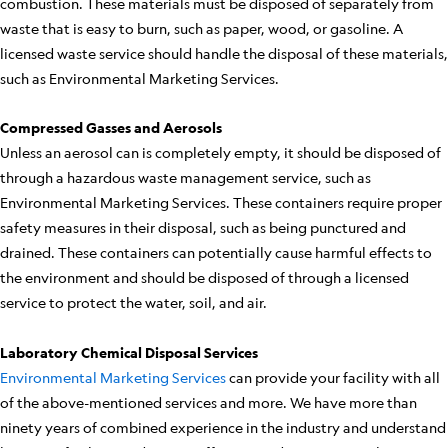
combustion. These materials must be disposed of separately from
waste that is easy to burn, such as paper, wood, or gasoline. A
licensed waste service should handle the disposal of these materials,
such as Environmental Marketing Services.
Compressed Gasses and Aerosols
Unless an aerosol can is completely empty, it should be disposed of
through a hazardous waste management service, such as
Environmental Marketing Services. These containers require proper
safety measures in their disposal, such as being punctured and
drained. These containers can potentially cause harmful effects to
the environment and should be disposed of through a licensed
service to protect the water, soil, and air.
Laboratory Chemical Disposal Services
Environmental Marketing Services
can provide your facility with all
of the above-mentioned services and more. We have more than
ninety years of combined experience in the industry and understand