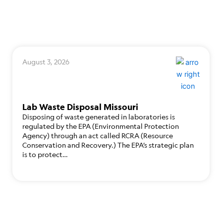
August 3, 2026
Lab Waste Disposal Missouri
Disposing of waste generated in laboratories is
regulated by the EPA (Environmental Protection
Agency) through an act called RCRA (Resource
Conservation and Recovery.) The EPA’s strategic plan
is to protect…