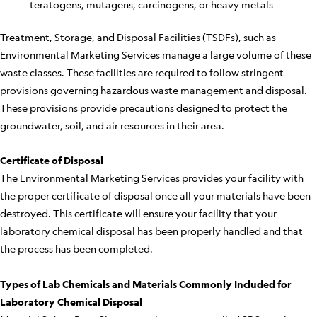
teratogens, mutagens, carcinogens, or heavy metals
Treatment, Storage, and Disposal Facilities (TSDFs), such as
Environmental Marketing Services manage a large volume of these
waste classes. These facilities are required to follow stringent
provisions governing hazardous waste management and disposal.
These provisions provide precautions designed to protect the
groundwater, soil, and air resources in their area.
Certificate of Disposal
The Environmental Marketing Services provides your facility with
the proper certificate of disposal once all your materials have been
destroyed. This certificate will ensure your facility that your
laboratory chemical disposal has been properly handled and that
the process has been completed.
Types of Lab Chemicals and Materials Commonly Included for
Laboratory Chemical Disposal