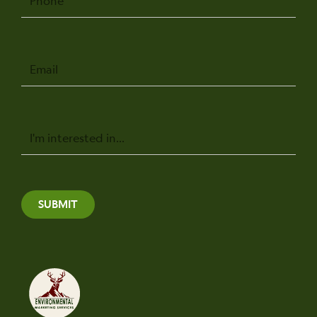
Email
Message
SUBMIT