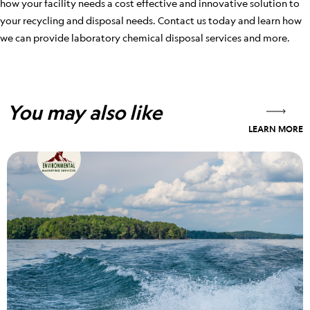
how your facility needs a cost effective and innovative solution to
your recycling and disposal needs. Contact us today and learn how
we can provide laboratory chemical disposal services and more.
You may also like
LEARN MORE