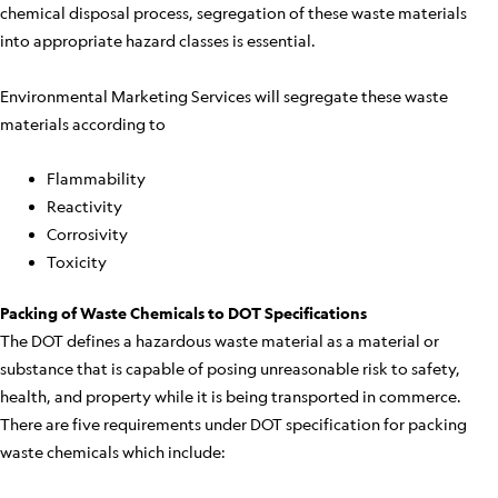
chemical disposal process, segregation of these waste materials
into appropriate hazard classes is essential.
Environmental Marketing Services will segregate these waste
materials according to
Flammability
Reactivity
Corrosivity
Toxicity
Packing of Waste Chemicals to DOT Specifications
The DOT defines a hazardous waste material as a material or
substance that is capable of posing unreasonable risk to safety,
health, and property while it is being transported in commerce.
There are five requirements under DOT specification for packing
waste chemicals which include: