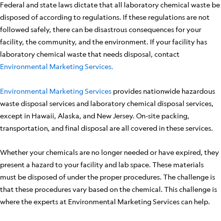
Federal and state laws dictate that all laboratory chemical waste be
disposed of according to regulations. If these regulations are not
followed safely, there can be disastrous consequences for your
facility, the community, and the environment. If your facility has
laboratory chemical waste that needs disposal, contact
Environmental Marketing Services.
Environmental Marketing Services
provides nationwide hazardous
waste disposal services and laboratory chemical disposal services,
except in Hawaii, Alaska, and New Jersey. On-site packing,
transportation, and final disposal are all covered in these services.
Whether your chemicals are no longer needed or have expired, they
present a hazard to your facility and lab space. These materials
must be disposed of under the proper procedures. The challenge is
that these procedures vary based on the chemical. This challenge is
where the experts at Environmental Marketing Services can help.