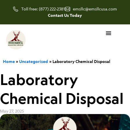
Skip
Toll free: (877) 222-2381
emsllc@emsllcusa.com
to
Contact Us Today
content
Home
Uncategorized
Laboratory Chemical Disposal
Laboratory
Chemical Disposal
May 27, 2025