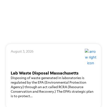
August 3, 2026
Lab Waste Disposal Massachusetts
Disposing of waste generated in laboratories is
regulated by the EPA (Environmental Protection
Agency) through an act called RCRA (Resource
Conservation and Recovery.) The EPA’s strategic plan
is to protect…