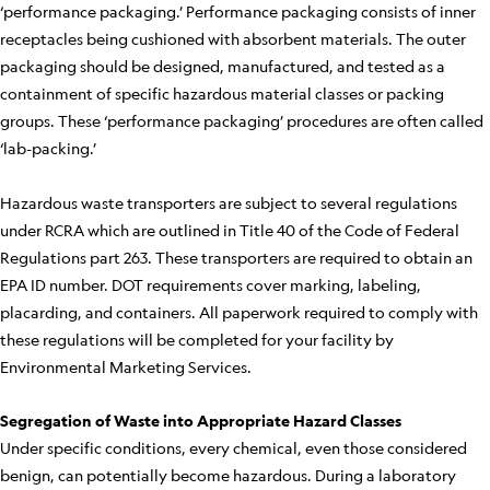
‘performance packaging.’ Performance packaging consists of inner
receptacles being cushioned with absorbent materials. The outer
packaging should be designed, manufactured, and tested as a
containment of specific hazardous material classes or packing
groups. These ‘performance packaging’ procedures are often called
‘lab-packing.’
Hazardous waste transporters are subject to several regulations
under RCRA which are outlined in Title 40 of the Code of Federal
Regulations part 263. These transporters are required to obtain an
EPA ID number. DOT requirements cover marking, labeling,
placarding, and containers. All paperwork required to comply with
these regulations will be completed for your facility by
Environmental Marketing Services.
Segregation of Waste into Appropriate Hazard Classes
Under specific conditions, every chemical, even those considered
benign, can potentially become hazardous. During a laboratory