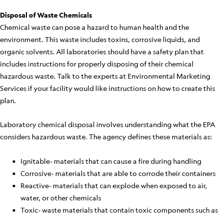
Disposal of Waste Chemicals
Chemical waste can pose a hazard to human health and the
environment. This waste includes toxins, corrosive liquids, and
organic solvents. All laboratories should have a safety plan that
includes instructions for properly disposing of their chemical
hazardous waste. Talk to the experts at Environmental Marketing
Services if your facility would like instructions on how to create this
plan.
Laboratory chemical disposal involves understanding what the EPA
considers hazardous waste. The agency defines these materials as:
Ignitable- materials that can cause a fire during handling
Corrosive- materials that are able to corrode their containers
Reactive- materials that can explode when exposed to air,
water, or other chemicals
Toxic- waste materials that contain toxic components such as