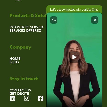
Products & Solutions
INDUSTRIES SERVED
SERVICES OFFERED
Company
HOME
BLOG
Stay in touch
CONTACT US
GET QUOTE
L
I
F
i
n
a