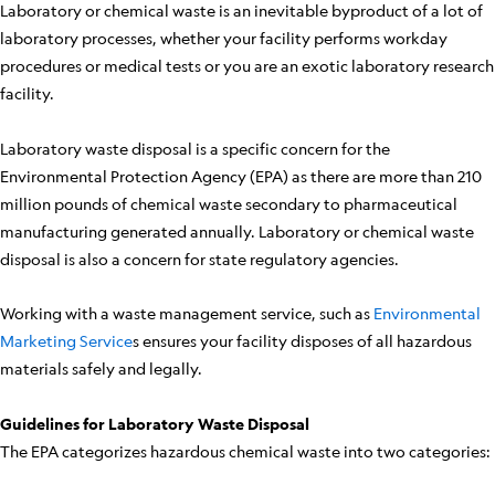
Laboratory or chemical waste is an inevitable byproduct of a lot of
laboratory processes, whether your facility performs workday
procedures or medical tests or you are an exotic laboratory research
facility.
Laboratory waste disposal is a specific concern for the
Environmental Protection Agency (EPA) as there are more than 210
million pounds of chemical waste secondary to pharmaceutical
manufacturing generated annually. Laboratory or chemical waste
disposal is also a concern for state regulatory agencies.
Working with a waste management service, such as
Environmental
Marketing Service
s ensures your facility disposes of all hazardous
materials safely and legally.
Guidelines for Laboratory Waste Disposal
The EPA categorizes hazardous chemical waste into two categories: