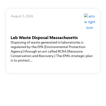
August 3, 2026
Lab Waste Disposal Massachusetts
Disposing of waste generated in laboratories is
regulated by the EPA (Environmental Protection
Agency) through an act called RCRA (Resource
Conservation and Recovery.) The EPA’s strategic plan
is to protect…