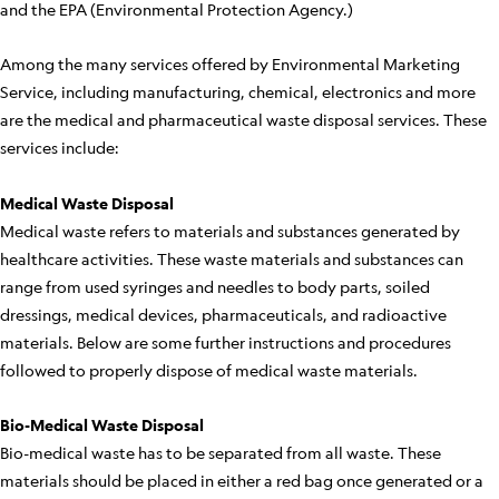
and the EPA (Environmental Protection Agency.)
Among the many services offered by Environmental Marketing
Service, including manufacturing, chemical, electronics and more
are the medical and pharmaceutical waste disposal services. These
services include:
Medical Waste Disposal
Medical waste refers to materials and substances generated by
healthcare activities. These waste materials and substances can
range from used syringes and needles to body parts, soiled
dressings, medical devices, pharmaceuticals, and radioactive
materials. Below are some further instructions and procedures
followed to properly dispose of medical waste materials.
Bio-Medical Waste Disposal
Bio-medical waste has to be separated from all waste. These
materials should be placed in either a red bag once generated or a