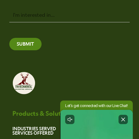
Message
SUBMIT
Products & Solutions
INDUSTRIES SERVED
SERVICES OFFERED