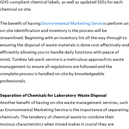
GHS-compliant chemical labels, as well as updated SDSs for each
chemical on site.
The benefit of having
Environmental Marketing Service
s perform an
on-site identification and inventory is the process will be
streamlined. Beginning with an inventory list all the way through to
ensuring the disposal of waste materials is done cost-effectively and
efficiently allowing you to handle daily functions with peace of
mind. Turnkey lab-pack service is a meticulous approach to waste
management to ensure all regulations are followed and the
complete process is handled on-site by knowledgeable
professionals.
Separation of Chemicals for Laboratory Waste Disposal
Another benefit of having on-site waste management services, such
as Environmental Marketing Service is the importance of separating
chemicals. The tendency of chemical waste to combine their
noxious characteristics when mixed makes it crucial they are