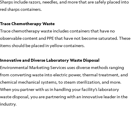
Sharps include razors, needles, and more that are safely placed into
red sharps containers.
Trace Chemotherapy Waste
Trace chemotherapy waste includes containers that have no
observable content and PPE that have not become saturated. These
items should be placed in yellow containers.
Innovative and Diverse Laboratory Waste Disposal
Environmental Marketing Services uses diverse methods ranging
from converting waste into electric power, thermal treatment, and
chemical mechanical systems, to steam sterilization, and more.
When you partner with us in handling your facility’s laboratory
waste disposal, you are partnering with an innovative leader in the
industry.