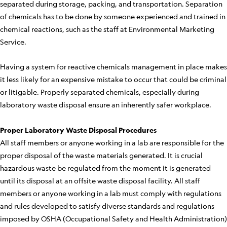
separated during storage, packing, and transportation. Separation
of chemicals has to be done by someone experienced and trained in
chemical reactions, such as the staff at Environmental Marketing
Service.
Having a system for reactive chemicals management in place makes
it less likely for an expensive mistake to occur that could be criminal
or litigable. Properly separated chemicals, especially during
laboratory waste disposal ensure an inherently safer workplace.
Proper Laboratory Waste Disposal Procedures
All staff members or anyone working in a lab are responsible for the
proper disposal of the waste materials generated. It is crucial
hazardous waste be regulated from the moment it is generated
until its disposal at an offsite waste disposal facility. All staff
members or anyone working in a lab must comply with regulations
and rules developed to satisfy diverse standards and regulations
imposed by OSHA (Occupational Safety and Health Administration)