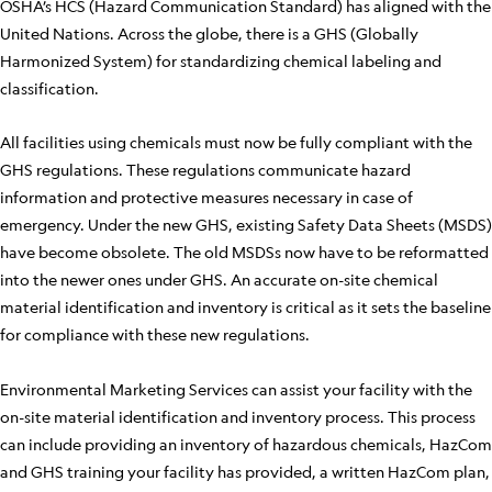
OSHA’s HCS (Hazard Communication Standard) has aligned with the
United Nations. Across the globe, there is a GHS (Globally
Harmonized System) for standardizing chemical labeling and
classification.
All facilities using chemicals must now be fully compliant with the
GHS regulations. These regulations communicate hazard
information and protective measures necessary in case of
emergency. Under the new GHS, existing Safety Data Sheets (MSDS)
have become obsolete. The old MSDSs now have to be reformatted
into the newer ones under GHS. An accurate on-site chemical
material identification and inventory is critical as it sets the baseline
for compliance with these new regulations.
Environmental Marketing Services can assist your facility with the
on-site material identification and inventory process. This process
can include providing an inventory of hazardous chemicals, HazCom
and GHS training your facility has provided, a written HazCom plan,