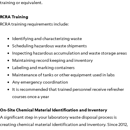
training or equivalent.
RCRA Training
RCRA training requirements include:
Identifying and characterizing waste
Scheduling hazardous waste shipments
Inspecting hazardous accumulation and waste storage areas
Maintaining record keeping and inventory
Labeling and marking containers
Maintenance of tanks or other equipment used in labs
Any emergency coordination
It is recommended that trained personnel receive refresher
courses once a year
On-Site Chemical Material Identification and Inventory
A significant step in your laboratory waste disposal process is
creating chemical material identification and inventory. Since 2012,