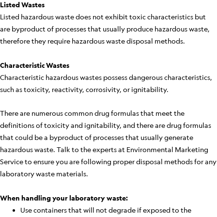
Listed Wastes
Listed hazardous waste does not exhibit toxic characteristics but
are byproduct of processes that usually produce hazardous waste,
therefore they require hazardous waste disposal methods.
Characteristic Wastes
Characteristic hazardous wastes possess dangerous characteristics,
such as toxicity, reactivity, corrosivity, or ignitability.
There are numerous common drug formulas that meet the
definitions of toxicity and ignitability, and there are drug formulas
that could be a byproduct of processes that usually generate
hazardous waste. Talk to the experts at Environmental Marketing
Service to ensure you are following proper disposal methods for any
laboratory waste materials.
When handling your laboratory waste:
Use containers that will not degrade if exposed to the