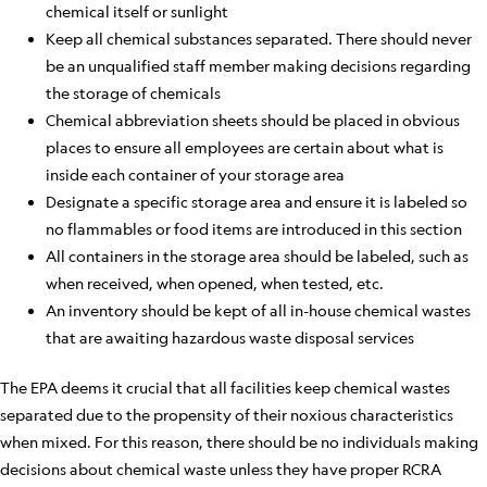
chemical itself or sunlight
Keep all chemical substances separated. There should never
be an unqualified staff member making decisions regarding
the storage of chemicals
Chemical abbreviation sheets should be placed in obvious
places to ensure all employees are certain about what is
inside each container of your storage area
Designate a specific storage area and ensure it is labeled so
no flammables or food items are introduced in this section
All containers in the storage area should be labeled, such as
when received, when opened, when tested, etc.
An inventory should be kept of all in-house chemical wastes
that are awaiting hazardous waste disposal services
The EPA deems it crucial that all facilities keep chemical wastes
separated due to the propensity of their noxious characteristics
when mixed. For this reason, there should be no individuals making
decisions about chemical waste unless they have proper RCRA