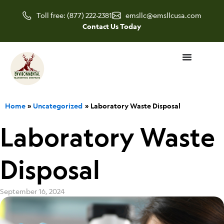
Skip
Toll free: (877) 222-2381
emsllc@emsllcusa.com
to
Contact Us Today
content
Home
Uncategorized
Laboratory Waste Disposal
Laboratory Waste
Disposal
September 16, 2024