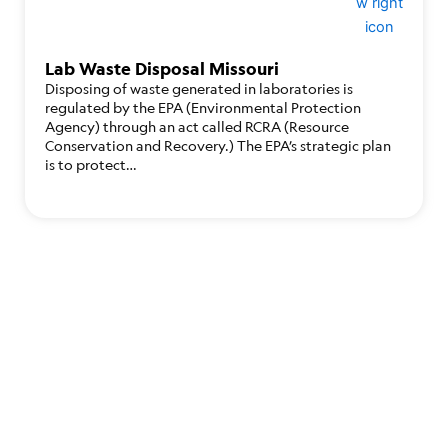
Lab Waste Disposal Missouri
Disposing of waste generated in laboratories is
regulated by the EPA (Environmental Protection
Agency) through an act called RCRA (Resource
Conservation and Recovery.) The EPA’s strategic plan
is to protect…