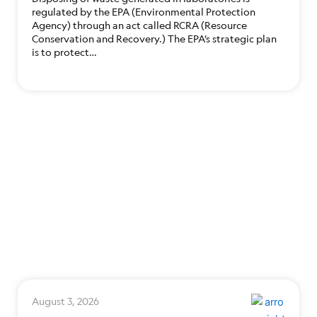
regulated by the EPA (Environmental Protection
Agency) through an act called RCRA (Resource
Conservation and Recovery.) The EPA’s strategic plan
is to protect…
August 3, 2026