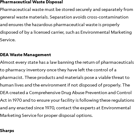
Pharmaceutical Waste Disposal
Pharmaceutical waste must be stored securely and separately from
general waste materials. Separation avoids cross-contamination
and ensures the hazardous pharmaceutical waste is properly
disposed of by a licensed carrier, such as Environmental Marketing
Service.
DEA Waste Management
Almost every state has a law banning the return of pharmaceuticals
to pharmacy inventory once they have left the control of a
pharmacist. These products and materials pose a viable threat to
human lives and the environment if not disposed of properly. The
DEA created a Comprehensive Drug Abuse Prevention and Control
Act in 1970 and to ensure your facility is following these regulations
and any enacted since 1970, contact the experts at Environmental
Marketing Service for proper disposal options.
Sharps