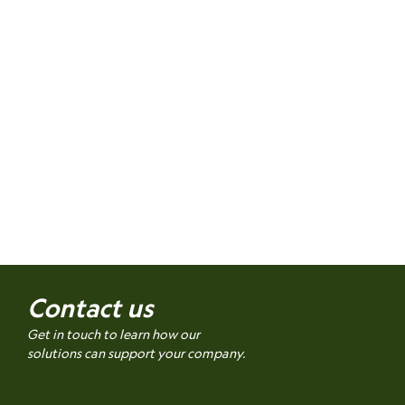
Contact us
Get in touch to learn how our
solutions can support your company.
Name