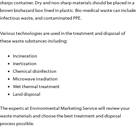
sharps container. Dry and non-sharp materials should be placed in a
brown biohazard box lined in plastic. Bio-medical waste can include
infectious waste, and contaminated PPE.
Various technologies are used in the treatment and disposal of
these waste substances including:
Incineration
Inertization
Chemical disinfection
Microwave irradiation
Wet thermal treatment
Land disposal
The experts at Environmental Marketing Service will review your
waste materials and choose the best treatment and disposal
process possible.