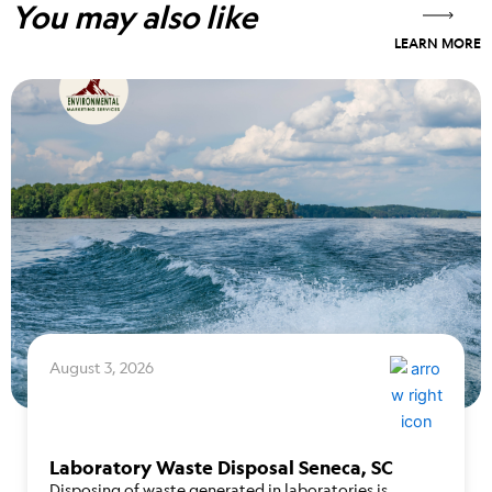
You may also like
LEARN MORE
August 3, 2026
Laboratory Waste Disposal Seneca, SC
Disposing of waste generated in laboratories is