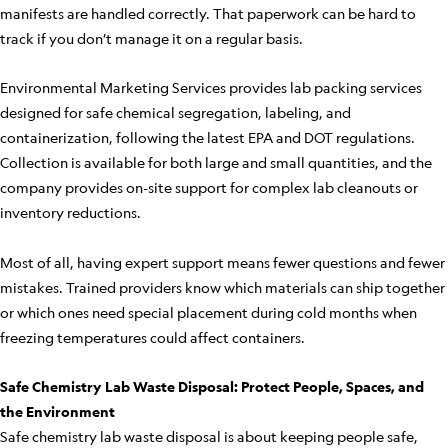
manifests are handled correctly. That paperwork can be hard to
track if you don’t manage it on a regular basis.
Environmental Marketing Services provides lab packing services
designed for safe chemical segregation, labeling, and
containerization, following the latest EPA and DOT regulations.
Collection is available for both large and small quantities, and the
company provides on-site support for complex lab cleanouts or
inventory reductions.
Most of all, having expert support means fewer questions and fewer
mistakes. Trained providers know which materials can ship together
or which ones need special placement during cold months when
freezing temperatures could affect containers.
Safe Chemistry Lab Waste Disposal: Protect People, Spaces, and
the Environment
Safe chemistry lab waste disposal is about keeping people safe,