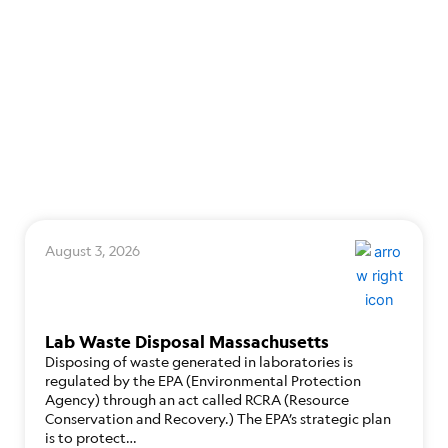
August 3, 2026
Lab Waste Disposal Massachusetts
Disposing of waste generated in laboratories is
regulated by the EPA (Environmental Protection
Agency) through an act called RCRA (Resource
Conservation and Recovery.) The EPA’s strategic plan
is to protect…