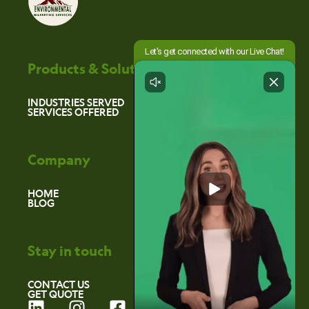
Products & Solutions
INDUSTRIES SERVED
SERVICES OFFERED
Company
HOME
BLOG
Stay in touch
CONTACT US
GET QUOTE
L
I
F