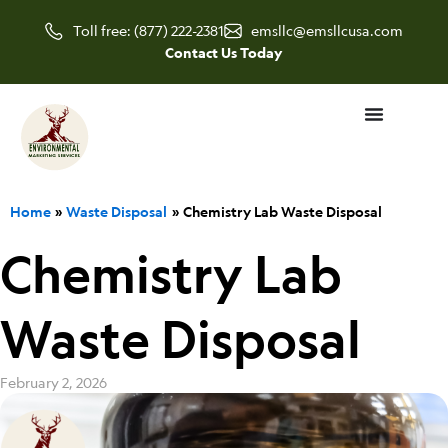
Skip
Toll free: (877) 222-2381
emsllc@emsllcusa.com
to
Contact Us Today
content
Home
Waste Disposal
Chemistry Lab Waste Disposal
Chemistry Lab
Waste Disposal
February 2, 2026