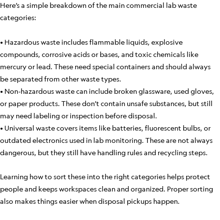
Here’s a simple breakdown of the main commercial lab waste
categories:
• Hazardous waste includes flammable liquids, explosive
compounds, corrosive acids or bases, and toxic chemicals like
mercury or lead. These need special containers and should always
be separated from other waste types.
• Non-hazardous waste can include broken glassware, used gloves,
or paper products. These don’t contain unsafe substances, but still
may need labeling or inspection before disposal.
• Universal waste covers items like batteries, fluorescent bulbs, or
outdated electronics used in lab monitoring. These are not always
dangerous, but they still have handling rules and recycling steps.
Learning how to sort these into the right categories helps protect
people and keeps workspaces clean and organized. Proper sorting
also makes things easier when disposal pickups happen.