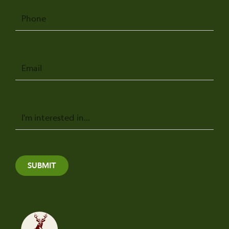
Phone
Email
Message
SUBMIT