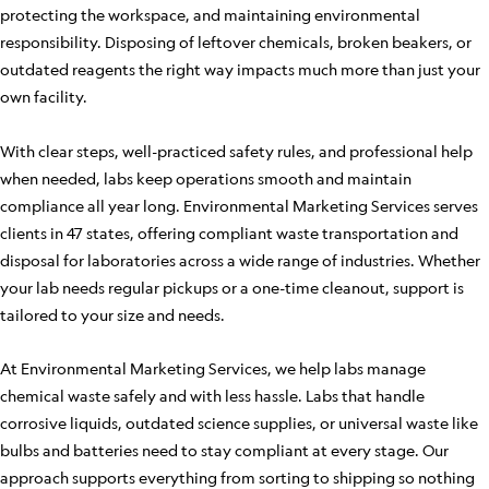
protecting the workspace, and maintaining environmental
responsibility. Disposing of leftover chemicals, broken beakers, or
outdated reagents the right way impacts much more than just your
own facility.
With clear steps, well-practiced safety rules, and professional help
when needed, labs keep operations smooth and maintain
compliance all year long. Environmental Marketing Services serves
clients in 47 states, offering compliant waste transportation and
disposal for laboratories across a wide range of industries. Whether
your lab needs regular pickups or a one-time cleanout, support is
tailored to your size and needs.
At Environmental Marketing Services, we help labs manage
chemical waste safely and with less hassle. Labs that handle
corrosive liquids, outdated science supplies, or universal waste like
bulbs and batteries need to stay compliant at every stage. Our
approach supports everything from sorting to shipping so nothing