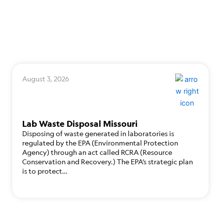
August 3, 2026
Lab Waste Disposal Missouri
Disposing of waste generated in laboratories is
regulated by the EPA (Environmental Protection
Agency) through an act called RCRA (Resource
Conservation and Recovery.) The EPA’s strategic plan
is to protect…