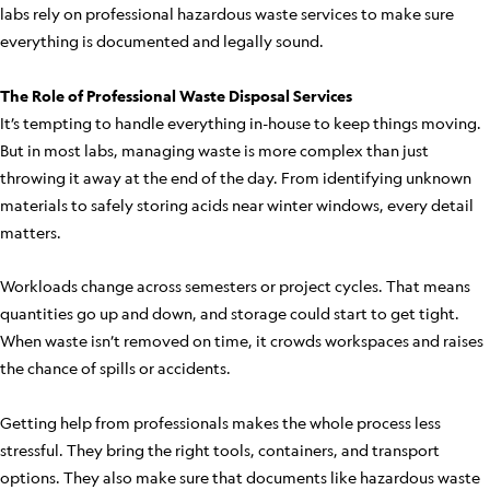
labs rely on professional hazardous waste services to make sure
everything is documented and legally sound.
The Role of Professional Waste Disposal Services
It’s tempting to handle everything in-house to keep things moving.
But in most labs, managing waste is more complex than just
throwing it away at the end of the day. From identifying unknown
materials to safely storing acids near winter windows, every detail
matters.
Workloads change across semesters or project cycles. That means
quantities go up and down, and storage could start to get tight.
When waste isn’t removed on time, it crowds workspaces and raises
the chance of spills or accidents.
Getting help from professionals makes the whole process less
stressful. They bring the right tools, containers, and transport
options. They also make sure that documents like hazardous waste