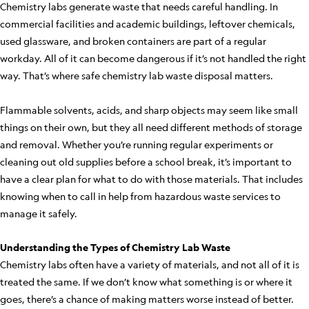
Chemistry labs generate waste that needs careful handling. In
commercial facilities and academic buildings, leftover chemicals,
used glassware, and broken containers are part of a regular
workday. All of it can become dangerous if it’s not handled the right
way. That’s where safe chemistry lab waste disposal matters.
Flammable solvents, acids, and sharp objects may seem like small
things on their own, but they all need different methods of storage
and removal. Whether you’re running regular experiments or
cleaning out old supplies before a school break, it’s important to
have a clear plan for what to do with those materials. That includes
knowing when to call in help from hazardous waste services to
manage it safely.
Understanding the Types of Chemistry Lab Waste
Chemistry labs often have a variety of materials, and not all of it is
treated the same. If we don’t know what something is or where it
goes, there’s a chance of making matters worse instead of better.