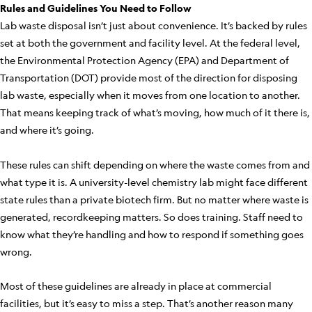
Rules and Guidelines You Need to Follow
Lab waste disposal isn’t just about convenience. It’s backed by rules
set at both the government and facility level. At the federal level,
the Environmental Protection Agency (EPA) and Department of
Transportation (DOT) provide most of the direction for disposing
lab waste, especially when it moves from one location to another.
That means keeping track of what’s moving, how much of it there is,
and where it’s going.
These rules can shift depending on where the waste comes from and
what type it is. A university-level chemistry lab might face different
state rules than a private biotech firm. But no matter where waste is
generated, recordkeeping matters. So does training. Staff need to
know what they’re handling and how to respond if something goes
wrong.
Most of these guidelines are already in place at commercial
facilities, but it’s easy to miss a step. That’s another reason many