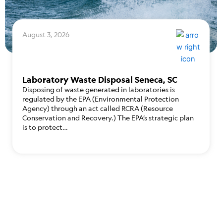
August 3, 2026
Laboratory Waste Disposal Seneca, SC
Disposing of waste generated in laboratories is
regulated by the EPA (Environmental Protection
Agency) through an act called RCRA (Resource
Conservation and Recovery.) The EPA’s strategic plan
is to protect…