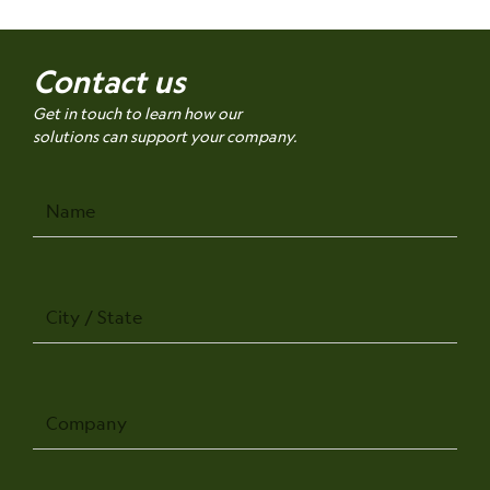
Contact us
Get in touch to learn how our
solutions can support your company.
Name
City
/
State
Company