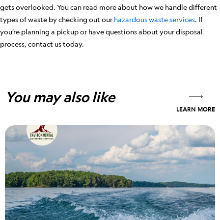
gets overlooked. You can read more about how we handle different
types of waste by checking out our
hazardous waste services
. If
you’re planning a pickup or have questions about your disposal
process, contact us today.
You may also like
LEARN MORE