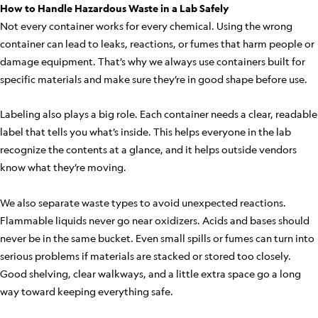
How to Handle Hazardous Waste in a Lab Safely
Not every container works for every chemical. Using the wrong
container can lead to leaks, reactions, or fumes that harm people or
damage equipment. That’s why we always use containers built for
specific materials and make sure they’re in good shape before use.
Labeling also plays a big role. Each container needs a clear, readable
label that tells you what’s inside. This helps everyone in the lab
recognize the contents at a glance, and it helps outside vendors
know what they’re moving.
We also separate waste types to avoid unexpected reactions.
Flammable liquids never go near oxidizers. Acids and bases should
never be in the same bucket. Even small spills or fumes can turn into
serious problems if materials are stacked or stored too closely.
Good shelving, clear walkways, and a little extra space go a long
way toward keeping everything safe.