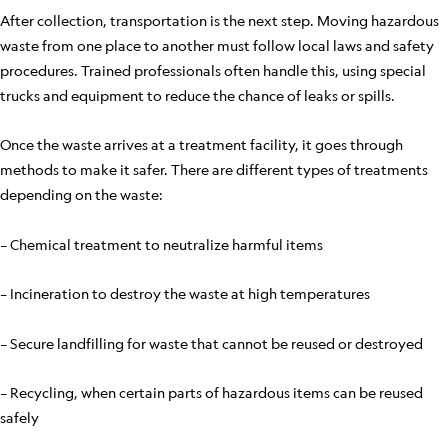
After collection, transportation is the next step. Moving hazardous
waste from one place to another must follow local laws and safety
procedures. Trained professionals often handle this, using special
trucks and equipment to reduce the chance of leaks or spills.
Once the waste arrives at a treatment facility, it goes through
methods to make it safer. There are different types of treatments
depending on the waste:
– Chemical treatment to neutralize harmful items
– Incineration to destroy the waste at high temperatures
– Secure landfilling for waste that cannot be reused or destroyed
– Recycling, when certain parts of hazardous items can be reused
safely