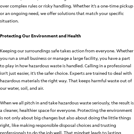
over complex rules or risky handling. Whether it’s a one-time pickup
or an ongoing need, we offer solutions that match your specific
situation.
Protecting Our Environment and Health
Keeping our surroundings safe takes action from everyone. Whether
you run a small business or manage a large facility, you have a part
to play in how hazardous waste is handled. Calling in a professional
isn’t just easier, it’s the safer choice. Experts are trained to deal with
hazardous materials the right way. That keeps harmful waste out of
our water, soil, and air.
When we all pitch in and take hazardous waste seriously, the result is
a cleaner, healthier space for everyone. Protecting the environment
is not only about big changes but also about doing the little things
right, like making responsible disposal choices and trusting
professionals to do the job well. That mindset leads to lasting