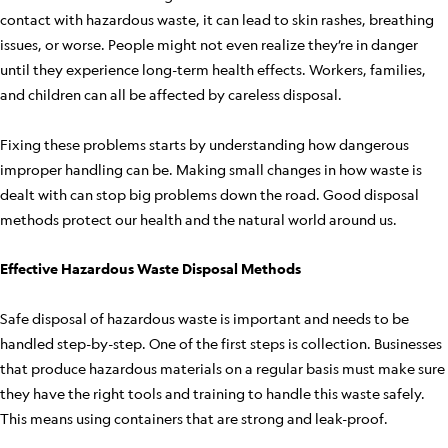
contact with hazardous waste, it can lead to skin rashes, breathing
issues, or worse. People might not even realize they’re in danger
until they experience long-term health effects. Workers, families,
and children can all be affected by careless disposal.
Fixing these problems starts by understanding how dangerous
improper handling can be. Making small changes in how waste is
dealt with can stop big problems down the road. Good disposal
methods protect our health and the natural world around us.
Effective Hazardous Waste Disposal Methods
Safe disposal of hazardous waste is important and needs to be
handled step-by-step. One of the first steps is collection. Businesses
that produce hazardous materials on a regular basis must make sure
they have the right tools and training to handle this waste safely.
This means using containers that are strong and leak-proof.