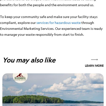
benefits for both the people and the environment around us.
To keep your community safe and make sure your facility stays
compliant, explore our
services for hazardous waste
through
Environmental Marketing Services. Our experienced team is ready
to manage your waste responsibly from start to finish.
You may also like
LEARN MORE