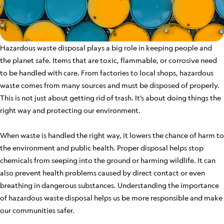
Hazardous waste disposal plays a big role in keeping people and
the planet safe. Items that are toxic, flammable, or corrosive need
to be handled with care. From factories to local shops, hazardous
waste comes from many sources and must be disposed of properly.
This is not just about getting rid of trash. It’s about doing things the
right way and protecting our environment.
When waste is handled the right way, it lowers the chance of harm to
the environment and public health. Proper disposal helps stop
chemicals from seeping into the ground or harming wildlife. It can
also prevent health problems caused by direct contact or even
breathing in dangerous substances. Understanding the importance
of hazardous waste disposal helps us be more responsible and make
our communities safer.