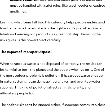
must be handled with strict rules, like used needles or expired
medicines.
Learning what items fall into this category helps people understand
how to manage these materials the right way. Paying attention to
labels and warnings on products is a great first step. Knowing the
risks gives us the power to act carefully.
The Impact of Improper Disposal
When hazardous waste is not disposed of correctly, the results can
be harmful to both the planet and the people who live on it. One of
the most serious problems is pollution. If hazardous waste ends up
in water systems, it can damage rivers, lakes, and even tap water
supplies. This kind of pollution affects animals, plants, and
ultimately people too.
The health risks can’t be ignored either. If someone comes into close