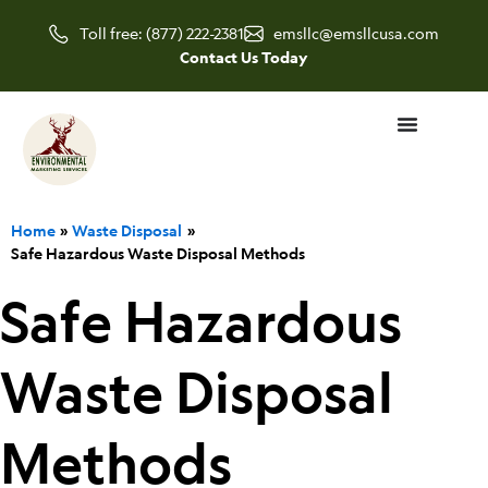
Skip
Toll free: (877) 222-2381
emsllc@emsllcusa.com
to
Contact Us Today
content
Home
Waste Disposal
Safe Hazardous Waste Disposal Methods
Safe Hazardous
Waste Disposal
Methods