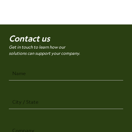
Contact us
Get in touch to learn how our
solutions can support your company.
Name
City
/
State
Company