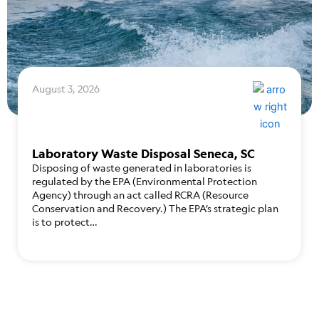
August 3, 2026
Laboratory Waste Disposal Seneca, SC
Disposing of waste generated in laboratories is
regulated by the EPA (Environmental Protection
Agency) through an act called RCRA (Resource
Conservation and Recovery.) The EPA’s strategic plan
is to protect…