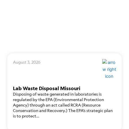
August 3, 2026
Lab Waste Disposal Missouri
Disposing of waste generated in laboratories is
regulated by the EPA (Environmental Protection
Agency) through an act called RCRA (Resource
Conservation and Recovery.) The EPA’s strategic plan
is to protect…