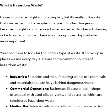
What is Hazardous Waste?
Hazardous waste might sound complex, but it’s really just waste
that can be harmful to people or nature. It’s often dangerous
because it might catch fire, react when mixed with other substances,
or be toxic or corrosive. These risks make proper disposal even
more important.
You don’t have to look far to find this type of waste. It shows up in
places we use every day. Here are some common sources of
hazardous waste:
Industries:
Factories and manufacturing plants use chemicals
and materials that can leave behind dangerous waste.
Commercial Operations:
Businesses like auto repair shops
often deal with used oils, solvents, and batteries, which are
considered hazardous waste.
Medical Facilities:
Hospitals and clinics generate waste that