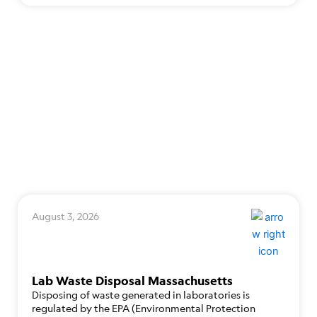
August 3, 2026
Lab Waste Disposal Massachusetts
Disposing of waste generated in laboratories is
regulated by the EPA (Environmental Protection