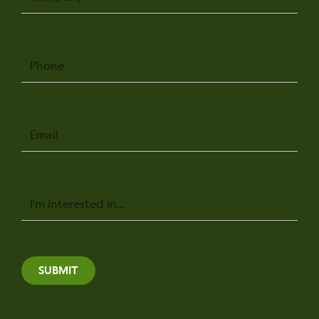
Phone
Email
Message
SUBMIT