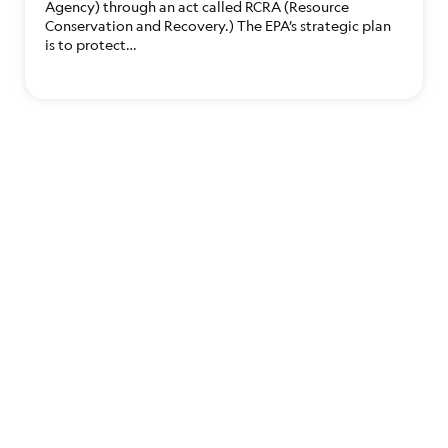
Agency) through an act called RCRA (Resource
Conservation and Recovery.) The EPA’s strategic plan
is to protect…