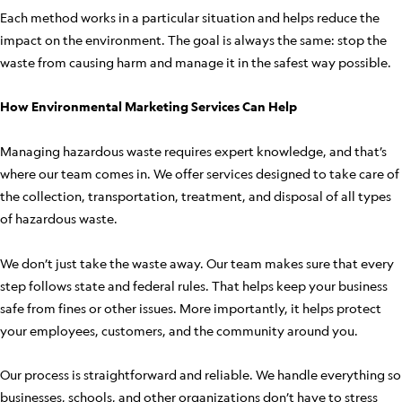
Each method works in a particular situation and helps reduce the
impact on the environment. The goal is always the same: stop the
waste from causing harm and manage it in the safest way possible.
How Environmental Marketing Services Can Help
Managing hazardous waste requires expert knowledge, and that’s
where our team comes in. We offer services designed to take care of
the collection, transportation, treatment, and disposal of all types
of hazardous waste.
We don’t just take the waste away. Our team makes sure that every
step follows state and federal rules. That helps keep your business
safe from fines or other issues. More importantly, it helps protect
your employees, customers, and the community around you.
Our process is straightforward and reliable. We handle everything so
businesses, schools, and other organizations don’t have to stress