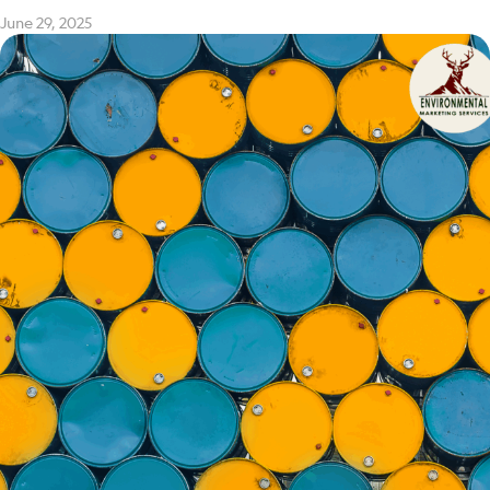
June 29, 2025