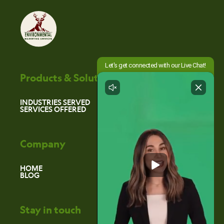
Products & Solutions
INDUSTRIES SERVED
SERVICES OFFERED
Company
HOME
BLOG
Stay in touch