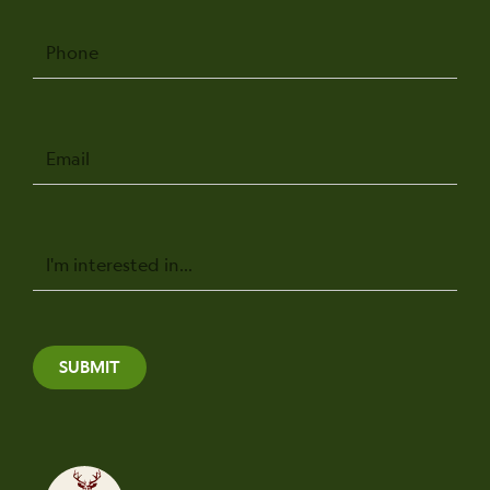
Phone
Email
Message
SUBMIT