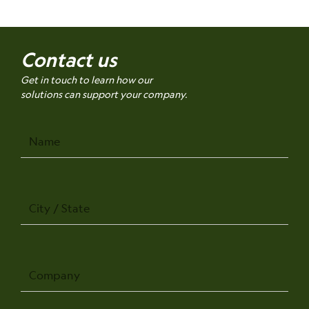
Contact us
Get in touch to learn how our
solutions can support your company.
Name
City
/
State
Company