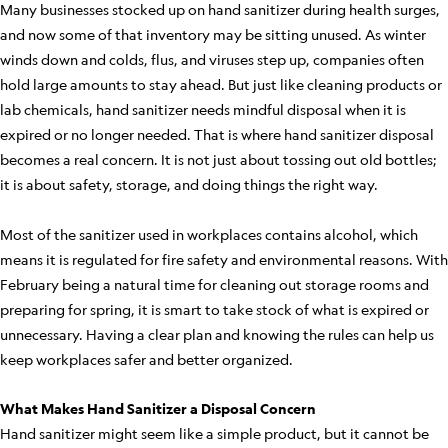
Many businesses stocked up on hand sanitizer during health surges,
and now some of that inventory may be sitting unused. As winter
winds down and colds, flus, and viruses step up, companies often
hold large amounts to stay ahead. But just like cleaning products or
lab chemicals, hand sanitizer needs mindful disposal when it is
expired or no longer needed. That is where hand sanitizer disposal
becomes a real concern. It is not just about tossing out old bottles;
it is about safety, storage, and doing things the right way.
Most of the sanitizer used in workplaces contains alcohol, which
means it is regulated for fire safety and environmental reasons. With
February being a natural time for cleaning out storage rooms and
preparing for spring, it is smart to take stock of what is expired or
unnecessary. Having a clear plan and knowing the rules can help us
keep workplaces safer and better organized.
What Makes Hand Sanitizer a Disposal Concern
Hand sanitizer might seem like a simple product, but it cannot be