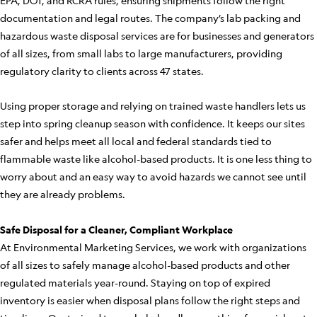
EPA, DOT, and RCRA rules, ensuring shipments follow the right
documentation and legal routes. The company’s lab packing and
hazardous waste disposal services are for businesses and generators
of all sizes, from small labs to large manufacturers, providing
regulatory clarity to clients across 47 states.
Using proper storage and relying on trained waste handlers lets us
step into spring cleanup season with confidence. It keeps our sites
safer and helps meet all local and federal standards tied to
flammable waste like alcohol-based products. It is one less thing to
worry about and an easy way to avoid hazards we cannot see until
they are already problems.
Safe Disposal for a Cleaner, Compliant Workplace
At Environmental Marketing Services, we work with organizations
of all sizes to safely manage alcohol-based products and other
regulated materials year-round. Staying on top of expired
inventory is easier when disposal plans follow the right steps and