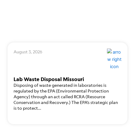
August 3, 2026
Lab Waste Disposal Missouri
Disposing of waste generated in laboratories is
regulated by the EPA (Environmental Protection
Agency) through an act called RCRA (Resource
Conservation and Recovery.) The EPA’s strategic plan
is to protect…