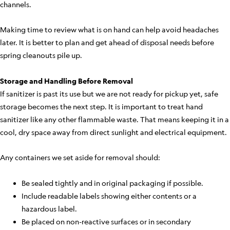
channels.
Making time to review what is on hand can help avoid headaches
later. It is better to plan and get ahead of disposal needs before
spring cleanouts pile up.
Storage and Handling Before Removal
If sanitizer is past its use but we are not ready for pickup yet, safe
storage becomes the next step. It is important to treat hand
sanitizer like any other flammable waste. That means keeping it in a
cool, dry space away from direct sunlight and electrical equipment.
Any containers we set aside for removal should:
Be sealed tightly and in original packaging if possible.
Include readable labels showing either contents or a
hazardous label.
Be placed on non-reactive surfaces or in secondary