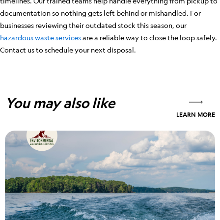
timelines. Our trained teams help handle everything from pickup to
documentation so nothing gets left behind or mishandled. For
businesses reviewing their outdated stock this season, our
hazardous waste services
are a reliable way to close the loop safely.
Contact us to schedule your next disposal.
You may also like
LEARN MORE