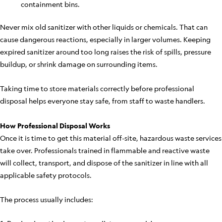
containment bins.
Never mix old sanitizer with other liquids or chemicals. That can
cause dangerous reactions, especially in larger volumes. Keeping
expired sanitizer around too long raises the risk of spills, pressure
buildup, or shrink damage on surrounding items.
Taking time to store materials correctly before professional
disposal helps everyone stay safe, from staff to waste handlers.
How Professional Disposal Works
Once it is time to get this material off-site, hazardous waste services
take over. Professionals trained in flammable and reactive waste
will collect, transport, and dispose of the sanitizer in line with all
applicable safety protocols.
The process usually includes: