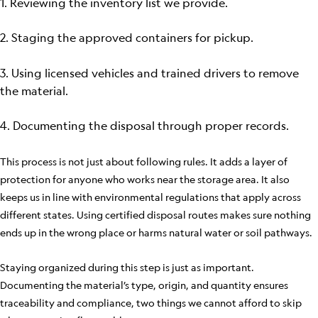
1. Reviewing the inventory list we provide.
2. Staging the approved containers for pickup.
3. Using licensed vehicles and trained drivers to remove
the material.
4. Documenting the disposal through proper records.
This process is not just about following rules. It adds a layer of
protection for anyone who works near the storage area. It also
keeps us in line with environmental regulations that apply across
different states. Using certified disposal routes makes sure nothing
ends up in the wrong place or harms natural water or soil pathways.
Staying organized during this step is just as important.
Documenting the material’s type, origin, and quantity ensures
traceability and compliance, two things we cannot afford to skip