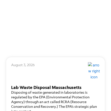
August 3, 2026
Lab Waste Disposal Massachusetts
Disposing of waste generated in laboratories is
regulated by the EPA (Environmental Protection
Agency) through an act called RCRA (Resource
Conservation and Recovery.) The EPA’s strategic plan