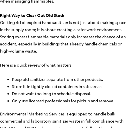
when managing flammables.
Right Way to Clear Out Old Stock
Getting rid of expired hand sanitizer is not just about making space
in the supply room; it is about creating a safer work environment.
Storing excess flammable materials only increases the chance of an
accident, especially in buildings that already handle chemicals or
high-volume waste.
Here is a quick review of what matters:
Keep old sanitizer separate from other products.
Store it in tightly closed containers in safe areas.
Do not wait too long to schedule disposal.
Only use licensed professionals for pickup and removal.
Environmental Marketing Services is equipped to handle bulk
commercial and laboratory sanitizer waste in full compliance with