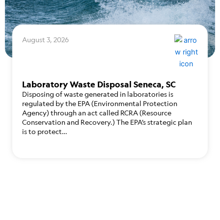
August 3, 2026
Laboratory Waste Disposal Seneca, SC
Disposing of waste generated in laboratories is
regulated by the EPA (Environmental Protection
Agency) through an act called RCRA (Resource
Conservation and Recovery.) The EPA’s strategic plan
is to protect…