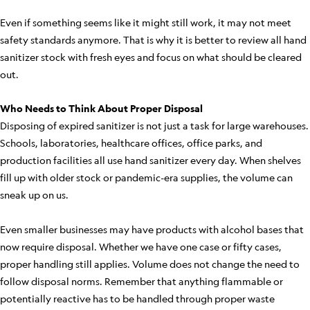
Even if something seems like it might still work, it may not meet
safety standards anymore. That is why it is better to review all hand
sanitizer stock with fresh eyes and focus on what should be cleared
out.
Who Needs to Think About Proper Disposal
Disposing of expired sanitizer is not just a task for large warehouses.
Schools, laboratories, healthcare offices, office parks, and
production facilities all use hand sanitizer every day. When shelves
fill up with older stock or pandemic-era supplies, the volume can
sneak up on us.
Even smaller businesses may have products with alcohol bases that
now require disposal. Whether we have one case or fifty cases,
proper handling still applies. Volume does not change the need to
follow disposal norms. Remember that anything flammable or
potentially reactive has to be handled through proper waste