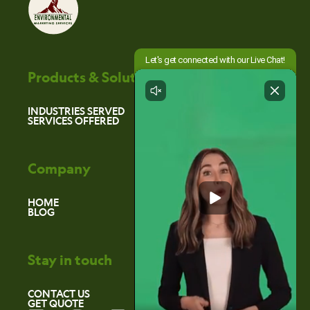
Products & Solutions
INDUSTRIES SERVED
SERVICES OFFERED
Company
HOME
BLOG
Stay in touch
CONTACT US
GET QUOTE