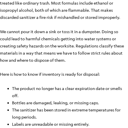
treated like ordinary trash. Most formulas include ethanol or
isopropyl alcohol, both of which are flammable. That makes
discarded sanitizer a fire risk if mishandled or stored improperly.
We cannot pour it down a sink or toss it in a dumpster. Doing so
could lead to harmful chemicals getting into water systems or
creating safety hazards on the worksite. Regulations classify these
materials in a way that means we have to follow strict rules about
how and where to dispose of them.
Here is how to know if inventory is ready for disposal:
The product no longer has a clear expiration date or smells
off.
Bottles are damaged, leaking, or missing caps.
The sanitizer has been stored in extreme temperatures for
long periods.
Labels are unreadable or missing entirely.