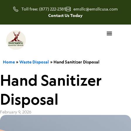
Skip
Toll free: (877) 222-2381
emsllc@emsllcusa.com
to
Contact Us Today
content
Home
Waste Disposal
Hand Sanitizer Disposal
Hand Sanitizer
Disposal
February 9, 2026