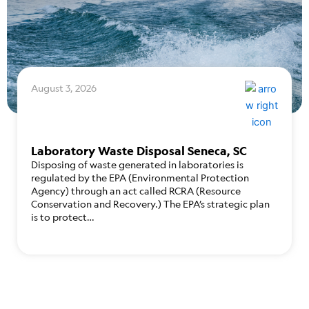
August 3, 2026
Laboratory Waste Disposal Seneca, SC
Disposing of waste generated in laboratories is
regulated by the EPA (Environmental Protection
Agency) through an act called RCRA (Resource
Conservation and Recovery.) The EPA’s strategic plan
is to protect…