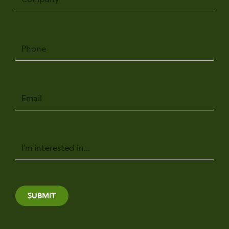
Phone
Email
Message
SUBMIT