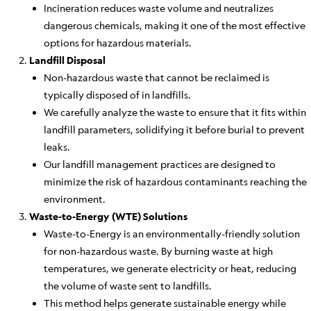
Incineration reduces waste volume and neutralizes
dangerous chemicals, making it one of the most effective
options for hazardous materials.
Landfill Disposal
Non-hazardous waste that cannot be reclaimed is
typically disposed of in landfills.
We carefully analyze the waste to ensure that it fits within
landfill parameters, solidifying it before burial to prevent
leaks.
Our landfill management practices are designed to
minimize the risk of hazardous contaminants reaching the
environment.
Waste-to-Energy (WTE) Solutions
Waste-to-Energy is an environmentally-friendly solution
for non-hazardous waste. By burning waste at high
temperatures, we generate electricity or heat, reducing
the volume of waste sent to landfills.
This method helps generate sustainable energy while