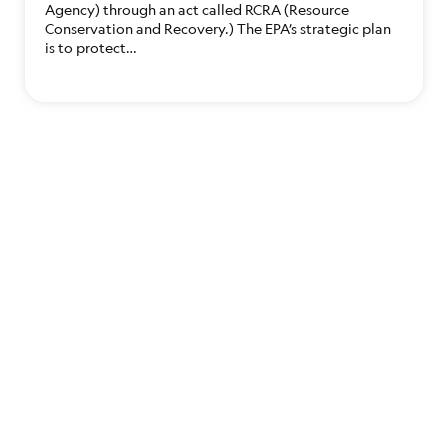
Agency) through an act called RCRA (Resource
Conservation and Recovery.) The EPA’s strategic plan
is to protect…