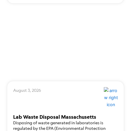
August 3, 2026
Lab Waste Disposal Massachusetts
Disposing of waste generated in laboratories is
regulated by the EPA (Environmental Protection