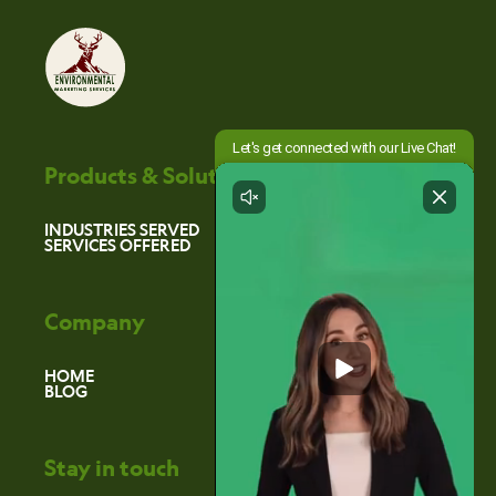
Products & Solutions
INDUSTRIES SERVED
SERVICES OFFERED
Company
HOME
BLOG
Stay in touch