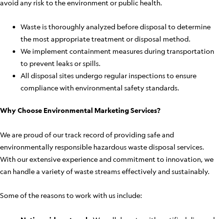
avoid any risk to the environment or public health.
Waste is thoroughly analyzed before disposal to determine
the most appropriate treatment or disposal method.
We implement containment measures during transportation
to prevent leaks or spills.
All disposal sites undergo regular inspections to ensure
compliance with environmental safety standards.
Why Choose Environmental Marketing Services?
We are proud of our track record of providing safe and
environmentally responsible hazardous waste disposal services.
With our extensive experience and commitment to innovation, we
can handle a variety of waste streams effectively and sustainably.
Some of the reasons to work with us include: