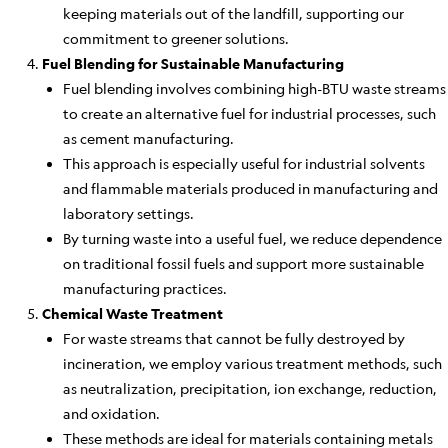
keeping materials out of the landfill, supporting our
commitment to greener solutions.
Fuel Blending for Sustainable Manufacturing
Fuel blending involves combining high-BTU waste streams
to create an alternative fuel for industrial processes, such
as cement manufacturing.
This approach is especially useful for industrial solvents
and flammable materials produced in manufacturing and
laboratory settings.
By turning waste into a useful fuel, we reduce dependence
on traditional fossil fuels and support more sustainable
manufacturing practices.
Chemical Waste Treatment
For waste streams that cannot be fully destroyed by
incineration, we employ various treatment methods, such
as neutralization, precipitation, ion exchange, reduction,
and oxidation.
These methods are ideal for materials containing metals