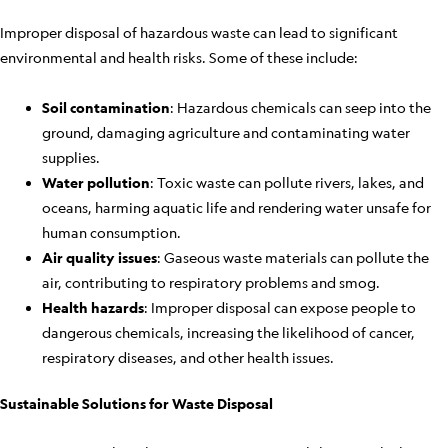
Improper disposal of hazardous waste can lead to significant
environmental and health risks. Some of these include:
Soil contamination
: Hazardous chemicals can seep into the
ground, damaging agriculture and contaminating water
supplies.
Water pollution
: Toxic waste can pollute rivers, lakes, and
oceans, harming aquatic life and rendering water unsafe for
human consumption.
Air quality issues
: Gaseous waste materials can pollute the
air, contributing to respiratory problems and smog.
Health hazards
: Improper disposal can expose people to
dangerous chemicals, increasing the likelihood of cancer,
respiratory diseases, and other health issues.
Sustainable Solutions for Waste Disposal