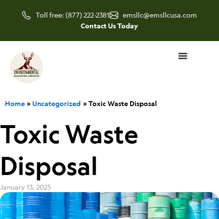
Skip
Toll free: (877) 222-2381
emsllc@emsllcusa.com
to
Contact Us Today
content
Home
Uncategorized
Toxic Waste Disposal
Toxic Waste
Disposal
January 13, 2025