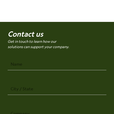
Contact us
Get in touch to learn how our
solutions can support your company.
Name
City
/
State
Company