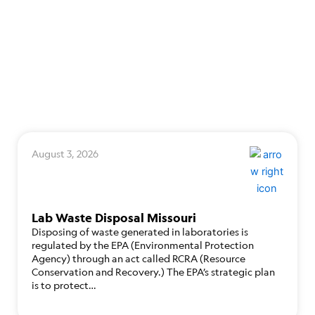
August 3, 2026
Lab Waste Disposal Missouri
Disposing of waste generated in laboratories is
regulated by the EPA (Environmental Protection
Agency) through an act called RCRA (Resource
Conservation and Recovery.) The EPA’s strategic plan
is to protect…