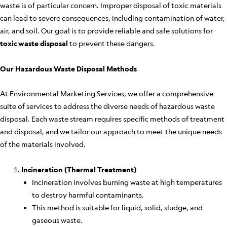
waste is of particular concern. Improper disposal of toxic materials
can lead to severe consequences, including contamination of water,
air, and soil. Our goal is to provide reliable and safe solutions for
toxic waste disposal
to prevent these dangers.
Our Hazardous Waste Disposal Methods
At Environmental Marketing Services, we offer a comprehensive
suite of services to address the diverse needs of hazardous waste
disposal. Each waste stream requires specific methods of treatment
and disposal, and we tailor our approach to meet the unique needs
of the materials involved.
Incineration (Thermal Treatment)
Incineration involves burning waste at high temperatures
to destroy harmful contaminants.
This method is suitable for liquid, solid, sludge, and
gaseous waste.