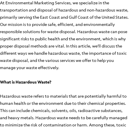
At Environmental Marketing Services, we specialize in the
transportation and disposal of hazardous and non-hazardous waste,
primarily serving the East Coast and Gulf Coast of the United States.
Our mission is to provide safe, efficient, and environmentally
responsible solutions for waste disposal. Hazardous waste can pose
significant risks to public health and the environment, which is why
proper disposal methods are vital. In this article, we’ll discuss the
different ways we handle hazardous waste, the importance of toxic
waste disposal, and the various services we offer to help you
manage your waste effectively.
What is Hazardous Waste?
Hazardous waste refers to materials that are potentially harmful to
human health or the environment due to their chemical properties.
This can include chemicals, solvents, oils, radioactive substances,
and heavy metals. Hazardous waste needs to be carefully managed
to minimize the risk of contamination or harm. Among these, toxic