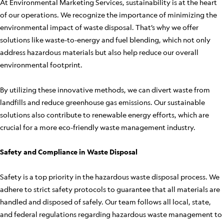
At Environmental Marketing Services, sustainability is at the heart
of our operations. We recognize the importance of minimizing the
environmental impact of waste disposal. That’s why we offer
solutions like waste-to-energy and fuel blending, which not only
address hazardous materials but also help reduce our overall
environmental footprint.
By utilizing these innovative methods, we can divert waste from
landfills and reduce greenhouse gas emissions. Our sustainable
solutions also contribute to renewable energy efforts, which are
crucial for a more eco-friendly waste management industry.
Safety and Compliance in Waste Disposal
Safety is a top priority in the hazardous waste disposal process. We
adhere to strict safety protocols to guarantee that all materials are
handled and disposed of safely. Our team follows all local, state,
and federal regulations regarding hazardous waste management to