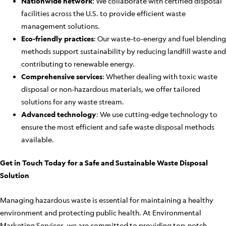
Nationwide network
: We collaborate with certified disposal
facilities across the U.S. to provide efficient waste
management solutions.
Eco-friendly practices
: Our waste-to-energy and fuel blending
methods support sustainability by reducing landfill waste and
contributing to renewable energy.
Comprehensive services
: Whether dealing with toxic waste
disposal or non-hazardous materials, we offer tailored
solutions for any waste stream.
Advanced technology
: We use cutting-edge technology to
ensure the most efficient and safe waste disposal methods
available.
Get in Touch Today for a Safe and Sustainable Waste Disposal
Solution
Managing hazardous waste is essential for maintaining a healthy
environment and protecting public health. At Environmental
Marketing Services, we are committed to providing top-notch