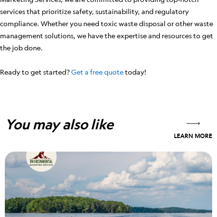
services that prioritize safety, sustainability, and regulatory
compliance. Whether you need toxic waste disposal or other waste
management solutions, we have the expertise and resources to get
the job done.
Ready to get started?
Get a free quote
today!
You may also like
LEARN MORE