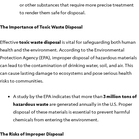
or other substances that require more precise treatment
to render them safe for disposal.
The Importance of Toxic Waste Disposal
Effective
toxic waste disposal
is vital for safeguarding both human
health and the environment. According to the Environmental
Protection Agency (EPA), improper disposal of hazardous materials
can lead to the contamination of drinking water, soil, and air. This
can cause lasting damage to ecosystems and pose serious health
risks to communities.
A study by the EPA indicates that more than
3 million tons of
hazardous waste
are generated annually in the U.S. Proper
disposal of these materials is essential to prevent harmful
chemicals from entering the environment.
The Risks of Improper Disposal