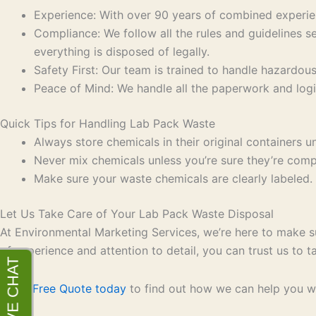
Experience: With over 90 years of combined experien
Compliance: We follow all the rules and guidelines
everything is disposed of legally.
Safety First: Our team is trained to handle hazardous
Peace of Mind: We handle all the paperwork and logi
Quick Tips for Handling Lab Pack Waste
Always store chemicals in their original containers un
Never mix chemicals unless you’re sure they’re compat
Make sure your waste chemicals are clearly labeled. 
Let Us Take Care of Your Lab Pack Waste Disposal
At Environmental Marketing Services, we’re here to make su
of experience and attention to detail, you can trust us to
Get a Free Quote today
to find out how we can help you wi