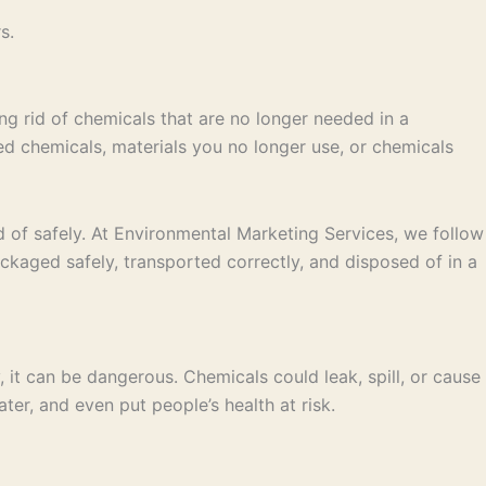
s.
ing rid of chemicals that are no longer needed in a
ted chemicals, materials you no longer use, or chemicals
ed of safely. At Environmental Marketing Services, we follow
ackaged safely, transported correctly, and disposed of in a
ly, it can be dangerous. Chemicals could leak, spill, or cause
ter, and even put people’s health at risk.