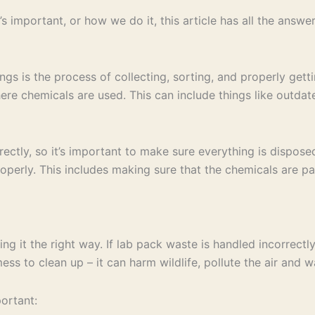
s important, or how we do it, this article has all the answer
ngs is the process of collecting, sorting, and properly gett
here chemicals are used. This can include things like outda
rectly, so it’s important to make sure everything is dispos
properly. This includes making sure that the chemicals are p
doing it the right way. If lab pack waste is handled incorrect
s to clean up – it can harm wildlife, pollute the air and wa
ortant: