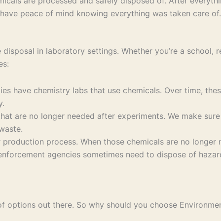
icals are processed and safely disposed of. After everythin
 have peace of mind knowing everything was taken care of.
disposal in laboratory settings. Whether you’re a school, re
es:
ies have chemistry labs that use chemicals. Over time, the
y.
hat are no longer needed after experiments. We make sure 
waste.
r production process. When those chemicals are no longer n
nforcement agencies sometimes need to dispose of hazardo
 of options out there. So why should you choose Environme