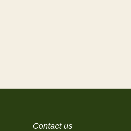
Contact us