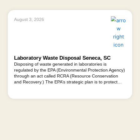
August 3, 2026
Laboratory Waste Disposal Seneca, SC
Disposing of waste generated in laboratories is
regulated by the EPA (Environmental Protection Agency)
through an act called RCRA (Resource Conservation
and Recovery.) The EPA’s strategic plan is to protect…