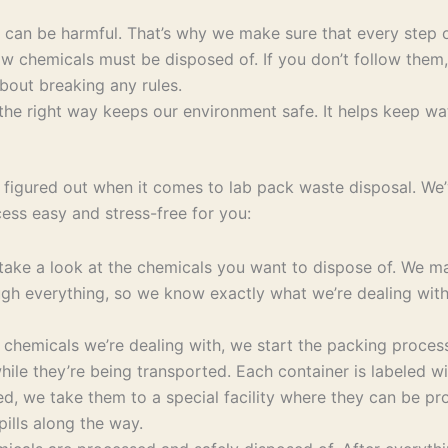
y can be harmful. That’s why we make sure that every step o
w chemicals must be disposed of. If you don’t follow them,
bout breaking any rules.
e right way keeps our environment safe. It helps keep water
figured out when it comes to lab pack waste disposal. We’v
ss easy and stress-free for you:
ke a look at the chemicals you want to dispose of. We make
rough everything, so we know exactly what we’re dealing wi
hemicals we’re dealing with, we start the packing process
hile they’re being transported. Each container is labeled wi
d, we take them to a special facility where they can be pro
ills along the way.