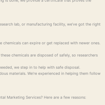
g is done, we provide a certificate that proves the
search lab, or manufacturing facility, we’ve got the right
se chemicals can expire or get replaced with newer ones.
these chemicals are disposed of safely, so researchers
eeded, we step in to help with safe disposal.
us materials. We’re experienced in helping them follow
ntal Marketing Services? Here are a few reasons: