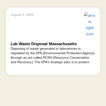
August 3, 2026
Lab Waste Disposal Massachusetts
Disposing of waste generated in laboratories is
regulated by the EPA (Environmental Protection Agency)
through an act called RCRA (Resource Conservation
and Recovery.) The EPA’s strategic plan is to protect…