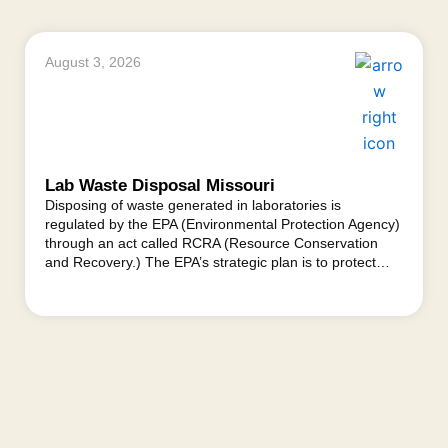
August 3, 2026
Lab Waste Disposal Missouri
Disposing of waste generated in laboratories is
regulated by the EPA (Environmental Protection Agency)
through an act called RCRA (Resource Conservation
and Recovery.) The EPA’s strategic plan is to protect…