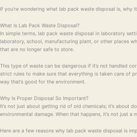
If you’re wondering what lab pack waste disposal is, why it’
What Is Lab Pack Waste Disposal?
In simple terms, lab pack waste disposal in laboratory setti
laboratory, school, manufacturing plant, or other places w
that are no longer safe to store.
This type of waste can be dangerous if it’s not handled cor
strict rules to make sure that everything is taken care of 
way that’s good for the environment.
Why Is Proper Disposal So Important?
It’s not just about getting rid of old chemicals; it’s about 
environmental damage. When that happens, it’s not just a mes
Here are a few reasons why lab pack waste disposal is imp