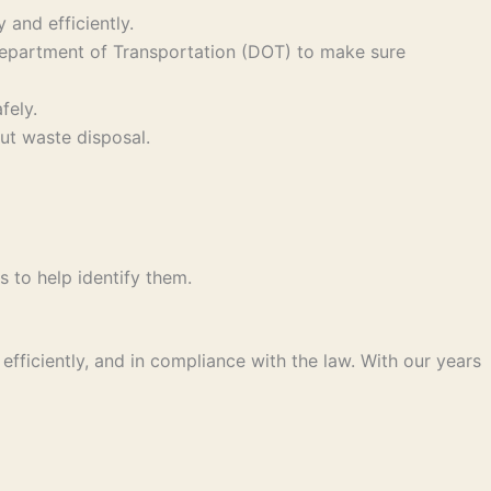
and efficiently.
 Department of Transportation (DOT) to make sure
fely.
ut waste disposal.
s to help identify them.
fficiently, and in compliance with the law. With our years