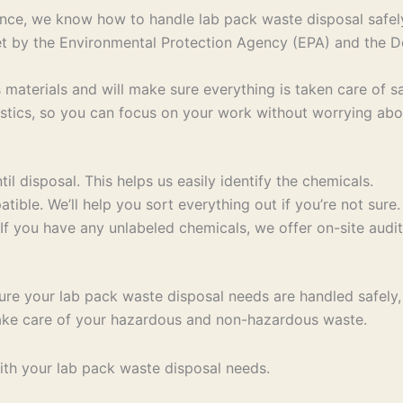
ce, we know how to handle lab pack waste disposal safely 
 set by the Environmental Protection Agency (EPA) and the
 materials and will make sure everything is taken care of sa
stics, so you can focus on your work without worrying abo
til disposal. This helps us easily identify the chemicals.
ible. We’ll help you sort everything out if you’re not sure.
If you have any unlabeled chemicals, we offer on-site audit
re your lab pack waste disposal needs are handled safely, e
 take care of your hazardous and non-hazardous waste.
th your lab pack waste disposal needs.