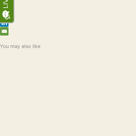
You may also like