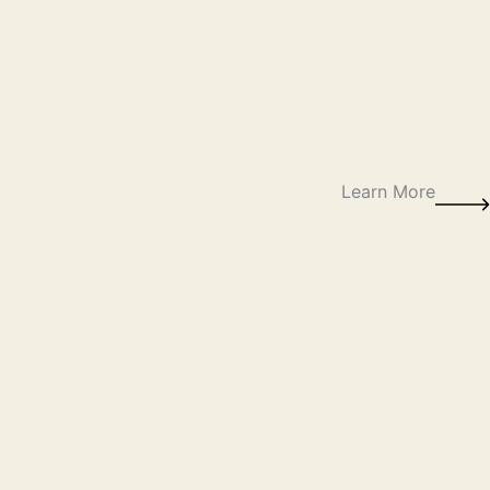
Learn More