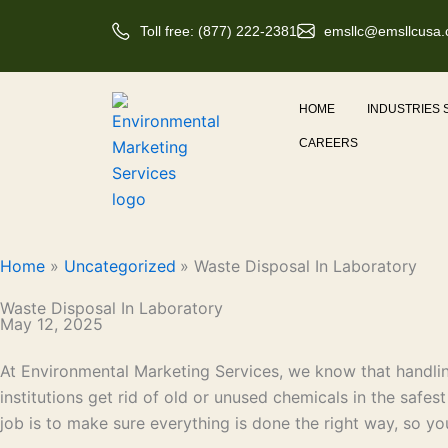
Skip
Toll free: (877) 222-2381
emsllc@emsllcusa
to
content
HOME
INDUSTRIES
CAREERS
Home
Uncategorized
Waste Disposal In Laboratory
Waste Disposal In Laboratory
May 12, 2025
At Environmental Marketing Services, we know that handling
institutions get rid of old or unused chemicals in the safes
job is to make sure everything is done the right way, so yo