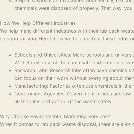
Step 4: Disposal and Documentation Finally, the chem
chemicals were disposed of properly. That way, you
How We Help Different Industries
We help many different industries with their lab pack waste 
solution for you. Here’s how we help each of these industri
Schools and Universities: Many schools and universit
We help dispose of them in a safe and compliant wa
Research Labs: Research labs often have chemicals t
can focus on their work without worrying about the 
Manufacturing: Factories often use chemicals in thei
Government Agencies: Government offices and law e
all the rules and get rid of the waste safely.
Why Choose Environmental Marketing Services?
When it comes to lab pack waste disposal, there are a lot