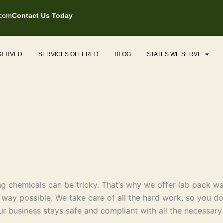
.com
Contact Us Today
Open
 SERVED
SERVICES OFFERED
BLOG
STATES WE SERVE
 chemicals can be tricky. That’s why we offer lab pack was
t way possible. We take care of all the hard work, so you do
ur business stays safe and compliant with all the necessary