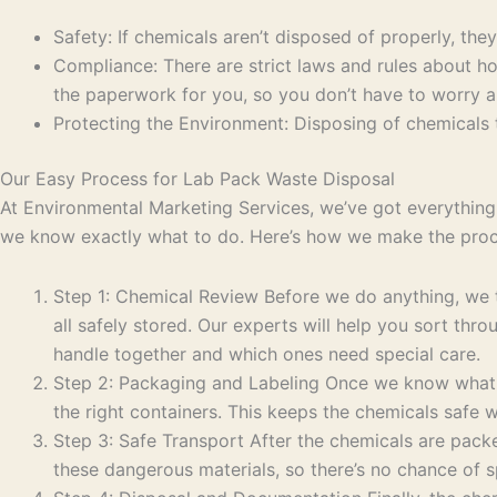
Safety: If chemicals aren’t disposed of properly, the
Compliance: There are strict laws and rules about ho
the paperwork for you, so you don’t have to worry a
Protecting the Environment: Disposing of chemicals th
Our Easy Process for Lab Pack Waste Disposal
At Environmental Marketing Services, we’ve got everything 
we know exactly what to do. Here’s how we make the proce
Step 1: Chemical Review Before we do anything, we ta
all safely stored. Our experts will help you sort th
handle together and which ones need special care.
Step 2: Packaging and Labeling Once we know what c
the right containers. This keeps the chemicals safe w
Step 3: Safe Transport After the chemicals are packe
these dangerous materials, so there’s no chance of sp