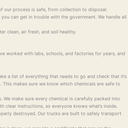
f our process is safe, from collection to disposal.
 you can get in trouble with the government. We handle all
 clean, air fresh, and soil healthy.
e worked with labs, schools, and factories for years, and
 a list of everything that needs to go and check that it’s
th. This makes sure we know which chemicals are safe to
. We make sure every chemical is carefully packed into
th clear instructions, so everyone knows what’s inside.
perly destroyed. Our trucks are built to safely transport