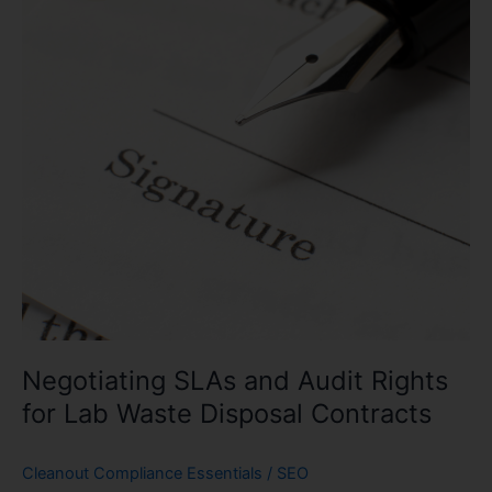
Rights
for
Lab
Waste
Disposal
Contracts
Negotiating SLAs and Audit Rights
for Lab Waste Disposal Contracts
Cleanout Compliance Essentials
/
SEO