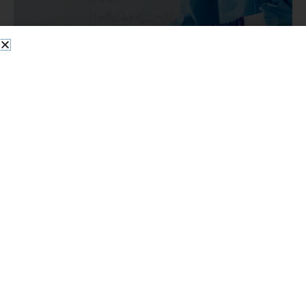
Essentials
Spring Cleanout Compliance
Checklist for Commercial Labs:
RCRA Essentials
Cleanout Compliance Essentials
/
SEO
Clear Your Lab for Spring Without Triggering an EPA Audit
Spring cleanouts in commercial labs feel great until you