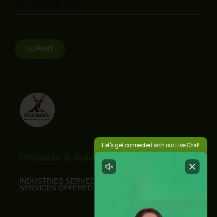
SUBMIT
Products & Solutions
INDUSTRIES SERVED
SERVICES OFFERED