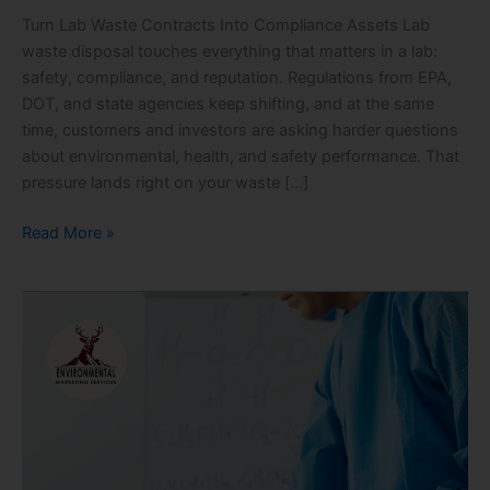
Turn Lab Waste Contracts Into Compliance Assets Lab
waste disposal touches everything that matters in a lab:
safety, compliance, and reputation. Regulations from EPA,
DOT, and state agencies keep shifting, and at the same
time, customers and investors are asking harder questions
about environmental, health, and safety performance. That
pressure lands right on your waste […]
Read More »
Spring
Cleanout
Compliance
Checklist
for
Commercial
Labs:
RCRA