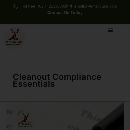
Skip
Toll free: (877) 222-2381
emsllc@emsllcusa.com
to
Contact Us Today
content
Cleanout Compliance
Essentials
Negotiating
SLAs
and
Audit