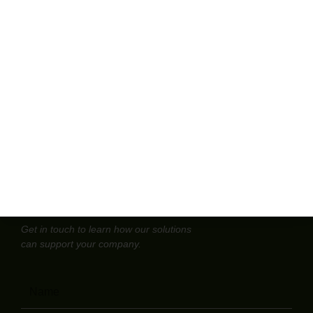
open that back cabinet and find old jars, faded labels, or a
box of mixed bottles no one wants to touch. Those
forgotten chemicals and expired reagents are more than
clutter. Handled the wrong way, they
Read More »
Contact us
Get in touch to learn how our solutions
can support your company.
Name