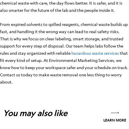
chemical waste with care, the day flows better. It is safer, and it is
also smarter for the future of the lab and the people inside it.
From expired solvents to spilled reagents, chemical waste builds up
fast, and handling it the wrong way can lead to real safety risks.
That is why we focus on clear labeling, smart storage, and trusted
support for every step of disposal. Our team helps labs follow the
rules and stay organized with reliable
hazardous waste services
that
fit every kind of setup. At Environmental Marketing Services, we
know how to keep your workspace safer and your schedule on track.
Contact us today to make waste removal one less thing to worry
about.
You may also like
LEARN MORE