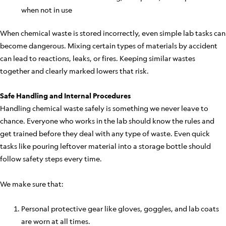
when not in use
When chemical waste is stored incorrectly, even simple lab tasks can
become dangerous. Mixing certain types of materials by accident
can lead to reactions, leaks, or fires. Keeping similar wastes
together and clearly marked lowers that risk.
Safe Handling and Internal Procedures
Handling chemical waste safely is something we never leave to
chance. Everyone who works in the lab should know the rules and
get trained before they deal with any type of waste. Even quick
tasks like pouring leftover material into a storage bottle should
follow safety steps every time.
We make sure that:
Personal protective gear like gloves, goggles, and lab coats
are worn at all times.