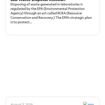
Disposing of waste generated in laboratories is
regulated by the EPA (Environmental Protection
Agency) through an act called RCRA (Resource
Conservation and Recovery.) The EPA’s strategic plan
is to protect…
August 3, 2026