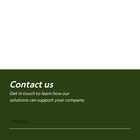
Contact us
Get in touch to learn how our
solutions can support your company.
Name