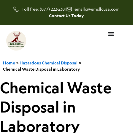
Skip
Toll free: (877) 222-2381
emsllc@emsllcusa.com
to
Contact Us Today
content
Home
Hazardous Chemical Disposal
Chemical Waste Disposal in Laboratory
Chemical Waste
Disposal in
Laboratory