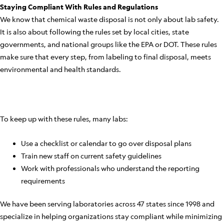
Staying Compliant With Rules and Regulations
We know that chemical waste disposal is not only about lab safety.
It is also about following the rules set by local cities, state
governments, and national groups like the EPA or DOT. These rules
make sure that every step, from labeling to final disposal, meets
environmental and health standards.
To keep up with these rules, many labs:
Use a checklist or calendar to go over disposal plans
Train new staff on current safety guidelines
Work with professionals who understand the reporting
requirements
We have been serving laboratories across 47 states since 1998 and
specialize in helping organizations stay compliant while minimizing