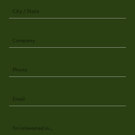
City
/
State
Company
Phone
Email
Message