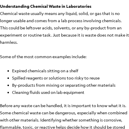
Understanding Chemical Waste in Laboratories
Chemical waste usually means any liquid, solid, or gas that is no
longer usable and comes from a lab process involving chemicals.
This could be leftover acids, solvents, or any by-product from an
experiment or routine task. Just because it is waste does not make it
harmless.
Some of the most common examples include:
Expired chemicals sitting on a shelf
Spilled reagents or solutions too risky to reuse
By-products from mixing or separating other materials
Cleaning fluids used on lab equipment
Before any waste can be handled, it is important to know what it is.
Some chemical waste can be dangerous, especially when combined
with other materials. Identifying whether something is corrosive,
flammable, toxic, or reactive helps decide how it should be stored