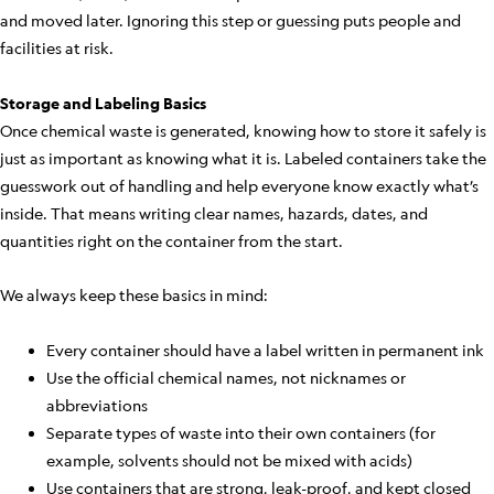
and moved later. Ignoring this step or guessing puts people and
facilities at risk.
Storage and Labeling Basics
Once chemical waste is generated, knowing how to store it safely is
just as important as knowing what it is. Labeled containers take the
guesswork out of handling and help everyone know exactly what’s
inside. That means writing clear names, hazards, dates, and
quantities right on the container from the start.
We always keep these basics in mind:
Every container should have a label written in permanent ink
Use the official chemical names, not nicknames or
abbreviations
Separate types of waste into their own containers (for
example, solvents should not be mixed with acids)
Use containers that are strong, leak-proof, and kept closed