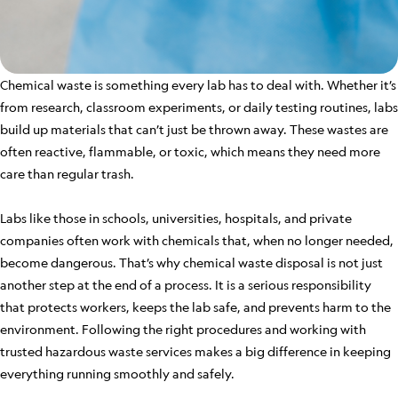
Chemical waste is something every lab has to deal with. Whether it’s
from research, classroom experiments, or daily testing routines, labs
build up materials that can’t just be thrown away. These wastes are
often reactive, flammable, or toxic, which means they need more
care than regular trash.
Labs like those in schools, universities, hospitals, and private
companies often work with chemicals that, when no longer needed,
become dangerous. That’s why chemical waste disposal is not just
another step at the end of a process. It is a serious responsibility
that protects workers, keeps the lab safe, and prevents harm to the
environment. Following the right procedures and working with
trusted hazardous waste services makes a big difference in keeping
everything running smoothly and safely.