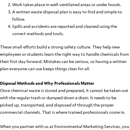
Work takes place in well-ventilated areas or under hoods.
A written waste disposal plan is easy to find and simple to
follow.
Spills and accidents are reported and cleaned using the
correct methods and tools.
These small efforts build a strong safety culture. They help new
employees or students learn the right way to handle chemicals from
their first day forward. Mistakes can be serious, so having a written
plan everyone can use keeps things clear for all.
Disposal Methods and Why Professionals Matter
Once chemical waste is stored and prepared, it cannot be taken out
with the regular trash or dumped down a drain. It needs to be
picked up, transported, and disposed of through the proper
commercial channels. That is where trained professionals come in.
When you partner with us at Environmental Marketing Services, you