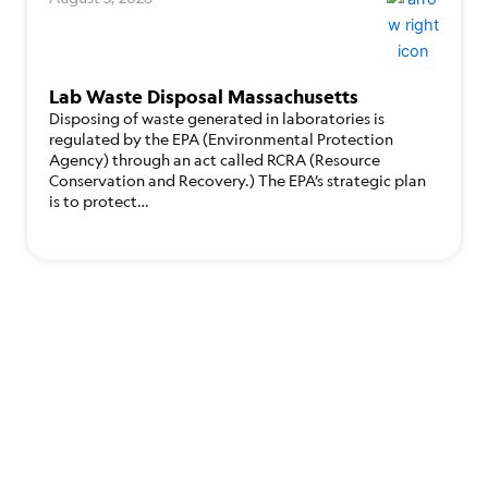
Lab Waste Disposal Massachusetts
Disposing of waste generated in laboratories is
regulated by the EPA (Environmental Protection
Agency) through an act called RCRA (Resource
Conservation and Recovery.) The EPA’s strategic plan
is to protect…