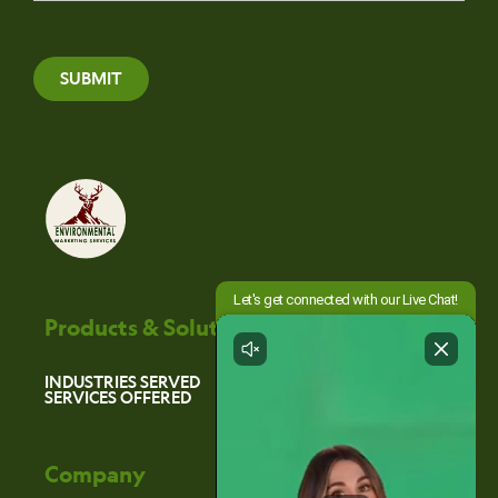
SUBMIT
Products & Solutions
INDUSTRIES SERVED
SERVICES OFFERED
Company