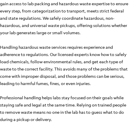
gain access to lab packing and hazardous waste expertise to ensure
every step, from categorization to transport, meets strict federal
and state regulations. We safely coordinate hazardous, non-
hazardous, and universal waste pickups, offering solutions whether
your lab generates large or small volumes.
Handling hazardous waste services requires experience and
adherence to regulations. Our licensed experts know how to safely
load chemicals, follow environmental rules, and get each type of
waste to the correct facility. This avoids many of the problems that
come with improper disposal, and those problems can be serious,
leading to harmful fumes, fines, or even injuries.
Professional handling helps labs stay focused on their goals while
staying safe and legal at the same time. Relying on trained people
to remove waste means no one in the lab has to guess what to do
during a pickup or delivery.