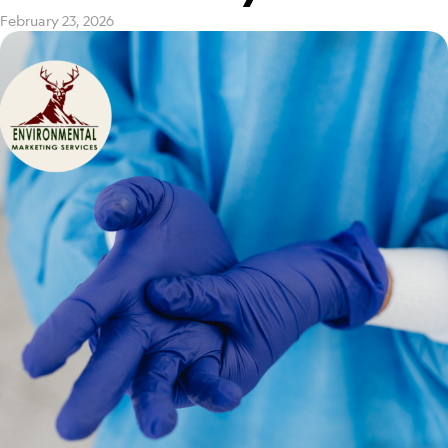
February 23, 2026