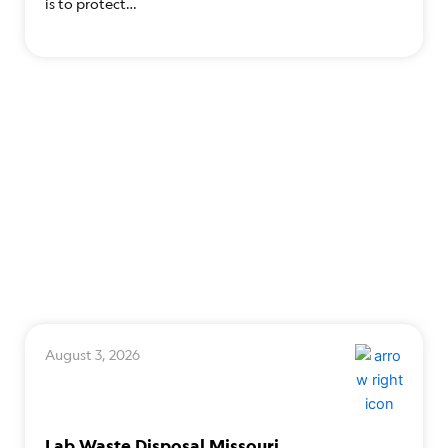
is to protect…
August 3, 2026
Lab Waste Disposal Missouri