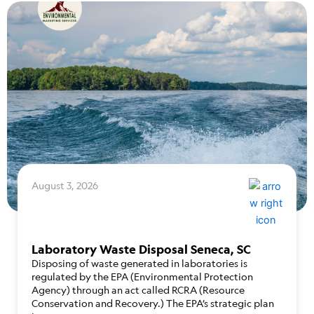
August 3, 2026
Laboratory Waste Disposal Seneca, SC
Disposing of waste generated in laboratories is
regulated by the EPA (Environmental Protection
Agency) through an act called RCRA (Resource
Conservation and Recovery.) The EPA’s strategic plan