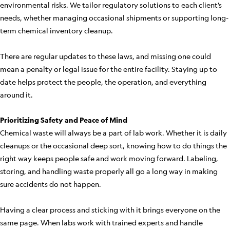
environmental risks. We tailor regulatory solutions to each client’s
needs, whether managing occasional shipments or supporting long-
term chemical inventory cleanup.
There are regular updates to these laws, and missing one could
mean a penalty or legal issue for the entire facility. Staying up to
date helps protect the people, the operation, and everything
around it.
Prioritizing Safety and Peace of Mind
Chemical waste will always be a part of lab work. Whether it is daily
cleanups or the occasional deep sort, knowing how to do things the
right way keeps people safe and work moving forward. Labeling,
storing, and handling waste properly all go a long way in making
sure accidents do not happen.
Having a clear process and sticking with it brings everyone on the
same page. When labs work with trained experts and handle