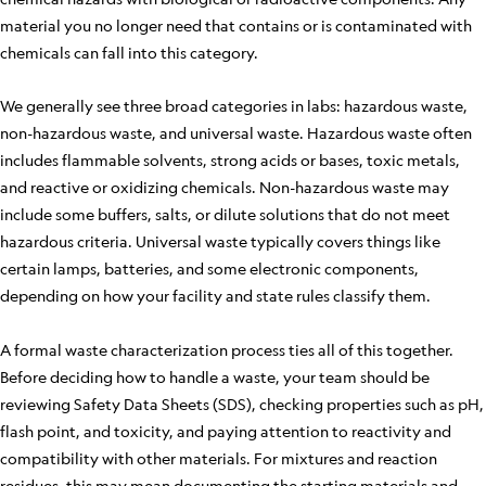
material you no longer need that contains or is contaminated with
chemicals can fall into this category.
We generally see three broad categories in labs: hazardous waste,
non-hazardous waste, and universal waste. Hazardous waste often
includes flammable solvents, strong acids or bases, toxic metals,
and reactive or oxidizing chemicals. Non-hazardous waste may
include some buffers, salts, or dilute solutions that do not meet
hazardous criteria. Universal waste typically covers things like
certain lamps, batteries, and some electronic components,
depending on how your facility and state rules classify them.
A formal waste characterization process ties all of this together.
Before deciding how to handle a waste, your team should be
reviewing Safety Data Sheets (SDS), checking properties such as pH,
flash point, and toxicity, and paying attention to reactivity and
compatibility with other materials. For mixtures and reaction
residues, this may mean documenting the starting materials and