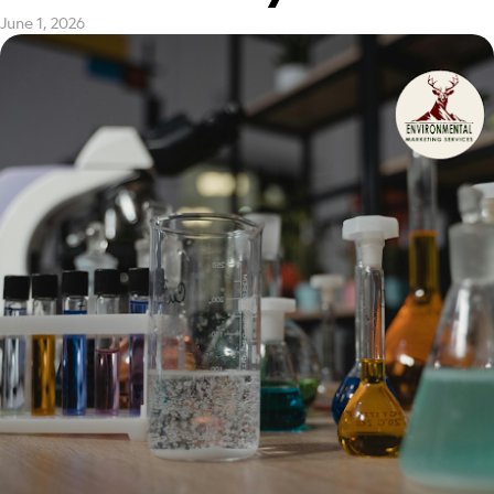
June 1, 2026