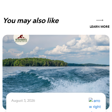
You may also like
LEARN MORE
August 3, 2026