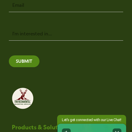
Email
Message
SUBMIT
Products & Solutions