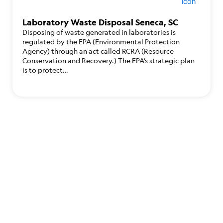
Laboratory Waste Disposal Seneca, SC
Disposing of waste generated in laboratories is
regulated by the EPA (Environmental Protection
Agency) through an act called RCRA (Resource
Conservation and Recovery.) The EPA’s strategic plan
is to protect…