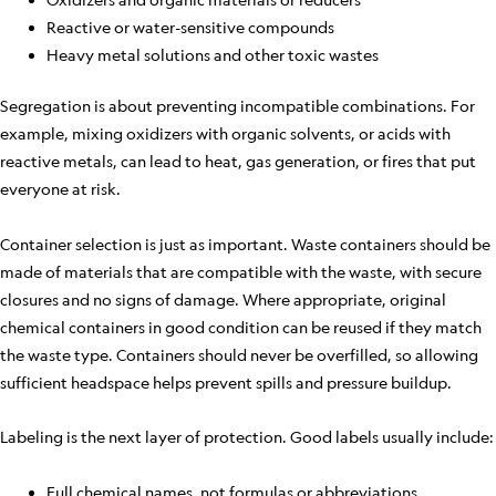
Reactive or water-sensitive compounds
Heavy metal solutions and other toxic wastes
Segregation is about preventing incompatible combinations. For
example, mixing oxidizers with organic solvents, or acids with
reactive metals, can lead to heat, gas generation, or fires that put
everyone at risk.
Container selection is just as important. Waste containers should be
made of materials that are compatible with the waste, with secure
closures and no signs of damage. Where appropriate, original
chemical containers in good condition can be reused if they match
the waste type. Containers should never be overfilled, so allowing
sufficient headspace helps prevent spills and pressure buildup.
Labeling is the next layer of protection. Good labels usually include:
Full chemical names, not formulas or abbreviations