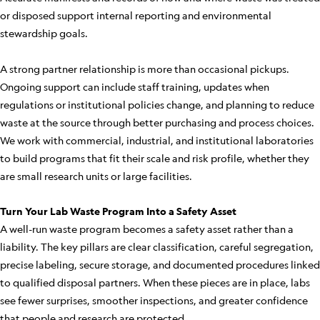
or disposed support internal reporting and environmental
stewardship goals.
A strong partner relationship is more than occasional pickups.
Ongoing support can include staff training, updates when
regulations or institutional policies change, and planning to reduce
waste at the source through better purchasing and process choices.
We work with commercial, industrial, and institutional laboratories
to build programs that fit their scale and risk profile, whether they
are small research units or large facilities.
Turn Your Lab Waste Program Into a Safety Asset
A well-run waste program becomes a safety asset rather than a
liability. The key pillars are clear classification, careful segregation,
precise labeling, secure storage, and documented procedures linked
to qualified disposal partners. When these pieces are in place, labs
see fewer surprises, smoother inspections, and greater confidence
that people and research are protected.