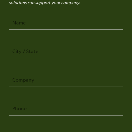
solutions can support your company.
Name
City
/
State
Company
Phone