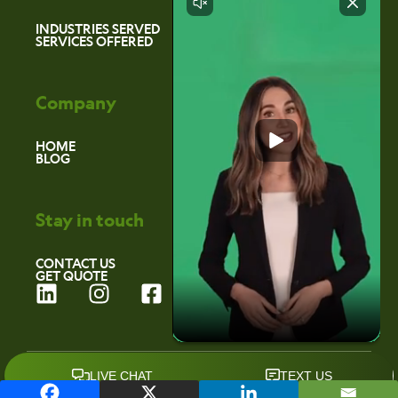
INDUSTRIES SERVED
SERVICES OFFERED
Company
HOME
BLOG
Stay in touch
CONTACT US
GET QUOTE
L
I
F
i
n
a
n
s
c
k
t
e
©2026 Environmental Marketing Services
e
a
b