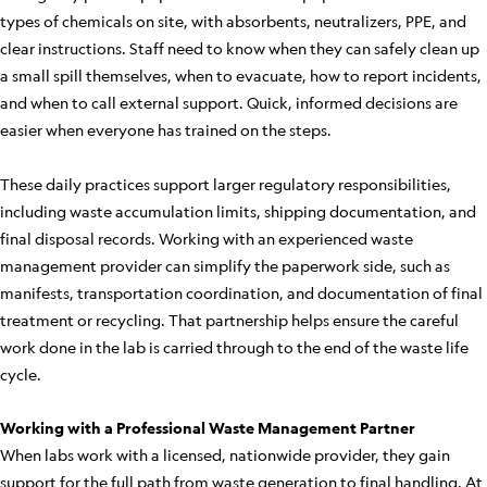
types of chemicals on site, with absorbents, neutralizers, PPE, and
clear instructions. Staff need to know when they can safely clean up
a small spill themselves, when to evacuate, how to report incidents,
and when to call external support. Quick, informed decisions are
easier when everyone has trained on the steps.
These daily practices support larger regulatory responsibilities,
including waste accumulation limits, shipping documentation, and
final disposal records. Working with an experienced waste
management provider can simplify the paperwork side, such as
manifests, transportation coordination, and documentation of final
treatment or recycling. That partnership helps ensure the careful
work done in the lab is carried through to the end of the waste life
cycle.
Working with a Professional Waste Management Partner
When labs work with a licensed, nationwide provider, they gain
support for the full path from waste generation to final handling. At