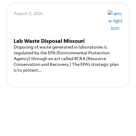
August 3, 2026
Lab Waste Disposal Missouri
Disposing of waste generated in laboratories is
regulated by the EPA (Environmental Protection
Agency) through an act called RCRA (Resource
Conservation and Recovery.) The EPA’s strategic plan
is to protect…