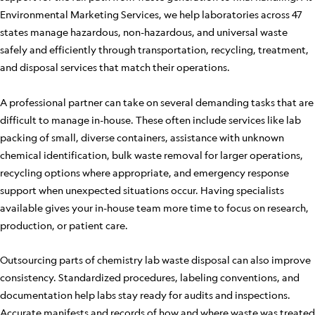
Environmental Marketing Services, we help laboratories across 47
states manage hazardous, non-hazardous, and universal waste
safely and efficiently through transportation, recycling, treatment,
and disposal services that match their operations.
A professional partner can take on several demanding tasks that are
difficult to manage in-house. These often include services like lab
packing of small, diverse containers, assistance with unknown
chemical identification, bulk waste removal for larger operations,
recycling options where appropriate, and emergency response
support when unexpected situations occur. Having specialists
available gives your in-house team more time to focus on research,
production, or patient care.
Outsourcing parts of chemistry lab waste disposal can also improve
consistency. Standardized procedures, labeling conventions, and
documentation help labs stay ready for audits and inspections.
Accurate manifests and records of how and where waste was treated