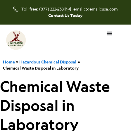
Skip
Toll free: (877) 222-2381
emsllc@emsllcusa.com
to
Contact Us Today
content
Home
Hazardous Chemical Disposal
Chemical Waste Disposal in Laboratory
Chemical Waste
Disposal in
Laboratory