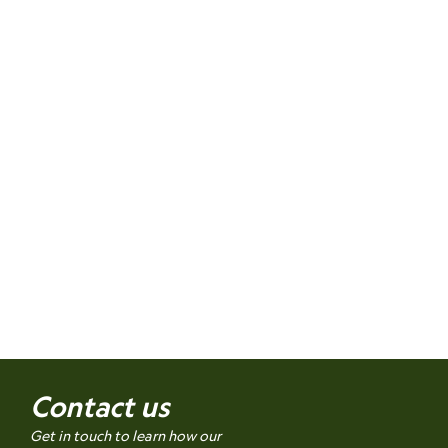
Contact us
Get in touch to learn how our