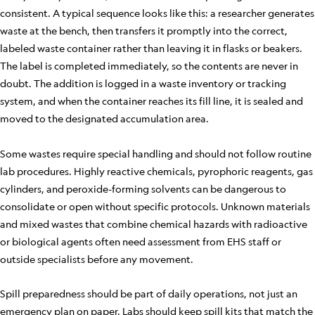
consistent. A typical sequence looks like this: a researcher generates
waste at the bench, then transfers it promptly into the correct,
labeled waste container rather than leaving it in flasks or beakers.
The label is completed immediately, so the contents are never in
doubt. The addition is logged in a waste inventory or tracking
system, and when the container reaches its fill line, it is sealed and
moved to the designated accumulation area.
Some wastes require special handling and should not follow routine
lab procedures. Highly reactive chemicals, pyrophoric reagents, gas
cylinders, and peroxide-forming solvents can be dangerous to
consolidate or open without specific protocols. Unknown materials
and mixed wastes that combine chemical hazards with radioactive
or biological agents often need assessment from EHS staff or
outside specialists before any movement.
Spill preparedness should be part of daily operations, not just an
emergency plan on paper. Labs should keep spill kits that match the