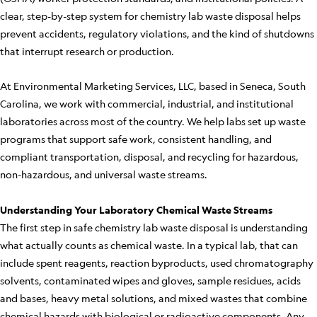
clear, step-by-step system for chemistry lab waste disposal helps
prevent accidents, regulatory violations, and the kind of shutdowns
that interrupt research or production.
At Environmental Marketing Services, LLC, based in Seneca, South
Carolina, we work with commercial, industrial, and institutional
laboratories across most of the country. We help labs set up waste
programs that support safe work, consistent handling, and
compliant transportation, disposal, and recycling for hazardous,
non-hazardous, and universal waste streams.
Understanding Your Laboratory Chemical Waste Streams
The first step in safe chemistry lab waste disposal is understanding
what actually counts as chemical waste. In a typical lab, that can
include spent reagents, reaction byproducts, used chromatography
solvents, contaminated wipes and gloves, sample residues, acids
and bases, heavy metal solutions, and mixed wastes that combine
chemical hazards with biological or radioactive components. Any