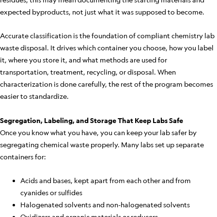
expected byproducts, not just what it was supposed to become.
Accurate classification is the foundation of compliant chemistry lab
waste disposal. It drives which container you choose, how you label
it, where you store it, and what methods are used for
transportation, treatment, recycling, or disposal. When
characterization is done carefully, the rest of the program becomes
easier to standardize.
Segregation, Labeling, and Storage That Keep Labs Safe
Once you know what you have, you can keep your lab safer by
segregating chemical waste properly. Many labs set up separate
containers for:
Acids and bases, kept apart from each other and from
cyanides or sulfides
Halogenated solvents and non-halogenated solvents
Oxidizers and organic materials or reducers