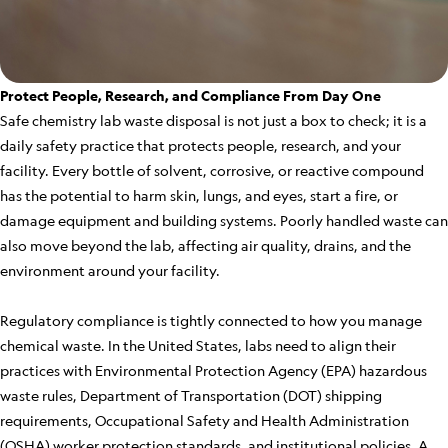
Protect People, Research, and Compliance From Day One
Safe chemistry lab waste disposal is not just a box to check; it is a
daily safety practice that protects people, research, and your
facility. Every bottle of solvent, corrosive, or reactive compound
has the potential to harm skin, lungs, and eyes, start a fire, or
damage equipment and building systems. Poorly handled waste can
also move beyond the lab, affecting air quality, drains, and the
environment around your facility.
Regulatory compliance is tightly connected to how you manage
chemical waste. In the United States, labs need to align their
practices with Environmental Protection Agency (EPA) hazardous
waste rules, Department of Transportation (DOT) shipping
requirements, Occupational Safety and Health Administration
(OSHA) worker protection standards, and institutional policies. A