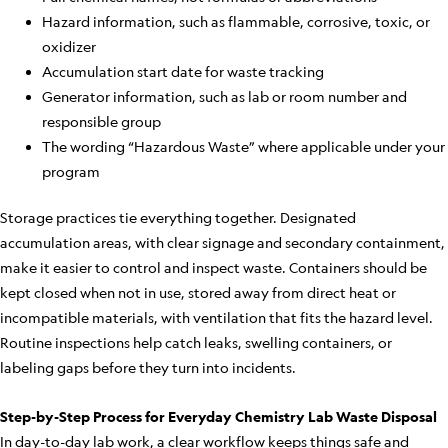
Hazard information, such as flammable, corrosive, toxic, or
oxidizer
Accumulation start date for waste tracking
Generator information, such as lab or room number and
responsible group
The wording “Hazardous Waste” where applicable under your
program
Storage practices tie everything together. Designated
accumulation areas, with clear signage and secondary containment,
make it easier to control and inspect waste. Containers should be
kept closed when not in use, stored away from direct heat or
incompatible materials, with ventilation that fits the hazard level.
Routine inspections help catch leaks, swelling containers, or
labeling gaps before they turn into incidents.
Step-by-Step Process for Everyday Chemistry Lab Waste Disposal
In day-to-day lab work, a clear workflow keeps things safe and