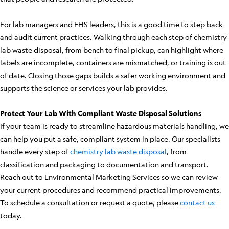
For lab managers and EHS leaders, this is a good time to step back
and audit current practices. Walking through each step of chemistry
lab waste disposal, from bench to final pickup, can highlight where
labels are incomplete, containers are mismatched, or training is out
of date. Closing those gaps builds a safer working environment and
supports the science or services your lab provides.
Protect Your Lab With Compliant Waste Disposal Solutions
If your team is ready to streamline hazardous materials handling, we
can help you put a safe, compliant system in place. Our specialists
handle every step of
chemistry lab waste disposal
, from
classification and packaging to documentation and transport.
Reach out to Environmental Marketing Services so we can review
your current procedures and recommend practical improvements.
To schedule a consultation or request a quote, please
contact us
today.