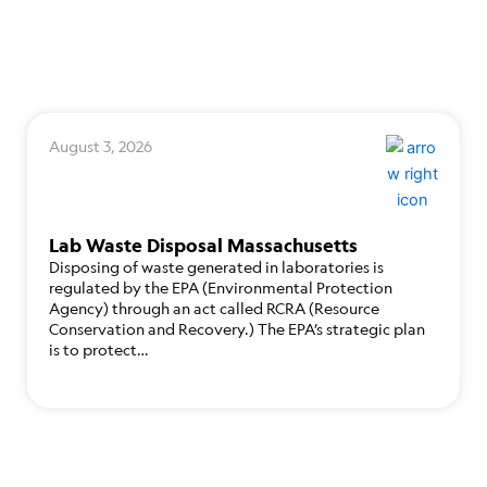
August 3, 2026
Lab Waste Disposal Massachusetts
Disposing of waste generated in laboratories is
regulated by the EPA (Environmental Protection
Agency) through an act called RCRA (Resource
Conservation and Recovery.) The EPA’s strategic plan
is to protect…