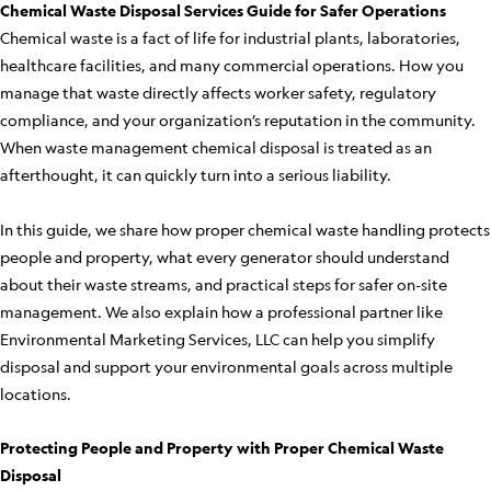
Chemical Waste Disposal Services Guide for Safer Operations
Chemical waste is a fact of life for industrial plants, laboratories,
healthcare facilities, and many commercial operations. How you
manage that waste directly affects worker safety, regulatory
compliance, and your organization’s reputation in the community.
When waste management chemical disposal is treated as an
afterthought, it can quickly turn into a serious liability.
In this guide, we share how proper chemical waste handling protects
people and property, what every generator should understand
about their waste streams, and practical steps for safer on-site
management. We also explain how a professional partner like
Environmental Marketing Services, LLC can help you simplify
disposal and support your environmental goals across multiple
locations.
Protecting People and Property with Proper Chemical Waste
Disposal