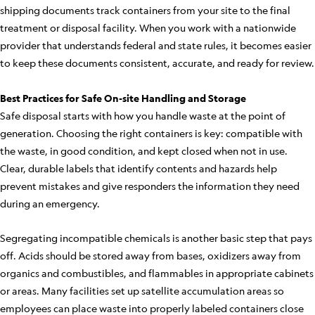
shipping documents track containers from your site to the final
treatment or disposal facility. When you work with a nationwide
provider that understands federal and state rules, it becomes easier
to keep these documents consistent, accurate, and ready for review.
Best Practices for Safe On-site Handling and Storage
Safe disposal starts with how you handle waste at the point of
generation. Choosing the right containers is key: compatible with
the waste, in good condition, and kept closed when not in use.
Clear, durable labels that identify contents and hazards help
prevent mistakes and give responders the information they need
during an emergency.
Segregating incompatible chemicals is another basic step that pays
off. Acids should be stored away from bases, oxidizers away from
organics and combustibles, and flammables in appropriate cabinets
or areas. Many facilities set up satellite accumulation areas so
employees can place waste into properly labeled containers close