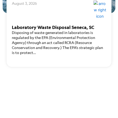
August 3, 2026
Laboratory Waste Disposal Seneca, SC
Disposing of waste generated in laboratories is
regulated by the EPA (Environmental Protection
Agency) through an act called RCRA (Resource
Conservation and Recovery.) The EPA’s strategic plan
is to protect…