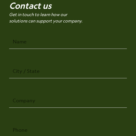
Contact us
Get in touch to learn how our
solutions can support your company.
Name
City
/
State
Company
Phone