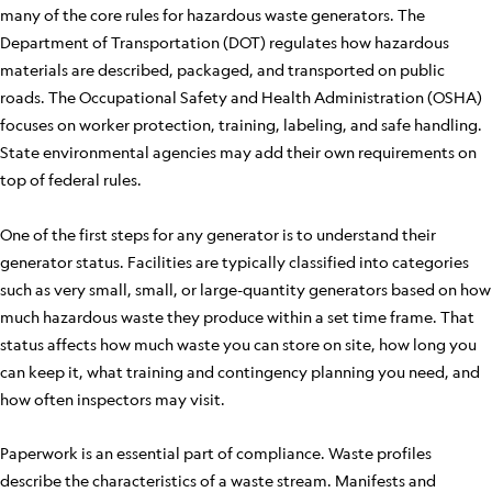
many of the core rules for hazardous waste generators. The
Department of Transportation (DOT) regulates how hazardous
materials are described, packaged, and transported on public
roads. The Occupational Safety and Health Administration (OSHA)
focuses on worker protection, training, labeling, and safe handling.
State environmental agencies may add their own requirements on
top of federal rules.
One of the first steps for any generator is to understand their
generator status. Facilities are typically classified into categories
such as very small, small, or large-quantity generators based on how
much hazardous waste they produce within a set time frame. That
status affects how much waste you can store on site, how long you
can keep it, what training and contingency planning you need, and
how often inspectors may visit.
Paperwork is an essential part of compliance. Waste profiles
describe the characteristics of a waste stream. Manifests and