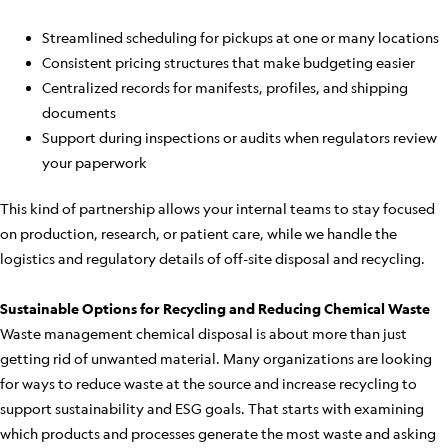
Streamlined scheduling for pickups at one or many locations
Consistent pricing structures that make budgeting easier
Centralized records for manifests, profiles, and shipping
documents
Support during inspections or audits when regulators review
your paperwork
This kind of partnership allows your internal teams to stay focused
on production, research, or patient care, while we handle the
logistics and regulatory details of off-site disposal and recycling.
Sustainable Options for Recycling and Reducing Chemical Waste
Waste management chemical disposal is about more than just
getting rid of unwanted material. Many organizations are looking
for ways to reduce waste at the source and increase recycling to
support sustainability and ESG goals. That starts with examining
which products and processes generate the most waste and asking