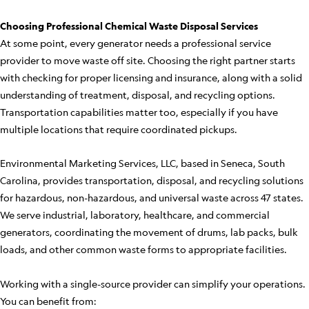
Choosing Professional Chemical Waste Disposal Services
At some point, every generator needs a professional service
provider to move waste off site. Choosing the right partner starts
with checking for proper licensing and insurance, along with a solid
understanding of treatment, disposal, and recycling options.
Transportation capabilities matter too, especially if you have
multiple locations that require coordinated pickups.
Environmental Marketing Services, LLC, based in Seneca, South
Carolina, provides transportation, disposal, and recycling solutions
for hazardous, non-hazardous, and universal waste across 47 states.
We serve industrial, laboratory, healthcare, and commercial
generators, coordinating the movement of drums, lab packs, bulk
loads, and other common waste forms to appropriate facilities.
Working with a single-source provider can simplify your operations.
You can benefit from: