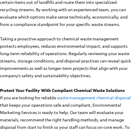
certain items out of landfills and route them into specialized
recycling streams. By working with an experienced team, you can
evaluate which options make sense technically, economically, and
from a compliance standpoint for your specific waste streams.
Taking a proactive approach to chemical waste management
protects employees, reduces environmental impact, and supports
long-term reliability of operations. Regularly reviewing your waste
streams, storage conditions, and disposal practices can reveal quick
improvements as well as longer-term projects that align with your
company’s safety and sustainability objectives.
Protect Your Facility With Compliant Chemical Waste Solutions
If you are looking for reliable
waste management chemical disposal
that keeps your operations safe and compliant, Environmental
Marketing Services is ready to help. Our team will evaluate your
materials, recommend the right handling methods, and manage
disposal from start to finish so your staff can focus on core work. To