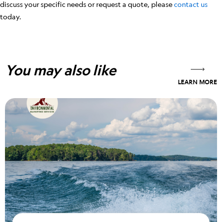
discuss your specific needs or request a quote, please
contact us
today.
You may also like
LEARN MORE