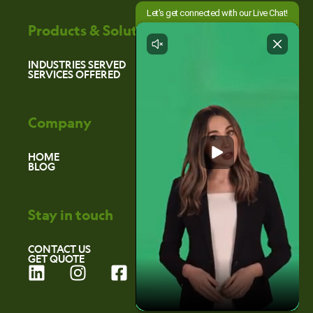
Products & Solutions
INDUSTRIES SERVED
SERVICES OFFERED
Company
HOME
BLOG
Stay in touch
CONTACT US
GET QUOTE
L
I
F
i
n
a
n
s
c