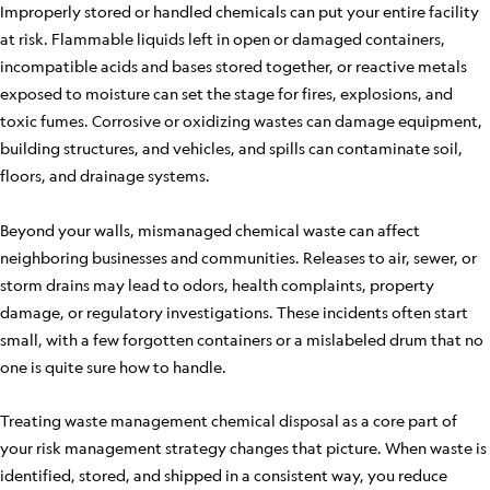
Improperly stored or handled chemicals can put your entire facility
at risk. Flammable liquids left in open or damaged containers,
incompatible acids and bases stored together, or reactive metals
exposed to moisture can set the stage for fires, explosions, and
toxic fumes. Corrosive or oxidizing wastes can damage equipment,
building structures, and vehicles, and spills can contaminate soil,
floors, and drainage systems.
Beyond your walls, mismanaged chemical waste can affect
neighboring businesses and communities. Releases to air, sewer, or
storm drains may lead to odors, health complaints, property
damage, or regulatory investigations. These incidents often start
small, with a few forgotten containers or a mislabeled drum that no
one is quite sure how to handle.
Treating waste management chemical disposal as a core part of
your risk management strategy changes that picture. When waste is
identified, stored, and shipped in a consistent way, you reduce