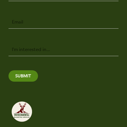
Email
Message
SUBMIT