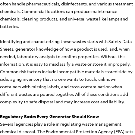
often handle pharmaceuticals, disinfectants, and various treatment
chemicals. Commercial locations can produce maintenance
chemicals, cleaning products, and universal waste like lamps and
batteries.
Identifying and characterizing these wastes starts with Safety Data
Sheets, generator knowledge of how a product is used, and, when
needed, laboratory analysis to confirm properties. Without this
information, it is easy to misclassify a waste or store it improperly.
Common risk factors include incompatible materials stored side by
side, aging inventory that no one wants to touch, unknown
containers with missing labels, and cross-contamination when
different wastes are poured together. All of these conditions add
complexity to safe disposal and may increase cost and liability.
Regulatory Basics Every Generator Should Know
Several agencies play a role in regulating waste management
chemical disposal. The Environmental Protection Agency (EPA) sets