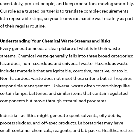
uncertainty, protect people, and keep operations moving smoothly.
Our role as a trusted partner is to translate complex requirements
into repeatable steps, so your teams can handle waste safely as part
of their regular routine.
Understanding Your Chemical Waste Streams and Risks
Every generator needs a clear picture of what is in their waste
streams. Chemical waste generally falls into three broad categories:
hazardous, non-hazardous, and universal waste. Hazardous waste
includes materials that are ignitable, corrosive, reactive, or toxic.
Non-hazardous waste does not meet these criteria but still requires
responsible management. Universal waste often covers things like
certain lamps, batteries, and similar items that contain regulated
components but move through streamlined programs.
Industrial facilities might generate spent solvents, oily debris,
process sludges, and off-spec products. Laboratories may have
small-container chemicals, reagents, and lab packs. Healthcare sites