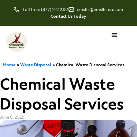
Skip
Toll free: (877) 222-2381
emsllc@emsllcusa.com
to
Contact Us Today
content
Home
Waste Disposal
Chemical Waste Disposal Services
Chemical Waste
Disposal Services
June 8, 2026