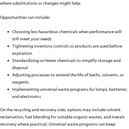
where substitutions or changes might help.
Opportunities can include:
Choosing less hazardous chemicals when performance will
still meet your needs
Tightening inventory controls so products are used before
expiration
Standardizing on fewer chemicals to simplify storage and
disposal
Adjusting processes to extend the life of baths, solvents, or
reagents
Implementing universal waste programs for lamps, batteries,
and electronics
On the recycling and recovery side, options may include solvent
reclamation, fuel blending for suitable organic wastes, and metals
recovery where practical. Universal waste programs can keep