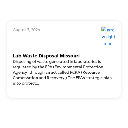
August 3, 2026
Lab Waste Disposal Missouri
Disposing of waste generated in laboratories is
regulated by the EPA (Environmental Protection
Agency) through an act called RCRA (Resource
Conservation and Recovery.) The EPA’s strategic plan
is to protect…