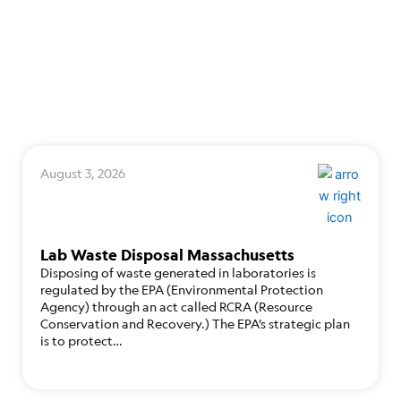
August 3, 2026
Lab Waste Disposal Massachusetts
Disposing of waste generated in laboratories is
regulated by the EPA (Environmental Protection
Agency) through an act called RCRA (Resource
Conservation and Recovery.) The EPA’s strategic plan
is to protect…