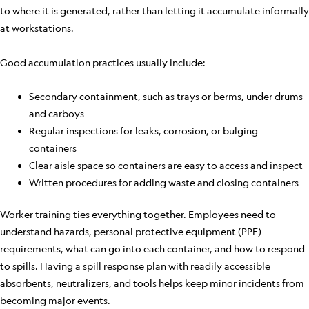
to where it is generated, rather than letting it accumulate informally
at workstations.
Good accumulation practices usually include:
Secondary containment, such as trays or berms, under drums
and carboys
Regular inspections for leaks, corrosion, or bulging
containers
Clear aisle space so containers are easy to access and inspect
Written procedures for adding waste and closing containers
Worker training ties everything together. Employees need to
understand hazards, personal protective equipment (PPE)
requirements, what can go into each container, and how to respond
to spills. Having a spill response plan with readily accessible
absorbents, neutralizers, and tools helps keep minor incidents from
becoming major events.