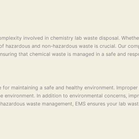
plexity involved in chemistry lab waste disposal. Whether 
al of hazardous and non-hazardous waste is crucial. Our com
 ensuring that chemical waste is managed in a safe and resp
ce for maintaining a safe and healthy environment. Improper
he environment. In addition to environmental concerns, impr
 hazardous waste management, EMS ensures your lab waste i