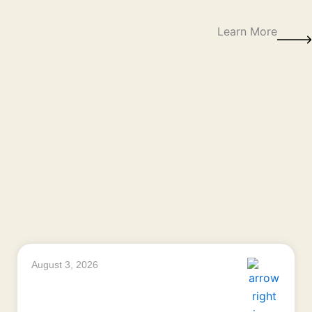
Learn More
August 3, 2026