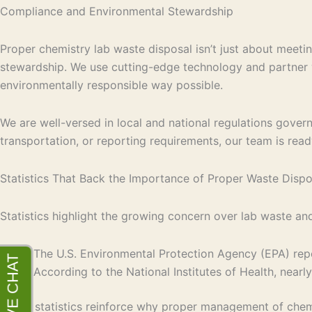
Compliance and Environmental Stewardship
Proper chemistry lab waste disposal isn’t just about meetin
stewardship. We use cutting-edge technology and partner wi
environmentally responsible way possible.
We are well-versed in local and national regulations gov
transportation, or reporting requirements, our team is ready
Statistics That Back the Importance of Proper Waste Dispo
Statistics highlight the growing concern over lab waste a
The U.S. Environmental Protection Agency (EPA) repo
According to the National Institutes of Health, nearl
These statistics reinforce why proper management of chemi