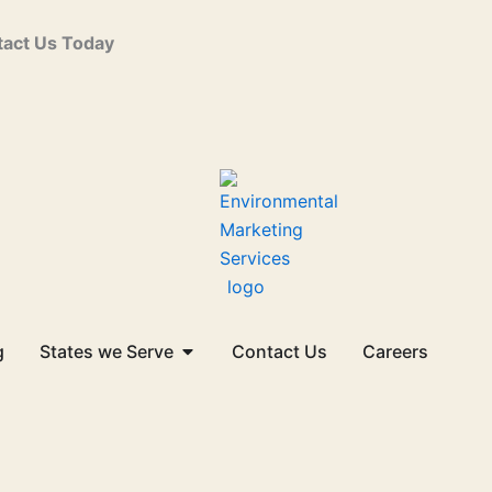
act Us Today
Open States we Serve
g
States we Serve
Contact Us
Careers