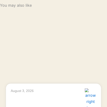
You may also like
August 3, 2026