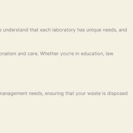
We understand that each laboratory has unique needs, and
nalism and care. Whether you’re in education, law
 management needs, ensuring that your waste is disposed