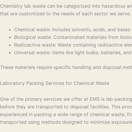
Chemistry lab waste can be categorized into hazardous an
that are customized to the needs of each sector we serve
Chemical waste: Includes solvents, acids, and bases
Biological waste: Contaminated materials from biolog
Radioactive waste: Waste containing radioactive el
Universal waste: Items like light bulbs, batteries, a
These materials require specific handling and disposal me
Laboratory Packing Services for Chemical Waste
One of the primary services we offer at EMS is lab-packi
before they are transported to disposal facilities. This pr
experienced in packing a wide range of chemical waste, fro
transported using methods designed to minimize exposure