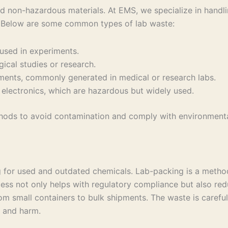
d non-hazardous materials. At EMS, we specialize in handl
. Below are some common types of lab waste:
 used in experiments.
ical studies or research.
ements, commonly generated in medical or research labs.
nd electronics, which are hazardous but widely used.
thods to avoid contamination and comply with environmenta
ng for used and outdated chemicals. Lab-packing is a meth
ocess not only helps with regulatory compliance but also red
m small containers to bulk shipments. The waste is carefull
 and harm.