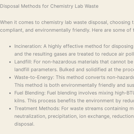
Disposal Methods for Chemistry Lab Waste
When it comes to chemistry lab waste disposal, choosing th
compliant, and environmentally friendly. Here are some of
Incineration: A highly effective method for disposin
and the resulting gases are treated to reduce air poll
Landfill: For non-hazardous materials that cannot be 
landfill parameters. Bulked and solidified at the pro
Waste-to-Energy: This method converts non-hazardous 
This method is both environmentally friendly and sus
Fuel Blending: Fuel blending involves mixing high-BTU
kilns. This process benefits the environment by reduc
Treatment Methods: For waste streams containing me
neutralization, precipitation, ion exchange, reducti
disposal.