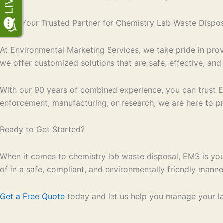
EMS: Your Trusted Partner for Chemistry Lab Waste Dispos
At Environmental Marketing Services, we take pride in prov
we offer customized solutions that are safe, effective, and
With our 90 years of combined experience, you can trust 
enforcement, manufacturing, or research, we are here to pr
Ready to Get Started?
When it comes to chemistry lab waste disposal, EMS is you
of in a safe, compliant, and environmentally friendly manne
Get a Free Quote
today and let us help you manage your lab