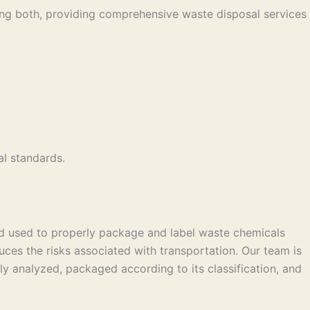
ing both, providing comprehensive waste disposal services
l standards.
od used to properly package and label waste chemicals
uces the risks associated with transportation. Our team is
y analyzed, packaged according to its classification, and