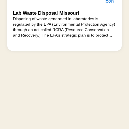
Lab Waste Disposal Missouri
Disposing of waste generated in laboratories is
regulated by the EPA (Environmental Protection Agency)
through an act called RCRA (Resource Conservation
and Recovery.) The EPA’s strategic plan is to protect…