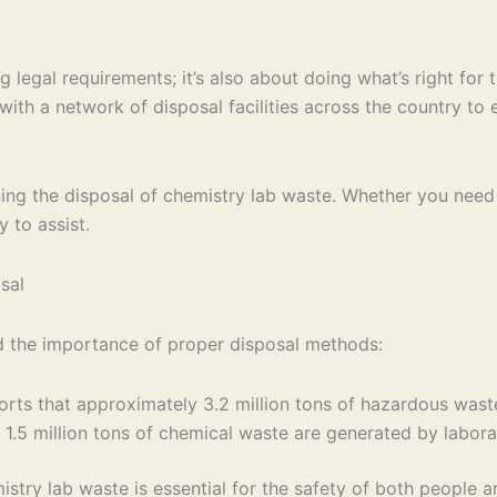
g legal requirements; it’s also about doing what’s right fo
th a network of disposal facilities across the country to e
erning the disposal of chemistry lab waste. Whether you n
 to assist.
sal
nd the importance of proper disposal methods:
rts that approximately 3.2 million tons of hazardous waste
y 1.5 million tons of chemical waste are generated by labora
stry lab waste is essential for the safety of both people 