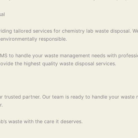
al
iding tailored services for chemistry lab waste disposal. 
 environmentally responsible.
EMS to handle your waste management needs with professio
ovide the highest quality waste disposal services.
r trusted partner. Our team is ready to handle your waste
r.
’s waste with the care it deserves.