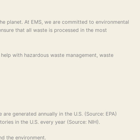
r the planet. At EMS, we are committed to environmental
nsure that all waste is processed in the most
eed help with hazardous waste management, waste
 are generated annually in the U.S. (Source: EPA)
tories in the U.S. every year (Source: NIH).
and the environment.