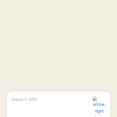
August 3, 2026