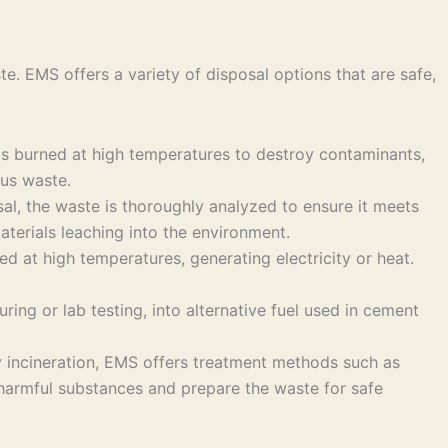
. EMS offers a variety of disposal options that are safe,
 is burned at high temperatures to destroy contaminants,
ous waste.
osal, the waste is thoroughly analyzed to ensure it meets
aterials leaching into the environment.
d at high temperatures, generating electricity or heat.
ing or lab testing, into alternative fuel used in cement
 incineration, EMS offers treatment methods such as
e harmful substances and prepare the waste for safe