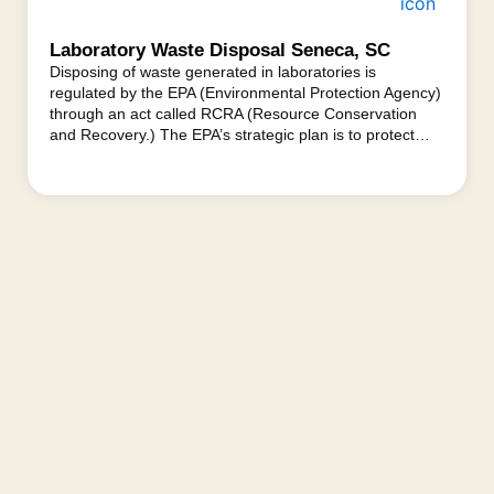
Laboratory Waste Disposal Seneca, SC
Disposing of waste generated in laboratories is
regulated by the EPA (Environmental Protection Agency)
through an act called RCRA (Resource Conservation
and Recovery.) The EPA’s strategic plan is to protect…