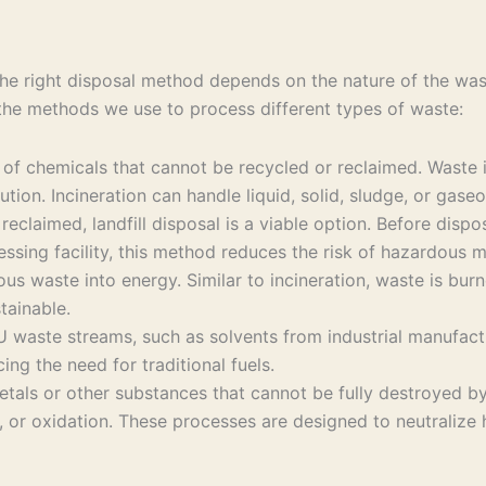
e right disposal method depends on the nature of the waste
 the methods we use to process different types of waste:
g of chemicals that cannot be recycled or reclaimed. Waste
ution. Incineration can handle liquid, solid, sludge, or gase
reclaimed, landfill disposal is a viable option. Before disp
cessing facility, this method reduces the risk of hazardous m
waste into energy. Similar to incineration, waste is burne
tainable.
 waste streams, such as solvents from industrial manufactur
ing the need for traditional fuels.
tals or other substances that cannot be fully destroyed by
on, or oxidation. These processes are designed to neutraliz