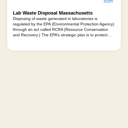
Lab Waste Disposal Massachusetts
Disposing of waste generated in laboratories is
regulated by the EPA (Environmental Protection Agency)
through an act called RCRA (Resource Conservation
and Recovery.) The EPA’s strategic plan is to protect…