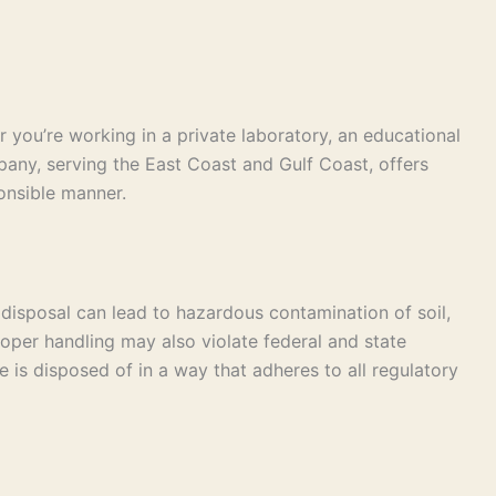
you’re working in a private laboratory, an educational
pany, serving the East Coast and Gulf Coast, offers
onsible manner.
 disposal can lead to hazardous contamination of soil,
oper handling may also violate federal and state
s disposed of in a way that adheres to all regulatory