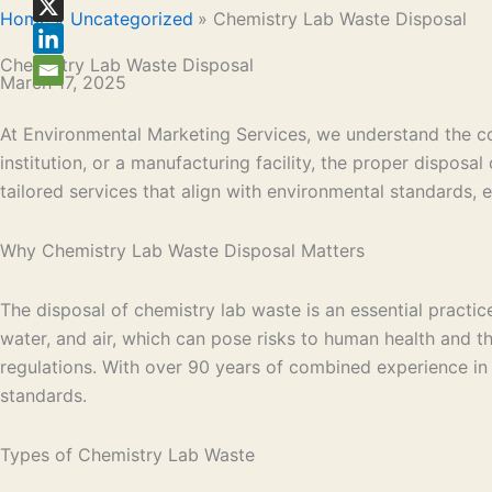
Home
Uncategorized
Chemistry Lab Waste Disposal
Chemistry Lab Waste Disposal
March 17, 2025
At Environmental Marketing Services, we understand the com
institution, or a manufacturing facility, the proper dispos
tailored services that align with environmental standards,
Why Chemistry Lab Waste Disposal Matters
The disposal of chemistry lab waste is an essential practi
water, and air, which can pose risks to human health and t
regulations. With over 90 years of combined experience in
standards.
Types of Chemistry Lab Waste