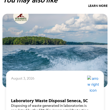
LEARN MORE
August 3, 2026
Laboratory Waste Disposal Seneca, SC
Disposing of waste generated in laboratories is