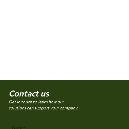
Contact us
Get in touch to learn how our
solutions can support your company.
Name