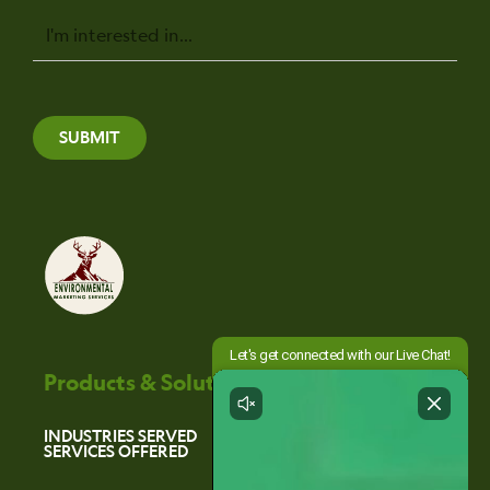
Message
SUBMIT
Products & Solutions
INDUSTRIES SERVED
SERVICES OFFERED