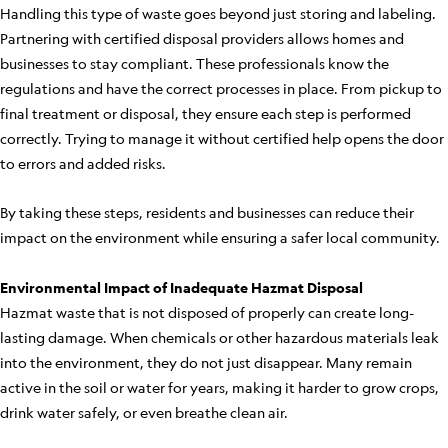
Handling this type of waste goes beyond just storing and labeling.
Partnering with certified disposal providers allows homes and
businesses to stay compliant. These professionals know the
regulations and have the correct processes in place. From pickup to
final treatment or disposal, they ensure each step is performed
correctly. Trying to manage it without certified help opens the door
to errors and added risks.
By taking these steps, residents and businesses can reduce their
impact on the environment while ensuring a safer local community.
Environmental Impact of Inadequate Hazmat Disposal
Hazmat waste that is not disposed of properly can create long-
lasting damage. When chemicals or other hazardous materials leak
into the environment, they do not just disappear. Many remain
active in the soil or water for years, making it harder to grow crops,
drink water safely, or even breathe clean air.