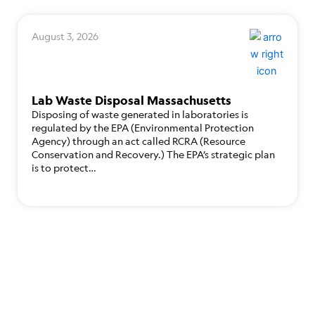
August 3, 2026
Lab Waste Disposal Massachusetts
Disposing of waste generated in laboratories is
regulated by the EPA (Environmental Protection
Agency) through an act called RCRA (Resource
Conservation and Recovery.) The EPA’s strategic plan
is to protect…