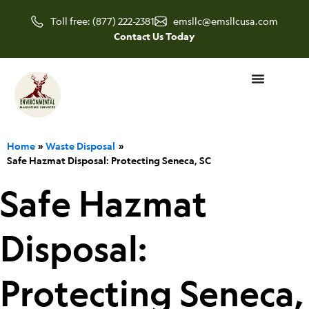
Skip
Toll free: (877) 222-2381
emsllc@emsllcusa.com
to
Contact Us Today
content
Home
Waste Disposal
Safe Hazmat Disposal: Protecting Seneca, SC
Safe Hazmat
Disposal:
Protecting Seneca,