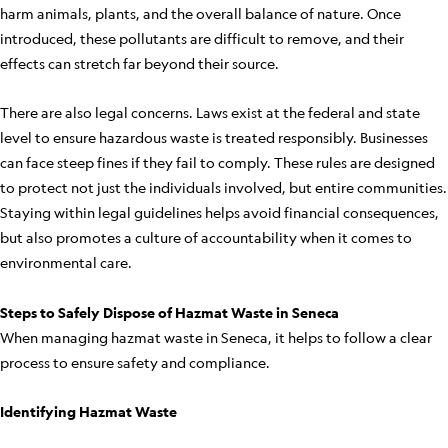
harm animals, plants, and the overall balance of nature. Once
introduced, these pollutants are difficult to remove, and their
effects can stretch far beyond their source.
There are also legal concerns. Laws exist at the federal and state
level to ensure hazardous waste is treated responsibly. Businesses
can face steep fines if they fail to comply. These rules are designed
to protect not just the individuals involved, but entire communities.
Staying within legal guidelines helps avoid financial consequences,
but also promotes a culture of accountability when it comes to
environmental care.
Steps to Safely Dispose of Hazmat Waste in Seneca
When managing hazmat waste in Seneca, it helps to follow a clear
process to ensure safety and compliance.
Identifying Hazmat Waste