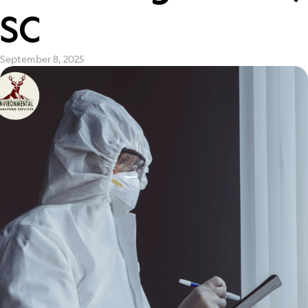
SC
September 8, 2025