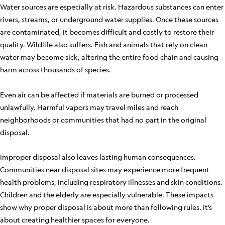
Water sources are especially at risk. Hazardous substances can enter
rivers, streams, or underground water supplies. Once these sources
are contaminated, it becomes difficult and costly to restore their
quality. Wildlife also suffers. Fish and animals that rely on clean
water may become sick, altering the entire food chain and causing
harm across thousands of species.
Even air can be affected if materials are burned or processed
unlawfully. Harmful vapors may travel miles and reach
neighborhoods or communities that had no part in the original
disposal.
Improper disposal also leaves lasting human consequences.
Communities near disposal sites may experience more frequent
health problems, including respiratory illnesses and skin conditions.
Children and the elderly are especially vulnerable. These impacts
show why proper disposal is about more than following rules. It’s
about creating healthier spaces for everyone.