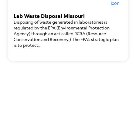
Lab Waste Disposal Missouri
Disposing of waste generated in laboratories is
regulated by the EPA (Environmental Protection
Agency) through an act called RCRA (Resource
Conservation and Recovery.) The EPA’s strategic plan
is to protect…