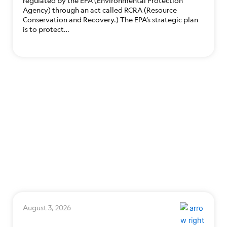
regulated by the EPA (Environmental Protection
Agency) through an act called RCRA (Resource
Conservation and Recovery.) The EPA’s strategic plan
is to protect…
August 3, 2026