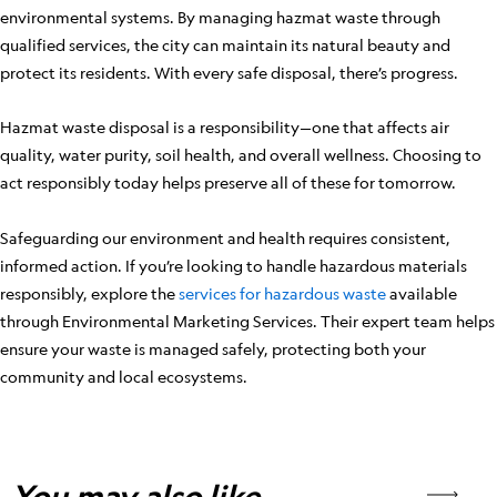
environmental systems. By managing hazmat waste through
qualified services, the city can maintain its natural beauty and
protect its residents. With every safe disposal, there’s progress.
Hazmat waste disposal is a responsibility—one that affects air
quality, water purity, soil health, and overall wellness. Choosing to
act responsibly today helps preserve all of these for tomorrow.
Safeguarding our environment and health requires consistent,
informed action. If you’re looking to handle hazardous materials
responsibly, explore the
services for hazardous waste
available
through Environmental Marketing Services. Their expert team helps
ensure your waste is managed safely, protecting both your
community and local ecosystems.
You may also like