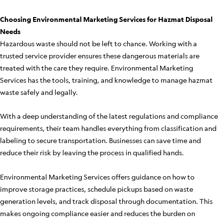
Choosing Environmental Marketing Services for Hazmat Disposal
Needs
Hazardous waste should not be left to chance. Working with a
trusted service provider ensures these dangerous materials are
treated with the care they require. Environmental Marketing
Services has the tools, training, and knowledge to manage hazmat
waste safely and legally.
With a deep understanding of the latest regulations and compliance
requirements, their team handles everything from classification and
labeling to secure transportation. Businesses can save time and
reduce their risk by leaving the process in qualified hands.
Environmental Marketing Services offers guidance on how to
improve storage practices, schedule pickups based on waste
generation levels, and track disposal through documentation. This
makes ongoing compliance easier and reduces the burden on