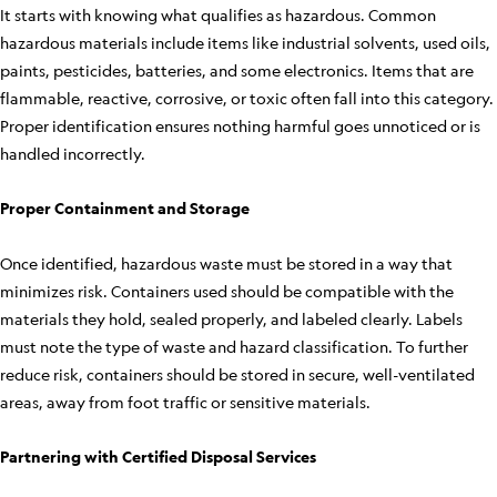
It starts with knowing what qualifies as hazardous. Common
hazardous materials include items like industrial solvents, used oils,
paints, pesticides, batteries, and some electronics. Items that are
flammable, reactive, corrosive, or toxic often fall into this category.
Proper identification ensures nothing harmful goes unnoticed or is
handled incorrectly.
Proper Containment and Storage
Once identified, hazardous waste must be stored in a way that
minimizes risk. Containers used should be compatible with the
materials they hold, sealed properly, and labeled clearly. Labels
must note the type of waste and hazard classification. To further
reduce risk, containers should be stored in secure, well-ventilated
areas, away from foot traffic or sensitive materials.
Partnering with Certified Disposal Services