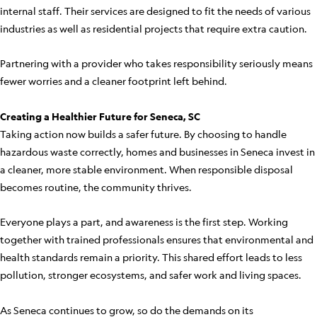
internal staff. Their services are designed to fit the needs of various
industries as well as residential projects that require extra caution.
Partnering with a provider who takes responsibility seriously means
fewer worries and a cleaner footprint left behind.
Creating a Healthier Future for Seneca, SC
Taking action now builds a safer future. By choosing to handle
hazardous waste correctly, homes and businesses in Seneca invest in
a cleaner, more stable environment. When responsible disposal
becomes routine, the community thrives.
Everyone plays a part, and awareness is the first step. Working
together with trained professionals ensures that environmental and
health standards remain a priority. This shared effort leads to less
pollution, stronger ecosystems, and safer work and living spaces.
As Seneca continues to grow, so do the demands on its