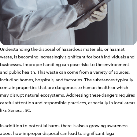
Understanding the disposal of hazardous materials, or hazmat
waste, is becoming increasingly significant for both individuals and
businesses. Improper handling can pose risks to the environment
and public health. This waste can come from a variety of sources,
including homes, hospitals, and factories. The substances typically
contain properties that are dangerous to human health or which
may disrupt natural ecosystems. Addressing these dangers requires
careful attention and responsible practices, especially in local areas
like Seneca, SC.
In addition to potential harm, there is also a growing awareness
about how improper disposal can lead to significant legal