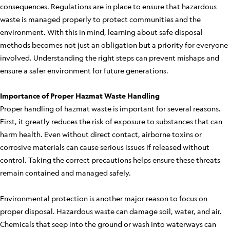
consequences. Regulations are in place to ensure that hazardous
waste is managed properly to protect communities and the
environment. With this in mind, learning about safe disposal
methods becomes not just an obligation but a priority for everyone
involved. Understanding the right steps can prevent mishaps and
ensure a safer environment for future generations.
Importance of Proper Hazmat Waste Handling
Proper handling of hazmat waste is important for several reasons.
First, it greatly reduces the risk of exposure to substances that can
harm health. Even without direct contact, airborne toxins or
corrosive materials can cause serious issues if released without
control. Taking the correct precautions helps ensure these threats
remain contained and managed safely.
Environmental protection is another major reason to focus on
proper disposal. Hazardous waste can damage soil, water, and air.
Chemicals that seep into the ground or wash into waterways can