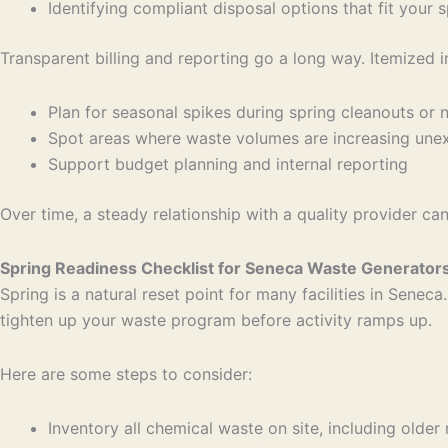
Identifying compliant disposal options that fit your
Transparent billing and reporting go a long way. Itemized 
Plan for seasonal spikes during spring cleanouts o
Spot areas where waste volumes are increasing un
Support budget planning and internal reporting
Over time, a steady relationship with a quality provider c
Spring Readiness Checklist for Seneca Waste Generator
Spring is a natural reset point for many facilities in Senec
tighten up your waste program before activity ramps up.
Here are some steps to consider:
Inventory all chemical waste on site, including older