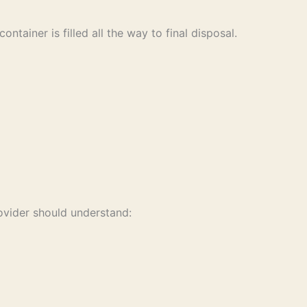
tainer is filled all the way to final disposal.
rovider should understand: