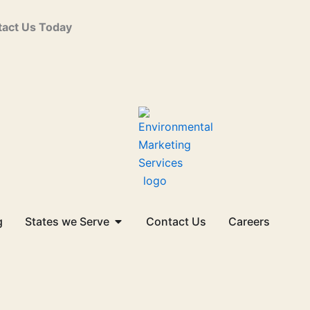
act Us Today
Open States we Serve
g
States we Serve
Contact Us
Careers