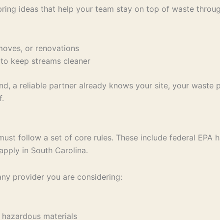
ring ideas that help your team stay on top of waste throug
 moves, or renovations
 to keep streams cleaner
, a reliable partner already knows your site, your waste pr
f.
t follow a set of core rules. These include federal EPA h
apply in South Carolina.
ny provider you are considering:
ng hazardous materials