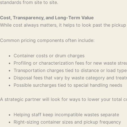
standards from site to site.
Cost, Transparency, and Long-Term Value
While cost always matters, it helps to look past the pickup
Common pricing components often include:
Container costs or drum charges
Profiling or characterization fees for new waste st
Transportation charges tied to distance or load ty
Disposal fees that vary by waste category and tr
Possible surcharges tied to special handling needs
A strategic partner will look for ways to lower your total c
Helping staff keep incompatible wastes separate
Right-sizing container sizes and pickup frequency