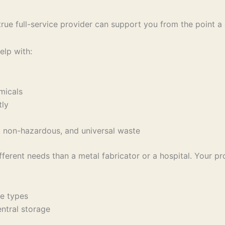
e full-service provider can support you from the point a con
elp with:
emicals
ctly
s, non-hazardous, and universal waste
fferent needs than a metal fabricator or a hospital. Your p
ste types
central storage