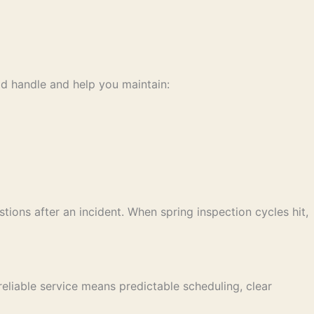
ld handle and help you maintain:
tions after an incident. When spring inspection cycles hit,
liable service means predictable scheduling, clear