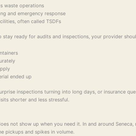
us waste operations
ndling and emergency response
cilities, often called TSDFs
o stay ready for audits and inspections, your provider shou
ontainers
curately
 apply
terial ended up
rprise inspections turning into long days, or insurance ques
its shorter and less stressful.
es not show up when you need it. In and around Seneca, re
ne pickups and spikes in volume.