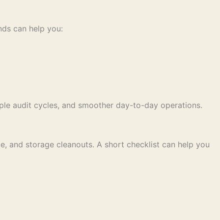
nds can help you:
iple audit cycles, and smoother day-to-day operations.
nce, and storage cleanouts. A short checklist can help you