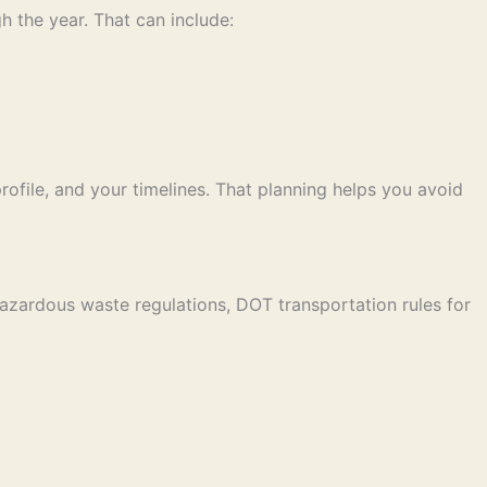
h the year. That can include:
ofile, and your timelines. That planning helps you avoid
azardous waste regulations, DOT transportation rules for