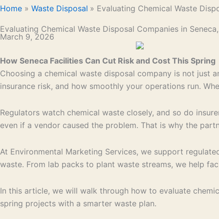
Home
Waste Disposal
Evaluating Chemical Waste Disp
Evaluating Chemical Waste Disposal Companies in Seneca
March 9, 2026
How Seneca Facilities Can Cut Risk and Cost This Spring
Choosing a chemical waste disposal company is not just anot
insurance risk, and how smoothly your operations run. Wh
Regulators watch chemical waste closely, and so do insurers.
even if a vendor caused the problem. That is why the partn
At Environmental Marketing Services, we support regulated
waste. From lab packs to plant waste streams, we help facil
In this article, we will walk through how to evaluate chem
spring projects with a smarter waste plan.