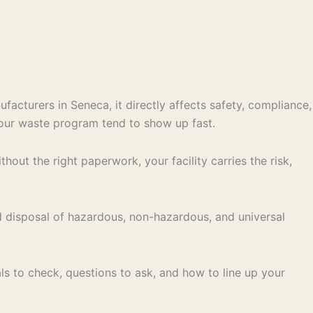
facturers in Seneca, it directly affects safety, compliance,
your waste program tend to show up fast.
out the right paperwork, your facility carries the risk,
d disposal of hazardous, non-hazardous, and universal
ls to check, questions to ask, and how to line up your