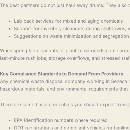
The best partners do not just haul away drums. They also b
Lab pack services for mixed and aging chemicals
Support for inventory cleanouts during shutdowns,
Suggestions on waste minimization and segregation
When spring lab cleanouts or plant turnarounds come around
last-minute rush jobs, storage overflows, and stressed staf
Key Compliance Standards to Demand From Providers
Any chemical waste disposal company working in Seneca mus
hazardous materials, and environmental requirements that 
There are some basic credentials you should expect from a
EPA identification numbers where required
DOT registrations and compliant vehicles for hauli