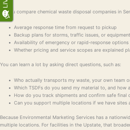
As you compare chemical waste disposal companies in Sen
Average response time from request to pickup
Backup plans for storms, traffic issues, or equipm
Availability of emergency or rapid-response opti
Whether pricing and service scopes are explained p
You can learn a lot by asking direct questions, such as:
Who actually transports my waste, your own team 
Which TSDFs do you send my material to, and how 
How do you track shipments and confirm safe final
Can you support multiple locations if we have sites
Because Environmental Marketing Services has a nationwide
multiple locations. For facilities in the Upstate, that br