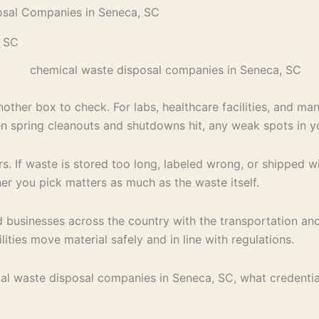
osal Companies in Seneca, SC
, SC
her box to check. For labs, healthcare facilities, and manu
en spring cleanouts and shutdowns hit, any weak spots in 
 If waste is stored too long, labeled wrong, or shipped with
er you pick matters as much as the waste itself.
 businesses across the country with the transportation an
ities move material safely and in line with regulations.
ical waste disposal companies in Seneca, SC, what credentia