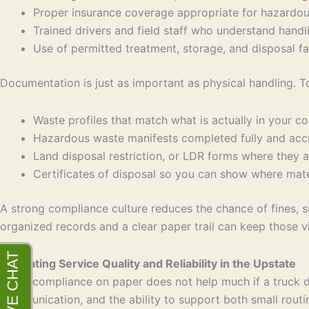
Proper insurance coverage appropriate for hazardo
Trained drivers and field staff who understand ha
Use of permitted treatment, storage, and disposal fa
Documentation is just as important as physical handling. T
Waste profiles that match what is actually in your c
Hazardous waste manifests completed fully and ac
Land disposal restriction, or LDR forms where they
Certificates of disposal so you can show where ma
A strong compliance culture reduces the chance of fines, su
organized records and a clear paper trail can keep those vis
Evaluating Service Quality and Reliability in the Upstate
Good compliance on paper does not help much if a truck do
communication, and the ability to support both small routi