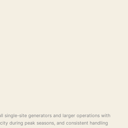
 single-site generators and larger operations with
acity during peak seasons, and consistent handling