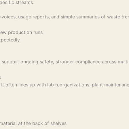
 specific streams
invoices, usage reports, and simple summaries of waste tre
r new production runs
expectedly
an support ongoing safety, stronger compliance across mult
s
a. It often lines up with lab reorganizations, plant maintena
 material at the back of shelves