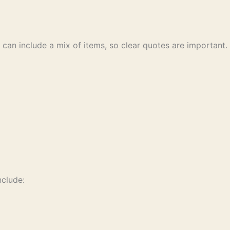
 can include a mix of items, so clear quotes are important.
nclude: