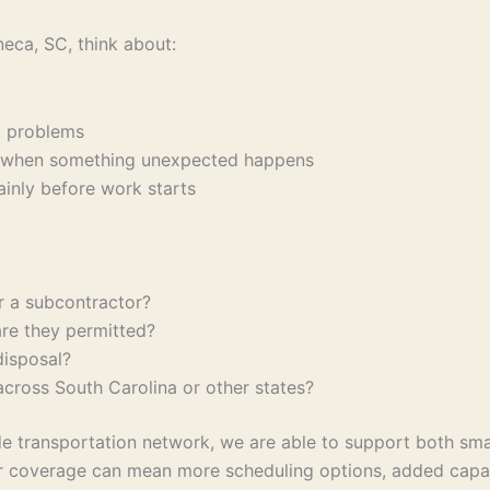
eca, SC, think about:
ent problems
ons when something unexpected happens
lainly before work starts
or a subcontractor?
are they permitted?
 disposal?
 across South Carolina or other states?
 transportation network, we are able to support both small
oader coverage can mean more scheduling options, added cap