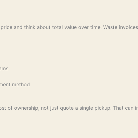
 price and think about total value over time. Waste invoices
reams
pe
eatment method
ost of ownership, not just quote a single pickup. That can i