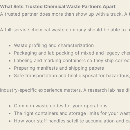
What Sets Trusted Chemical Waste Partners Apart
A trusted partner does more than show up with a truck. A tru
A full-service chemical waste company should be able to h
Waste profiling and characterization
Packaging and lab packing of mixed and legacy ch
Labeling and marking containers so they ship corre
Preparing manifests and shipping papers
Safe transportation and final disposal for hazardou
Industry-specific experience matters. A research lab has di
Common waste codes for your operations
The right containers and storage limits for your wa
How your staff handles satellite accumulation and 