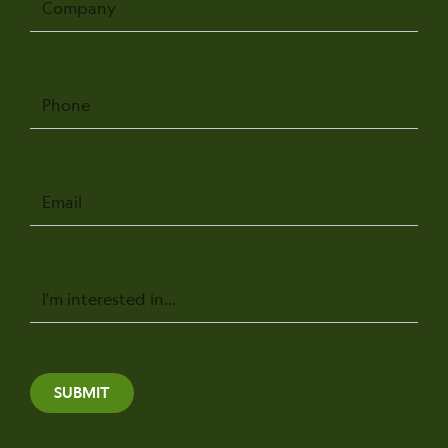
Phone
Email
Message
SUBMIT