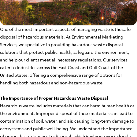
One of the most important aspects of managing waste is the safe
disposal of hazardous materials. At Environmental Marketing
Services, we specialize in providing hazardous waste disposal
solutions that protect public health, safeguard the environment,
and help our clients meet all necessary regulations. Our services
cater to industries across the East Coast and Gulf Coast of the
United States, offering a comprehensive range of options for
handling both hazardous and non-hazardous waste.
The Importance of Proper Hazardous Waste Disposal
Hazardous waste includes materials that can harm human health or
the environment. Improper disposal of these materials can lead to
contamination of soil, water, and air, causing long-term damage to
ecosystems and public well-being. We understand the importance
of proper hazardous waste disposal, which is why we work closely