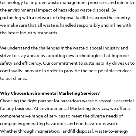
technology to improve waste management processes and minimize
the environmental impact of hazardous waste disposal. By
partnering with a network of disposal facilities across the country,
we make sure that all waste is handled responsibly and in line with
the latest industry standards.
We understand the challenges in the waste disposal industry and
strive to stay ahead by adopting new technologies that improve
safety and efficiency. Our commitment to sustainability drives us to
continually innovate in order to provide the best possible services
to our clients.
Why Choose Environmental Marketing Services?
Choosing the right partner for hazardous waste disposal is essential
for any business. At Environmental Marketing Services, we offer a
comprehensive range of services to meet the diverse needs of
companies generating hazardous and non-hazardous waste.
Whether through incineration, landfill disposal, waste-to-energy