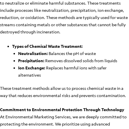
to neutralize or eliminate harmful substances. These treatments
include processes like neutralization, precipitation, ion exchange,
reduction, or oxidation. These methods are typically used for waste
streams containing metals or other substances that cannot be fully
destroyed through incineration.
Types of Chemical Waste Treatment:
Neutralization:
Balances the pH of waste
Precipitation:
Removes dissolved solids from liquids
Ion Exchange:
Replaces harmful ions with safer
alternatives
These treatment methods allow us to process chemical waste in a
way that reduces environmental risks and prevents contamination.
Commitment to Environmental Protection Through Technology
At Environmental Marketing Services, we are deeply committed to
protecting the environment. We prioritize using advanced