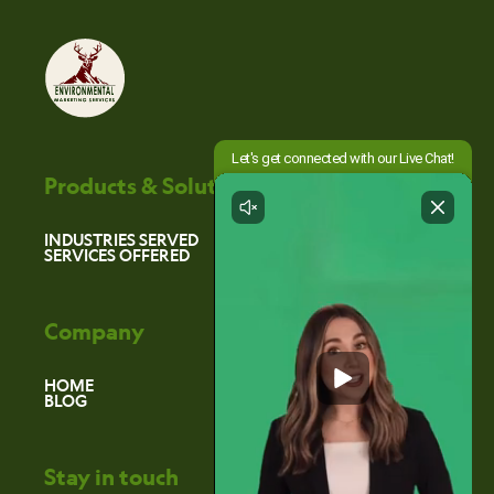
Products & Solutions
INDUSTRIES SERVED
SERVICES OFFERED
Company
HOME
BLOG
Stay in touch