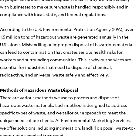
with businesses to make sure waste is handled responsibly and in
compliance with local, state, and federal regulations.
According to the U.S. Environmental Protection Agency (EPA), over
1.5 million tons of hazardous waste are generated annually in the
U.S. alone. Mishandling or improper disposal of hazardous materials
can lead to contamination that creates serious health risks for
workers and surrounding communities. This is why our services are
essential for industries that need to dispose of chemical,
radioactive, and universal waste safely and effectively.
Methods of Hazardous Waste Disposal
There are various methods we use to process and dispose of
hazardous waste materials. Each method is designed to address
specific types of waste, and we tailor our approach to meet the
unique needs of our clients. At Environmental Marketing Services,
we offer solutions including incineration, landfill disposal, waste-to-
energy, and chemical treatment.