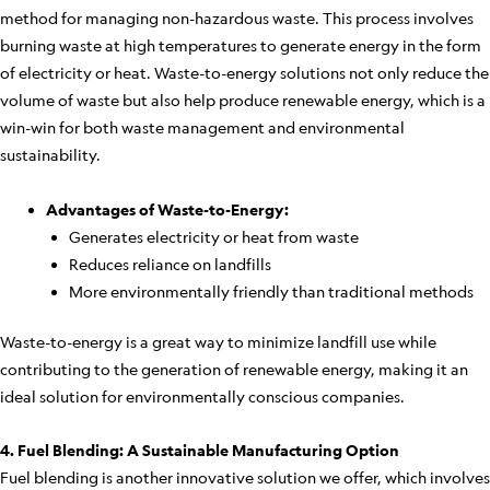
method for managing non-hazardous waste. This process involves
burning waste at high temperatures to generate energy in the form
of electricity or heat. Waste-to-energy solutions not only reduce the
volume of waste but also help produce renewable energy, which is a
win-win for both waste management and environmental
sustainability.
Advantages of Waste-to-Energy:
Generates electricity or heat from waste
Reduces reliance on landfills
More environmentally friendly than traditional methods
Waste-to-energy is a great way to minimize landfill use while
contributing to the generation of renewable energy, making it an
ideal solution for environmentally conscious companies.
4. Fuel Blending: A Sustainable Manufacturing Option
Fuel blending is another innovative solution we offer, which involves