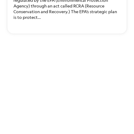
regulated by the EPA (Environmental Protection
Agency) through an act called RCRA (Resource
Conservation and Recovery.) The EPA’s strategic plan
is to protect…