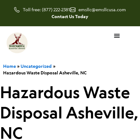
Skip
Toll free: (877) 222-2381
emsllc@emsllcusa.com
to
Contact Us Today
content
Home
Uncategorized
Hazardous Waste Disposal Asheville, NC
Hazardous Waste
Disposal Asheville,
NC