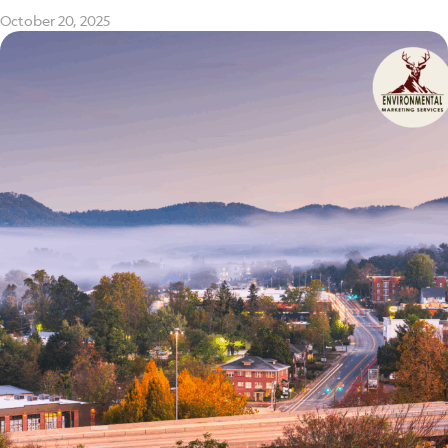
October 20, 2025