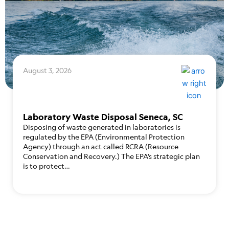
August 3, 2026
Laboratory Waste Disposal Seneca, SC
Disposing of waste generated in laboratories is
regulated by the EPA (Environmental Protection
Agency) through an act called RCRA (Resource
Conservation and Recovery.) The EPA’s strategic plan
is to protect…