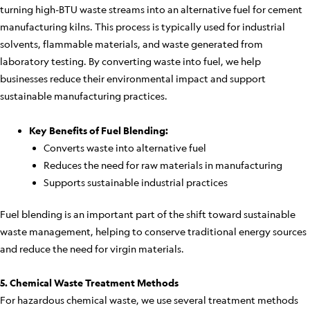
turning high-BTU waste streams into an alternative fuel for cement
manufacturing kilns. This process is typically used for industrial
solvents, flammable materials, and waste generated from
laboratory testing. By converting waste into fuel, we help
businesses reduce their environmental impact and support
sustainable manufacturing practices.
Key Benefits of Fuel Blending:
Converts waste into alternative fuel
Reduces the need for raw materials in manufacturing
Supports sustainable industrial practices
Fuel blending is an important part of the shift toward sustainable
waste management, helping to conserve traditional energy sources
and reduce the need for virgin materials.
5. Chemical Waste Treatment Methods
For hazardous chemical waste, we use several treatment methods