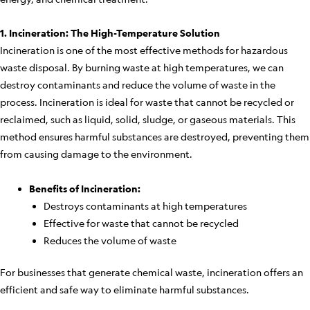
1. Incineration: The High-Temperature Solution
Incineration is one of the most effective methods for hazardous
waste disposal. By burning waste at high temperatures, we can
destroy contaminants and reduce the volume of waste in the
process. Incineration is ideal for waste that cannot be recycled or
reclaimed, such as liquid, solid, sludge, or gaseous materials. This
method ensures harmful substances are destroyed, preventing them
from causing damage to the environment.
Benefits of Incineration:
Destroys contaminants at high temperatures
Effective for waste that cannot be recycled
Reduces the volume of waste
For businesses that generate chemical waste, incineration offers an
efficient and safe way to eliminate harmful substances.