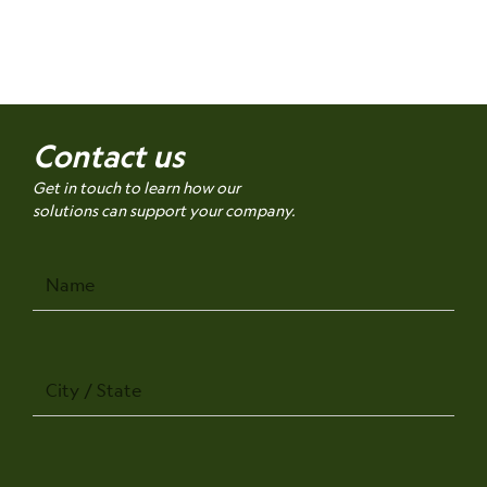
Contact us
Get in touch to learn how our
solutions can support your company.
Name
City
/
State
Company