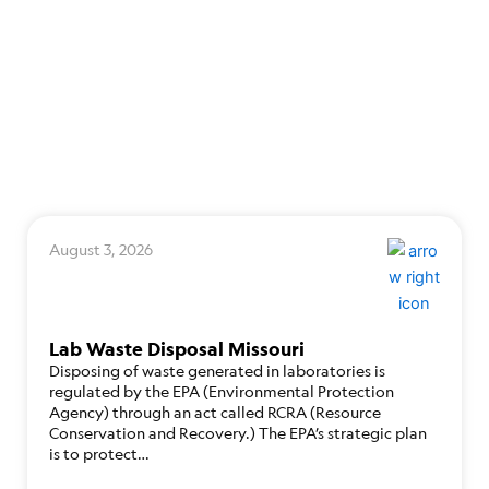
August 3, 2026
Lab Waste Disposal Missouri
Disposing of waste generated in laboratories is
regulated by the EPA (Environmental Protection
Agency) through an act called RCRA (Resource
Conservation and Recovery.) The EPA’s strategic plan
is to protect…