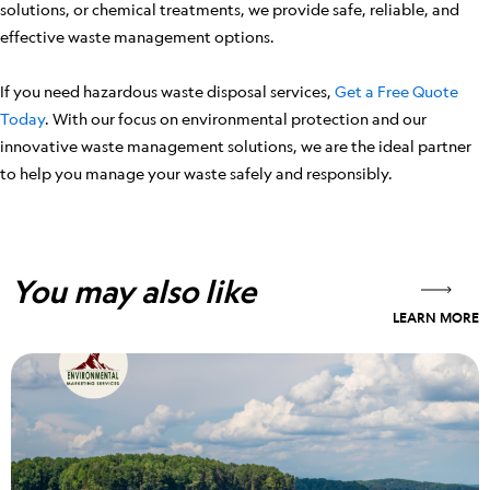
solutions, or chemical treatments, we provide safe, reliable, and
effective waste management options.
If you need hazardous waste disposal services,
Get a Free Quote
Today
. With our focus on environmental protection and our
innovative waste management solutions, we are the ideal partner
to help you manage your waste safely and responsibly.
You may also like
LEARN MORE