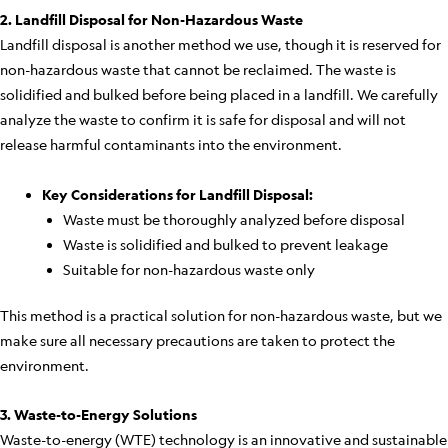
2. Landfill Disposal for Non-Hazardous Waste
Landfill disposal is another method we use, though it is reserved for
non-hazardous waste that cannot be reclaimed. The waste is
solidified and bulked before being placed in a landfill. We carefully
analyze the waste to confirm it is safe for disposal and will not
release harmful contaminants into the environment.
Key Considerations for Landfill Disposal:
Waste must be thoroughly analyzed before disposal
Waste is solidified and bulked to prevent leakage
Suitable for non-hazardous waste only
This method is a practical solution for non-hazardous waste, but we
make sure all necessary precautions are taken to protect the
environment.
3. Waste-to-Energy Solutions
Waste-to-energy (WTE) technology is an innovative and sustainable