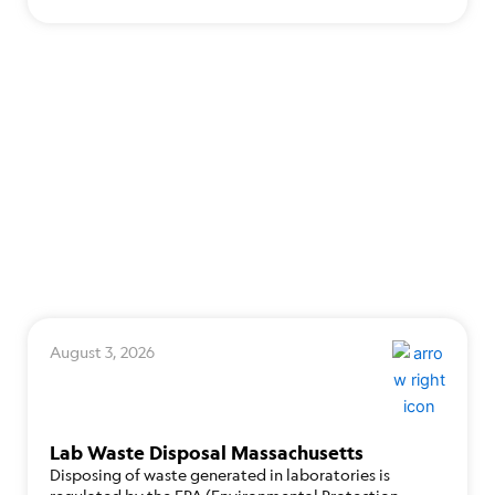
August 3, 2026
Lab Waste Disposal Massachusetts
Disposing of waste generated in laboratories is