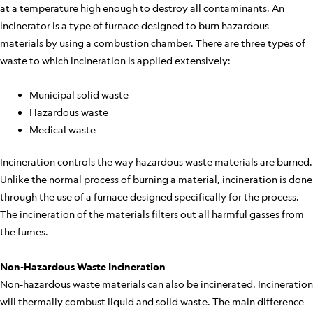
at a temperature high enough to destroy all contaminants. An
incinerator is a type of furnace designed to burn hazardous
materials by using a combustion chamber. There are three types of
waste to which incineration is applied extensively:
Municipal solid waste
Hazardous waste
Medical waste
Incineration controls the way hazardous waste materials are burned.
Unlike the normal process of burning a material, incineration is done
through the use of a furnace designed specifically for the process.
The incineration of the materials filters out all harmful gasses from
the fumes.
Non-Hazardous Waste Incineration
Non-hazardous waste materials can also be incinerated. Incineration
will thermally combust liquid and solid waste. The main difference