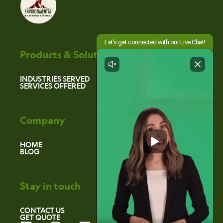
Products & Solutions
INDUSTRIES SERVED
SERVICES OFFERED
Company
HOME
BLOG
Stay in touch
CONTACT US
GET QUOTE