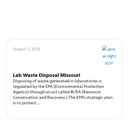
August 3, 2026
Lab Waste Disposal Missouri
Disposing of waste generated in laboratories is
regulated by the EPA (Environmental Protection
Agency) through an act called RCRA (Resource
Conservation and Recovery.) The EPA’s strategic plan
is to protect…