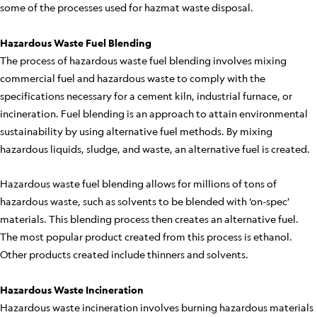
some of the processes used for hazmat waste disposal.
Hazardous Waste Fuel Blending
The process of hazardous waste fuel blending involves mixing
commercial fuel and hazardous waste to comply with the
specifications necessary for a cement kiln, industrial furnace, or
incineration. Fuel blending is an approach to attain environmental
sustainability by using alternative fuel methods. By mixing
hazardous liquids, sludge, and waste, an alternative fuel is created.
Hazardous waste fuel blending allows for millions of tons of
hazardous waste, such as solvents to be blended with ‘on-spec’
materials. This blending process then creates an alternative fuel.
The most popular product created from this process is ethanol.
Other products created include thinners and solvents.
Hazardous Waste Incineration
Hazardous waste incineration involves burning hazardous materials