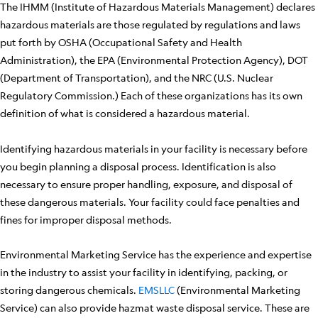
The IHMM (Institute of Hazardous Materials Management) declares
hazardous materials are those regulated by regulations and laws
put forth by OSHA (Occupational Safety and Health
Administration), the EPA (Environmental Protection Agency), DOT
(Department of Transportation), and the NRC (U.S. Nuclear
Regulatory Commission.) Each of these organizations has its own
definition of what is considered a hazardous material.
Identifying hazardous materials in your facility is necessary before
you begin planning a disposal process. Identification is also
necessary to ensure proper handling, exposure, and disposal of
these dangerous materials. Your facility could face penalties and
fines for improper disposal methods.
Environmental Marketing Service has the experience and expertise
in the industry to assist your facility in identifying, packing, or
storing dangerous chemicals.
EMSLLC
(Environmental Marketing
Service) can also provide hazmat waste disposal service. These are