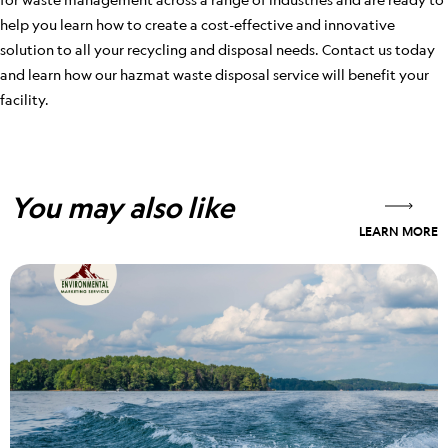
help you learn how to create a cost-effective and innovative
solution to all your recycling and disposal needs. Contact us today
and learn how our hazmat waste disposal service will benefit your
facility.
You may also like
LEARN MORE