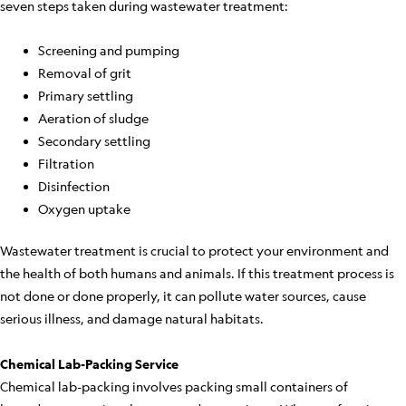
seven steps taken during wastewater treatment:
Screening and pumping
Removal of grit
Primary settling
Aeration of sludge
Secondary settling
Filtration
Disinfection
Oxygen uptake
Wastewater treatment is crucial to protect your environment and
the health of both humans and animals. If this treatment process is
not done or done properly, it can pollute water sources, cause
serious illness, and damage natural habitats.
Chemical Lab-Packing Service
Chemical lab-packing involves packing small containers of