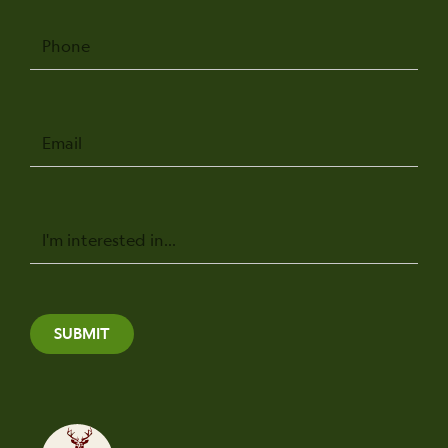
Phone
Email
Message
SUBMIT