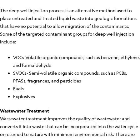
The deep well injection process is an alternative method used to
place untreated and treated liquid waste into geologic formations
that have no potential to allow migration of the contaminants.
Some of the targeted contaminant groups for deep well injection
include:
VOCs-Volatile organic compounds, such as benzene, ethylene,
and formaldehyde
SVOCs- Semi-volatile organic compounds, such as PCBs,
PFASs, fragrances, and pesticides
Fuels
Explosives
Wastewater Treatment
Wastewater treatment improves the quality of wastewater and
converts it into waste that can be incorporated into the water cycle
or returned to nature with minimum environmental risk. There are