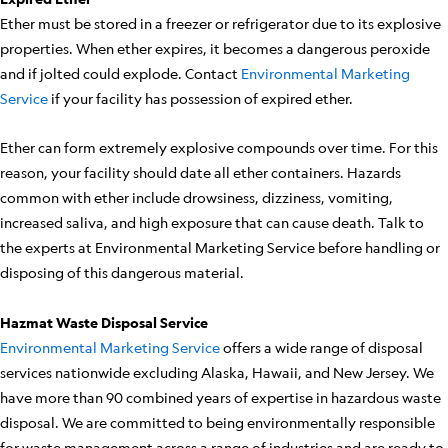
Ether must be stored in a freezer or refrigerator due to its explosive
properties. When ether expires, it becomes a dangerous peroxide
and if jolted could explode. Contact
Environmental Marketing
Service
if your facility has possession of expired ether.
Ether can form extremely explosive compounds over time. For this
reason, your facility should date all ether containers. Hazards
common with ether include drowsiness, dizziness, vomiting,
increased saliva, and high exposure that can cause death. Talk to
the experts at Environmental Marketing Service before handling or
disposing of this dangerous material.
Hazmat Waste Disposal Service
Environmental Marketing Service
offers a wide range of disposal
services nationwide excluding Alaska, Hawaii, and New Jersey. We
have more than 90 combined years of expertise in hazardous waste
disposal. We are committed to being environmentally responsible
for waste management across a range of industries and are ready to