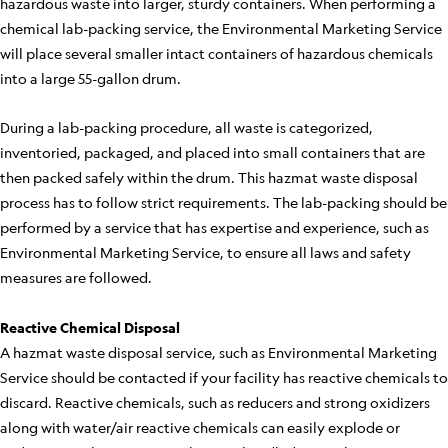
hazardous waste into larger, sturdy containers. When performing a
chemical lab-packing service, the Environmental Marketing Service
will place several smaller intact containers of hazardous chemicals
into a large 55-gallon drum.
During a lab-packing procedure, all waste is categorized,
inventoried, packaged, and placed into small containers that are
then packed safely within the drum. This hazmat waste disposal
process has to follow strict requirements. The lab-packing should be
performed by a service that has expertise and experience, such as
Environmental Marketing Service, to ensure all laws and safety
measures are followed.
Reactive Chemical Disposal
A hazmat waste disposal service, such as Environmental Marketing
Service should be contacted if your facility has reactive chemicals to
discard. Reactive chemicals, such as reducers and strong oxidizers
along with water/air reactive chemicals can easily explode or