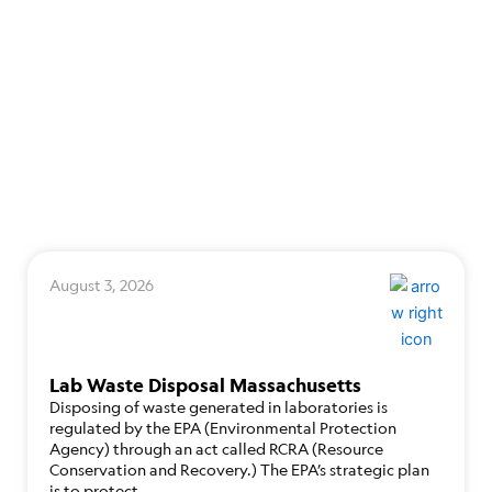
August 3, 2026
Lab Waste Disposal Massachusetts
Disposing of waste generated in laboratories is
regulated by the EPA (Environmental Protection
Agency) through an act called RCRA (Resource
Conservation and Recovery.) The EPA’s strategic plan
is to protect…