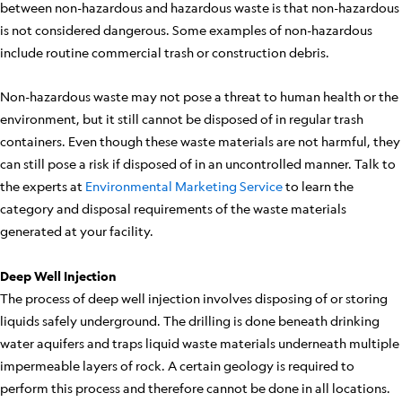
between non-hazardous and hazardous waste is that non-hazardous
is not considered dangerous. Some examples of non-hazardous
include routine commercial trash or construction debris.
Non-hazardous waste may not pose a threat to human health or the
environment, but it still cannot be disposed of in regular trash
containers. Even though these waste materials are not harmful, they
can still pose a risk if disposed of in an uncontrolled manner. Talk to
the experts at
Environmental Marketing Service
to learn the
category and disposal requirements of the waste materials
generated at your facility.
Deep Well Injection
The process of deep well injection involves disposing of or storing
liquids safely underground. The drilling is done beneath drinking
water aquifers and traps liquid waste materials underneath multiple
impermeable layers of rock. A certain geology is required to
perform this process and therefore cannot be done in all locations.