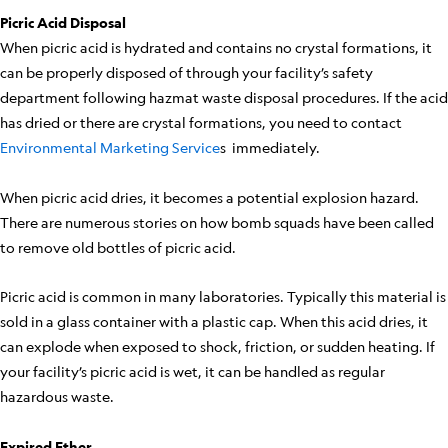
Picric Acid Disposal
When picric acid is hydrated and contains no crystal formations, it
can be properly disposed of through your facility’s safety
department following hazmat waste disposal procedures. If the acid
has dried or there are crystal formations, you need to contact
Environmental Marketing Service
s immediately.
When picric acid dries, it becomes a potential explosion hazard.
There are numerous stories on how bomb squads have been called
to remove old bottles of picric acid.
Picric acid is common in many laboratories. Typically this material is
sold in a glass container with a plastic cap. When this acid dries, it
can explode when exposed to shock, friction, or sudden heating. If
your facility’s picric acid is wet, it can be handled as regular
hazardous waste.
Expired Ether