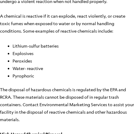
undergo a violent reaction when not handled properly.
A chemical is reactive if it can explode, react violently, or create
toxic fumes when exposed to water or by normal handling
conditions. Some examples of reactive chemicals include:
Lithium-sulfur batteries
Explosives
Peroxides
Water- reactive
Pyrophoric
The disposal of hazardous chemicals is regulated by the EPA and
RCRA. These materials cannot be disposed of in regular trash
containers. Contact Environmental Marketing Services to assist your
facility in the disposal of reactive chemicals and other hazardous
materials.