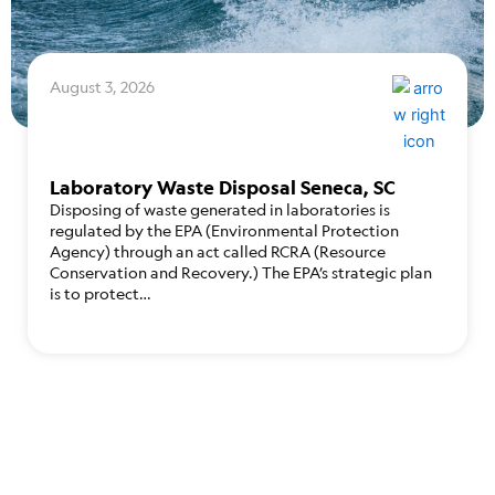
August 3, 2026
Laboratory Waste Disposal Seneca, SC
Disposing of waste generated in laboratories is
regulated by the EPA (Environmental Protection
Agency) through an act called RCRA (Resource
Conservation and Recovery.) The EPA’s strategic plan
is to protect…