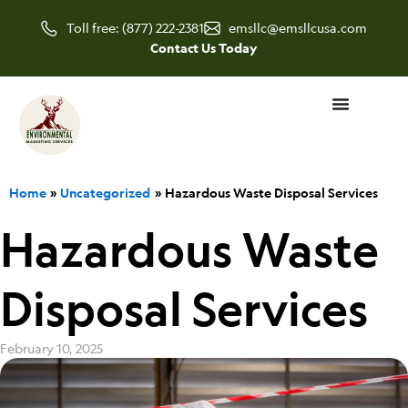
Skip
Toll free: (877) 222-2381
emsllc@emsllcusa.com
to
Contact Us Today
content
Home
Uncategorized
Hazardous Waste Disposal Services
Hazardous Waste
Disposal Services
February 10, 2025