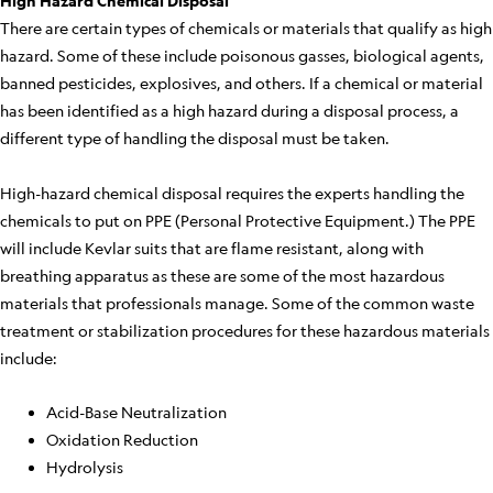
High Hazard Chemical Disposal
There are certain types of chemicals or materials that qualify as high
hazard. Some of these include poisonous gasses, biological agents,
banned pesticides, explosives, and others. If a chemical or material
has been identified as a high hazard during a disposal process, a
different type of handling the disposal must be taken.
High-hazard chemical disposal requires the experts handling the
chemicals to put on PPE (Personal Protective Equipment.) The PPE
will include Kevlar suits that are flame resistant, along with
breathing apparatus as these are some of the most hazardous
materials that professionals manage. Some of the common waste
treatment or stabilization procedures for these hazardous materials
include:
Acid-Base Neutralization
Oxidation Reduction
Hydrolysis