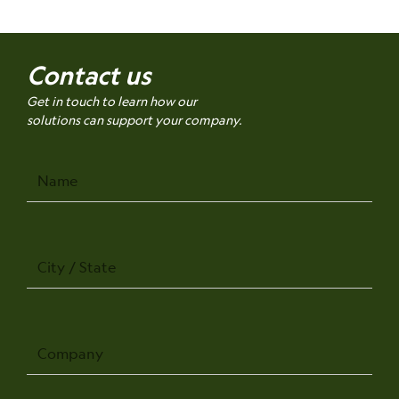
Contact us
Get in touch to learn how our
solutions can support your company.
Name
City
/
State
Company