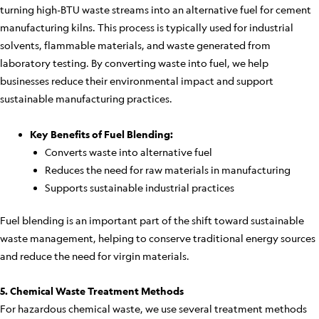
turning high-BTU waste streams into an alternative fuel for cement
manufacturing kilns. This process is typically used for industrial
solvents, flammable materials, and waste generated from
laboratory testing. By converting waste into fuel, we help
businesses reduce their environmental impact and support
sustainable manufacturing practices.
Key Benefits of Fuel Blending:
Converts waste into alternative fuel
Reduces the need for raw materials in manufacturing
Supports sustainable industrial practices
Fuel blending is an important part of the shift toward sustainable
waste management, helping to conserve traditional energy sources
and reduce the need for virgin materials.
5. Chemical Waste Treatment Methods
For hazardous chemical waste, we use several treatment methods