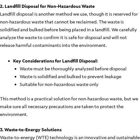
2. Landfill Disposal for Non-Hazardous Waste
Landfill disposal is another method we use, though it is reserved for
non-hazardous waste that cannot be reclaimed. The waste is
solidified and bulked before being placed in a landfill. We carefully
analyze the waste to confirm it is safe for disposal and will not
release harmful contaminants into the environment.
Key Considerations for Landfill Disposal:
Waste must be thoroughly analyzed before disposal
Waste is solidified and bulked to prevent leakage
Suitable for non-hazardous waste only
This method is a practical solution for non-hazardous waste, but we
make sure all necessary precautions are taken to protect the
environment.
3. Waste-to-Energy Solutions
Waste-to-energy (WTE) technology is an innovative and sustainable